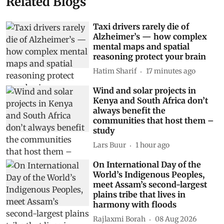
Related Blogs
Taxi drivers rarely die of
Alzheimer’s — how complex
mental maps and spatial
reasoning protect your brain
Hatim Sharif
17 minutes ago
Wind and solar projects in
Kenya and South Africa don’t
always benefit the
communities that host them –
study
Lars Buur
1 hour ago
On International Day of the
World’s Indigenous Peoples,
meet Assam’s second-largest
plains tribe that lives in
harmony with floods
Rajlaxmi Borah
08 Aug 2026