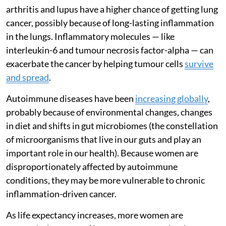
arthritis and lupus have a higher chance of getting lung
cancer, possibly because of long-lasting inflammation
in the lungs. Inflammatory molecules — like
interleukin-6 and tumour necrosis factor-alpha — can
exacerbate the cancer by helping tumour cells
survive
and spread
.
Autoimmune diseases have been
increasing globally
,
probably because of environmental changes, changes
in diet and shifts in gut microbiomes (the constellation
of microorganisms that live in our guts and play an
important role in our health). Because women are
disproportionately affected by autoimmune
conditions, they may be more vulnerable to chronic
inflammation-driven cancer.
As life expectancy increases, more women are