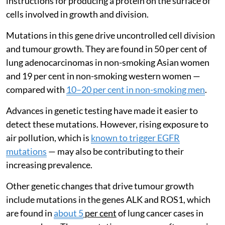
instructions for producing a protein on the surface of
cells involved in growth and division.
Mutations in this gene drive uncontrolled cell division
and tumour growth. They are found in 50 per cent of
lung adenocarcinomas in non-smoking Asian women
and 19 per cent in non-smoking western women —
compared with
10–20 per cent in non-smoking men
.
Advances in genetic testing have made it easier to
detect these mutations. However, rising exposure to
air pollution, which is
known to trigger EGFR
mutations
— may also be contributing to their
increasing prevalence.
Other genetic changes that drive tumour growth
include mutations in the genes ALK and ROS1, which
are found in
about 5
per cent
of lung cancer cases in