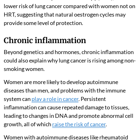
lower risk of lung cancer compared with women not on
HRT, suggesting that natural oestrogen cycles may
provide some level of protection.
Chronic inflammation
Beyond genetics and hormones, chronic inflammation
could also explain why lung cancer is rising among non-
smoking women.
Women are more likely to develop autoimmune
diseases than men, and problems with the immune
system can
play a role in cancer
. Persistent
inflammation can cause repeated damage to tissues,
leading to changes in DNA and promote abnormal cell
growth, all of which
raise the risk of cancer
.
Women with autoimmune diseases like rheumatoid