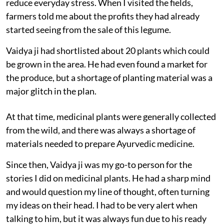
reduce everyday stress. When I visited the fields,
farmers told me about the profits they had already
started seeing from the sale of this legume.
Vaidya ji had shortlisted about 20 plants which could
be grown in the area. He had even found a market for
the produce, but a shortage of planting material was a
major glitch in the plan.
At that time, medicinal plants were generally collected
from the wild, and there was always a shortage of
materials needed to prepare Ayurvedic medicine.
Since then, Vaidya ji was my go-to person for the
stories I did on medicinal plants. He had a sharp mind
and would question my line of thought, often turning
my ideas on their head. I had to be very alert when
talking to him, but it was always fun due to his ready