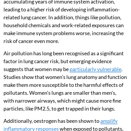
accumulating years of immune system activation,
leading to a higher risk of developing inflammation-
related lung cancer. In addition, things like pollution,
household chemicals and work-related exposures can
make immune system problems worse, increasing the
risk of cancer even more.
Air pollution has long been recognised as a significant
factor in lung cancer risk, but emerging evidence
suggests that women may be
particularly vulnerable
.
Studies show that women’s lung anatomy and function
make them more susceptible to the harmful effects of
pollutants. Women’s lungs are smaller than men’s,
with narrower airways, which might cause more fine
particles, like PM2.5, to get trapped in their lungs.
Additionally, oestrogen has been shown to
amplify
inflammatory responses
when exposed to pollutants,