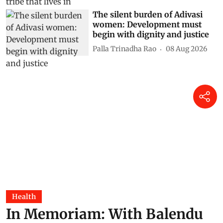
The silent burden of Adivasi
women: Development must
begin with dignity and justice
Palla Trinadha Rao
08 Aug 2026
Health
In Memoriam: With Balendu