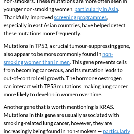
non-smokers. These mutations are more often seen in
younger non-smoking women,
particularly in Asia
.
Thankfully, improved
screening programmes
,
especially in east Asian countries, have helped detect
these mutations more frequently.
Mutations in TP53, a crucial tumour-suppressing gene,
also appear to be more commonly found in
non-
smoking women than in men
. This gene prevents cells
from becoming cancerous, and its mutation leads to
out-of-control cell growth. The hormone oestrogen
can interact with TP53 mutations, making lung cancer
more likely to develop in women over time.
Another gene that is worth mentioning is KRAS.
Mutations in this gene are usually associated with
smoking-related lung cancer, however, they are
increasingly being found in non-smokers —
particularly