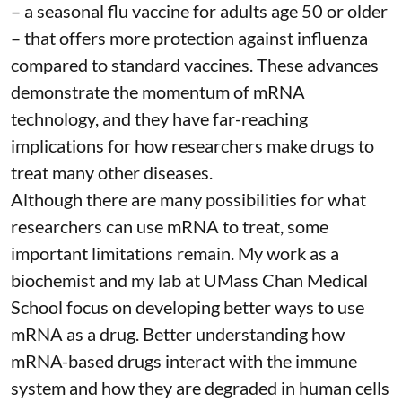
– a seasonal flu vaccine for adults age 50 or older
– that
offers more protection against influenza
compared to standard vaccines. These advances
demonstrate the momentum of mRNA
technology, and they have far-reaching
implications for how researchers make drugs to
treat many other diseases.
Although there are
many possibilities
for what
researchers can use mRNA to treat, some
important limitations remain. My
work as a
biochemist
and
my lab
at UMass Chan Medical
School focus on developing better ways to use
mRNA as a drug. Better understanding how
mRNA-based drugs interact with the immune
system and how they are degraded in human cells