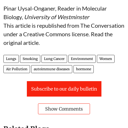
Pinar Uysal-Onganer
, Reader in Molecular
Biology,
University of Westminster
This article is republished from
The Conversation
under a Creative Commons license. Read the
original article
.
Lungs
Smoking
Lung Cancer
Environment
Women
Air Pollution
autoimmune diseases
hormone
Subscribe to our daily bulletin
Show Comments