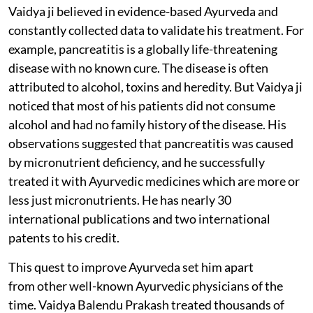
Vaidya ji believed in evidence-based Ayurveda and
constantly collected data to validate his treatment. For
example, pancreatitis is a globally life-threatening
disease with no known cure. The disease is often
attributed to alcohol, toxins and heredity. But Vaidya ji
noticed that most of his patients did not consume
alcohol and had no family history of the disease. His
observations suggested that pancreatitis was caused
by micronutrient deficiency, and he successfully
treated it with Ayurvedic medicines which are more or
less just micronutrients. He has nearly 30
international publications and two international
patents to his credit.
This quest to improve Ayurveda set him apart
from other well-known Ayurvedic physicians of the
time. Vaidya Balendu Prakash treated thousands of