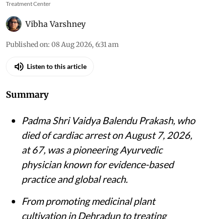
Treatment Center
Vibha Varshney
Published on
:
08 Aug 2026, 6:31 am
Listen to this article
Summary
Padma Shri Vaidya Balendu Prakash, who
died of cardiac arrest on August 7, 2026,
at 67, was a pioneering Ayurvedic
physician known for evidence-based
practice and global reach.
From promoting medicinal plant
cultivation in Dehradun to treating