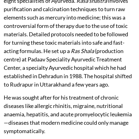
eight specialities of Ayurveda.
Rasa shastra
involves
purification and calcination techniques to turn raw
elements such as mercury into medicine; this was a
controversial form of therapy due to the use of toxic
materials. Detailed protocols needed to be followed
for turning these toxic materials into safe and fast-
acting formulas. He set up a
Ras Shala
(production
centre) at Padaav Speciality Ayurvedic Treatment
Center, a specialty Ayurvedic hospital which he had
established in Dehradun in 1988. The hospital shifted
to Rudrapur in Uttarakhand a few years ago.
He was sought after for his treatment of chronic
diseases like allergic rhinitis, migraine, nutritional
anaemia, hepatitis, and acute promyelocytic leukemia
—diseases that modern medicine could only manage
symptomatically.