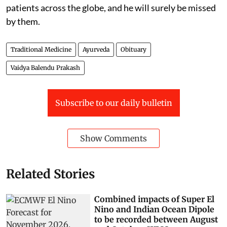
patients across the globe, and he will surely be missed
by them.
Traditional Medicine
Ayurveda
Obituary
Vaidya Balendu Prakash
Subscribe to our daily bulletin
Show Comments
Related Stories
Combined impacts of Super El
Nino and Indian Ocean Dipole
to be recorded between August