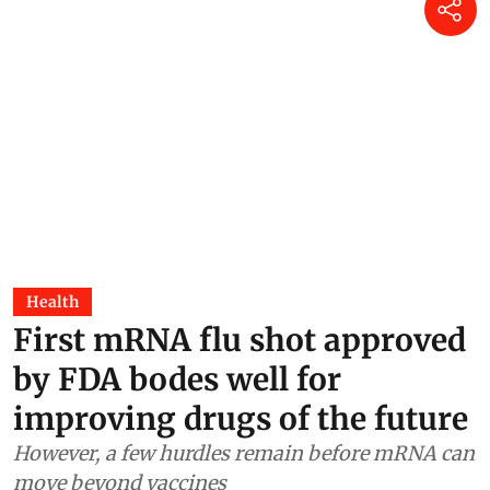
Health
First mRNA flu shot approved
by FDA bodes well for
improving drugs of the future
However, a few hurdles remain before mRNA can
move beyond vaccines