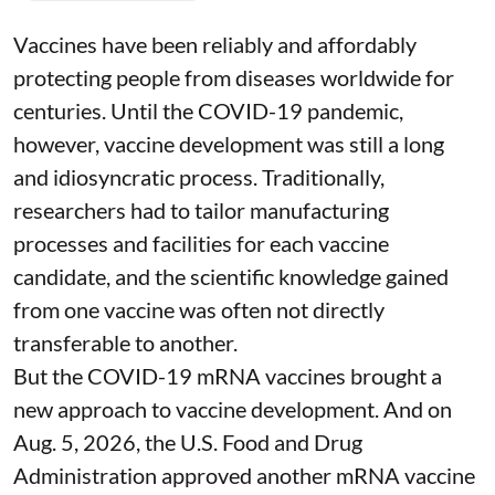
Vaccines have been reliably and affordably
protecting people from diseases worldwide
for
centuries
. Until the COVID-19 pandemic,
however, vaccine development was still a long
and idiosyncratic process. Traditionally,
researchers had to tailor manufacturing
processes and facilities for each vaccine
candidate, and the scientific knowledge gained
from one vaccine was often not directly
transferable to another.
But the COVID-19 mRNA vaccines brought a
new approach to vaccine development. And on
Aug. 5, 2026, the U.S. Food and Drug
Administration
approved another mRNA vaccine