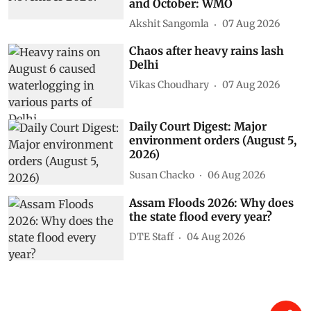
and October: WMO
Akshit Sangomla
07 Aug 2026
Chaos after heavy rains lash
Delhi
Vikas Choudhary
07 Aug 2026
Daily Court Digest: Major
environment orders (August 5,
2026)
Susan Chacko
06 Aug 2026
Assam Floods 2026: Why does
the state flood every year?
DTE Staff
04 Aug 2026