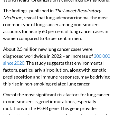
The findings, published in
The Lancet Respiratory
Medicine
, reveal that lung adenocarcinoma, the most
common type of lung cancer among non-smokers,
accounts for nearly 60 per cent of lung cancer cases in
women compared to 45 per cent in men.
About 2.5 million new lung cancer cases were
diagnosed worldwide in 2022 – an increase of
300,000
since 2020
. The study suggests that environmental
factors, particularly air pollution, along with genetic
predisposition and immune responses, may be driving
this rise in non-smoking-related lung cancer.
One of the most significant risk factors for lung cancer
in non-smokers is genetic mutations, especially
mutations in the EGFR gene. This gene provides