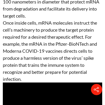
100 nanometers in diameter
that protect mRNA
from degradation and facilitate its delivery into
target cells.
Once inside cells, mRNA molecules instruct the
cell’s machinery to produce the target protein
required for a desired therapeutic effect. For
example, the mRNA in the Pfizer-BioNTech and
Moderna
COVID-19 vaccines
directs cells to
produce a harmless version of the virus’ spike
protein that trains the immune system to
recognize and better prepare for potential
infection.