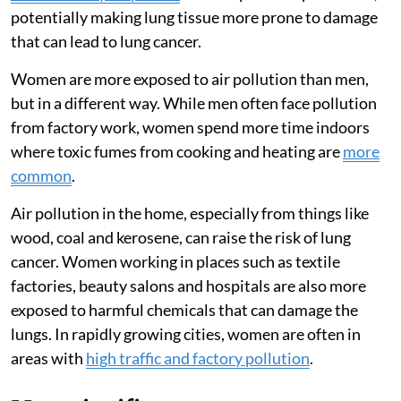
potentially making lung tissue more prone to damage
that can lead to lung cancer.
Women are more exposed to air pollution than men,
but in a different way. While men often face pollution
from factory work, women spend more time indoors
where toxic fumes from cooking and heating are
more
common
.
Air pollution in the home, especially from things like
wood, coal and kerosene, can raise the risk of lung
cancer. Women working in places such as textile
factories, beauty salons and hospitals are also more
exposed to harmful chemicals that can damage the
lungs. In rapidly growing cities, women are often in
areas with
high traffic and factory pollution
.