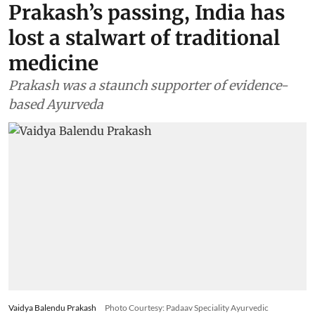
Prakash’s passing, India has
lost a stalwart of traditional
medicine
Prakash was a staunch supporter of evidence-
based Ayurveda
Vaidya Balendu Prakash
Photo Courtesy: Padaav Speciality Ayurvedic