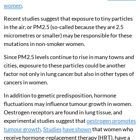
women
.
Recent studies suggest that exposure to tiny particles
in the air, or PM2.5 (so-called because they are 2.5
micrometres or smaller) may be responsible for these
mutations in non-smoker women.
Since PM2.5 levels continue to rise in many towns and
cities, exposure to these particles could be another
factor not only in lung cancer but also in other types of
cancers in women.
In addition to genetic predisposition, hormone
fluctuations may influence tumour growth in women.
Oestrogen receptors are found in lung tissue, and
experimental studies suggest that
oestrogen promotes
tumour growth
.
Studies
have shown
that women who
receive hormone-replacement therapy (HRT), have a