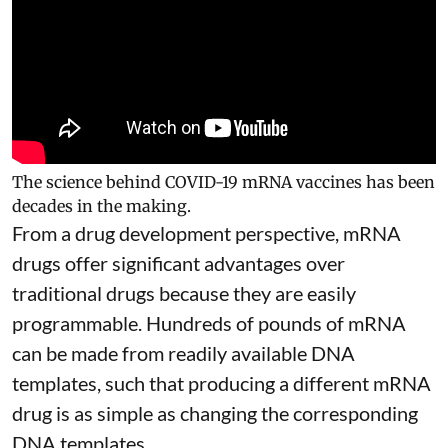
The science behind COVID-19 mRNA vaccines has been
decades in the making.
From a drug development perspective, mRNA
drugs offer significant advantages over
traditional drugs because they are
easily
programmable
. Hundreds of pounds of mRNA
can be made from readily available DNA
templates, such that producing a different mRNA
drug is as simple as changing the corresponding
DNA templates.