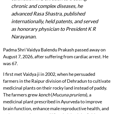
chronic and complex diseases, he
advanced Rasa Shastra, published
internationally, held patents, and served
as honorary physician to President K R
Narayanan.
Padma Shri Vaidya Balendu Prakash passed away on
August 7, 2026, after suffering from cardiac arrest. He
was 67.
I first met Vaidya ji in 2002, when he persuaded
farmers in the Raipur division of Dehradun to cultivate
medicinal plants on their rocky land instead of paddy.
The farmers grew
konch
(
Mucuna pruriens
), a
medicinal plant prescribed in Ayurveda to improve
brain function, enhance male reproductive health, and