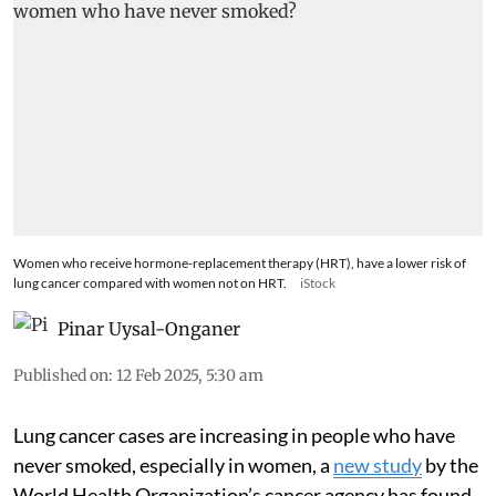
Women who receive hormone-replacement therapy (HRT), have a lower risk of
lung cancer compared with women not on HRT.
iStock
Pinar Uysal-Onganer
Published on
:
12 Feb 2025, 5:30 am
Lung cancer cases are increasing in people who have
never smoked, especially in women, a
new study
by the
World Health Organization’s cancer agency has found.