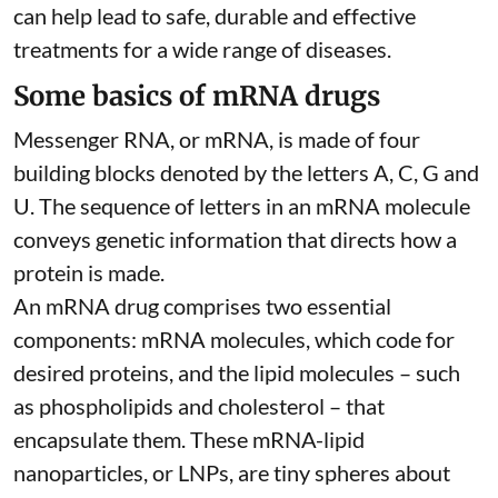
can help lead to safe, durable and effective
treatments for a wide range of diseases.
Some basics of mRNA drugs
Messenger RNA, or mRNA, is made of four
building blocks denoted by the letters A, C, G and
U. The sequence of letters in an mRNA molecule
conveys genetic information that directs how a
protein is made.
An mRNA drug comprises two essential
components: mRNA molecules, which code for
desired proteins, and the lipid molecules – such
as phospholipids and cholesterol – that
encapsulate them. These
mRNA-lipid
nanoparticles, or LNPs
, are tiny spheres
about