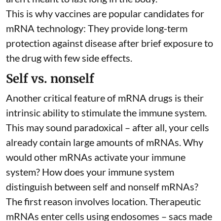
This is why vaccines are popular candidates for
mRNA technology: They provide long-term
protection against disease after brief exposure to
the drug with few side effects.
Self vs. nonself
Another critical feature of mRNA drugs is their
intrinsic ability to stimulate the immune system.
This may sound paradoxical – after all, your cells
already contain large amounts of mRNAs. Why
would other mRNAs activate your immune
system? How does your immune system
distinguish between self and nonself mRNAs?
The first reason involves location. Therapeutic
mRNAs enter cells using endosomes – sacs made