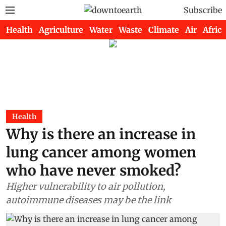
Subscribe
Health
Agriculture
Water
Waste
Climate
Air
Africa
Health
Why is there an increase in
lung cancer among women
who have never smoked?
Higher vulnerability to air pollution,
autoimmune diseases may be the link