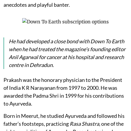
anecdotes and playful banter.
He had developed a close bond with
Down To Earth
when he had treated the magazine’s founding editor
Anil Agarwal for cancer at his hospital and research
centre in Dehradun.
Prakash was the honorary physician to the President
of India K R Narayanan from 1997 to 2000. He was
awarded the Padma Shri in 1999 for his contributions
to Ayurveda.
Born in Meerut, he studied Ayurveda and followed his
father’s footsteps, practicing
Rasa Shastra
, one of the