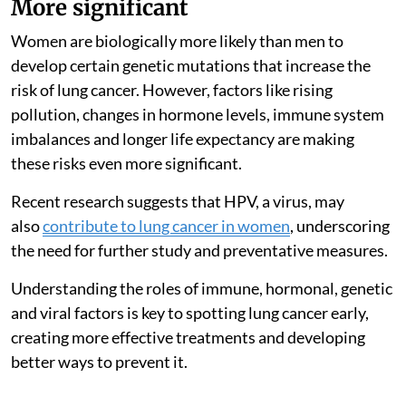
More significant
Women are biologically more likely than men to
develop certain genetic mutations that increase the
risk of lung cancer. However, factors like rising
pollution, changes in hormone levels, immune system
imbalances and longer life expectancy are making
these risks even more significant.
Recent research suggests that HPV, a virus, may
also
contribute to lung cancer in women
, underscoring
the need for further study and preventative measures.
Understanding the roles of immune, hormonal, genetic
and viral factors is key to spotting lung cancer early,
creating more effective treatments and developing
better ways to prevent it.