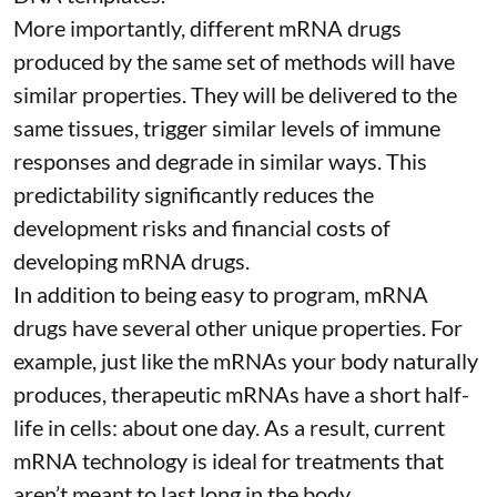
More importantly, different mRNA drugs
produced by the same set of methods will have
similar properties. They will be delivered to the
same tissues, trigger similar levels of immune
responses and degrade in similar ways. This
predictability significantly reduces the
development risks and financial costs of
developing mRNA drugs.
In addition to being easy to program, mRNA
drugs have several other unique properties. For
example, just like the mRNAs your body naturally
produces, therapeutic mRNAs have a short half-
life in cells:
about one day
. As a result, current
mRNA technology is ideal for treatments that
aren’t meant to last long in the body.