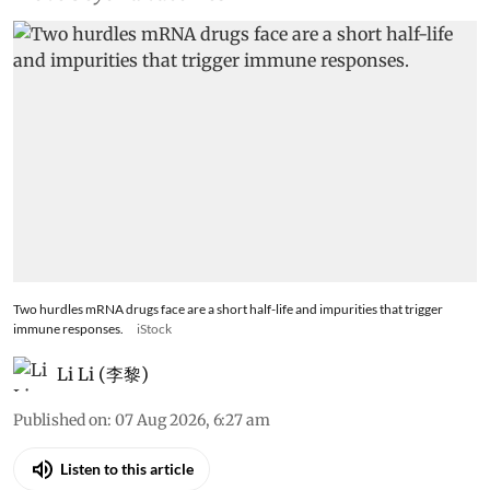
Two hurdles mRNA drugs face are a short half-life and impurities that trigger
immune responses.
iStock
Li Li (李黎)
Published on
:
07 Aug 2026, 6:27 am
Listen to this article