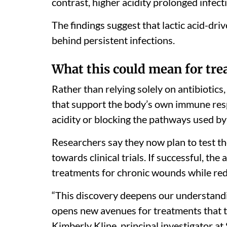
contrast, higher acidity prolonged infec
The findings suggest that lactic acid-dr
behind persistent infections.
What this could mean for tr
Rather than relying solely on antibiotic
that support the body’s own immune res
acidity or blocking the pathways used by 
Researchers say they now plan to test 
towards clinical trials. If successful, t
treatments for chronic wounds while red
“This discovery deepens our understand
opens new avenues for treatments that t
Kimberly Kline, principal investigator