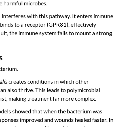
te harmful microbes.
d interferes with this pathway. It enters immune
binds to a receptor (GPR81), effectively
ult, the immune system fails to mount a strong
s
cterium.
alis
creates conditions in which other
an also thrive. This leads to polymicrobial
xist, making treatment far more complex.
dels showed that when the bacterium was
esponses improved and wounds healed faster. In