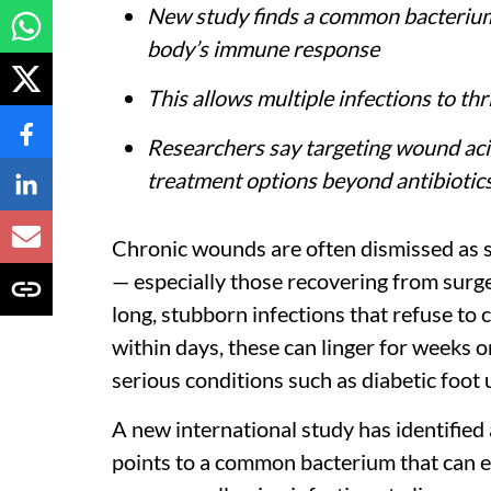
New study finds a common bacterium 
body’s immune response
This allows multiple infections to th
Researchers say targeting wound ac
treatment options beyond antibiotic
Chronic wounds are often dismissed as sl
— especially those recovering from surg
long, stubborn infections that refuse to 
within days, these can linger for weeks
serious conditions such as diabetic foot 
A new international study has identified
points to a common bacterium that can e