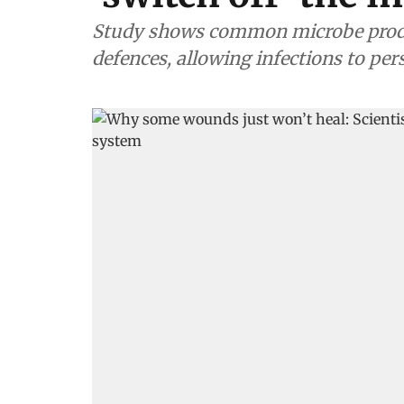
Study shows common microbe produc
defences, allowing infections to pe