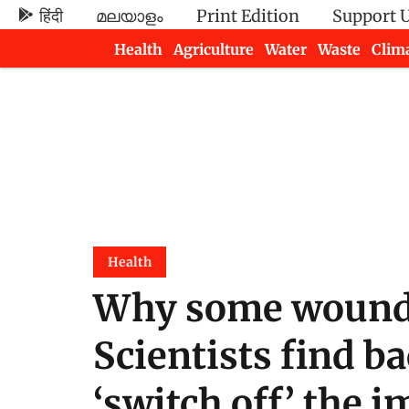
हिंदी
മലയാളം
Print Edition
Support 
Health
Agriculture
Water
Waste
Clim
Newsletters
Health
Why some wounds 
Scientists find ba
‘switch off’ the