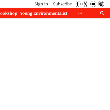
Sign in
Subscribe
Bookshop
Young Environmentalist