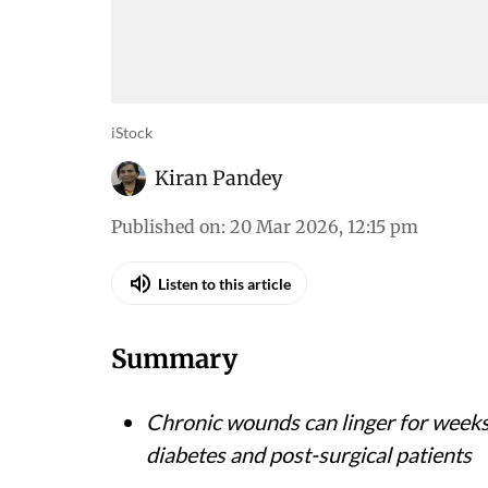
iStock
Kiran Pandey
Published on
:
20 Mar 2026, 12:15 pm
Listen to this article
Summary
Chronic wounds can linger for weeks
diabetes and post-surgical patients