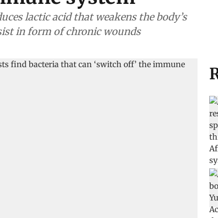
es lactic acid that weakens the body’s
rsist in form of chronic wounds
R