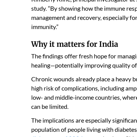
study. “By showing how the immune respo
management and recovery, especially fo
immunity.”
Why it matters for India
The findings offer fresh hope for managi
healing—potentially improving quality of l
Chronic wounds already place a heavy b
high risk of complications, including amp
low- and middle-income countries, where
can be limited.
The implications are especially significa
population of people living with diabete