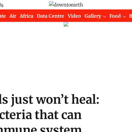
Us
ate
Air
Africa
Data Centre
Video
Gallery
Food
just won’t heal:
cteria that can
 immune system