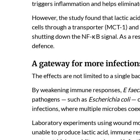
triggers inflammation and helps elimina
However, the study found that lactic aci
cells through a transporter (MCT-1) and 
shutting down the NF-κB signal. As a res
defence.
A gateway for more infection
The effects are not limited to a single ba
By weakening immune responses,
E faec
pathogens — such as
Escherichia coli
— c
infections, where multiple microbes coe
Laboratory experiments using wound mo
unable to produce lactic acid, immune r