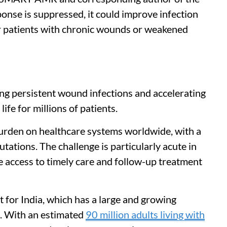
nse is suppressed, it could improve infection
r patients with chronic wounds or weakened
ng persistent wound infections and accelerating
ife for millions of patients.
urden on healthcare systems worldwide, with a
utations. The challenge is particularly acute in
 access to timely care and follow-up treatment
nt for India, which has a large and growing
s. With an estimated
90 million adults living with