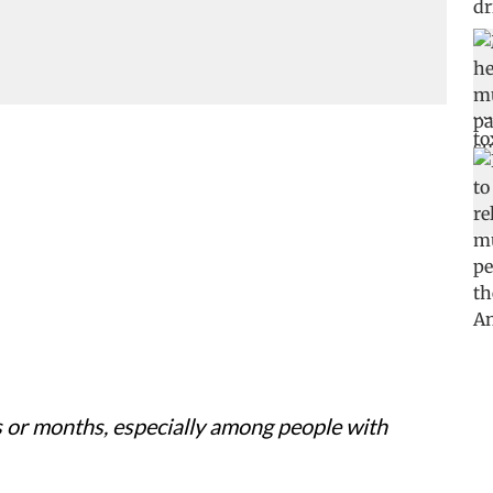
 or months, especially among people with