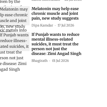
Melatonin may help ease
chronic muscle and joint
pain, new study suggests
Dipa Kamdar
17 Jul 2026
If Punjab wants to reduce
mental illness-related
suicides, it must treat the
person not just the
disease: Zimi Angad Singh
Bhagirath
01 Jul 2026