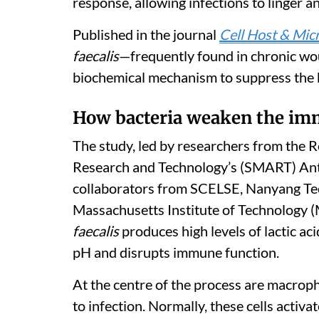
response, allowing infections to linger an
Published in the journal
Cell Host & Mic
faecalis
—frequently found in chronic w
biochemical mechanism to suppress the b
How bacteria weaken the i
The study, led by researchers from the 
Research and Technology’s (SMART) Ant
collaborators from SCELSE, Nanyang Tec
Massachusetts Institute of Technology (
faecalis
produces high levels of lactic aci
pH and disrupts immune function.
At the centre of the process are macroph
to infection. Normally, these cells acti