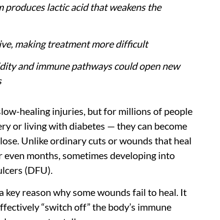
produces lactic acid that weakens the
rive, making treatment more difficult
idity and immune pathways could open new
s
ow-healing injuries, but for millions of people
ery or living with diabetes — they can become
close. Unlike ordinary cuts or wounds that heal
 or even months, sometimes developing into
ulcers (DFU).
 a key reason why some wounds fail to heal. It
ffectively “switch off” the body’s immune