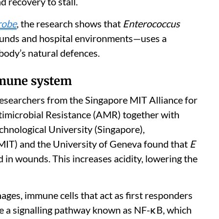
d recovery to stall.
robe
, the research shows that
Enterococcus
ounds and hospital environments—uses a
ody’s natural defences.
mmune system
Researchers from the Singapore MIT Alliance for
imicrobial Resistance (AMR) together with
hnological University (Singapore),
MIT) and the University of Geneva found that
E
d in wounds. This increases acidity, lowering the
ages, immune cells that act as first responders
vate a signalling pathway known as NF-κB, which