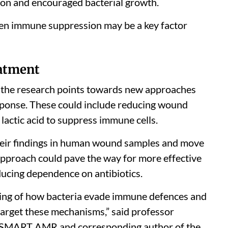
tion and encouraged bacterial growth.
iven immune suppression may be a key factor
eatment
s, the research points towards new approaches
ponse. These could include reducing wound
lactic acid to suppress immune cells.
their findings in human wound samples and move
he approach could pave the way for more effective
ucing dependence on antibiotics.
ing of how bacteria evade immune defences and
arget these mechanisms,” said professor
 at SMART AMR and corresponding author of the