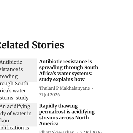
elated Stories
Antibiotic resistance is
spreading through South
Africa’s water systems:
study explains how
Thulani P Makhalanyane
31 Jul 2026
Rapidly thawing
permafrost is acidifying
streams across North
America
Elliott Skierszkan
22 Jul 2026