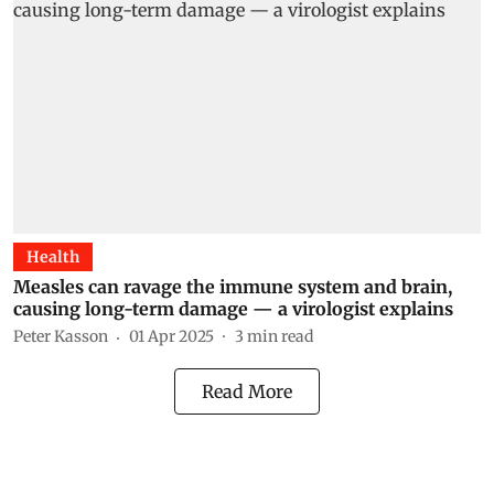
Health
Measles can ravage the immune system and brain,
causing long-term damage — a virologist explains
Peter Kasson
01 Apr 2025
3
min read
Read More