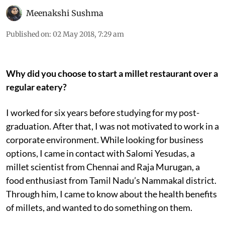
Meenakshi Sushma
Published on
:
02 May 2018, 7:29 am
Why did you choose to start a millet restaurant over a
regular eatery?
I worked for six years before studying for my post-
graduation. After that, I was not motivated to work in a
corporate environment. While looking for business
options, I came in contact with Salomi Yesudas, a
millet scientist from Chennai and Raja Murugan, a
food enthusiast from Tamil Nadu’s Nammakal district.
Through him, I came to know about the health benefits
of millets, and wanted to do something on them.