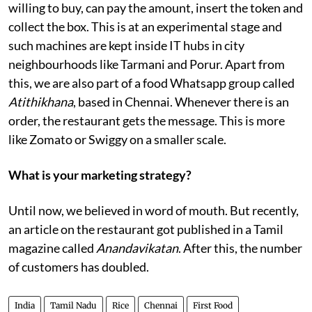
willing to buy, can pay the amount, insert the token and
collect the box. This is at an experimental stage and
such machines are kept inside IT hubs in city
neighbourhoods like Tarmani and Porur. Apart from
this, we are also part of a food Whatsapp group called
Atithikhana
, based in Chennai. Whenever there is an
order, the restaurant gets the message. This is more
like Zomato or Swiggy on a smaller scale.
What is your marketing strategy?
Until now, we believed in word of mouth. But recently,
an article on the restaurant got published in a Tamil
magazine called
Anandavikatan
. After this, the number
of customers has doubled.
India
Tamil Nadu
Rice
Chennai
First Food