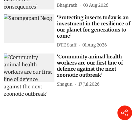
Bhagirath
03 Aug 2026
‘Protecting insects today is an
investment in the resilience of
our planet for generations to
come’
DTE Staff
01 Aug 2026
‘Community animal health
workers are our first line of
defence against the next
zoonotic outbreak’
Shagun
17 Jul 2026