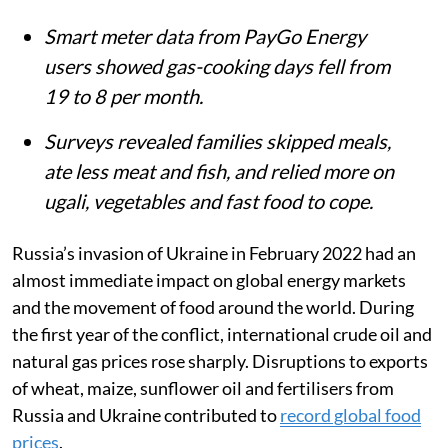
Smart meter data from PayGo Energy
users showed gas-cooking days fell from
19 to 8 per month.
Surveys revealed families skipped meals,
ate less meat and fish, and relied more on
ugali, vegetables and fast food to cope.
Russia’s invasion of Ukraine in February 2022 had an
almost immediate impact on global energy markets
and the movement of food around the world. During
the first year of the conflict, international crude oil and
natural gas prices rose sharply. Disruptions to exports
of wheat, maize, sunflower oil and fertilisers from
Russia and Ukraine contributed to
record global food
prices
.