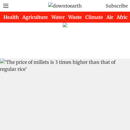
Subscribe
Health
Agriculture
Water
Waste
Climate
Air
Africa