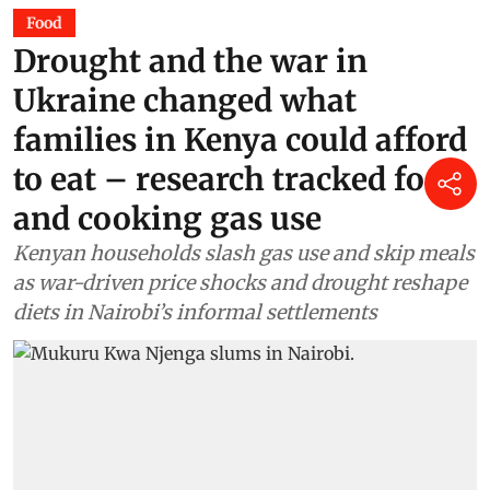
Food
Drought and the war in
Ukraine changed what
families in Kenya could afford
to eat – research tracked food
and cooking gas use
Kenyan households slash gas use and skip meals
as war-driven price shocks and drought reshape
diets in Nairobi’s informal settlements