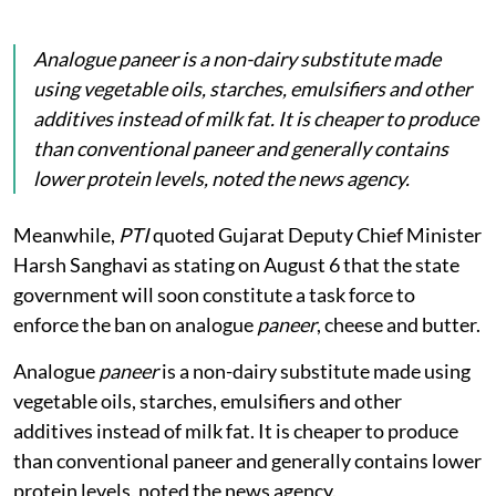
Analogue
paneer
is a non-dairy substitute made
using vegetable oils, starches, emulsifiers and other
additives instead of milk fat. It is cheaper to produce
than conventional paneer and generally contains
lower protein levels, noted the news agency.
Meanwhile,
PTI
quoted Gujarat Deputy Chief Minister
Harsh Sanghavi as stating on August 6 that the state
government will soon constitute a task force to
enforce the ban on analogue
paneer
, cheese and butter.
Analogue
paneer
is a non-dairy substitute made using
vegetable oils, starches, emulsifiers and other
additives instead of milk fat. It is cheaper to produce
than conventional paneer and generally contains lower
protein levels, noted the news agency.