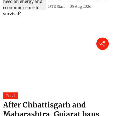
DTE Staff
05 Aug 2026
Food
After Chhattisgarh and
Maharashtra, Gujarat bans