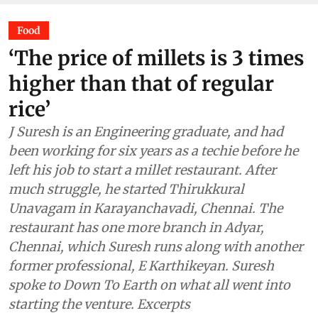
Food
‘The price of millets is 3 times
higher than that of regular
rice’
J Suresh is an Engineering graduate, and had
been working for six years as a techie before he
left his job to start a millet restaurant. After
much struggle, he started Thirukkural
Unavagam in Karayanchavadi, Chennai. The
restaurant has one more branch in Adyar,
Chennai, which Suresh runs along with another
former professional, E Karthikeyan. Suresh
spoke to Down To Earth on what all went into
starting the venture. Excerpts