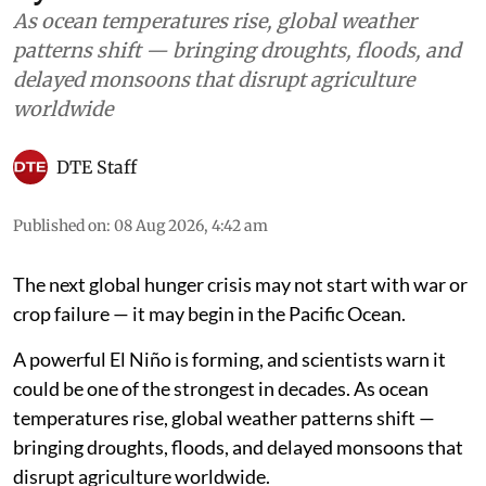
As ocean temperatures rise, global weather
patterns shift — bringing droughts, floods, and
delayed monsoons that disrupt agriculture
worldwide
DTE Staff
Published on
:
08 Aug 2026, 4:42 am
The next global hunger crisis may not start with war or
crop failure — it may begin in the Pacific Ocean.
A powerful El Niño is forming, and scientists warn it
could be one of the strongest in decades. As ocean
temperatures rise, global weather patterns shift —
bringing droughts, floods, and delayed monsoons that
disrupt agriculture worldwide.