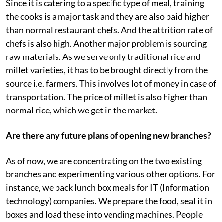
Since it is catering to a specific type of meal, training
the cooks is a major task and they are also paid higher
than normal restaurant chefs. And the attrition rate of
chefs is also high. Another major problem is sourcing
raw materials. As we serve only traditional rice and
millet varieties, it has to be brought directly from the
source i.e. farmers. This involves lot of money in case of
transportation. The price of millet is also higher than
normal rice, which we get in the market.
Are there any future plans of opening new branches?
As of now, we are concentrating on the two existing
branches and experimenting various other options. For
instance, we pack lunch box meals for IT (Information
technology) companies. We prepare the food, seal it in
boxes and load these into vending machines. People