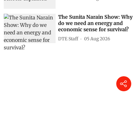
The Sunita Narain Show: Why
do we need an energy and
economic sense for survival?
DTE Staff
05 Aug 2026