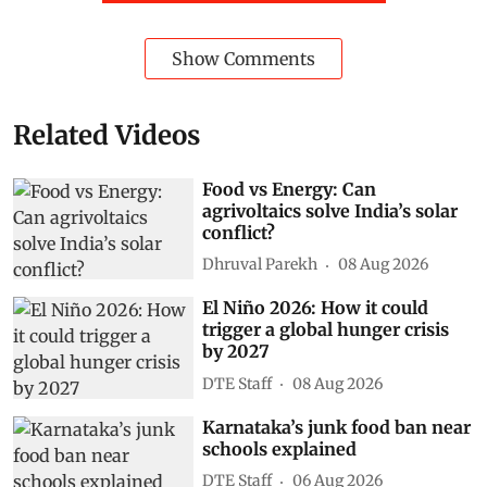
Show Comments
Related Videos
Food vs Energy: Can
agrivoltaics solve India’s solar
conflict?
Dhruval Parekh
08 Aug 2026
El Niño 2026: How it could
trigger a global hunger crisis
by 2027
DTE Staff
08 Aug 2026
Karnataka’s junk food ban near
schools explained
DTE Staff
06 Aug 2026