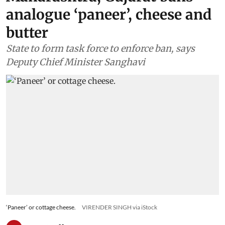
analogue ‘paneer’, cheese and
butter
State to form task force to enforce ban, says
Deputy Chief Minister Sanghavi
‘Paneer’ or cottage cheese.
VIRENDER SINGH via iStock