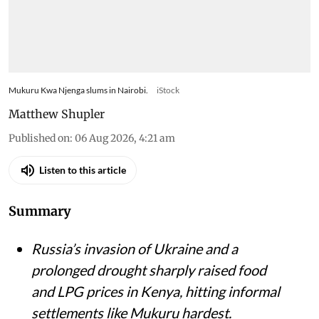
Mukuru Kwa Njenga slums in Nairobi.
iStock
Matthew Shupler
Published on
:
06 Aug 2026, 4:21 am
Listen to this article
Summary
Russia’s invasion of Ukraine and a
prolonged drought sharply raised food
and LPG prices in Kenya, hitting informal
settlements like Mukuru hardest.