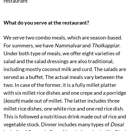
restaurant
What do you serve at the restaurant?
We serve two combo meals, which are season-based.
For summers, we have
Nammalvar
and
Tholkappiar
.
Under both type of meals, we offer eight varieties of
salad and the salad dressings are also traditional,
including mostly coconut milk and curd. The salads are
served as a buffet. The actual meals vary between the
two. In case of the former, it is a fully millet platter
with six millet rice dishes and one crepe and a porridge
(
koozh
) made out of millet. The latter includes three
millet rice dishes, one white rice and one red rice dish.
This is followed a nutritious drink made out of rice and
vegetable stock. Dinner includes many types of
Dosai