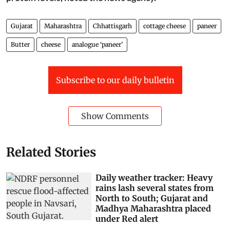
Gujarat
Maharashtra
Chhattisgarh
cottage cheese
paneer
Butter
cheese
analogue ‘paneer’
Subscribe to our daily bulletin
Show Comments
Related Stories
Daily weather tracker: Heavy
rains lash several states from
North to South; Gujarat and
Madhya Maharashtra placed
under Red alert