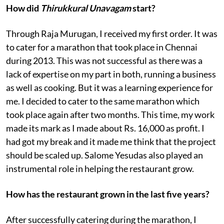
How did
Thirukkural Unavagam
start?
Through Raja Murugan, I received my first order. It was
to cater for a marathon that took place in Chennai
during 2013. This was not successful as there was a
lack of expertise on my part in both, running a business
as well as cooking. But it was a learning experience for
me. I decided to cater to the same marathon which
took place again after two months. This time, my work
made its mark as I made about Rs. 16,000 as profit. I
had got my break and it made me think that the project
should be scaled up. Salome Yesudas also played an
instrumental role in helping the restaurant grow.
How has the restaurant grown in the last five years?
After successfully catering during the marathon, I