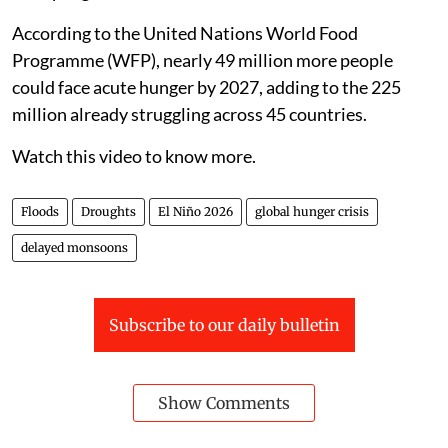
According to the United Nations World Food
Programme (WFP), nearly 49 million more people
could face acute hunger by 2027, adding to the 225
million already struggling across 45 countries.
Watch this video to know more.
Floods
Droughts
El Niño 2026
global hunger crisis
delayed monsoons
Subscribe to our daily bulletin
Show Comments