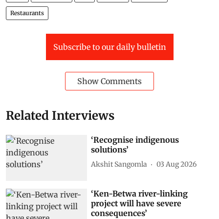
Restaurants
Subscribe to our daily bulletin
Show Comments
Related Interviews
‘Recognise indigenous
solutions’
Akshit Sangomla
03 Aug 2026
‘Ken-Betwa river-linking
project will have severe
consequences’