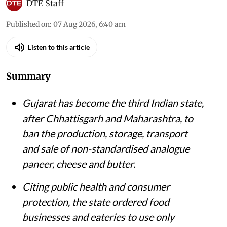
DTE Staff
Published on
:
07 Aug 2026, 6:40 am
Listen to this article
Summary
Gujarat has become the third Indian state,
after Chhattisgarh and Maharashtra, to
ban the production, storage, transport
and sale of non-standardised analogue
paneer, cheese and butter.
Citing public health and consumer
protection, the state ordered food
businesses and eateries to use only