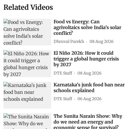
Related Videos
Food vs Energy: Can
agrivoltaics solve India’s solar
conflict?
Dhruval Parekh
08 Aug 2026
El Niño 2026: How it could
trigger a global hunger crisis
by 2027
DTE Staff
08 Aug 2026
Karnataka’s junk food ban near
schools explained
DTE Staff
06 Aug 2026
The Sunita Narain Show: Why
do we need an energy and
economic sense for survival?