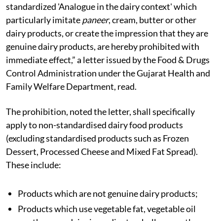
standardized 'Analogue in the dairy context' which
particularly imitate
paneer
, cream, butter or other
dairy products, or create the impression that they are
genuine dairy products, are hereby prohibited with
immediate effect,” a letter issued by the Food & Drugs
Control Administration under the Gujarat Health and
Family Welfare Department, read.
The prohibition, noted the letter, shall specifically
apply to non-standardised dairy food products
(excluding standardised products such as Frozen
Dessert, Processed Cheese and Mixed Fat Spread).
These include:
Products which are not genuine dairy products;
Products which use vegetable fat, vegetable oil