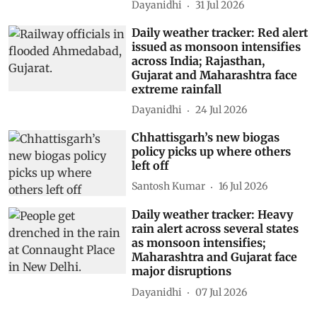
Dayanidhi
31 Jul 2026
Daily weather tracker: Red alert
issued as monsoon intensifies
across India; Rajasthan,
Gujarat and Maharashtra face
extreme rainfall
Dayanidhi
24 Jul 2026
Chhattisgarh’s new biogas
policy picks up where others
left off
Santosh Kumar
16 Jul 2026
Daily weather tracker: Heavy
rain alert across several states
as monsoon intensifies;
Maharashtra and Gujarat face
major disruptions
Dayanidhi
07 Jul 2026