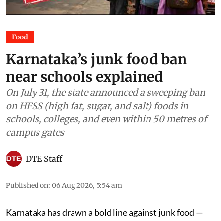
Food
Karnataka’s junk food ban
near schools explained
On July 31, the state announced a sweeping ban
on HFSS (high fat, sugar, and salt) foods in
schools, colleges, and even within 50 metres of
campus gates
DTE Staff
Published on
:
06 Aug 2026, 5:54 am
Karnataka has drawn a bold line against junk food —