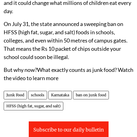
and it could change what millions of children eat every
day.
On July 31, the state announced a sweeping ban on
HFSS (high fat, sugar, and salt) foods in schools,
colleges, and even within 50 metres of campus gates.
That means the Rs 10 packet of chips outside your
school could soon be illegal.
But why now?What exactly counts as junk food? Watch
the video to learn more
Junk Food
schools
Karnataka
ban on junk food
HFSS (high fat, sugar, and salt)
Subscribe to our daily bulletin