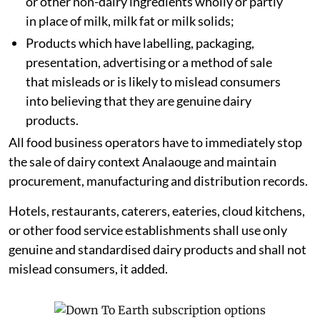
or other non-dairy ingredients wholly or partly
in place of milk, milk fat or milk solids;
Products which have labelling, packaging,
presentation, advertising or a method of sale
that misleads or is likely to mislead consumers
into believing that they are genuine dairy
products.
All food business operators have to immediately stop
the sale of dairy context Analaouge and maintain
procurement, manufacturing and distribution records.
Hotels, restaurants, caterers, eateries, cloud kitchens,
or other food service establishments shall use only
genuine and standardised dairy products and shall not
mislead consumers, it added.