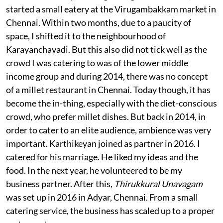
started a small eatery at the Virugambakkam market in
Chennai. Within two months, due to a paucity of
space, I shifted it to the neighbourhood of
Karayanchavadi. But this also did not tick well as the
crowd I was catering to was of the lower middle
income group and during 2014, there was no concept
of a millet restaurant in Chennai. Today though, it has
become the in-thing, especially with the diet-conscious
crowd, who prefer millet dishes. But back in 2014, in
order to cater to an elite audience, ambience was very
important. Karthikeyan joined as partner in 2016. I
catered for his marriage. He liked my ideas and the
food. In the next year, he volunteered to be my
business partner. After this,
Thirukkural Unavagam
was set up in 2016 in Adyar, Chennai. From a small
catering service, the business has scaled up to a proper