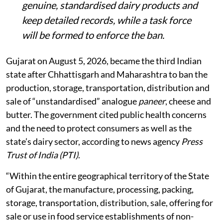
genuine, standardised dairy products and
keep detailed records, while a task force
will be formed to enforce the ban.
Gujarat on August 5, 2026, became the third Indian
state after Chhattisgarh and Maharashtra to ban the
production, storage, transportation, distribution and
sale of “unstandardised” analogue
paneer
, cheese and
butter. The government cited public health concerns
and the need to protect consumers as well as the
state’s dairy sector, according to news agency
Press
Trust of India (PTI)
.
“Within the entire geographical territory of the State
of Gujarat, the manufacture, processing, packing,
storage, transportation, distribution, sale, offering for
sale or use in food service establishments of non-