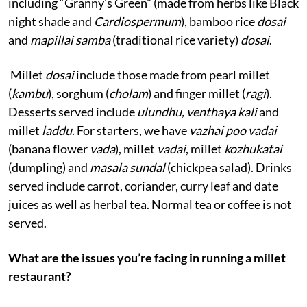
including “Granny’s Green” (made from herbs like Black
night shade and
Cardiospermum
), bamboo rice
dosai
and
mapillai samba
(traditional rice variety)
dosai
.
Millet
dosai
include those made from pearl millet
(
kambu
), sorghum (
cholam
) and finger millet (
ragi
).
Desserts served include
ulundhu, venthaya kali
and
millet
laddu
. For starters, we have
vazhai poo vadai
(banana flower
vada
), millet
vadai
, millet
kozhukatai
(dumpling) and
masala sundal
(chickpea salad). Drinks
served include carrot, coriander, curry leaf and date
juices as well as herbal tea. Normal tea or coffee is not
served.
What are the issues you’re facing in running a millet
restaurant?