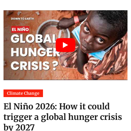
Climate Change
El Niño 2026: How it could
trigger a global hunger crisis
by 2027