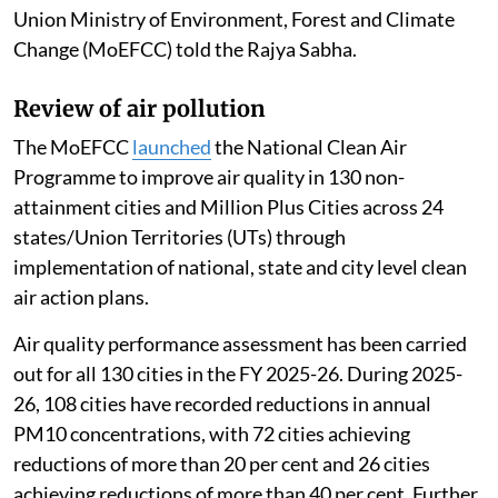
Union Ministry of Environment, Forest and Climate
Change (MoEFCC) told the Rajya Sabha.
Review of air pollution
The MoEFCC
launched
the National Clean Air
Programme to improve air quality in 130 non-
attainment cities and Million Plus Cities across 24
states/Union Territories (UTs) through
implementation of national, state and city level clean
air action plans.
Air quality performance assessment has been carried
out for all 130 cities in the FY 2025-26. During 2025-
26, 108 cities have recorded reductions in annual
PM10 concentrations, with 72 cities achieving
reductions of more than 20 per cent and 26 cities
achieving reductions of more than 40 per cent. Further,