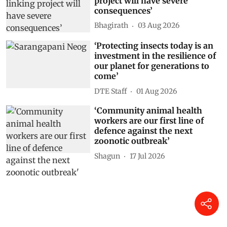
project will have severe
consequences’
Bhagirath
03 Aug 2026
‘Protecting insects today is an
investment in the resilience of
our planet for generations to
come’
DTE Staff
01 Aug 2026
‘Community animal health
workers are our first line of
defence against the next
zoonotic outbreak’
Shagun
17 Jul 2026