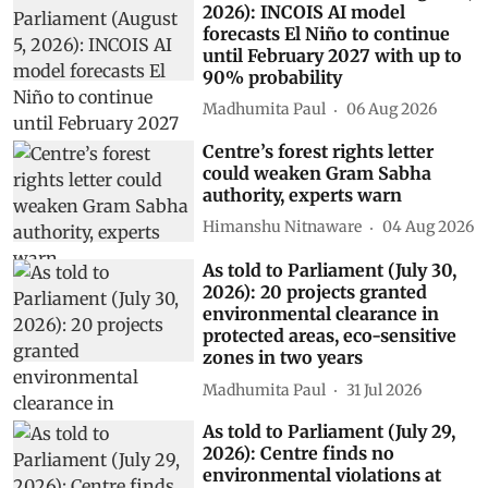
2026): INCOIS AI model
forecasts El Niño to continue
until February 2027 with up to
90% probability
Madhumita Paul
06 Aug 2026
Centre’s forest rights letter
could weaken Gram Sabha
authority, experts warn
Himanshu Nitnaware
04 Aug 2026
As told to Parliament (July 30,
2026): 20 projects granted
environmental clearance in
protected areas, eco-sensitive
zones in two years
Madhumita Paul
31 Jul 2026
As told to Parliament (July 29,
2026): Centre finds no
environmental violations at