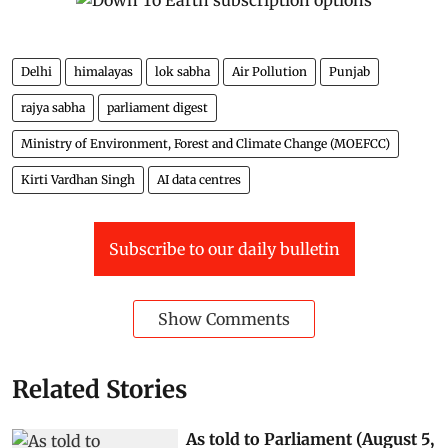
Delhi
himalayas
lok sabha
Air Pollution
Punjab
rajya sabha
parliament digest
Ministry of Environment, Forest and Climate Change (MOEFCC)
Kirti Vardhan Singh
AI data centres
Subscribe to our daily bulletin
Show Comments
Related Stories
As told to Parliament (August 5,