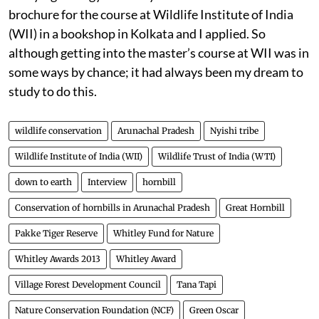
brochure for the course at Wildlife Institute of India
(WII) in a bookshop in Kolkata and I applied. So
although getting into the master’s course at WII was in
some ways by chance; it had always been my dream to
study to do this.
wildlife conservation
Arunachal Pradesh
Nyishi tribe
Wildlife Institute of India (WII)
Wildlife Trust of India (WTI)
down to earth
Interview
hornbill
Conservation of hornbills in Arunachal Pradesh
Great Hornbill
Pakke Tiger Reserve
Whitley Fund for Nature
Whitley Awards 2013
Whitley Award
Village Forest Development Council
Tana Tapi
Nature Conservation Foundation (NCF)
Green Oscar