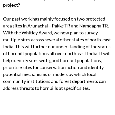
project?
Our past work has mainly focused on two protected
area sites in Arunachal—Pakke TR and Namdapha TR.
With the Whitley Award, we now plan to survey
multiple sites across several other states of north-east
India. This will further our understanding of the status
of hornbill populations all over north-east India. It will
help identify sites with good hornbill populations,
prioritise sites for conservation action and identify
potential mechanisms or models by which local
community institutions and forest departments can
address threats to hornbills at specific sites.