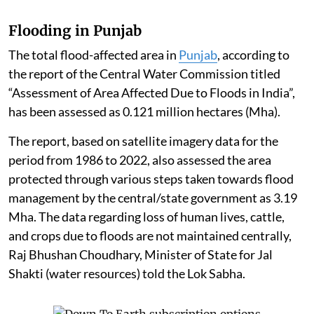
Flooding in Punjab
The total flood-affected area in
Punjab
, according to
the report of the Central Water Commission titled
“Assessment of Area Affected Due to Floods in India”,
has been assessed as 0.121 million hectares (Mha).
The report, based on satellite imagery data for the
period from 1986 to 2022, also assessed the area
protected through various steps taken towards flood
management by the central/state government as 3.19
Mha. The data regarding loss of human lives, cattle,
and crops due to floods are not maintained centrally,
Raj Bhushan Choudhary, Minister of State for Jal
Shakti (water resources) told the Lok Sabha.