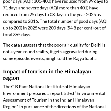
poor days (AQI: 301-400) have reduced from 99 days to
71 days and severe days (AQI more than 401) have
reduced from 25 days to 08 days in the year 2025 as
compared to 2016. The total number of good days (AQI
up to 200) in 2025 were 200 days (54.8 per cent) out of
total 365 days.
The data suggests that the poor air quality for Delhi is
not a year-round reality, it gets aggravated during
some episodic events, Singh told the Rajya Sabha.
Impact of tourism in the Himalayan
region
The G B Pant National Institute of Himalayan
Environment prepared a report titled “Environmental
Assessment of Tourism in the Indian Himalayan
Region”, in pursuance of the directions of the National