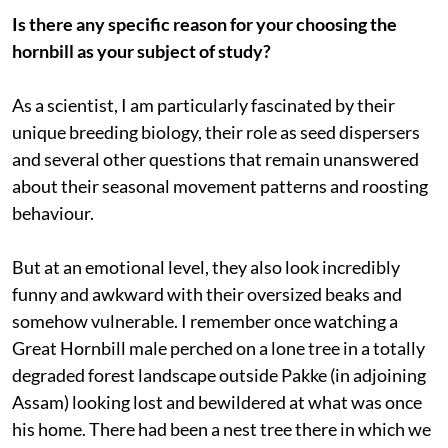
Is there any specific reason for your choosing the
hornbill as your subject of study?
As a scientist, I am particularly fascinated by their
unique breeding biology, their role as seed dispersers
and several other questions that remain unanswered
about their seasonal movement patterns and roosting
behaviour.
But at an emotional level, they also look incredibly
funny and awkward with their oversized beaks and
somehow vulnerable. I remember once watching a
Great Hornbill male perched on a lone tree in a totally
degraded forest landscape outside Pakke (in adjoining
Assam) looking lost and bewildered at what was once
his home. There had been a nest tree there in which we