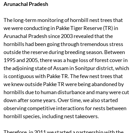
Arunachal Pradesh
The long-term monitoring of hornbill nest trees that
we were conducting in Pakke Tiger Reserve (TR) in
Arunachal Pradesh since 2003 revealed that the
hornbills had been going through tremendous stress
outside the reserve during breeding season. Between
1995 and 2005, there was a huge loss of forest cover in
the adjoining state of Assam in Sonitpur district, which
is contiguous with Pakke TR. The few nest trees that
we knew outside Pakke TR were being abandoned by
hornbills due to human disturbance and many were cut
down after some years. Over time, we also started
observing competitive interactions for nests between
hornbill species, including nest takeovers.
Therefore, in 2011 we started a partnership with the