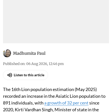
Madhumita Paul
Published on
:
06 Aug 2026, 12:46 pm
Listen to this article
The 16th Lion population estimation (May 2025)
recorded an increase in the Asiatic Lion population to
891 individuals, with
a growth of 32 per cent
since
2020, Kirti Vardhan Singh, Minister of state in the