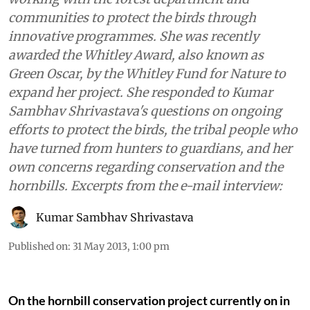
communities to protect the birds through
innovative programmes. She was recently
awarded the Whitley Award, also known as
Green Oscar, by the Whitley Fund for Nature to
expand her project. She responded to Kumar
Sambhav Shrivastava's questions on ongoing
efforts to protect the birds, the tribal people who
have turned from hunters to guardians, and her
own concerns regarding conservation and the
hornbills. Excerpts from the e-mail interview:
Kumar Sambhav Shrivastava
Published on
:
31 May 2013, 1:00 pm
On the hornbill conservation project currently on in