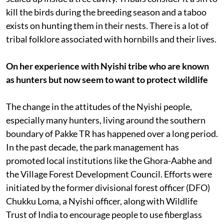
kill the birds during the breeding season and a taboo
exists on hunting them in their nests. There is a lot of
tribal folklore associated with hornbills and their lives.
On her experience with Nyishi tribe who are known
as hunters but now seem to want to protect wildlife
The change in the attitudes of the Nyishi people,
especially many hunters, living around the southern
boundary of Pakke TR has happened over a long period.
In the past decade, the park management has
promoted local institutions like the Ghora-Aabhe and
the Village Forest Development Council. Efforts were
initiated by the former divisional forest officer (DFO)
Chukku Loma, a Nyishi officer, along with Wildlife
Trust of India to encourage people to use fiberglass