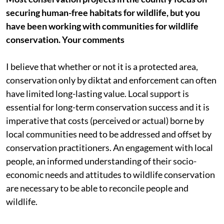
securing human-free habitats for wildlife, but you
have been working with communities for wildlife
conservation. Your comments
I believe that whether or not it is a protected area,
conservation only by diktat and enforcement can often
have limited long-lasting value. Local support is
essential for long-term conservation success and it is
imperative that costs (perceived or actual) borne by
local communities need to be addressed and offset by
conservation practitioners. An engagement with local
people, an informed understanding of their socio-
economic needs and attitudes to wildlife conservation
are necessary to be able to reconcile people and
wildlife.