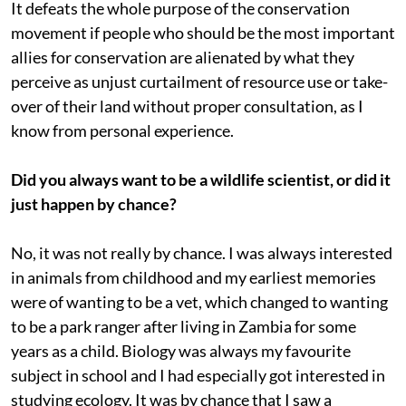
It defeats the whole purpose of the conservation
movement if people who should be the most important
allies for conservation are alienated by what they
perceive as unjust curtailment of resource use or take-
over of their land without proper consultation, as I
know from personal experience.
Did you always want to be a wildlife scientist, or did it
just happen by chance?
No, it was not really by chance. I was always interested
in animals from childhood and my earliest memories
were of wanting to be a vet, which changed to wanting
to be a park ranger after living in Zambia for some
years as a child. Biology was always my favourite
subject in school and I had especially got interested in
studying ecology. It was by chance that I saw a