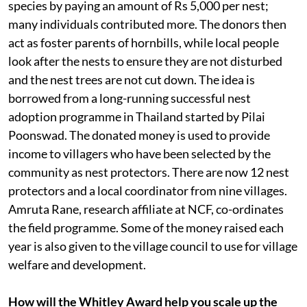
species by paying an amount of Rs 5,000 per nest;
many individuals contributed more. The donors then
act as foster parents of hornbills, while local people
look after the nests to ensure they are not disturbed
and the nest trees are not cut down. The idea is
borrowed from a long-running successful nest
adoption programme in Thailand started by Pilai
Poonswad. The donated money is used to provide
income to villagers who have been selected by the
community as nest protectors. There are now 12 nest
protectors and a local coordinator from nine villages.
Amruta Rane, research affiliate at NCF, co-ordinates
the field programme. Some of the money raised each
year is also given to the village council to use for village
welfare and development.
How will the Whitley Award help you scale up the