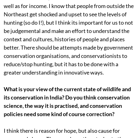
well as for income. I know that people from outside the
Northeast get shocked and upset to see the levels of
hunting (so do I!), but I think its important for us to not
be judgemental and make an effort to understand the
context and cultures, histories of people and places
better. There should be attempts made by government
conservation organisations, and conservationists to
reduce/stop hunting, but it has to be done with a
greater understanding in innovative ways.
What is your view of the current state of wildlife and
its conservation in India? Do you think conservation
science, the way it is practised, and conservation
policies need some kind of course correction?
I think there is reason for hope, but also cause for