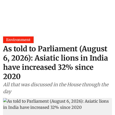
Environment
As told to Parliament (August
6, 2026): Asiatic lions in India
have increased 32% since
2020
All that was discussed in the House through the
day