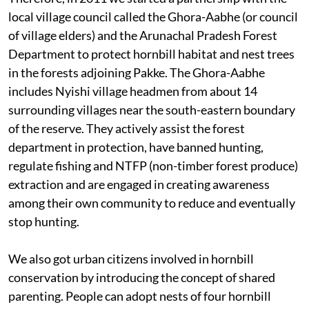
local village council called the Ghora-Aabhe (or council
of village elders) and the Arunachal Pradesh Forest
Department to protect hornbill habitat and nest trees
in the forests adjoining Pakke. The Ghora-Aabhe
includes Nyishi village headmen from about 14
surrounding villages near the south-eastern boundary
of the reserve. They actively assist the forest
department in protection, have banned hunting,
regulate fishing and NTFP (non-timber forest produce)
extraction and are engaged in creating awareness
among their own community to reduce and eventually
stop hunting.
We also got urban citizens involved in hornbill
conservation by introducing the concept of shared
parenting. People can adopt nests of four hornbill