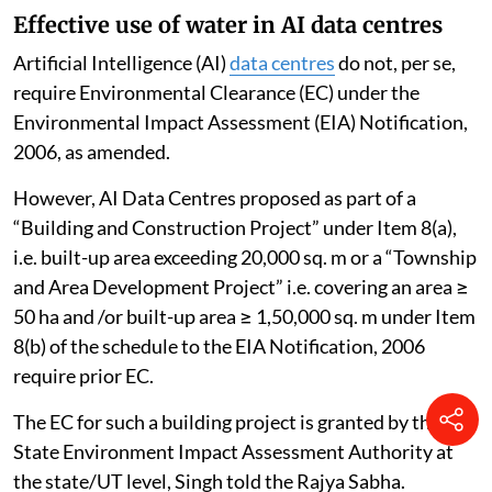
Effective use of water in AI data centres
Artificial Intelligence (AI)
data centres
do not, per se,
require Environmental Clearance (EC) under the
Environmental Impact Assessment (EIA) Notification,
2006, as amended.
However, AI Data Centres proposed as part of a
“Building and Construction Project” under Item 8(a),
i.e. built-up area exceeding 20,000 sq. m or a “Township
and Area Development Project” i.e. covering an area ≥
50 ha and /or built-up area ≥ 1,50,000 sq. m under Item
8(b) of the schedule to the EIA Notification, 2006
require prior EC.
The EC for such a building project is granted by the
State Environment Impact Assessment Authority at
the state/UT level, Singh told the Rajya Sabha.