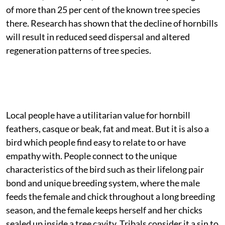
of more than 25 per cent of the known tree species
there. Research has shown that the decline of hornbills
will result in reduced seed dispersal and altered
regeneration patterns of tree species.
Local people have a utilitarian value for hornbill
feathers, casque or beak, fat and meat. But it is also a
bird which people find easy to relate to or have
empathy with. People connect to the unique
characteristics of the bird such as their lifelong pair
bond and unique breeding system, where the male
feeds the female and chick throughout a long breeding
season, and the female keeps herself and her chicks
sealed up inside a tree cavity. Tribals consider it a sin to