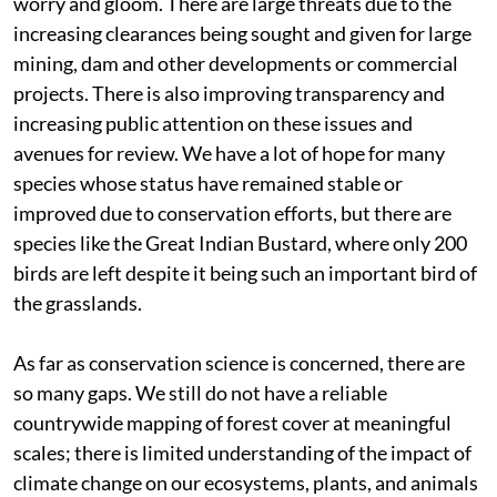
worry and gloom. There are large threats due to the
increasing clearances being sought and given for large
mining, dam and other developments or commercial
projects. There is also improving transparency and
increasing public attention on these issues and
avenues for review. We have a lot of hope for many
species whose status have remained stable or
improved due to conservation efforts, but there are
species like the Great Indian Bustard, where only 200
birds are left despite it being such an important bird of
the grasslands.
As far as conservation science is concerned, there are
so many gaps. We still do not have a reliable
countrywide mapping of forest cover at meaningful
scales; there is limited understanding of the impact of
climate change on our ecosystems, plants, and animals