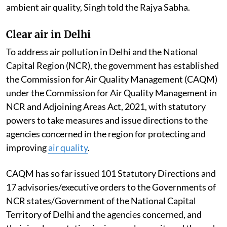
ambient air quality, Singh told the Rajya Sabha.
Clear air in Delhi
To address air pollution in Delhi and the National
Capital Region (NCR), the government has established
the Commission for Air Quality Management (CAQM)
under the Commission for Air Quality Management in
NCR and Adjoining Areas Act, 2021, with statutory
powers to take measures and issue directions to the
agencies concerned in the region for protecting and
improving
air quality
.
CAQM has so far issued 101 Statutory Directions and
17 advisories/executive orders to the Governments of
NCR states/Government of the National Capital
Territory of Delhi and the agencies concerned, and