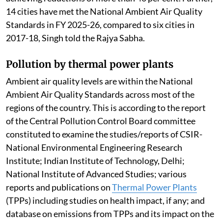
14 cities have met the National Ambient Air Quality
Standards in FY 2025-26, compared to six cities in
2017-18, Singh told the Rajya Sabha.
Pollution by thermal power plants
Ambient air quality levels are within the National
Ambient Air Quality Standards across most of the
regions of the country. This is according to the report
of the Central Pollution Control Board committee
constituted to examine the studies/reports of CSIR-
National Environmental Engineering Research
Institute; Indian Institute of Technology, Delhi;
National Institute of Advanced Studies; various
reports and publications on
Thermal Power Plants
(TPPs) including studies on health impact, if any; and
database on emissions from TPPs and its impact on the