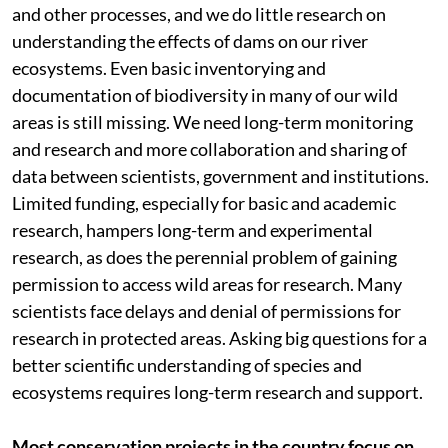
and other processes, and we do little research on
understanding the effects of dams on our river
ecosystems. Even basic inventorying and
documentation of biodiversity in many of our wild
areas is still missing. We need long-term monitoring
and research and more collaboration and sharing of
data between scientists, government and institutions.
Limited funding, especially for basic and academic
research, hampers long-term and experimental
research, as does the perennial problem of gaining
permission to access wild areas for research. Many
scientists face delays and denial of permissions for
research in protected areas. Asking big questions for a
better scientific understanding of species and
ecosystems requires long-term research and support.
Most conservation projects in the country focus on