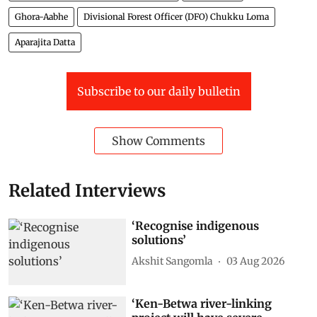
Ghora-Aabhe
Divisional Forest Officer (DFO) Chukku Loma
Aparajita Datta
Subscribe to our daily bulletin
Show Comments
Related Interviews
‘Recognise indigenous
solutions’
Akshit Sangomla
03 Aug 2026
‘Ken-Betwa river-linking