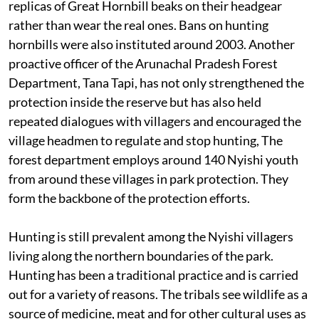
replicas of Great Hornbill beaks on their headgear
rather than wear the real ones. Bans on hunting
hornbills were also instituted around 2003. Another
proactive officer of the Arunachal Pradesh Forest
Department, Tana Tapi, has not only strengthened the
protection inside the reserve but has also held
repeated dialogues with villagers and encouraged the
village headmen to regulate and stop hunting, The
forest department employs around 140 Nyishi youth
from around these villages in park protection. They
form the backbone of the protection efforts.
Hunting is still prevalent among the Nyishi villagers
living along the northern boundaries of the park.
Hunting has been a traditional practice and is carried
out for a variety of reasons. The tribals see wildlife as a
source of medicine, meat and for other cultural uses as