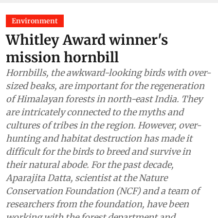
Environment
Whitley Award winner's
mission hornbill
Hornbills, the awkward-looking birds with over-
sized beaks, are important for the regeneration
of Himalayan forests in north-east India. They
are intricately connected to the myths and
cultures of tribes in the region. However, over-
hunting and habitat destruction has made it
difficult for the birds to breed and survive in
their natural abode. For the past decade,
Aparajita Datta, scientist at the Nature
Conservation Foundation (NCF) and a team of
researchers from the foundation, have been
working with the forest department and