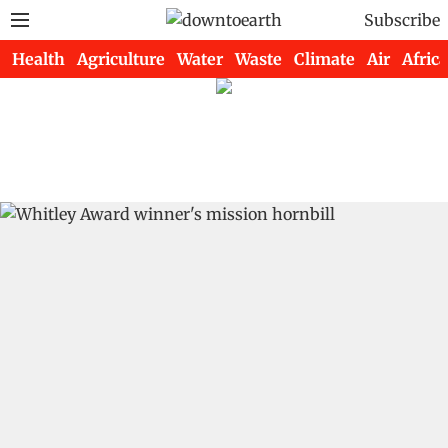
Subscribe
Health
Agriculture
Water
Waste
Climate
Air
Africa