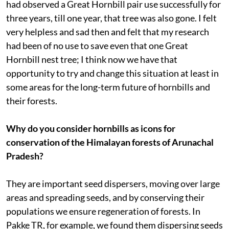
had observed a Great Hornbill pair use successfully for
three years, till one year, that tree was also gone. I felt
very helpless and sad then and felt that my research
had been of no use to save even that one Great
Hornbill nest tree; I think now we have that
opportunity to try and change this situation at least in
some areas for the long-term future of hornbills and
their forests.
Why do you consider hornbills as icons for
conservation of the Himalayan forests of Arunachal
Pradesh?
They are important seed dispersers, moving over large
areas and spreading seeds, and by conserving their
populations we ensure regeneration of forests. In
Pakke TR, for example, we found them dispersing seeds