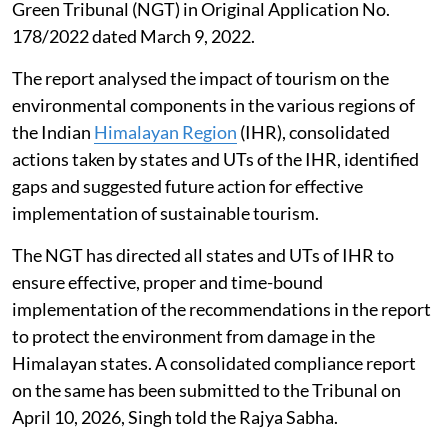
Green Tribunal (NGT) in Original Application No.
178/2022 dated March 9, 2022.
The report analysed the impact of tourism on the
environmental components in the various regions of
the Indian
Himalayan Region
(IHR), consolidated
actions taken by states and UTs of the IHR, identified
gaps and suggested future action for effective
implementation of sustainable tourism.
The NGT has directed all states and UTs of IHR to
ensure effective, proper and time-bound
implementation of the recommendations in the report
to protect the environment from damage in the
Himalayan states. A consolidated compliance report
on the same has been submitted to the Tribunal on
April 10, 2026, Singh told the Rajya Sabha.