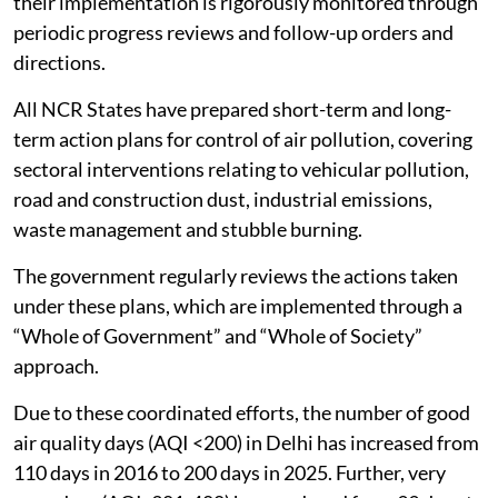
their implementation is rigorously monitored through
periodic progress reviews and follow-up orders and
directions.
All NCR States have prepared short-term and long-
term action plans for control of air pollution, covering
sectoral interventions relating to vehicular pollution,
road and construction dust, industrial emissions,
waste management and stubble burning.
The government regularly reviews the actions taken
under these plans, which are implemented through a
“Whole of Government” and “Whole of Society”
approach.
Due to these coordinated efforts, the number of good
air quality days (AQI <200) in Delhi has increased from
110 days in 2016 to 200 days in 2025. Further, very