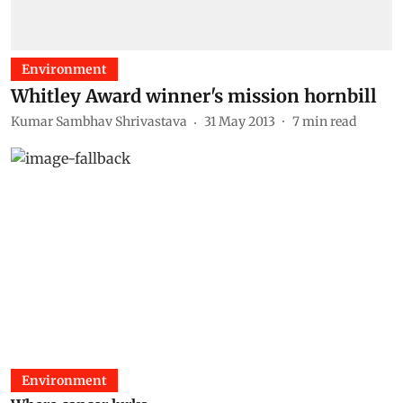
Environment
Whitley Award winner's mission hornbill
Kumar Sambhav Shrivastava
31 May 2013
7
min read
Environment