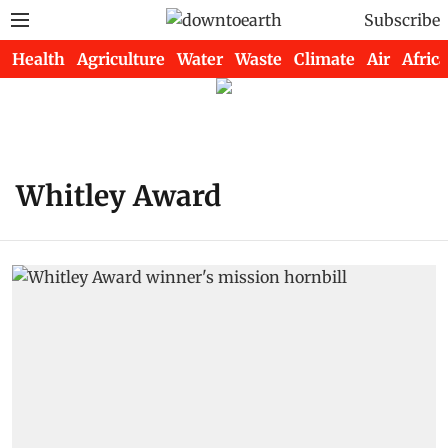
Subscribe
Health
Agriculture
Water
Waste
Climate
Air
Africa
Whitley Award