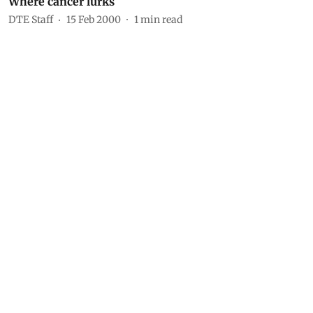
Where cancer lurks
DTE Staff
15 Feb 2000
1
min read