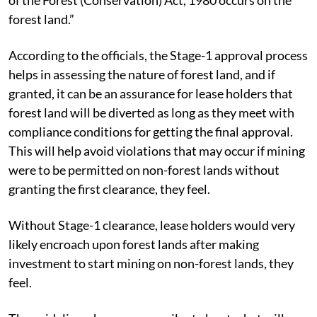
forest land.”
According to the officials, the Stage-1 approval process
helps in assessing the nature of forest land, and if
granted, it can be an assurance for lease holders that
forest land will be diverted as long as they meet with
compliance conditions for getting the final approval.
This will help avoid violations that may occur if mining
were to be permitted on non-forest lands without
granting the first clearance, they feel.
Without Stage-1 clearance, lease holders would very
likely encroach upon forest lands after making
investment to start mining on non-forest lands, they
feel.