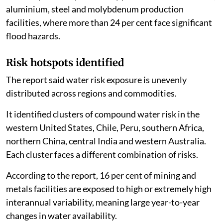
aluminium, steel and molybdenum production
facilities, where more than 24 per cent face significant
flood hazards.
Risk hotspots identified
The report said water risk exposure is unevenly
distributed across regions and commodities.
It identified clusters of compound water risk in the
western United States, Chile, Peru, southern Africa,
northern China, central India and western Australia.
Each cluster faces a different combination of risks.
According to the report, 16 per cent of mining and
metals facilities are exposed to high or extremely high
interannual variability, meaning large year-to-year
changes in water availability.