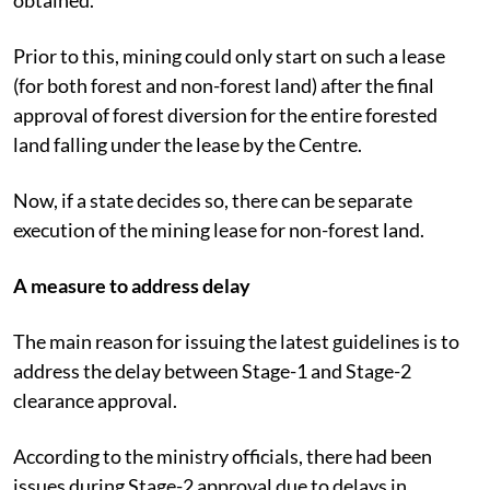
Prior to this, mining could only start on such a lease
(for both forest and non-forest land) after the final
approval of forest diversion for the entire forested
land falling under the lease by the Centre.
Now, if a state decides so, there can be separate
execution of the mining lease for non-forest land.
A measure to address delay
The main reason for issuing the latest guidelines is to
address the delay between Stage-1 and Stage-2
clearance approval.
According to the ministry officials, there had been
issues during Stage-2 approval due to delays in