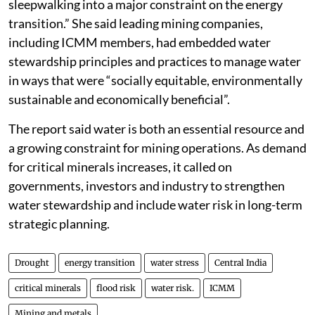
sleepwalking into a major constraint on the energy
transition.” She said leading mining companies,
including ICMM members, had embedded water
stewardship principles and practices to manage water
in ways that were “socially equitable, environmentally
sustainable and economically beneficial”.
The report said water is both an essential resource and
a growing constraint for mining operations. As demand
for critical minerals increases, it called on
governments, investors and industry to strengthen
water stewardship and include water risk in long-term
strategic planning.
Drought
energy transition
water stress
Central India
critical minerals
flood risk
water risk.
ICMM
Mining and metals