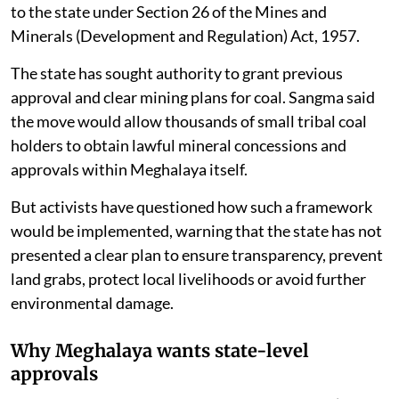
to the state under Section 26 of the Mines and
Minerals (Development and Regulation) Act, 1957.
The state has sought authority to grant previous
approval and clear mining plans for coal. Sangma said
the move would allow thousands of small tribal coal
holders to obtain lawful mineral concessions and
approvals within Meghalaya itself.
But activists have questioned how such a framework
would be implemented, warning that the state has not
presented a clear plan to ensure transparency, prevent
land grabs, protect local livelihoods or avoid further
environmental damage.
Why Meghalaya wants state-level
approvals