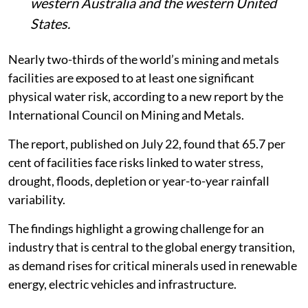
western Australia and the western United
States.
Nearly two-thirds of the world’s mining and metals
facilities are exposed to at least one significant
physical water risk, according to a new report by the
International Council on Mining and Metals.
The report, published on July 22, found that 65.7 per
cent of facilities face risks linked to water stress,
drought, floods, depletion or year-to-year rainfall
variability.
The findings highlight a growing challenge for an
industry that is central to the global energy transition,
as demand rises for critical minerals used in renewable
energy, electric vehicles and infrastructure.