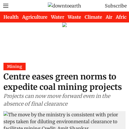
Subscribe
Health
Agriculture
Water
Waste
Climate
Air
Africa
Mining
Centre eases green norms to
expedite coal mining projects
Projects can now move forward even in the
absence of final clearance