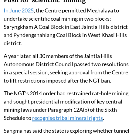
In June 2025
, the Centre permitted Meghalaya to
undertake scientific coal mining in two blocks:
Saryngkham A Coal Block in East Jaintia Hills district
and Pyndengshahlang Coal Block in West Khasi Hills
district.
A year later, all 30 members of the Jaintia Hills
Autonomous District Council passed two resolutions
in a special session, seeking approval from the Centre
to lift restrictions imposed after the NGT ban.
The NGT’s 2014 order had restrained rat-hole mining
and sought presidential modification of key central
mining laws under Paragraph 12A(b) of the Sixth
Schedule to
recognise tribal mineral rights
.
Sangma has said the state is exploring whether tunnel