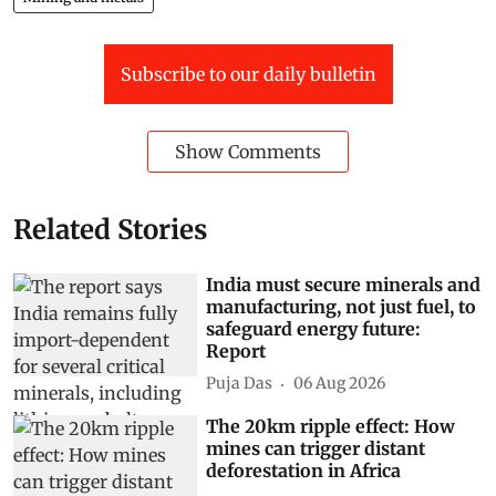
Subscribe to our daily bulletin
Show Comments
Related Stories
India must secure minerals and
manufacturing, not just fuel, to
safeguard energy future:
Report
Puja Das
06 Aug 2026
The 20km ripple effect: How
mines can trigger distant
deforestation in Africa