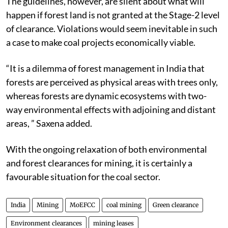
The guidelines, however, are silent about what will
happen if forest land is not granted at the Stage-2 level
of clearance. Violations would seem inevitable in such
a case to make coal projects economically viable.
“It is a dilemma of forest management in India that
forests are perceived as physical areas with trees only,
whereas forests are dynamic ecosystems with two-
way environmental effects with adjoining and distant
areas, ” Saxena added.
With the ongoing relaxation of both environmental
and forest clearances for mining, it is certainly a
favourable situation for the coal sector.
India
Mining
MoEFCC
coal mining
Green clearance
Environment clearances
mining leases