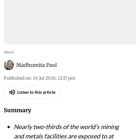
iStock
Madhumita Paul
Published on
:
24 Jul 2026, 12:17 pm
Listen to this article
Summary
Nearly two-thirds of the world’s mining
and metals facilities are exposed to at