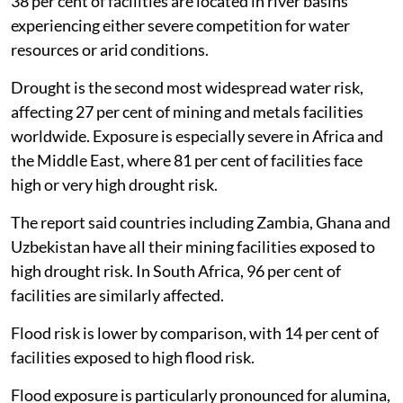
38 per cent of facilities are located in river basins
experiencing either severe competition for water
resources or arid conditions.
Drought is the second most widespread water risk,
affecting 27 per cent of mining and metals facilities
worldwide. Exposure is especially severe in Africa and
the Middle East, where 81 per cent of facilities face
high or very high drought risk.
The report said countries including Zambia, Ghana and
Uzbekistan have all their mining facilities exposed to
high drought risk. In South Africa, 96 per cent of
facilities are similarly affected.
Flood risk is lower by comparison, with 14 per cent of
facilities exposed to high flood risk.
Flood exposure is particularly pronounced for alumina,