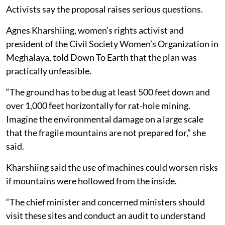
Activists say the proposal raises serious questions.
Agnes Kharshiing, women’s rights activist and
president of the Civil Society Women’s Organization in
Meghalaya, told Down To Earth that the plan was
practically unfeasible.
“The ground has to be dug at least 500 feet down and
over 1,000 feet horizontally for rat-hole mining.
Imagine the environmental damage on a large scale
that the fragile mountains are not prepared for,” she
said.
Kharshiing said the use of machines could worsen risks
if mountains were hollowed from the inside.
“The chief minister and concerned ministers should
visit these sites and conduct an audit to understand