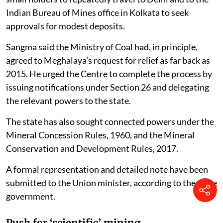
Indian Bureau of Mines office in Kolkata to seek
approvals for modest deposits.
Sangma said the Ministry of Coal had, in principle,
agreed to Meghalaya’s request for relief as far back as
2015. He urged the Centre to complete the process by
issuing notifications under Section 26 and delegating
the relevant powers to the state.
The state has also sought connected powers under the
Mineral Concession Rules, 1960, and the Mineral
Conservation and Development Rules, 2017.
A formal representation and detailed note have been
submitted to the Union minister, according to the state
government.
Push for ‘scientific’ mining