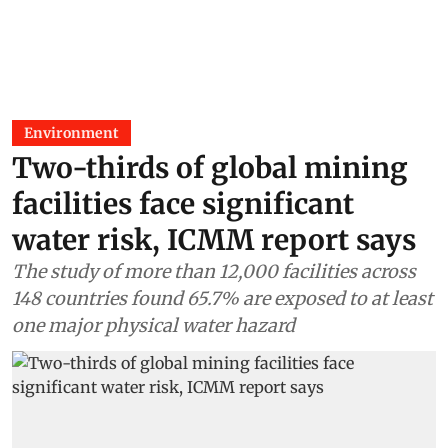
Environment
Two-thirds of global mining
facilities face significant
water risk, ICMM report says
The study of more than 12,000 facilities across
148 countries found 65.7% are exposed to at least
one major physical water hazard