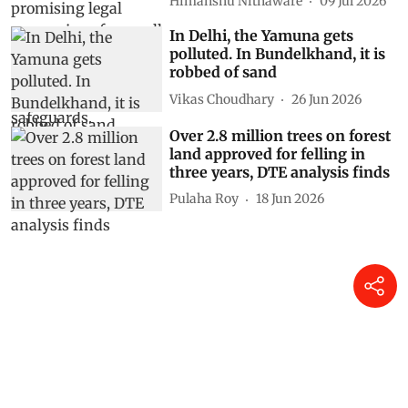
Himanshu Nitnaware
09 Jul 2026
In Delhi, the Yamuna gets
polluted. In Bundelkhand, it is
robbed of sand
Vikas Choudhary
26 Jun 2026
Over 2.8 million trees on forest
land approved for felling in
three years, DTE analysis finds
Pulaha Roy
18 Jun 2026