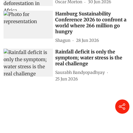
Oscar Morton
30 Jun 2026
Hamburg Sustainability
Conference 2026 to confront a
world where 266 million go
hungry
Shagun
28 Jun 2026
Rainfall deficit is only the
symptom; water stress is the
real challenge
Saurabh Bandyopadhyay
25 Jun 2026