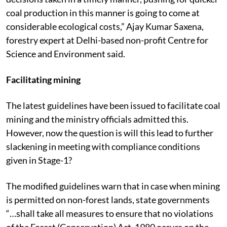
coal production in this manner is going to come at
considerable ecological costs,” Ajay Kumar Saxena,
forestry expert at Delhi-based non-profit Centre for
Science and Environment said.
Facilitating mining
The latest guidelines have been issued to facilitate coal
mining and the ministry officials admitted this.
However, now the question is will this lead to further
slackening in meeting with compliance conditions
given in Stage-1?
The modified guidelines warn that in case when mining
is permitted on non-forest lands, state governments
“…shall take all measures to ensure that no violations
of the Forest (Conservation) Act, 1980 occurs on the