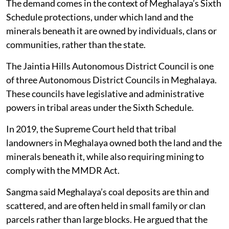
The demand comes in the context of Meghalaya’s Sixth
Schedule protections, under which land and the
minerals beneath it are owned by individuals, clans or
communities, rather than the state.
The Jaintia Hills Autonomous District Council is one
of three Autonomous District Councils in Meghalaya.
These councils have legislative and administrative
powers in tribal areas under the Sixth Schedule.
In 2019, the Supreme Court held that tribal
landowners in Meghalaya owned both the land and the
minerals beneath it, while also requiring mining to
comply with the MMDR Act.
Sangma said Meghalaya’s coal deposits are thin and
scattered, and are often held in small family or clan
parcels rather than large blocks. He argued that the