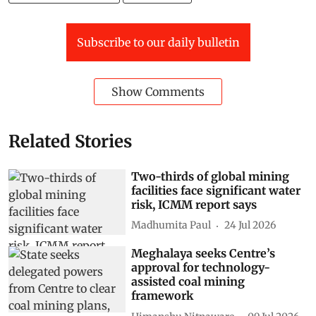
Subscribe to our daily bulletin
Show Comments
Related Stories
Two-thirds of global mining
facilities face significant water
risk, ICMM report says
Madhumita Paul
24 Jul 2026
Meghalaya seeks Centre’s
approval for technology-
assisted coal mining
framework