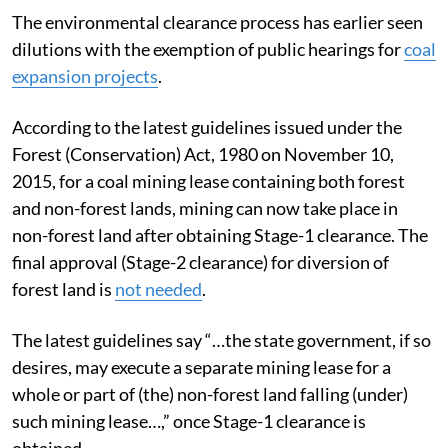
The environmental clearance process has earlier seen
dilutions with the exemption of public hearings for
coal
expansion projects
.
According to the latest guidelines issued under the
Forest (Conservation) Act, 1980 on November 10,
2015, for a coal mining lease containing both forest
and non-forest lands, mining can now take place in
non-forest land after obtaining Stage-1 clearance. The
final approval (Stage-2 clearance) for diversion of
forest land is
not needed
.
The latest guidelines say “…the state government, if so
desires, may execute a separate mining lease for a
whole or part of (the) non-forest land falling (under)
such mining lease…,” once Stage-1 clearance is
obtained.