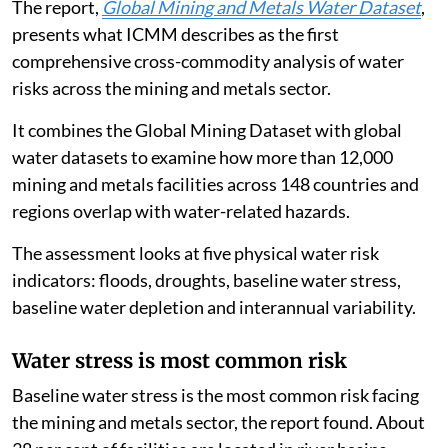
The report,
Global Mining and Metals Water Dataset
,
presents what ICMM describes as the first
comprehensive cross-commodity analysis of water
risks across the mining and metals sector.
It combines the Global Mining Dataset with global
water datasets to examine how more than 12,000
mining and metals facilities across 148 countries and
regions overlap with water-related hazards.
The assessment looks at five physical water risk
indicators: floods, droughts, baseline water stress,
baseline water depletion and interannual variability.
Water stress is most common risk
Baseline water stress is the most common risk facing
the mining and metals sector, the report found. About