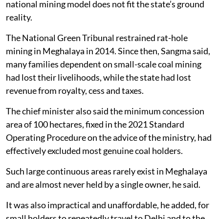
national mining model does not fit the state’s ground
reality.
The National Green Tribunal restrained rat-hole
mining in Meghalaya in 2014. Since then, Sangma said,
many families dependent on small-scale coal mining
had lost their livelihoods, while the state had lost
revenue from royalty, cess and taxes.
The chief minister also said the minimum concession
area of 100 hectares, fixed in the 2021 Standard
Operating Procedure on the advice of the ministry, had
effectively excluded most genuine coal holders.
Such large continuous areas rarely exist in Meghalaya
and are almost never held by a single owner, he said.
It was also impractical and unaffordable, he added, for
small holders to repeatedly travel to Delhi and to the