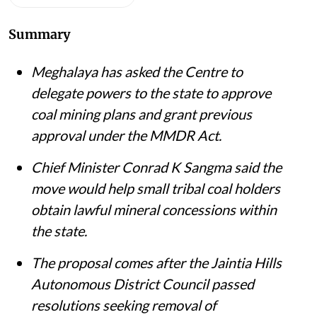
Summary
Meghalaya has asked the Centre to
delegate powers to the state to approve
coal mining plans and grant previous
approval under the MMDR Act.
Chief Minister Conrad K Sangma said the
move would help small tribal coal holders
obtain lawful mineral concessions within
the state.
The proposal comes after the Jaintia Hills
Autonomous District Council passed
resolutions seeking removal of