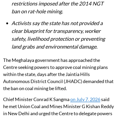
restrictions imposed after the 2014 NGT
ban on rat-hole mining.
Activists say the state has not provided a
clear blueprint for transparency, worker
safety, livelihood protection or preventing
land grabs and environmental damage.
The Meghalaya government has approached the
Centre seeking powers to approve coal mining plans
within the state, days after the Jaintia Hills
Autonomous District Council (JHADC) demanded that
the ban on coal mining be lifted.
Chief Minister Conrad K Sangma
on July 7, 2026
said
he met Union Coal and Mines Minister G Kishan Reddy
in New Delhi and urged the Centre to delegate powers