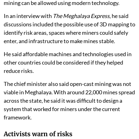
mining can be allowed using modern technology.
In an interview with
The Meghalaya Express
, he said
discussions included the possible use of 3D mapping to
identify risk areas, spaces where miners could safely
enter, and infrastructure to make mines stable.
He said affordable machines and technologies used in
other countries could be considered if they helped
reduce risks.
The chief minister also said open-cast mining was not
viable in Meghalaya. With around 22,000 mines spread
across the state, he said it was difficult to design a
system that worked for miners under the current
framework.
Activists warn of risks