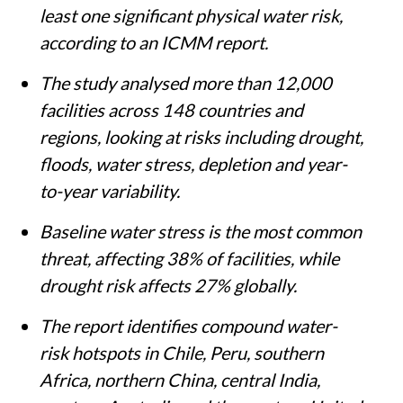
least one significant physical water risk,
according to an ICMM report.
The study analysed more than 12,000
facilities across 148 countries and
regions, looking at risks including drought,
floods, water stress, depletion and year-
to-year variability.
Baseline water stress is the most common
threat, affecting 38% of facilities, while
drought risk affects 27% globally.
The report identifies compound water-
risk hotspots in Chile, Peru, southern
Africa, northern China, central India,