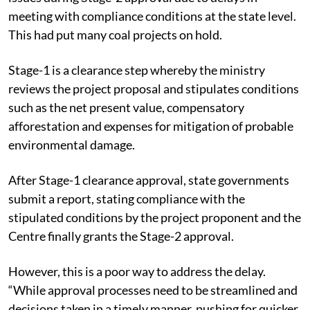
meeting with compliance conditions at the state level.
This had put many coal projects on hold.
Stage-1 is a clearance step whereby the ministry
reviews the project proposal and stipulates conditions
such as the net present value, compensatory
afforestation and expenses for mitigation of probable
environmental damage.
After Stage-1 clearance approval, state governments
submit a report, stating compliance with the
stipulated conditions by the project proponent and the
Centre finally grants the Stage-2 approval.
However, this is a poor way to address the delay.
“While approval processes need to be streamlined and
decisions taken in a timely manner, pushing for quicker