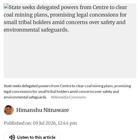
State seeks delegated powers from Centre to clear coal mining plans, promising
legal concessions for small tribal holders amid concerns over safety and
environmental safeguards.
Wikimedia Commons
Himanshu Nitnaware
Published on
:
09 Jul 2026, 12:44 pm
Listen to this article