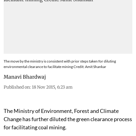
The move by the ministry is consistent with prior steps taken for diluting
environmental clearance to facilitate mining Credit: Amit Shankar
Manavi Bhardwaj
Published on
:
18 Nov 2015, 6:23 am
The Ministry of Environment, Forest and Climate
Change has further diluted the green clearance process
for facilitating coal mining.