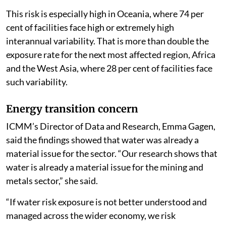
This risk is especially high in Oceania, where 74 per
cent of facilities face high or extremely high
interannual variability. That is more than double the
exposure rate for the next most affected region, Africa
and the West Asia, where 28 per cent of facilities face
such variability.
Energy transition concern
ICMM’s Director of Data and Research, Emma Gagen,
said the findings showed that water was already a
material issue for the sector. “Our research shows that
water is already a material issue for the mining and
metals sector,” she said.
“If water risk exposure is not better understood and
managed across the wider economy, we risk