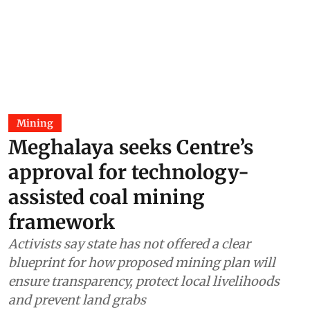
Mining
Meghalaya seeks Centre’s
approval for technology-
assisted coal mining
framework
Activists say state has not offered a clear
blueprint for how proposed mining plan will
ensure transparency, protect local livelihoods
and prevent land grabs