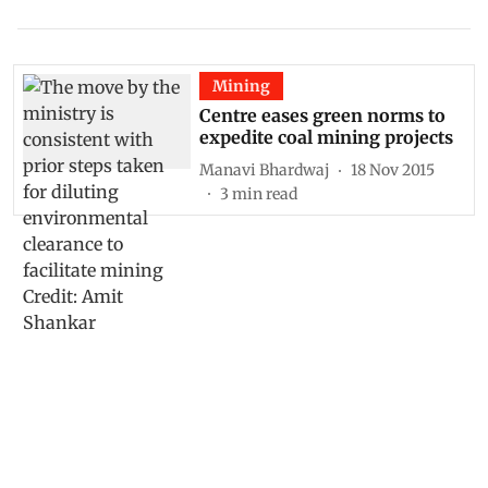
Mining
Centre eases green norms to
expedite coal mining projects
Manavi Bhardwaj
18 Nov 2015
3
min read