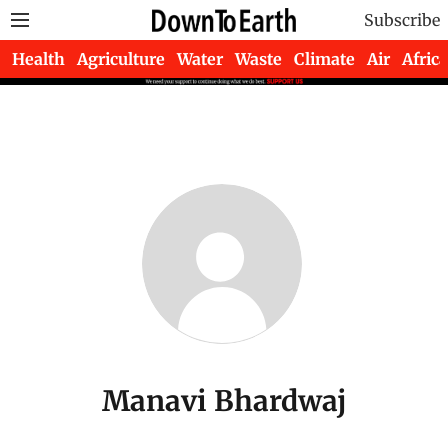
Subscribe
Health
Agriculture
Water
Waste
Climate
Air
Africa
Manavi Bhardwaj