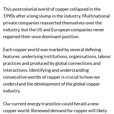
however short-lived.
This postcolonial world of copper collapsed in the
1990s after a long slump in the industry. Multinational
private companies reasserted themselves over the
industry, but the US and European companies never
regained their once dominant position.
Each copper world was marked by several defining
features: underlying institutions, organisations, labour
practices and produced by global connections and
interactions. Identifying and understanding
consecutive worlds of copper is crucial to how we
understand the development of the global copper
industry.
Our current energy transition could herald a new