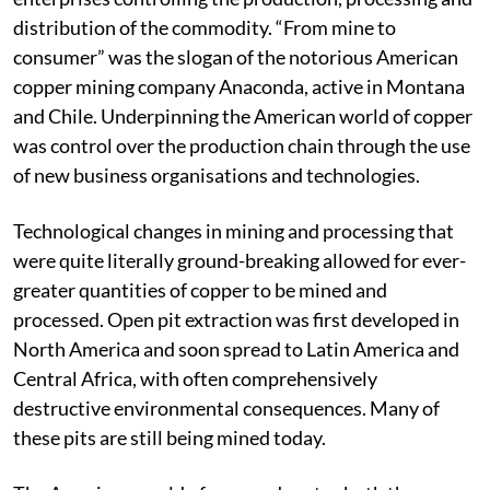
American mining companies as huge integrated
enterprises controlling the production, processing and
distribution of the commodity. “From mine to
consumer” was the slogan of the notorious American
copper mining company Anaconda, active in Montana
and Chile. Underpinning the American world of copper
was control over the production chain through the use
of new business organisations and technologies.
Technological changes in mining and processing that
were quite literally ground-breaking allowed for ever-
greater quantities of copper to be mined and
processed. Open pit extraction was first developed in
North America and soon spread to Latin America and
Central Africa, with often comprehensively
destructive environmental consequences. Many of
these pits are still being mined today.