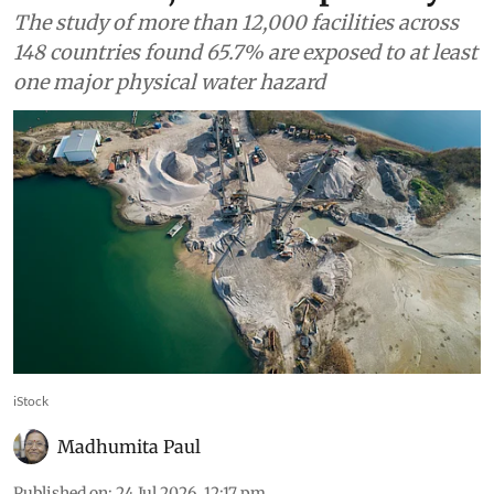
water risk, ICMM report says
The study of more than 12,000 facilities across
148 countries found 65.7% are exposed to at least
one major physical water hazard
iStock
Madhumita Paul