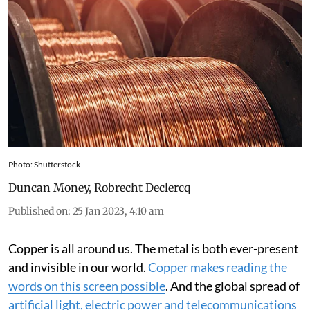
Photo: Shutterstock
Duncan Money
,
Robrecht Declercq
Published on
:
25 Jan 2023, 4:10 am
Copper is all around us. The metal is both ever-present
and invisible in our world.
Copper makes reading the