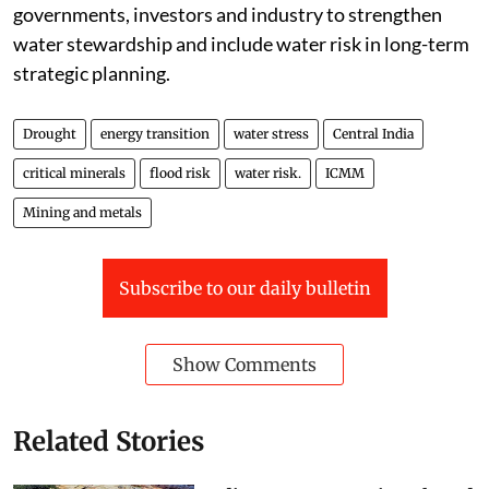
for critical minerals increases, it called on
governments, investors and industry to strengthen
water stewardship and include water risk in long-term
strategic planning.
Drought
energy transition
water stress
Central India
critical minerals
flood risk
water risk.
ICMM
Mining and metals
Subscribe to our daily bulletin
Show Comments
Related Stories