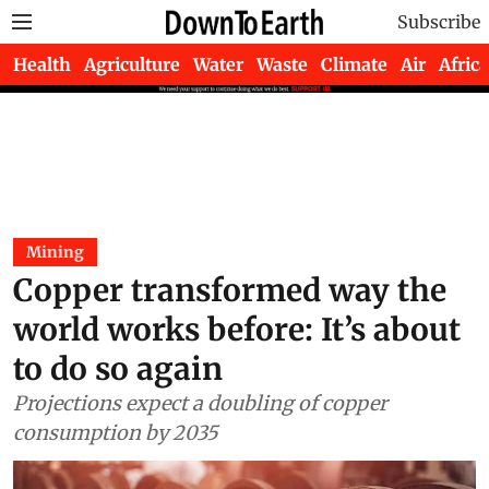
Subscribe
Health
Agriculture
Water
Waste
Climate
Air
Africa
Mining
Copper transformed way the
world works before: It’s about
to do so again
Projections expect a doubling of copper
consumption by 2035