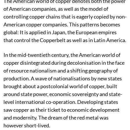
The American world of copper denotes both the power
of American companies, as well as the model of
controlling copper chains that is eagerly copied by non-
American copper companies. This patterns becomes
global: It is applied in Japan, the European empires
that control the Copperbelt as well as in Latin America.
In the mid-twentieth century, the American world of
copper disintegrated during decolonisation in the face
of resource nationalism and a shifting geography of
production. A wave of nationalisations by new states
brought about a postcolonial world of copper, built
around state power, economic sovereignty and state-
level international co-operation. Developing states
saw copper as their ticket to economic development
and modernity. The dream of the red metal was