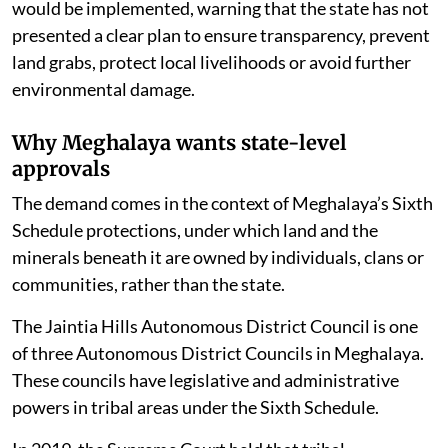
But activists have questioned how such a framework
would be implemented, warning that the state has not
presented a clear plan to ensure transparency, prevent
land grabs, protect local livelihoods or avoid further
environmental damage.
Why Meghalaya wants state-level
approvals
The demand comes in the context of Meghalaya’s Sixth
Schedule protections, under which land and the
minerals beneath it are owned by individuals, clans or
communities, rather than the state.
The Jaintia Hills Autonomous District Council is one
of three Autonomous District Councils in Meghalaya.
These councils have legislative and administrative
powers in tribal areas under the Sixth Schedule.