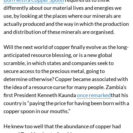
Born with a Copper Spoon
requires us to think
differently about our material lives and energies we
use, by looking at the places where our minerals are
actually produced and the way in which the production
and distribution of these minerals are organised.
Will the next world of copper finally evolve as the long-
anticipated resource blessing, or is a new global
scramble, in which states and companies seek to
secure access to the precious metal, going to
determine otherwise? Copper became associated with
the idea of a resource curse for many people. Zambia’s
first President Kenneth Kaunda
once remarked
that his
country is “paying the price for having been born with a
copper spoon in our mouths.”