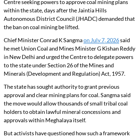
The Meghalaya government has approached the
Centre seeking powers to approve coal mining plans
within the state, days after the Jaintia Hills
Autonomous District Council (JHADC) demanded that
the ban on coal mining be lifted.
Chief Minister Conrad K Sangma
on July 7, 2026
said
he met Union Coal and Mines Minister G Kishan Reddy
in New Delhi and urged the Centre to delegate powers
to the state under Section 26 of the Mines and
Minerals (Development and Regulation) Act, 1957.
The state has sought authority to grant previous
approval and clear mining plans for coal. Sangma said
the move would allow thousands of small tribal coal
holders to obtain lawful mineral concessions and
approvals within Meghalaya itself.