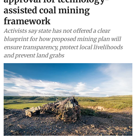
Meghalaya seeks Centre’s
approval for technology-
assisted coal mining
framework
Activists say state has not offered a clear
blueprint for how proposed mining plan will
ensure transparency, protect local livelihoods
and prevent land grabs