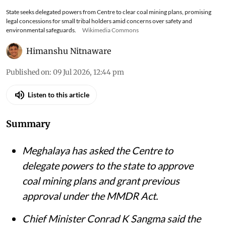
State seeks delegated powers from Centre to clear coal mining plans, promising
legal concessions for small tribal holders amid concerns over safety and
environmental safeguards.
Wikimedia Commons
Himanshu Nitnaware
Published on
:
09 Jul 2026, 12:44 pm
Listen to this article
Summary
Meghalaya has asked the Centre to
delegate powers to the state to approve
coal mining plans and grant previous
approval under the MMDR Act.