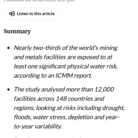
Published on
:
24 Jul 2026, 12:17 pm
Listen to this article
Summary
Nearly two-thirds of the world’s mining
and metals facilities are exposed to at
least one significant physical water risk,
according to an ICMM report.
The study analysed more than 12,000
facilities across 148 countries and
regions, looking at risks including drought,
floods, water stress, depletion and year-