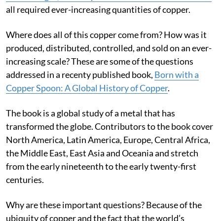
words on this screen possible
. And the global spread of
artificial light, electric power and telecommunications
all required ever-increasing quantities of copper.
Where does all of this copper come from? How was it
produced, distributed, controlled, and sold on an ever-
increasing scale? These are some of the questions
addressed in a recenty published book,
Born with a
Copper Spoon: A Global History of Copper
.
The book is a global study of a metal that has
transformed the globe. Contributors to the book cover
North America, Latin America, Europe, Central Africa,
the Middle East, East Asia and Oceania and stretch
from the early nineteenth to the early twenty-first
centuries.