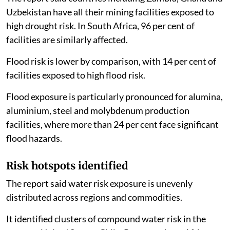
The report said countries including Zambia, Ghana and
Uzbekistan have all their mining facilities exposed to
high drought risk. In South Africa, 96 per cent of
facilities are similarly affected.
Flood risk is lower by comparison, with 14 per cent of
facilities exposed to high flood risk.
Flood exposure is particularly pronounced for alumina,
aluminium, steel and molybdenum production
facilities, where more than 24 per cent face significant
flood hazards.
Risk hotspots identified
The report said water risk exposure is unevenly
distributed across regions and commodities.