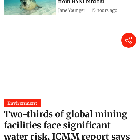
Why Australia should urgently
vaccinate wildlife most at risk
from H5N1 bird flu
Jane Younger
15 hours ago
Environment
Two-thirds of global mining
facilities face significant