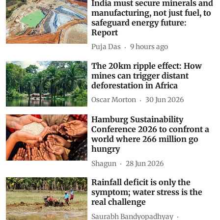
India must secure minerals and
manufacturing, not just fuel, to
safeguard energy future:
Report
Puja Das
9 hours ago
The 20km ripple effect: How
mines can trigger distant
deforestation in Africa
Oscar Morton
30 Jun 2026
Hamburg Sustainability
Conference 2026 to confront a
world where 266 million go
hungry
Shagun
28 Jun 2026
Rainfall deficit is only the
symptom; water stress is the