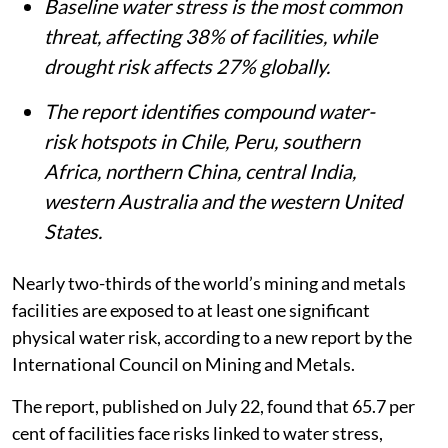
to-year variability.
Baseline water stress is the most common
threat, affecting 38% of facilities, while
drought risk affects 27% globally.
The report identifies compound water-
risk hotspots in Chile, Peru, southern
Africa, northern China, central India,
western Australia and the western United
States.
Nearly two-thirds of the world’s mining and metals
facilities are exposed to at least one significant
physical water risk, according to a new report by the
International Council on Mining and Metals.
The report, published on July 22, found that 65.7 per