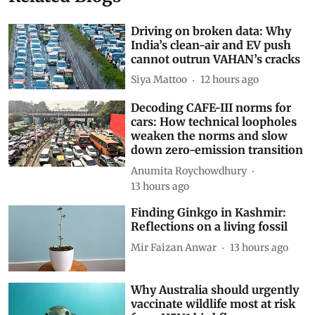
Related Blogs
Driving on broken data: Why
India’s clean-air and EV push
cannot outrun VAHAN’s cracks
Siya Mattoo
12 hours ago
Decoding CAFE-III norms for
cars: How technical loopholes
weaken the norms and slow
down zero-emission transition
Anumita Roychowdhury
13 hours ago
Finding Ginkgo in Kashmir:
Reflections on a living fossil
Mir Faizan Anwar
13 hours ago