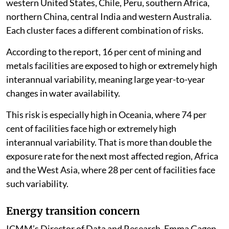
It identified clusters of compound water risk in the
western United States, Chile, Peru, southern Africa,
northern China, central India and western Australia.
Each cluster faces a different combination of risks.
According to the report, 16 per cent of mining and
metals facilities are exposed to high or extremely high
interannual variability, meaning large year-to-year
changes in water availability.
This risk is especially high in Oceania, where 74 per
cent of facilities face high or extremely high
interannual variability. That is more than double the
exposure rate for the next most affected region, Africa
and the West Asia, where 28 per cent of facilities face
such variability.