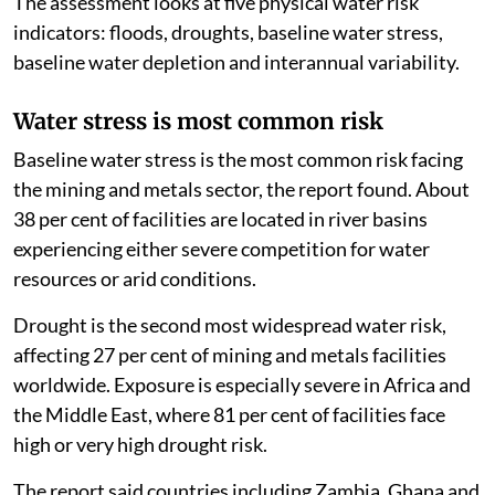
The assessment looks at five physical water risk
indicators: floods, droughts, baseline water stress,
baseline water depletion and interannual variability.
Water stress is most common risk
Baseline water stress is the most common risk facing
the mining and metals sector, the report found. About
38 per cent of facilities are located in river basins
experiencing either severe competition for water
resources or arid conditions.
Drought is the second most widespread water risk,
affecting 27 per cent of mining and metals facilities
worldwide. Exposure is especially severe in Africa and
the Middle East, where 81 per cent of facilities face
high or very high drought risk.