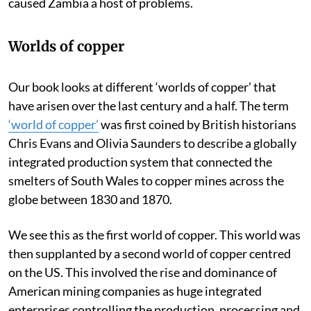
He knew too well that the abundance of copper had
caused Zambia a host of problems.
Worlds of copper
Our book looks at different ‘worlds of copper’ that
have arisen over the last century and a half. The term
‘world of copper’
was first coined by British historians
Chris Evans and Olivia Saunders to describe a globally
integrated production system that connected the
smelters of South Wales to copper mines across the
globe between 1830 and 1870.
We see this as the first world of copper. This world was
then supplanted by a second world of copper centred
on the US. This involved the rise and dominance of