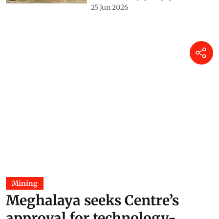
real challenge
Saurabh Bandyopadhyay
25 Jun 2026
Mining