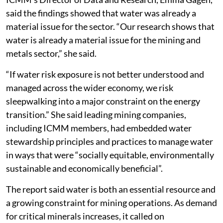
Energy transition concern
ICMM’s Director of Data and Research, Emma Gagen,
said the findings showed that water was already a
material issue for the sector. “Our research shows that
water is already a material issue for the mining and
metals sector,” she said.
“If water risk exposure is not better understood and
managed across the wider economy, we risk
sleepwalking into a major constraint on the energy
transition.” She said leading mining companies,
including ICMM members, had embedded water
stewardship principles and practices to manage water
in ways that were “socially equitable, environmentally
sustainable and economically beneficial”.
The report said water is both an essential resource and
a growing constraint for mining operations. As demand