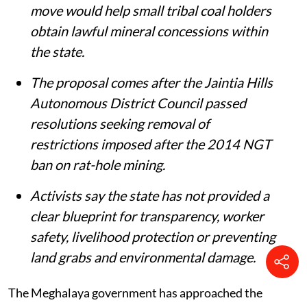
Chief Minister Conrad K Sangma said the
move would help small tribal coal holders
obtain lawful mineral concessions within
the state.
The proposal comes after the Jaintia Hills
Autonomous District Council passed
resolutions seeking removal of
restrictions imposed after the 2014 NGT
ban on rat-hole mining.
Activists say the state has not provided a
clear blueprint for transparency, worker
safety, livelihood protection or preventing
land grabs and environmental damage.