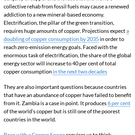
Why are these important questions? Because of the
ubiquity of copper and the fact that the world’s
collective rehab from fossil fuels may cause a renewed
addiction to a new mineral-based economy.
Electrification, the pillar of the green transition,
requires huge amounts of copper. Projections expect
a
doubling of copper consumption by 2035
in order to
reach zero-emission energy goals. Faced with the
enormous task of electrification, the share of the global
energy sector will increase to 40 per cent of total
copper consumption
in the next two decades
They are also important questions because countries
that have an abundance of copper have failed to benefit
from it. Zambia is a case in point. It produces
6 per cent
of the world’s copper but is still one of the poorest
countries in the world.