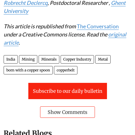
Duncan Money
, Researcher,
Leiden University
and
Robrecht Declercq
, Postdoctoral Researcher ,
Ghent
University
This article is republished from
The Conversation
under a Creative Commons license. Read the
original
article
.
India
Mining
Minerals
Copper Industry
Metal
born with a copper spoon
copperbelt
Subscribe to our daily bulletin
Show Comments