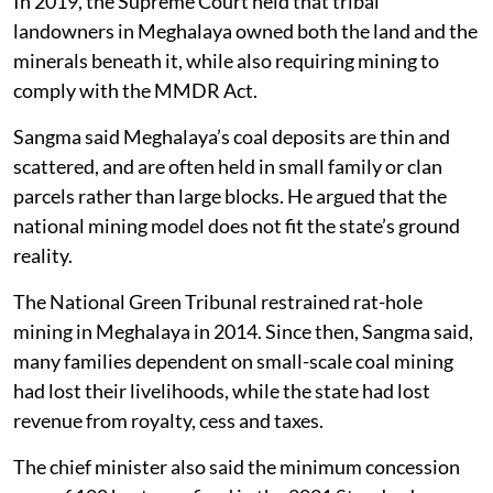
In 2019, the Supreme Court held that tribal
landowners in Meghalaya owned both the land and the
minerals beneath it, while also requiring mining to
comply with the MMDR Act.
Sangma said Meghalaya’s coal deposits are thin and
scattered, and are often held in small family or clan
parcels rather than large blocks. He argued that the
national mining model does not fit the state’s ground
reality.
The National Green Tribunal restrained rat-hole
mining in Meghalaya in 2014. Since then, Sangma said,
many families dependent on small-scale coal mining
had lost their livelihoods, while the state had lost
revenue from royalty, cess and taxes.