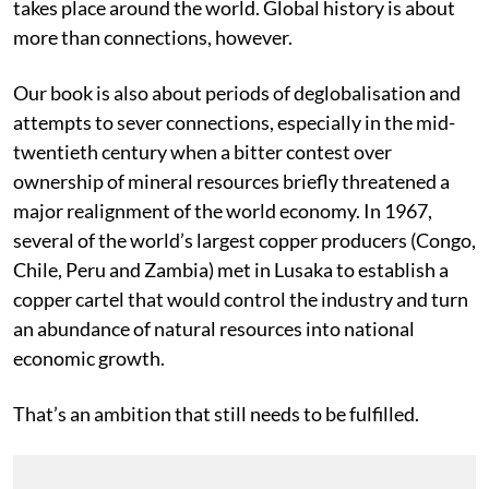
refining, buying, shipping and consuming the metal
takes place around the world. Global history is about
more than connections, however.
Our book is also about periods of deglobalisation and
attempts to sever connections, especially in the mid-
twentieth century when a bitter contest over
ownership of mineral resources briefly threatened a
major realignment of the world economy. In 1967,
several of the world’s largest copper producers (Congo,
Chile, Peru and Zambia) met in Lusaka to establish a
copper cartel that would control the industry and turn
an abundance of natural resources into national
economic growth.
That’s an ambition that still needs to be fulfilled.