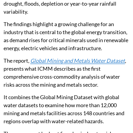
cent of facilities face risks linked to water stress,
drought, floods, depletion or year-to-year rainfall
variability.
The findings highlight a growing challenge for an
industry that is central to the global energy transition,
as demand rises for critical minerals used in renewable
energy, electric vehicles and infrastructure.
The report,
Global Mining and Metals Water Dataset
,
presents what ICMM describes as the first
comprehensive cross-commodity analysis of water
risks across the mining and metals sector.
It combines the Global Mining Dataset with global
water datasets to examine how more than 12,000
mining and metals facilities across 148 countries and
regions overlap with water-related hazards.