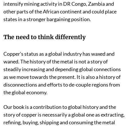
copper world. Renewed demand for copper will likely
intensify mining activity in DR Congo, Zambia and
other parts of the African continent and could place
states in a stronger bargaining position.
The need to think differently
Copper’s status as a global industry has waxed and
waned. The history of the metal is not a story of
steadily increasing and depending global connections
as we move towards the present. It is also a history of
disconnections and efforts to de-couple regions from
the global economy.
Our book is a contribution to global history and the
story of copper is necessarily a global one as extracting,