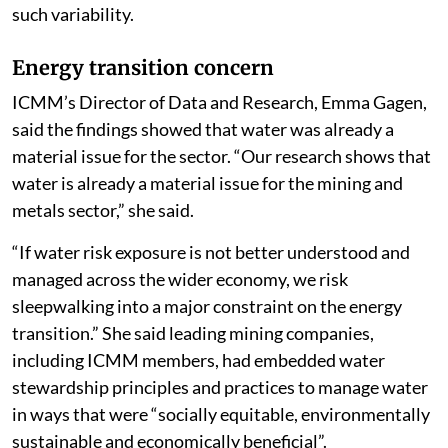
such variability.
Energy transition concern
ICMM’s Director of Data and Research, Emma Gagen,
said the findings showed that water was already a
material issue for the sector. “Our research shows that
water is already a material issue for the mining and
metals sector,” she said.
“If water risk exposure is not better understood and
managed across the wider economy, we risk
sleepwalking into a major constraint on the energy
transition.” She said leading mining companies,
including ICMM members, had embedded water
stewardship principles and practices to manage water
in ways that were “socially equitable, environmentally
sustainable and economically beneficial”.