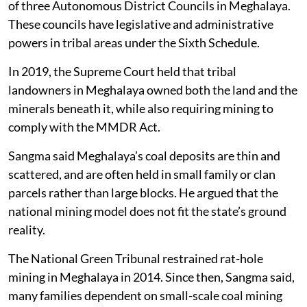
of three Autonomous District Councils in Meghalaya.
These councils have legislative and administrative
powers in tribal areas under the Sixth Schedule.
In 2019, the Supreme Court held that tribal
landowners in Meghalaya owned both the land and the
minerals beneath it, while also requiring mining to
comply with the MMDR Act.
Sangma said Meghalaya’s coal deposits are thin and
scattered, and are often held in small family or clan
parcels rather than large blocks. He argued that the
national mining model does not fit the state’s ground
reality.
The National Green Tribunal restrained rat-hole
mining in Meghalaya in 2014. Since then, Sangma said,
many families dependent on small-scale coal mining