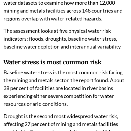
water datasets to examine how more than 12,000
mining and metals facilities across 148 countries and
regions overlap with water-related hazards.
The assessment looks at five physical water risk
indicators: floods, droughts, baseline water stress,
baseline water depletion and interannual variability.
Water stress is most common risk
Baseline water stress is the most common risk facing
the mining and metals sector, the report found. About
38 per cent of facilities are located in river basins
experiencing either severe competition for water
resources or arid conditions.
Drought is the second most widespread water risk,
affecting 27 per cent of mining and metals facilities