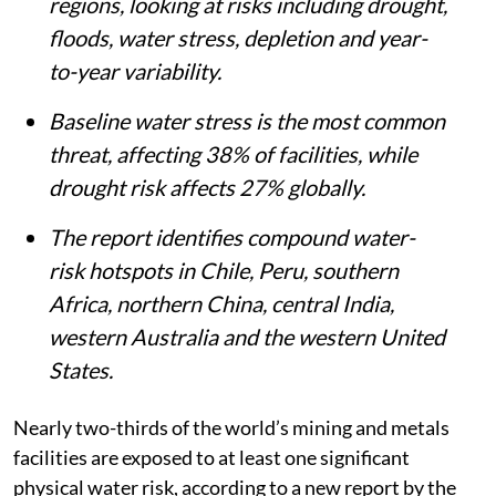
regions, looking at risks including drought,
floods, water stress, depletion and year-
to-year variability.
Baseline water stress is the most common
threat, affecting 38% of facilities, while
drought risk affects 27% globally.
The report identifies compound water-
risk hotspots in Chile, Peru, southern
Africa, northern China, central India,
western Australia and the western United
States.
Nearly two-thirds of the world’s mining and metals
facilities are exposed to at least one significant
physical water risk, according to a new report by the