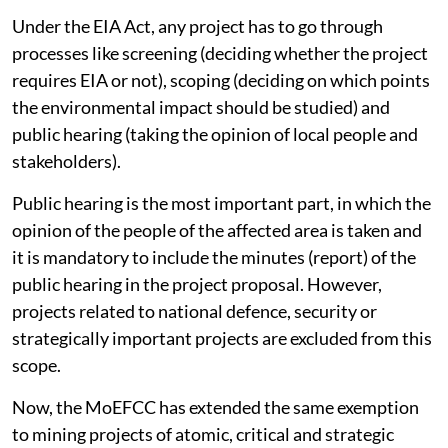
Under the EIA Act, any project has to go through
processes like screening (deciding whether the project
requires EIA or not), scoping (deciding on which points
the environmental impact should be studied) and
public hearing (taking the opinion of local people and
stakeholders).
Public hearing is the most important part, in which the
opinion of the people of the affected area is taken and
it is mandatory to include the minutes (report) of the
public hearing in the project proposal. However,
projects related to national defence, security or
strategically important projects are excluded from this
scope.
Now, the MoEFCC has extended the same exemption
to mining projects of atomic, critical and strategic