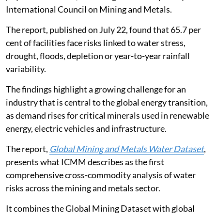
International Council on Mining and Metals.
The report, published on July 22, found that 65.7 per
cent of facilities face risks linked to water stress,
drought, floods, depletion or year-to-year rainfall
variability.
The findings highlight a growing challenge for an
industry that is central to the global energy transition,
as demand rises for critical minerals used in renewable
energy, electric vehicles and infrastructure.
The report,
Global Mining and Metals Water Dataset
,
presents what ICMM describes as the first
comprehensive cross-commodity analysis of water
risks across the mining and metals sector.
It combines the Global Mining Dataset with global