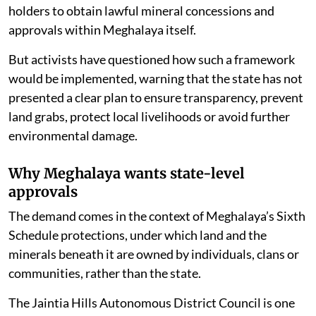
holders to obtain lawful mineral concessions and
approvals within Meghalaya itself.
But activists have questioned how such a framework
would be implemented, warning that the state has not
presented a clear plan to ensure transparency, prevent
land grabs, protect local livelihoods or avoid further
environmental damage.
Why Meghalaya wants state-level
approvals
The demand comes in the context of Meghalaya’s Sixth
Schedule protections, under which land and the
minerals beneath it are owned by individuals, clans or
communities, rather than the state.
The Jaintia Hills Autonomous District Council is one