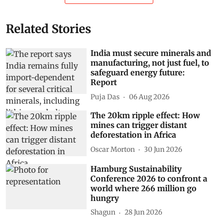
Related Stories
India must secure minerals and
manufacturing, not just fuel, to
safeguard energy future:
Report
Puja Das
06 Aug 2026
The 20km ripple effect: How
mines can trigger distant
deforestation in Africa
Oscar Morton
30 Jun 2026
Hamburg Sustainability
Conference 2026 to confront a
world where 266 million go
hungry
Shagun
28 Jun 2026