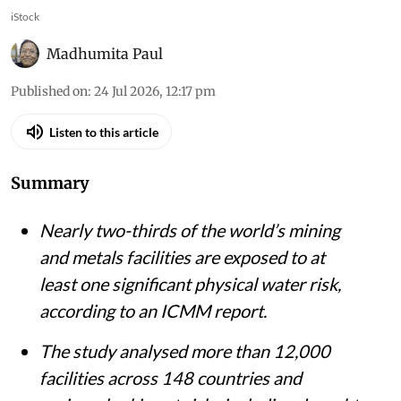
iStock
Madhumita Paul
Published on
:
24 Jul 2026, 12:17 pm
Listen to this article
Summary
Nearly two-thirds of the world’s mining
and metals facilities are exposed to at
least one significant physical water risk,
according to an ICMM report.
The study analysed more than 12,000
facilities across 148 countries and