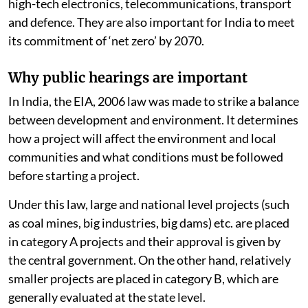
high-tech electronics, telecommunications, transport
and defence. They are also important for India to meet
its commitment of ‘net zero’ by 2070.
Why public hearings are important
In India, the EIA, 2006 law was made to strike a balance
between development and environment. It determines
how a project will affect the environment and local
communities and what conditions must be followed
before starting a project.
Under this law, large and national level projects (such
as coal mines, big industries, big dams) etc. are placed
in category A projects and their approval is given by
the central government. On the other hand, relatively
smaller projects are placed in category B, which are
generally evaluated at the state level.