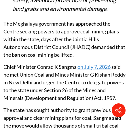
safety, livelihood protection or preventing
land grabs and environmental damage.
The Meghalaya government has approached the
Centre seeking powers to approve coal mining plans
within the state, days after the Jaintia Hills
Autonomous District Council (JHADC) demanded that
the ban on coal mining be lifted.
Chief Minister Conrad K Sangma
on July 7, 2026
said
he met Union Coal and Mines Minister G Kishan Reddy
in New Delhi and urged the Centre to delegate powers
to the state under Section 26 of the Mines and
Minerals (Development and Regulation) Act, 1957.
The state has sought authority to grant previous
approval and clear mining plans for coal. Sangma said
the move would allow thousands of small tribal coal