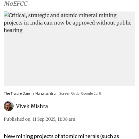
MoEFCC
The Tiware Dam in Maharashtra
Screen Grab: Google Earth
Vivek Mishra
Published on
:
11 Sep 2025, 11:08 am
New mining projects of atomic minerals (such as