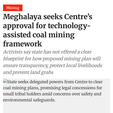
Mining
Meghalaya seeks Centre’s
approval for technology-
assisted coal mining
framework
Activists say state has not offered a clear
blueprint for how proposed mining plan will
ensure transparency, protect local livelihoods
and prevent land grabs