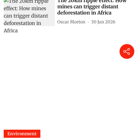
The 20km ripple effect: How
mines can trigger distant
deforestation in Africa
Oscar Morton
30 Jun 2026
Environment