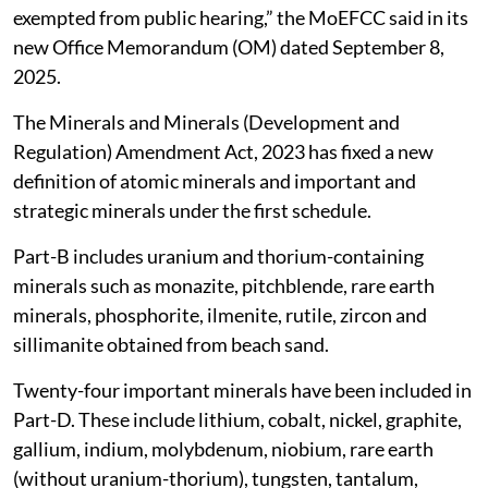
exempted from public hearing,” the MoEFCC said in its
new Office Memorandum (OM) dated September 8,
2025.
The Minerals and Minerals (Development and
Regulation) Amendment Act, 2023 has fixed a new
definition of atomic minerals and important and
strategic minerals under the first schedule.
Part-B includes uranium and thorium-containing
minerals such as monazite, pitchblende, rare earth
minerals, phosphorite, ilmenite, rutile, zircon and
sillimanite obtained from beach sand.
Twenty-four important minerals have been included in
Part-D. These include lithium, cobalt, nickel, graphite,
gallium, indium, molybdenum, niobium, rare earth
(without uranium-thorium), tungsten, tantalum,