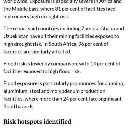
worldwide. Exposure is especially severe in Africa and
the Middle East, where 81 per cent of facilities face
high or very high drought risk.
The report said countries including Zambia, Ghana and
Uzbekistan have all their mining facilities exposed to
high drought risk. In South Africa, 96 per cent of
facilities are similarly affected.
Flood risk is lower by comparison, with 14 per cent of
facilities exposed to high flood risk.
Flood exposure is particularly pronounced for alumina,
aluminium, steel and molybdenum production
facilities, where more than 24 per cent face significant
flood hazards.
Risk hotspots identified