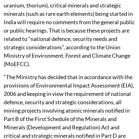
uranium, thorium), critical minerals and strategic
minerals (such as rare earth elements) being started in
India will require no comments from the general public
or public hearings. That is because these projects are
related to “national defence, security needs and
strategic considerations”, according to the Union
Ministry of Environment, Forest and Climate Change
(MoEFCC).
“The Ministry has decided that in accordance with the
provisions of Environmental Impact Assessment (EIA),
2006 and keeping in view the requirement of national
defence, security and strategic considerations, all
mining projects involving atomic minerals notified in
Part B of the First Schedule of the Minerals and
Minerals (Development and Regulation) Act and
critical and strategic minerals notified in Part D are