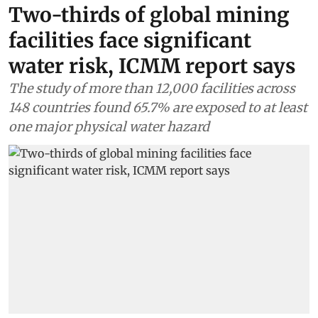
Two-thirds of global mining
facilities face significant
water risk, ICMM report says
The study of more than 12,000 facilities across
148 countries found 65.7% are exposed to at least
one major physical water hazard