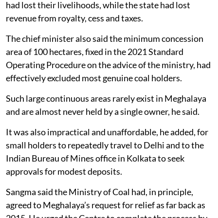
had lost their livelihoods, while the state had lost
revenue from royalty, cess and taxes.
The chief minister also said the minimum concession
area of 100 hectares, fixed in the 2021 Standard
Operating Procedure on the advice of the ministry, had
effectively excluded most genuine coal holders.
Such large continuous areas rarely exist in Meghalaya
and are almost never held by a single owner, he said.
It was also impractical and unaffordable, he added, for
small holders to repeatedly travel to Delhi and to the
Indian Bureau of Mines office in Kolkata to seek
approvals for modest deposits.
Sangma said the Ministry of Coal had, in principle,
agreed to Meghalaya’s request for relief as far back as