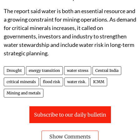
The report said water is both an essential resource and
a growing constraint for mining operations. As demand
for critical minerals increases, it called on
governments, investors and industry to strengthen
water stewardship and include water risk in long-term
strategic planning.
Drought
energy transition
water stress
Central India
critical minerals
flood risk
water risk.
ICMM
Mining and metals
Subscribe to our daily bulletin
Show Comments