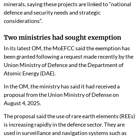
minerals, saying these projects are linked to “national
defence and security needs and strategic
considerations”.
Two ministries had sought exemption
In its latest OM, the MoEFCC said the exemption has
been granted following a request made recently by the
Union Ministry of Defence and the Department of
Atomic Energy (DAE).
In the OM, the ministry has said it had received a
proposal from the Union Ministry of Defense on
August 4, 2025.
The proposal said the use of rare earth elements (REEs)
is increasing rapidly in the defence sector. They are
used in surveillance and navigation systems such as