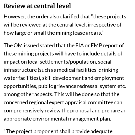
Review at central level
However, the order also clarified that “these projects
will be reviewed at the central level, irrespective of
how large or small the mining lease area is.”
The OM issued stated that the EIA or EMP report of
these mining projects will have to include details of
impact on local settlements/population, social
infrastructure (such as medical facilities, drinking
water facilities), skill development and employment
opportunities, public grievance redressal system etc.
among other aspects. This will be done so that the
concerned regional expert appraisal committee can
comprehensively review the proposal and prepare an
appropriate environmental management plan.
“The project proponent shall provide adequate