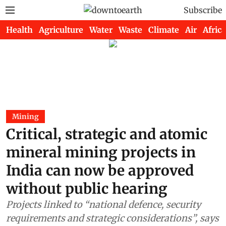
Subscribe
Health
Agriculture
Water
Waste
Climate
Air
Africa
Mining
Critical, strategic and atomic
mineral mining projects in
India can now be approved
without public hearing
Projects linked to “national defence, security
requirements and strategic considerations”, says