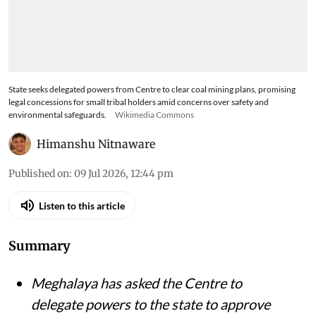
State seeks delegated powers from Centre to clear coal mining plans, promising
legal concessions for small tribal holders amid concerns over safety and
environmental safeguards.
Wikimedia Commons
Himanshu Nitnaware
Published on
:
09 Jul 2026, 12:44 pm
Listen to this article
Summary
Meghalaya has asked the Centre to
delegate powers to the state to approve