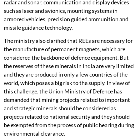
radar and sonar, communication and display devices
such as laser and avionics, mounting systems in
armored vehicles, precision guided ammunition and
missile guidance technology.
The ministry also clarified that REEs are necessary for
the manufacture of permanent magnets, which are
considered the backbone of defence equipment. But
the reserves of these minerals in India are very limited
and they are produced in only a few countries of the
world, which poses a big risk to the supply. In view of
this challenge, the Union Ministry of Defence has
demanded that mining projects related to important
and strategic minerals should be considered as
projects related to national security and they should
be exempted from the process of public hearing during
environmental clearance.