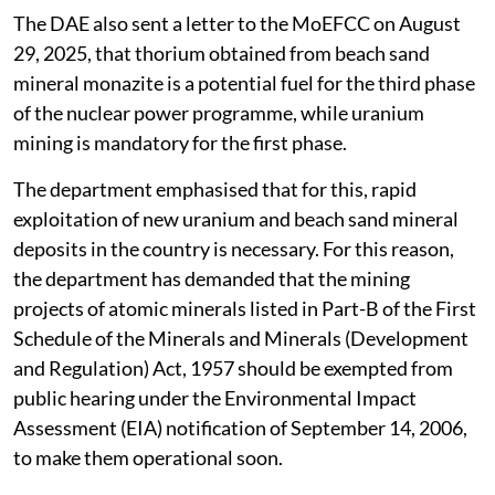
The DAE also sent a letter to the MoEFCC on August
29, 2025, that thorium obtained from beach sand
mineral monazite is a potential fuel for the third phase
of the nuclear power programme, while uranium
mining is mandatory for the first phase.
The department emphasised that for this, rapid
exploitation of new uranium and beach sand mineral
deposits in the country is necessary. For this reason,
the department has demanded that the mining
projects of atomic minerals listed in Part-B of the First
Schedule of the Minerals and Minerals (Development
and Regulation) Act, 1957 should be exempted from
public hearing under the Environmental Impact
Assessment (EIA) notification of September 14, 2006,
to make them operational soon.