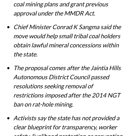
coal mining plans and grant previous
approval under the MMDR Act.
Chief Minister Conrad K Sangma said the
move would help small tribal coal holders
obtain lawful mineral concessions within
the state.
The proposal comes after the Jaintia Hills
Autonomous District Council passed
resolutions seeking removal of
restrictions imposed after the 2014 NGT
ban on rat-hole mining.
Activists say the state has not provided a
clear blueprint for transparency, worker