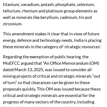
titanium, vanadium, potash, phosphate, selenium,
tellurium, rhenium and platinum group elements as
well as minerals like beryllium, cadmium, tin and
zirconium.
This amendment makes it clear that in view of future
energy, defence and technology needs, India is placing
these minerals in the category of ‘strategic resources’.
Regarding the exemption of public hearing, the
MoEFCC argued that “An Office Memorandum (OM)
dated March 13, 2025, was issued to consider all
mining projects of critical and strategic minerals “out
of turn” so that clearances can be given to these
proposals quickly. This OM was issued because these
critical and strategic minerals are essential for the
progress of many sectors of the country, including