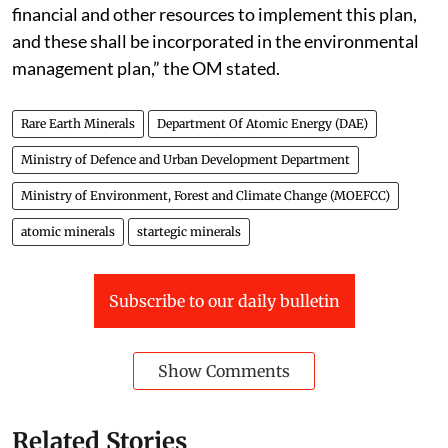
financial and other resources to implement this plan,
and these shall be incorporated in the environmental
management plan,” the OM stated.
Rare Earth Minerals
Department Of Atomic Energy (DAE)
Ministry of Defence and Urban Development Department
Ministry of Environment, Forest and Climate Change (MOEFCC)
atomic minerals
startegic minerals
Subscribe to our daily bulletin
Show Comments
Related Stories