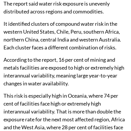
The report said water risk exposure is unevenly
distributed across regions and commodities.
It identified clusters of compound water risk in the
western United States, Chile, Peru, southern Africa,
northern China, central India and western Australia.
Each cluster faces a different combination of risks.
According to the report, 16 per cent of mining and
metals facilities are exposed to high or extremely high
interannual variability, meaning large year-to-year
changes in water availability.
This risk is especially high in Oceania, where 74 per
cent of facilities face high or extremely high
interannual variability. That is more than double the
exposure rate for the next most affected region, Africa
and the West Asia, where 28 per cent of facilities face