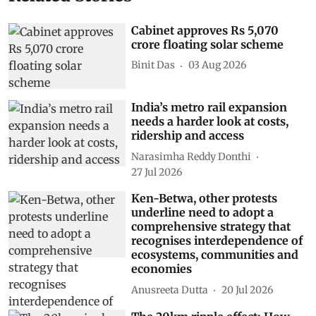
Cabinet approves Rs 5,070
crore floating solar scheme
Binit Das
03 Aug 2026
India’s metro rail expansion
needs a harder look at costs,
ridership and access
Narasimha Reddy Donthi
27 Jul 2026
Ken-Betwa, other protests
underline need to adopt a
comprehensive strategy that
recognises interdependence of
ecosystems, communities and
economies
Anusreeta Dutta
20 Jul 2026