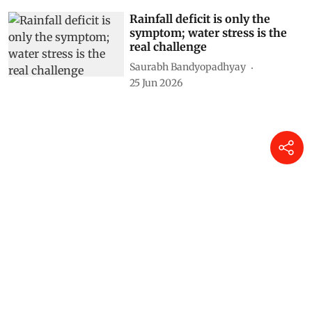
Rainfall deficit is only the
symptom; water stress is the
real challenge
Saurabh Bandyopadhyay
25 Jun 2026