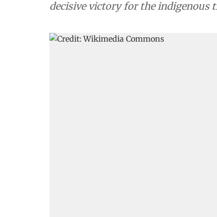
decisive victory for the indigenous 