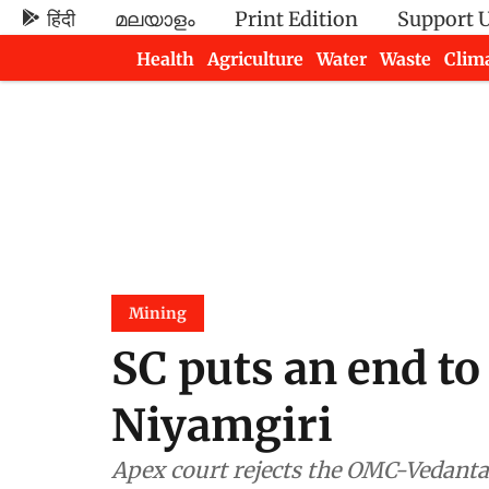
हिंदी
മലയാളം
Print Edition
Support 
Health
Agriculture
Water
Waste
Clim
Newsletters
Mining
SC puts an end to
Niyamgiri
Apex court rejects the OMC-Vedanta 