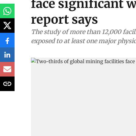
face significant 
report says
The study of more than 12,000 facil
exposed to at least one major physi