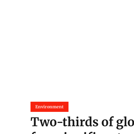
Environment
Two-thirds of glo