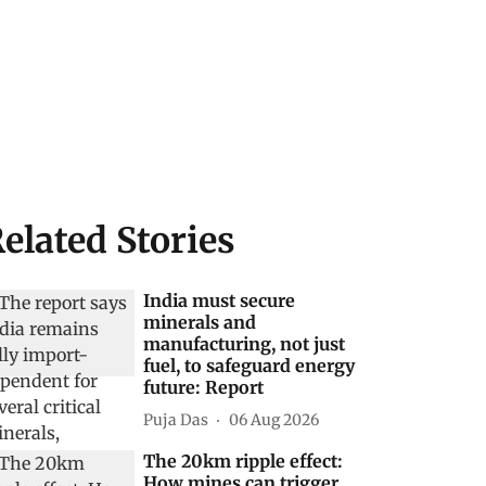
elated Stories
India must secure
minerals and
manufacturing, not just
fuel, to safeguard energy
future: Report
Puja Das
06 Aug 2026
The 20km ripple effect:
How mines can trigger