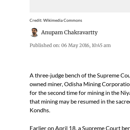
Credit: Wikimedia Commons
Anupam Chakravartty
Published on
:
06 May 2016, 10:45 am
A three-judge bench of the Supreme Co
owned miner, Odisha Mining Corporation
for the second time for mining in the Niy
that mining may be resumed in the sacred 
Kondhs.
Earlier on April 18, a Supreme Court ben