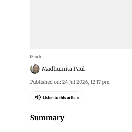
iStock
Madhumita Paul
Published on
:
24 Jul 2026, 12:17 pm
Listen to this article
Summary