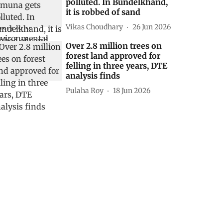
polluted. In Bundelkhand,
it is robbed of sand
Vikas Choudhary
26 Jun 2026
Over 2.8 million trees on
forest land approved for
felling in three years, DTE
analysis finds
Pulaha Roy
18 Jun 2026