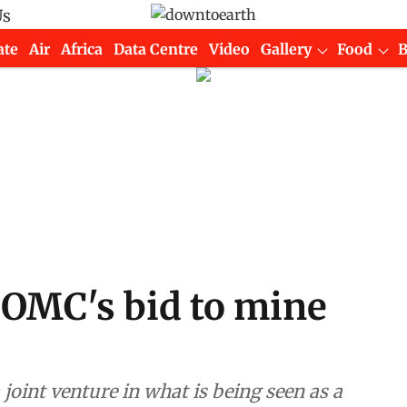
Us
ate
Air
Africa
Data Centre
Video
Gallery
Food
 OMC's bid to mine
joint venture in what is being seen as a