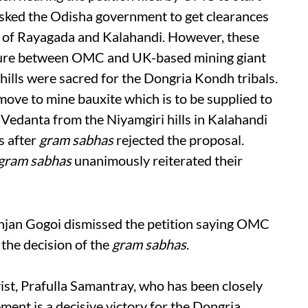
d asked the Odisha government to get clearances
ts of Rayagada and Kalahandi. However, these
ture between OMC and UK-based mining giant
hills were sacred for the Dongria Kondh tribals.
ove to mine bauxite which is to be supplied to
Vedanta from the Niyamgiri hills in Kalahandi
s after
gram sabhas
rejected the proposal.
gram sabhas
unanimously reiterated their
njan Gogoi dismissed the petition saying OMC
the decision of the
gram sabhas
.
st, Prafulla Samantray, who has been closely
ent is a decisive victory for the Dongria