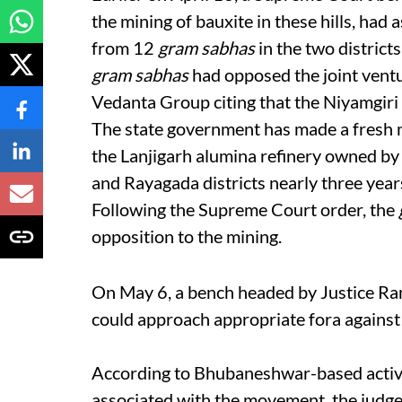
the mining of bauxite in these hills, ha
from 12
gram sabhas
in the two distric
gram sabhas
had opposed the joint ven
Vedanta Group citing that the Niyamgiri 
The state government has made a fresh m
the Lanjigarh alumina refinery owned by 
and Rayagada districts nearly three year
Following the Supreme Court order, the
opposition to the mining.
On May 6, a bench headed by Justice Ra
could approach appropriate fora against 
According to Bhubaneshwar-based activi
associated with the movement, the judgem