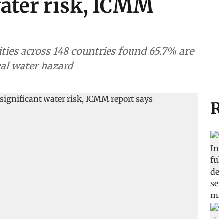
water risk, ICMM
ities across 148 countries found 65.7% are
cal water hazard
R