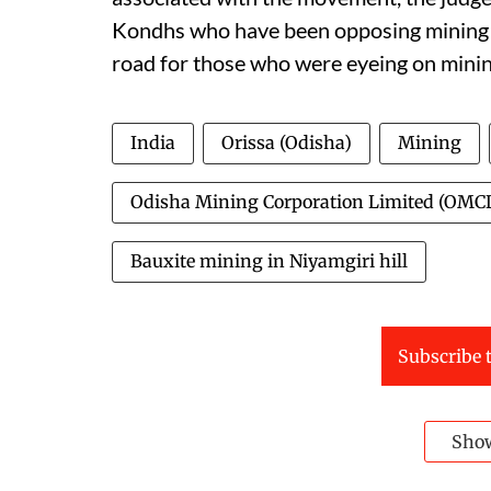
Kondhs who have been opposing mining ri
road for those who were eyeing on mining
India
Orissa (Odisha)
Mining
Odisha Mining Corporation Limited (OMC
Bauxite mining in Niyamgiri hill
Subscribe t
Sho