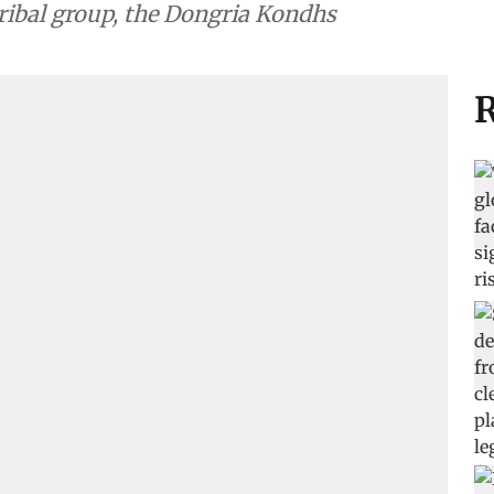
tribal group, the Dongria Kondhs
R