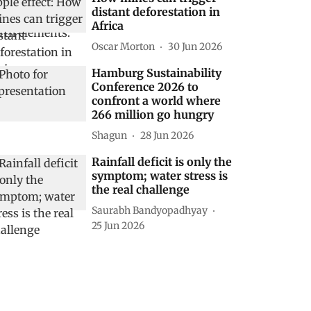
distant deforestation in
Africa
Oscar Morton
30 Jun 2026
Hamburg Sustainability
Conference 2026 to
confront a world where
266 million go hungry
Shagun
28 Jun 2026
Rainfall deficit is only the
symptom; water stress is
the real challenge
Saurabh Bandyopadhyay
25 Jun 2026