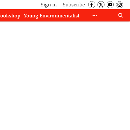
Sign in
Subscribe
Bookshop
Young Environmentalist