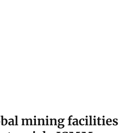
bal mining facilities