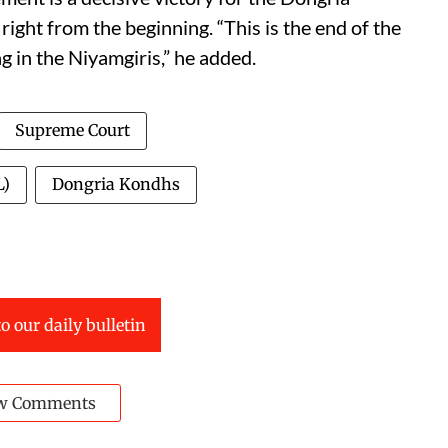
ght from the beginning. “This is the end of the
 in the Niyamgiris,” he added.
Supreme Court
L)
Dongria Kondhs
o our daily bulletin
w Comments