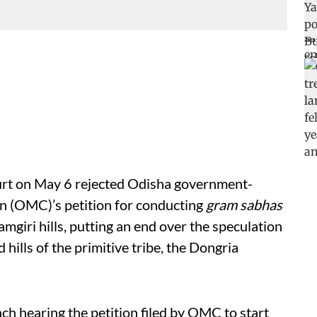
urt on May 6 rejected Odisha government-
 (OMC)’s petition for conducting
gram sabhas
amgiri hills, putting an end over the speculation
hills of the primitive tribe, the Dongria
ch hearing the petition filed by OMC to start