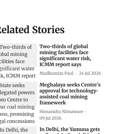
elated Stories
Two-thirds of global
mining facilities face
significant water risk,
ICMM report says
Madhumita Paul
24 Jul 2026
Meghalaya seeks Centre’s
approval for technology-
assisted coal mining
framework
Himanshu Nitnaware
09 Jul 2026
In Delhi, the Yamuna gets