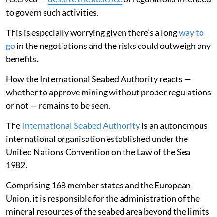
to govern such activities.
This is especially worrying given there’s a long
way to
go
in the negotiations and the risks could outweigh any
benefits.
How the International Seabed Authority reacts —
whether to approve mining without proper regulations
or not — remains to be seen.
The
International Seabed Authority
is an autonomous
international organisation established under the
United Nations Convention on the Law of the Sea
1982.
Comprising 168 member states and the European
Union, it is responsible for the administration of the
mineral resources of the seabed area beyond the limits