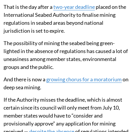
That is the day after a
two-year deadline
placed on the
International Seabed Authority to finalise mining
regulations in seabed areas beyond national
jurisdiction is set to expire.
The possibility of mining the seabed being green-
lighted in the absence of regulations has caused a lot of
uneasiness among member states, environmental
groups and the public.
And there is now a
growing chorus for a moratorium
on
deep sea mining.
If the Authority misses the deadline, which is almost
certain since its council will only meet from July 10,
member states would have to “consider and
provisionally approve” any application for mining
received —
despite the absence
of regulations intended