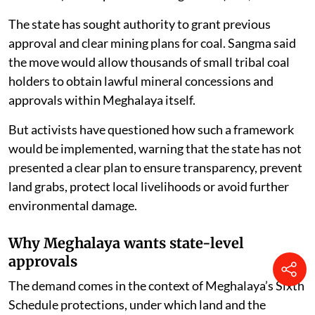
The state has sought authority to grant previous
approval and clear mining plans for coal. Sangma said
the move would allow thousands of small tribal coal
holders to obtain lawful mineral concessions and
approvals within Meghalaya itself.
But activists have questioned how such a framework
would be implemented, warning that the state has not
presented a clear plan to ensure transparency, prevent
land grabs, protect local livelihoods or avoid further
environmental damage.
Why Meghalaya wants state-level
approvals
The demand comes in the context of Meghalaya’s Sixth
Schedule protections, under which land and the