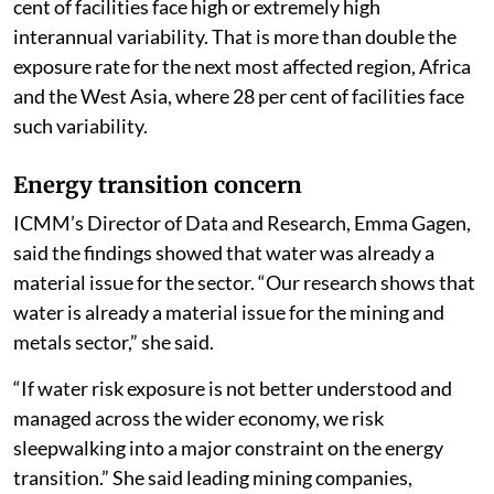
cent of facilities face high or extremely high
interannual variability. That is more than double the
exposure rate for the next most affected region, Africa
and the West Asia, where 28 per cent of facilities face
such variability.
Energy transition concern
ICMM’s Director of Data and Research, Emma Gagen,
said the findings showed that water was already a
material issue for the sector. “Our research shows that
water is already a material issue for the mining and
metals sector,” she said.
“If water risk exposure is not better understood and
managed across the wider economy, we risk
sleepwalking into a major constraint on the energy
transition.” She said leading mining companies,