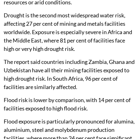
resources or arid conditions.
Drought is the second most widespread water risk,
affecting 27 per cent of mining and metals facilities
worldwide. Exposure is especially severe in Africa and
the Middle East, where 81 per cent of facilities face
high or very high drought risk.
The report said countries including Zambia, Ghana and
Uzbekistan have all their mining facilities exposed to
high drought risk. In South Africa, 96 per cent of
facilities are similarly affected.
Flood risk is lower by comparison, with 14 per cent of
facilities exposed to high flood risk.
Flood exposure is particularly pronounced for alumina,
aluminium, steel and molybdenum production
facilities, where more than 24 per cent face significant