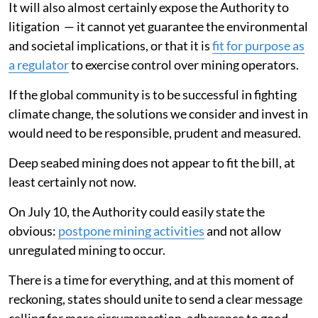
It will also almost certainly expose the Authority to
litigation — it cannot yet guarantee the environmental
and societal implications, or that it is
fit for purpose as
a regulator
to exercise control over mining operators.
If the global community is to be successful in fighting
climate change, the solutions we consider and invest in
would need to be responsible, prudent and measured.
Deep seabed mining does not appear to fit the bill, at
least certainly not now.
On July 10, the Authority could easily state the
obvious:
postpone mining activities
and not allow
unregulated mining to occur.
There is a time for everything, and at this moment of
reckoning, states should unite to send a clear message
calling for more circumspection, adherence to good