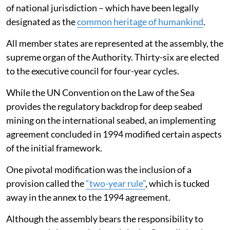
of national jurisdiction – which have been legally
designated as the
common heritage of humankind
.
All member states are represented at the assembly, the
supreme organ of the Authority. Thirty-six are elected
to the executive council for four-year cycles.
While the UN Convention on the Law of the Sea
provides the regulatory backdrop for deep seabed
mining on the international seabed, an implementing
agreement concluded in 1994 modified certain aspects
of the initial framework.
One pivotal modification was the inclusion of a
provision called the
“two-year rule”
, which is tucked
away in the annex to the 1994 agreement.
Although the assembly bears the responsibility to