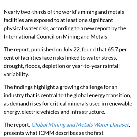
Nearly two-thirds of the world’s mining and metals
facilities are exposed to at least one significant
physical water risk, according to a new report by the
International Council on Mining and Metals.
The report, published on July 22, found that 65.7 per
cent of facilities face risks linked to water stress,
drought, floods, depletion or year-to-year rainfall
variability.
The findings highlight a growing challenge for an
industry that is central to the global energy transition,
as demand rises for critical minerals used in renewable
energy, electric vehicles and infrastructure.
The report,
Global Mining and Metals Water Dataset
,
presents what ICMM describes as the first