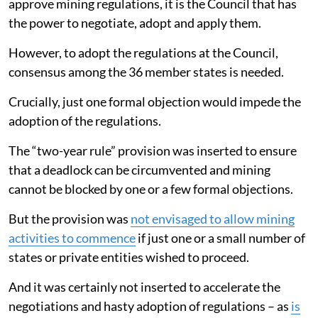
approve mining regulations, it is the Council that has
the power to negotiate, adopt and apply them.
However, to adopt the regulations at the Council,
consensus among the 36 member states is needed.
Crucially, just one formal objection would impede the
adoption of the regulations.
The “two-year rule” provision was inserted to ensure
that a deadlock can be circumvented and mining
cannot be blocked by one or a few formal objections.
But the provision was
not envisaged to allow mining
activities to commence
if just one or a small number of
states or private entities wished to proceed.
And it was certainly not inserted to accelerate the
negotiations and hasty adoption of regulations – as
is