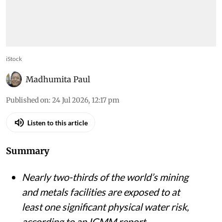
iStock
Madhumita Paul
Published on
:
24 Jul 2026, 12:17 pm
Listen to this article
Summary
Nearly two-thirds of the world’s mining
and metals facilities are exposed to at
least one significant physical water risk,
according to an ICMM report.