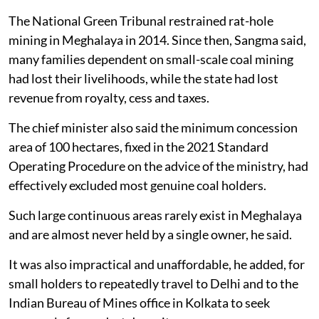
The National Green Tribunal restrained rat-hole
mining in Meghalaya in 2014. Since then, Sangma said,
many families dependent on small-scale coal mining
had lost their livelihoods, while the state had lost
revenue from royalty, cess and taxes.
The chief minister also said the minimum concession
area of 100 hectares, fixed in the 2021 Standard
Operating Procedure on the advice of the ministry, had
effectively excluded most genuine coal holders.
Such large continuous areas rarely exist in Meghalaya
and are almost never held by a single owner, he said.
It was also impractical and unaffordable, he added, for
small holders to repeatedly travel to Delhi and to the
Indian Bureau of Mines office in Kolkata to seek