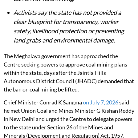
Activists say the state has not provided a
clear blueprint for transparency, worker
safety, livelihood protection or preventing
land grabs and environmental damage.
The Meghalaya government has approached the
Centre seeking powers to approve coal mining plans
within the state, days after the Jaintia Hills
Autonomous District Council (JHADC) demanded that
the ban on coal mining be lifted.
Chief Minister Conrad K Sangma
on July 7, 2026
said
he met Union Coal and Mines Minister G Kishan Reddy
in New Delhi and urged the Centre to delegate powers
to the state under Section 26 of the Mines and
Minerals (Development and Regulation) Act, 1957.