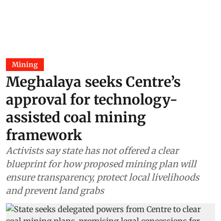
Mining
Meghalaya seeks Centre’s
approval for technology-
assisted coal mining
framework
Activists say state has not offered a clear
blueprint for how proposed mining plan will
ensure transparency, protect local livelihoods
and prevent land grabs