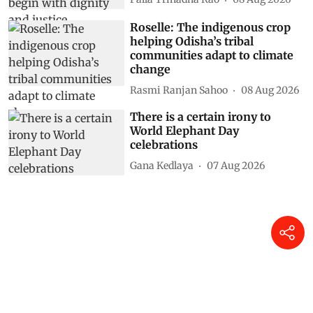
Roselle: The indigenous crop
helping Odisha’s tribal
communities adapt to climate
change
Rasmi Ranjan Sahoo
08 Aug 2026
There is a certain irony to
World Elephant Day
celebrations
Gana Kedlaya
07 Aug 2026