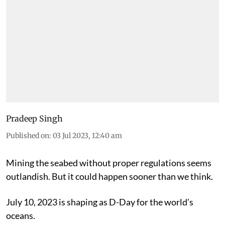
Pradeep Singh
Published on
:
03 Jul 2023, 12:40 am
Mining the seabed without proper regulations seems
outlandish. But it could happen sooner than we think.
July 10, 2023 is shaping as D-Day for the world’s
oceans.