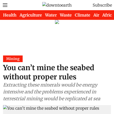
Subscribe
Health
Agriculture
Water
Waste
Climate
Air
Africa
Mining
You can’t mine the seabed
without proper rules
Extracting these minerals would be energy
intensive and the problems experienced in
terrestrial mining would be replicated at sea