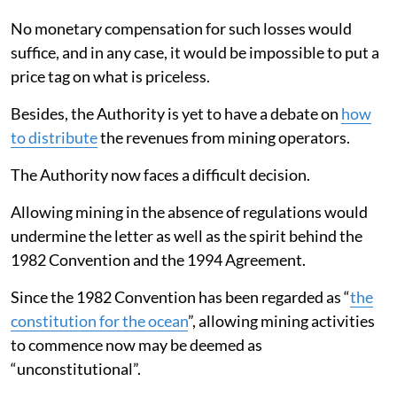
No monetary compensation for such losses would
suffice, and in any case, it would be impossible to put a
price tag on what is priceless.
Besides, the Authority is yet to have a debate on
how
to distribute
the revenues from mining operators.
The Authority now faces a difficult decision.
Allowing mining in the absence of regulations would
undermine the letter as well as the spirit behind the
1982 Convention and the 1994 Agreement.
Since the 1982 Convention has been regarded as “
the
constitution for the ocean
”, allowing mining activities
to commence now may be deemed as
“unconstitutional”.