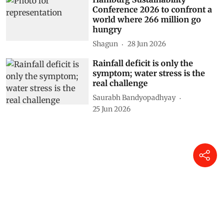
Conference 2026 to confront a
world where 266 million go
hungry
Shagun
28 Jun 2026
Rainfall deficit is only the
symptom; water stress is the
real challenge
Saurabh Bandyopadhyay
25 Jun 2026