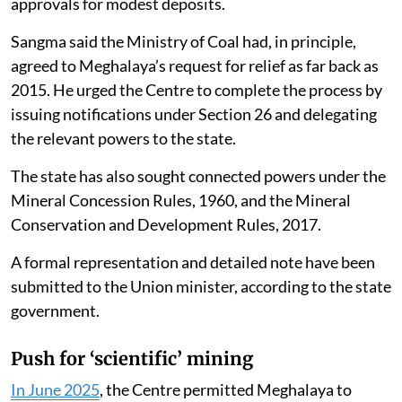
approvals for modest deposits.
Sangma said the Ministry of Coal had, in principle,
agreed to Meghalaya’s request for relief as far back as
2015. He urged the Centre to complete the process by
issuing notifications under Section 26 and delegating
the relevant powers to the state.
The state has also sought connected powers under the
Mineral Concession Rules, 1960, and the Mineral
Conservation and Development Rules, 2017.
A formal representation and detailed note have been
submitted to the Union minister, according to the state
government.
Push for ‘scientific’ mining
In June 2025
, the Centre permitted Meghalaya to