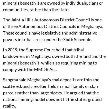
minerals beneath it are owned by individuals, clans or
communities, rather than the state.
The Jaintia Hills Autonomous District Council is one
of three Autonomous District Councils in Meghalaya.
These councils have legislative and administrative
powers in tribal areas under the Sixth Schedule.
In 2019, the Supreme Court held that tribal
landowners in Meghalaya owned both the land and the
minerals beneath it, while also requiring mining to
comply with the MMDR Act.
Sangma said Meghalaya’s coal deposits are thin and
scattered, and are often held in small family or clan
parcels rather than large blocks. He argued that the
national mining model does not fit the state’s ground
reality.