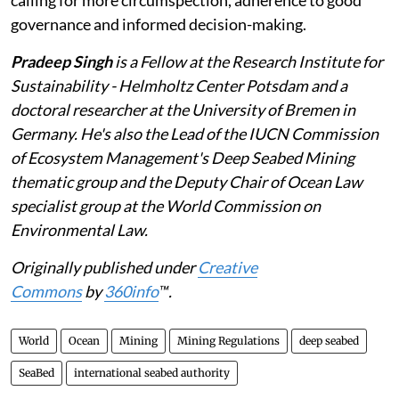
governance and informed decision-making.
Pradeep Singh
is a Fellow at the Research Institute for
Sustainability - Helmholtz Center Potsdam and a
doctoral researcher at the University of Bremen in
Germany. He's also the Lead of the IUCN Commission
of Ecosystem Management's Deep Seabed Mining
thematic group and the Deputy Chair of Ocean Law
specialist group at the World Commission on
Environmental Law.
Originally published under
Creative
Commons
by
360info
™.
World
Ocean
Mining
Mining Regulations
deep seabed
SeaBed
international seabed authority