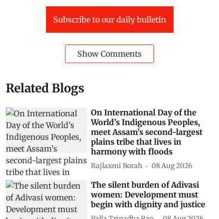
Subscribe to our daily bulletin
Show Comments
Related Blogs
On International Day of the
World’s Indigenous Peoples,
meet Assam’s second-largest
plains tribe that lives in
harmony with floods
Rajlaxmi Borah
08 Aug 2026
The silent burden of Adivasi
women: Development must
begin with dignity and justice
Palla Trinadha Rao
08 Aug 2026