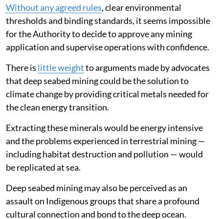
Without any agreed rules
, clear environmental
thresholds and binding standards, it seems impossible
for the Authority to decide to approve any mining
application and supervise operations with confidence.
There is
little weight
to arguments made by advocates
that deep seabed mining could be the solution to
climate change by providing critical metals needed for
the clean energy transition.
Extracting these minerals would be energy intensive
and the problems experienced in terrestrial mining —
including habitat destruction and pollution — would
be replicated at sea.
Deep seabed mining may also be perceived as an
assault on Indigenous groups that share a profound
cultural connection and bond to the deep ocean.