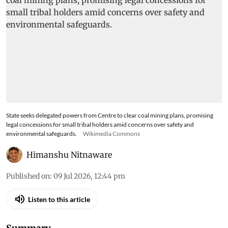
State seeks delegated powers from Centre to clear coal mining plans, promising
legal concessions for small tribal holders amid concerns over safety and
environmental safeguards.
Wikimedia Commons
Himanshu Nitnaware
Published on
:
09 Jul 2026, 12:44 pm
Listen to this article