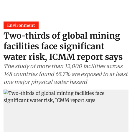
Environment
Two-thirds of global mining
facilities face significant
water risk, ICMM report says
The study of more than 12,000 facilities across
148 countries found 65.7% are exposed to at least
one major physical water hazard