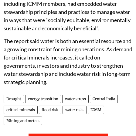
including ICMM members, had embedded water
stewardship principles and practices to manage water
in ways that were “socially equitable, environmentally
sustainable and economically beneficial”.
The report said water is both an essential resource and
a growing constraint for mining operations. As demand
for critical minerals increases, it called on
governments, investors and industry to strengthen
water stewardship and include water risk in long-term
strategic planning.
Drought
energy transition
water stress
Central India
critical minerals
flood risk
water risk.
ICMM
Mining and metals