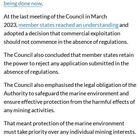
being done now
.
At the last meeting of the Council in March
2023,
member states reached an understanding
and
adopted a decision that commercial exploitation
should not commence in the absence of regulations.
The Council also concluded that member states retain
the power to reject any application submitted in the
absence of regulations.
The Council also emphasised the legal obligation of the
Authority to safeguard the marine environment and
ensure effective protection from the harmful effects of
any mining activities.
That meant protection of the marine environment
must take priority over any individual mining interests.