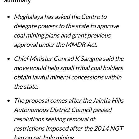
Summary
Meghalaya has asked the Centre to
delegate powers to the state to approve
coal mining plans and grant previous
approval under the MMDR Act.
Chief Minister Conrad K Sangma said the
move would help small tribal coal holders
obtain lawful mineral concessions within
the state.
The proposal comes after the Jaintia Hills
Autonomous District Council passed
resolutions seeking removal of
restrictions imposed after the 2014 NGT
ban on rat-hole mining.