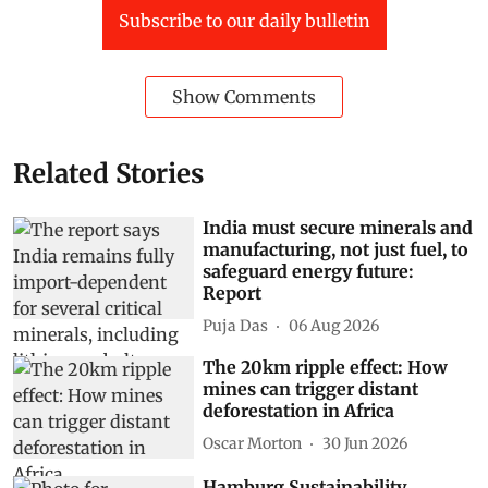
Subscribe to our daily bulletin
Show Comments
Related Stories
India must secure minerals and
manufacturing, not just fuel, to
safeguard energy future:
Report
Puja Das
06 Aug 2026
The 20km ripple effect: How
mines can trigger distant
deforestation in Africa
Oscar Morton
30 Jun 2026
Hamburg Sustainability