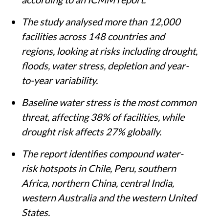
The study analysed more than 12,000
facilities across 148 countries and
regions, looking at risks including drought,
floods, water stress, depletion and year-
to-year variability.
Baseline water stress is the most common
threat, affecting 38% of facilities, while
drought risk affects 27% globally.
The report identifies compound water-
risk hotspots in Chile, Peru, southern
Africa, northern China, central India,
western Australia and the western United
States.