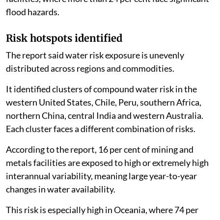
flood hazards.
Risk hotspots identified
The report said water risk exposure is unevenly
distributed across regions and commodities.
It identified clusters of compound water risk in the
western United States, Chile, Peru, southern Africa,
northern China, central India and western Australia.
Each cluster faces a different combination of risks.
According to the report, 16 per cent of mining and
metals facilities are exposed to high or extremely high
interannual variability, meaning large year-to-year
changes in water availability.
This risk is especially high in Oceania, where 74 per