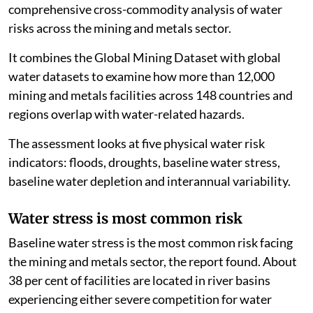
comprehensive cross-commodity analysis of water
risks across the mining and metals sector.
It combines the Global Mining Dataset with global
water datasets to examine how more than 12,000
mining and metals facilities across 148 countries and
regions overlap with water-related hazards.
The assessment looks at five physical water risk
indicators: floods, droughts, baseline water stress,
baseline water depletion and interannual variability.
Water stress is most common risk
Baseline water stress is the most common risk facing
the mining and metals sector, the report found. About
38 per cent of facilities are located in river basins
experiencing either severe competition for water