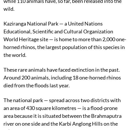
while 110 animals have, so far, been released into the
wild.
Kaziranga National Park — a United Nations
Educational, Scientific and Cultural Organization
World Heritage site — is home to more than 2,000 one-
horned rhinos, the largest population of this species in
the world.
These rare animals have faced extinction in the past.
Around 200 animals, including 18 one-horned rhinos
died from the floods last year.
The national park — spread across two districts with
an area of 430 square kilometres — is a flood-prone
area because it is situated between the Brahmaputra
river on one side and the Karbi Anglong Hills on the