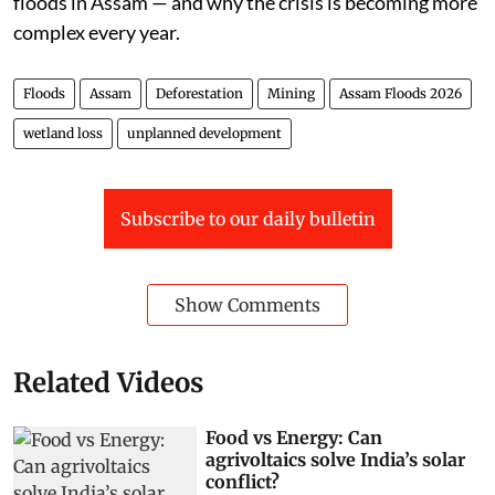
floods in Assam — and why the crisis is becoming more
complex every year.
Floods
Assam
Deforestation
Mining
Assam Floods 2026
wetland loss
unplanned development
Subscribe to our daily bulletin
Show Comments
Related Videos
Food vs Energy: Can
agrivoltaics solve India’s solar
conflict?