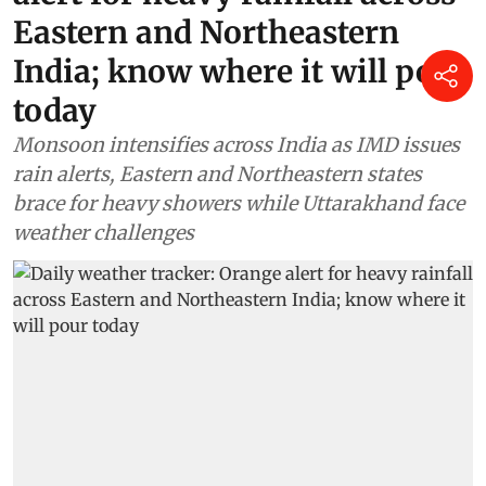
Eastern and Northeastern
India; know where it will pour
today
Monsoon intensifies across India as IMD issues
rain alerts, Eastern and Northeastern states
brace for heavy showers while Uttarakhand face
weather challenges