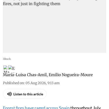
iStock
María-Luisa Chas-Amil
,
Emilio Nogueira-Moure
Published on
:
05 Aug 2026, 9:13 am
Listen to this article
Forest fires have raged across Spain
throughout July