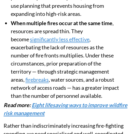
use planning that prevents housing from
expanding into high-risk areas.
When multiple fires occur at the same time
,
resources are spread thin. They
become
significantly less effective
,
exacerbating the lack of resources as the
number of fire fronts multiplies. Under these
circumstances, prior preparation of the
territory — through strategic management
areas,
firebreaks
, water sources, and a robust
network of access roads — has a greater impact
than the number of personnel available.
Read more:
Eight lifesaving ways to improve wildfire
risk management
Rather than indiscriminately increasing fire-fighting
spending, we need specialised and well-coordinated