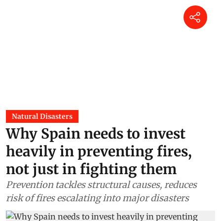
Natural Disasters
Why Spain needs to invest
heavily in preventing fires,
not just in fighting them
Prevention tackles structural causes, reduces
risk of fires escalating into major disasters