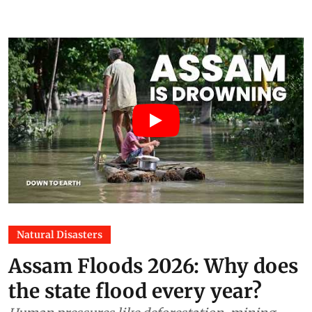
Natural Disasters
Assam Floods 2026: Why does
the state flood every year?