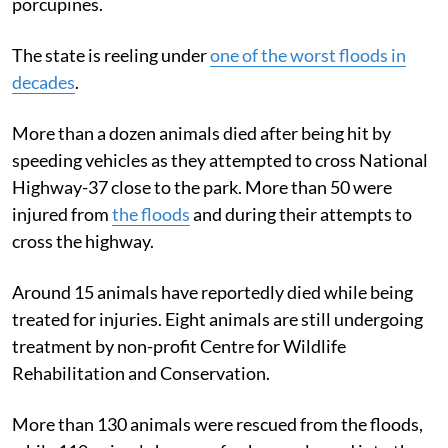
porcupines.
The state is reeling under
one of the worst floods in
decades
.
More than a dozen animals died after being hit by
speeding vehicles as they attempted to cross National
Highway-37 close to the park. More than 50 were
injured from
the floods
and during their attempts to
cross the highway.
Around 15 animals have reportedly died while being
treated for injuries. Eight animals are still undergoing
treatment by non-profit Centre for Wildlife
Rehabilitation and Conservation.
More than 130 animals were rescued from the floods,