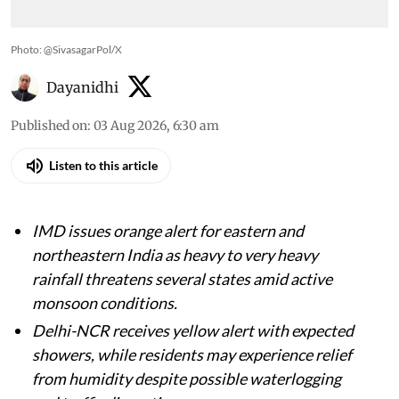
Photo: @SivasagarPol/X
Dayanidhi
Published on
:
03 Aug 2026, 6:30 am
Listen to this article
IMD issues orange alert for eastern and
northeastern India as heavy to very heavy
rainfall threatens several states amid active
monsoon conditions.
Delhi-NCR receives yellow alert with expected
showers, while residents may experience relief
from humidity despite possible waterlogging