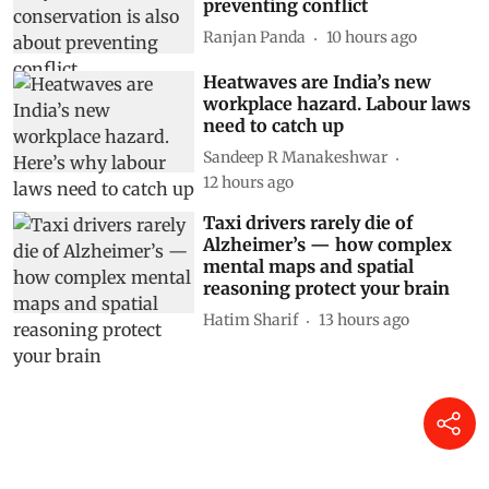
preventing conflict
Ranjan Panda
10 hours ago
Heatwaves are India’s new
workplace hazard. Labour laws
need to catch up
Sandeep R Manakeshwar
12 hours ago
Taxi drivers rarely die of
Alzheimer’s — how complex
mental maps and spatial
reasoning protect your brain
Hatim Sharif
13 hours ago