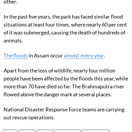
other.
In the past five years, the park has faced similar flood
situations at least four times, where nearly 60 per cent
of it was submerged, causing the death of hundreds of
animals.
The floods
in Assam occur
almost every year
.
Apart from the loss of wildlife, nearly four million
people have been affected by the floods this year, while
more than 70 have died so far. The Brahmaputra river
flowed above the danger mark at several places.
National Disaster Response Force teams are carrying
out rescue operations.