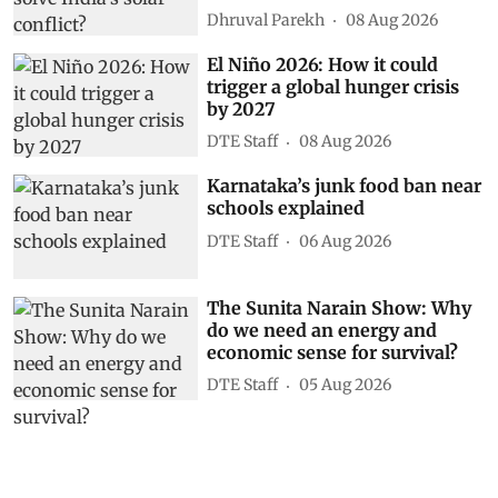
Dhruval Parekh
08 Aug 2026
El Niño 2026: How it could
trigger a global hunger crisis
by 2027
DTE Staff
08 Aug 2026
Karnataka’s junk food ban near
schools explained
DTE Staff
06 Aug 2026
The Sunita Narain Show: Why
do we need an energy and
economic sense for survival?
DTE Staff
05 Aug 2026