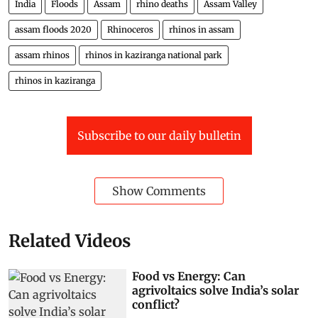
India
Floods
Assam
rhino deaths
Assam Valley
assam floods 2020
Rhinoceros
rhinos in assam
assam rhinos
rhinos in kaziranga national park
rhinos in kaziranga
Subscribe to our daily bulletin
Show Comments
Related Videos
Food vs Energy: Can
agrivoltaics solve India’s solar
conflict?