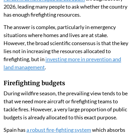
2026, leading many people to ask whether the country
has enough firefighting resources.
The answer is complex, particularly in emergency
situations where homes and lives are at stake.
However, the broad scientific consensus is that the key
lies not in increasing the resources allocated to
firefighting, but in
investing more in prevention and
land management
.
Firefighting budgets
During wildfire season, the prevailing view tends to be
that we need more aircraft or firefighting teams to
tackle fires. However, a very large proportion of public
budgets is already allocated to this exact purpose.
Spain has
a robust fire-fighting system
which absorbs