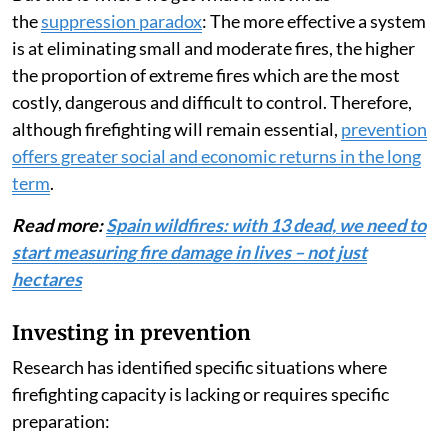
the
suppression paradox
: The more effective a system
is at eliminating small and moderate fires, the higher
the proportion of extreme fires which are the most
costly, dangerous and difficult to control. Therefore,
although firefighting will remain essential,
prevention
offers greater social and economic returns in the long
term
.
Read more:
Spain wildfires: with 13 dead, we need to
start measuring fire damage in lives – not just
hectares
Investing in prevention
Research has identified specific situations where
firefighting capacity is lacking or requires specific
preparation: