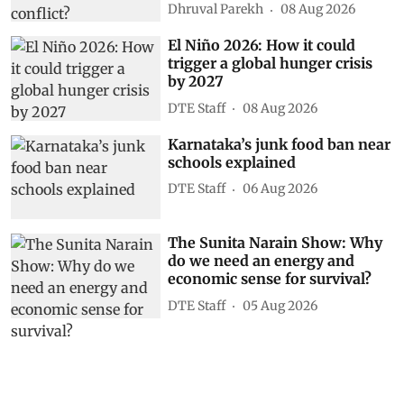
Dhruval Parekh
08 Aug 2026
El Niño 2026: How it could
trigger a global hunger crisis
by 2027
DTE Staff
08 Aug 2026
Karnataka’s junk food ban near
schools explained
DTE Staff
06 Aug 2026
The Sunita Narain Show: Why
do we need an energy and
economic sense for survival?
DTE Staff
05 Aug 2026