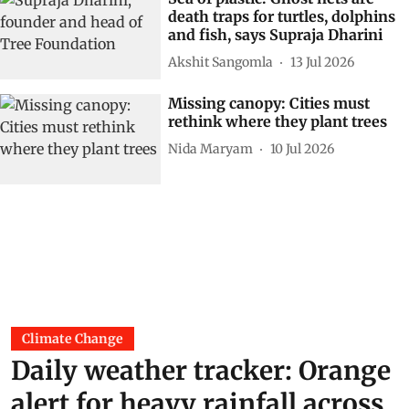
death traps for turtles, dolphins
and fish, says Supraja Dharini
Akshit Sangomla
13 Jul 2026
Missing canopy: Cities must
rethink where they plant trees
Nida Maryam
10 Jul 2026
Climate Change
Daily weather tracker: Orange
alert for heavy rainfall across