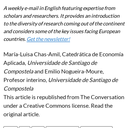
A weekly e-mail in English featuring expertise from
scholars and researchers. It provides an introduction
to the diversity of research coming out of the continent
and considers some of the key issues facing European
countries.
Get the newsletter!
María-Luisa Chas-Amil
, Catedrática de Economía
Aplicada,
Universidade de Santiago de
Compostela
and
Emilio Nogueira-Moure
,
Profesor interino,
Universidade de Santiago de
Compostela
This article is republished from
The Conversation
under a Creative Commons license. Read the
original article
.