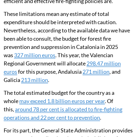
efficient and effective fire-fighting policies are.
These limitations mean any estimate of total
expenditure should be interpreted with caution.
Nevertheless, according to the available data we have
been able to consult, the budget for forest fire
prevention and suppression in Catalonia in 2025
was
327 million euros
. This year, the Valencian
Regional Government will allocate
298.47 million
euros
for this purpose, Andalusia
271 million
, and
Galicia
213 million
.
The total estimated budget for the country as a
whole
may exceed 1.8 billion euros per year
. Of
this,
around 78 per cent is allocated to fire-fighting
operations and 22 per cent to prevention
.
For its part, the General State Administration provides