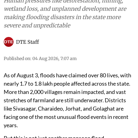
Human pressures like deforestation, mining,
wetland loss, and unplanned development are
making flooding disasters in the state more
severe and unpredictable
DTE Staff
Published on
:
04 Aug 2026, 7:07 am
As of August 3, floods have claimed over 80 lives, with
nearly 1.7 to 1.8 lakh people affected across the state.
More than 2,000 villages remain impacted, and vast
stretches of farmland are still underwater. Districts
like Sivasagar, Charaideo, Jorhat, and Golaghat are
facing one of the most unusual flood events in recent
years.