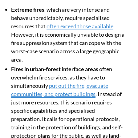
Extreme fires
, which are very intense and
behave unpredictably, require specialised
resources that
often exceed those available
.
However, it is economically unviable to design a
fire suppression system that can cope with the
worst-case scenario across a large geographic
area.
Fires in urban-forest interface areas
often
overwhelm fire services, as they have to
simultaneously
put out the fire, evacuate
communities, and protect buildings
. Instead of
just more resources, this scenario requires
specific capabilities and specialised
preparation. It calls for operational protocols,
training in the protection of buildings, and self-
protection plans for the public, as well as land-