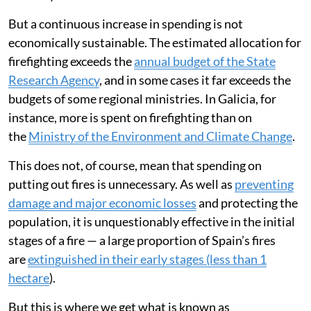
But a continuous increase in spending is not
economically sustainable. The estimated allocation for
firefighting exceeds the
annual budget of the State
Research Agency
, and in some cases it far exceeds the
budgets of some regional ministries. In Galicia, for
instance, more is spent on firefighting than on
the
Ministry of the Environment and Climate Change
.
This does not, of course, mean that spending on
putting out fires is unnecessary. As well as
preventing
damage and major economic losses
and protecting the
population, it is unquestionably effective in the initial
stages of a fire — a large proportion of Spain’s fires
are
extinguished in their early stages (less than 1
hectare
).
But this is where we get what is known as