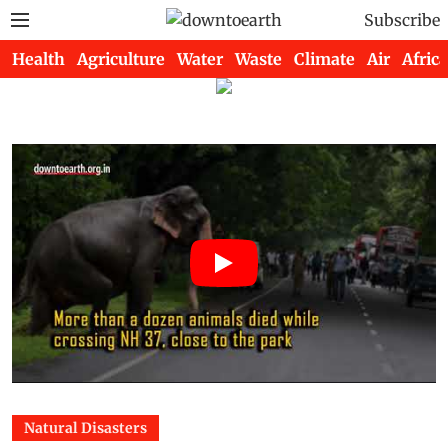
Subscribe
Health
Agriculture
Water
Waste
Climate
Air
Africa
Natural Disasters