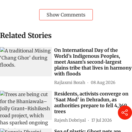
Show Comments
Related Stories
On International Day of the
World’s Indigenous Peoples,
meet Assam’s second-largest
plains tribe that lives in harmony
with floods
Rajlaxmi Borah
08 Aug 2026
Residents, activists converge on
‘Saat Mod’ in Dehradun, as
authorities prepare to fell 4,369
trees
Rajesh Dobriyal
17 Jul 2026
Sea of plastic: Ghost nets are