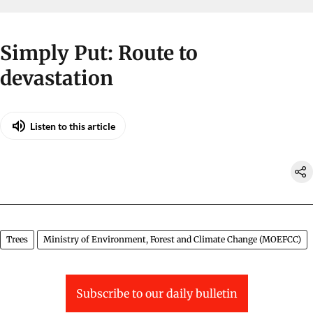
Simply Put: Route to
devastation
Listen to this article
Trees
Ministry of Environment, Forest and Climate Change (MOEFCC)
Subscribe to our daily bulletin