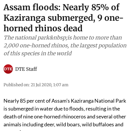
Assam floods: Nearly 85% of
Kaziranga submerged, 9 one-
horned rhinos dead
The national park&nbsp;is home to more than
2,000 one-horned rhinos, the largest population
of this species in the world
DTE Staff
Published on
:
21 Jul 2020, 1:07 am
Nearly 85 per cent of Assam’s Kaziranga National Park
is submerged in water due to floods, resulting in the
death of nine one-horned rhinoceros and several other
animals including deer, wild boars, wild buffaloes and