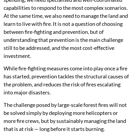
capabilities to respond to the most complex scenarios.
At the same time, we also need to manage the land and
learn to live with fire. It is not a question of choosing
between fire-fighting and prevention, but of
understanding that prevention is the main challenge
still to be addressed, and the most cost-effective
investment.
While fire-fighting measures come into play once a fire
has started, prevention tackles the structural causes of
the problem, and reduces the risk of fires escalating
into major disasters.
The challenge posed by large-scale forest fires will not
be solved simply by deploying more helicopters or
more fire crews, but by sustainably managing the land
that is at risk — long before it starts burning.