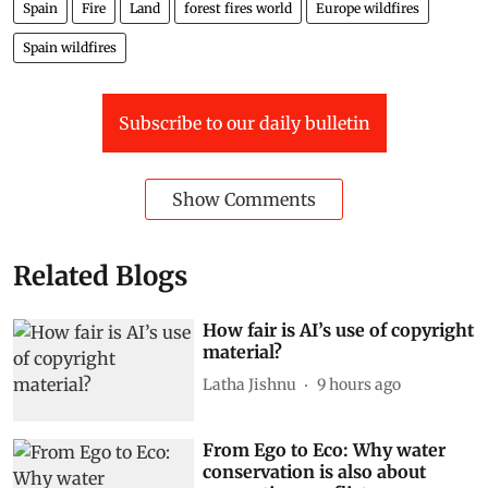
Spain
Fire
Land
forest fires world
Europe wildfires
Spain wildfires
Subscribe to our daily bulletin
Show Comments
Related Blogs
How fair is AI’s use of copyright
material?
Latha Jishnu
9 hours ago
From Ego to Eco: Why water
conservation is also about