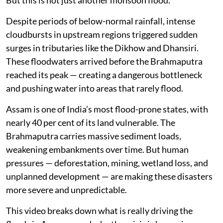
But this is not just another monsoon flood.
Despite periods of below-normal rainfall, intense
cloudbursts in upstream regions triggered sudden
surges in tributaries like the Dikhow and Dhansiri.
These floodwaters arrived before the Brahmaputra
reached its peak — creating a dangerous bottleneck
and pushing water into areas that rarely flood.
Assam is one of India’s most flood-prone states, with
nearly 40 per cent of its land vulnerable. The
Brahmaputra carries massive sediment loads,
weakening embankments over time. But human
pressures — deforestation, mining, wetland loss, and
unplanned development — are making these disasters
more severe and unpredictable.
This video breaks down what is really driving the