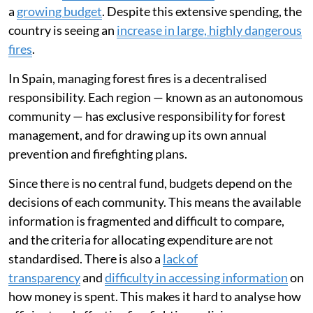
a
growing budget
. Despite this extensive spending, the
country is seeing an
increase in large, highly dangerous
fires
.
In Spain, managing forest fires is a decentralised
responsibility. Each region — known as an autonomous
community — has exclusive responsibility for forest
management, and for drawing up its own annual
prevention and firefighting plans.
Since there is no central fund, budgets depend on the
decisions of each community. This means the available
information is fragmented and difficult to compare,
and the criteria for allocating expenditure are not
standardised. There is also a
lack of
transparency
and
difficulty in accessing information
on
how money is spent. This makes it hard to analyse how