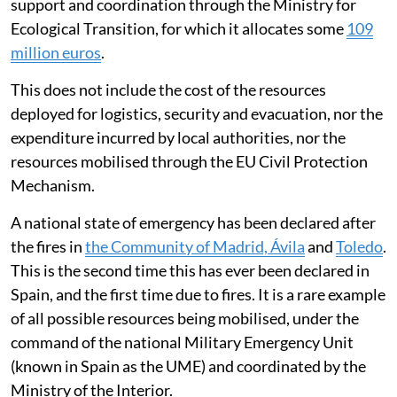
support and coordination through the Ministry for
Ecological Transition, for which it allocates some
109
million euros
.
This does not include the cost of the resources
deployed for logistics, security and evacuation, nor the
expenditure incurred by local authorities, nor the
resources mobilised through the EU Civil Protection
Mechanism.
A national state of emergency has been declared after
the fires in
the Community of Madrid, Ávila
and
Toledo
.
This is the second time this has ever been declared in
Spain, and the first time due to fires. It is a rare example
of all possible resources being mobilised, under the
command of the national Military Emergency Unit
(known in Spain as the UME) and coordinated by the
Ministry of the Interior.