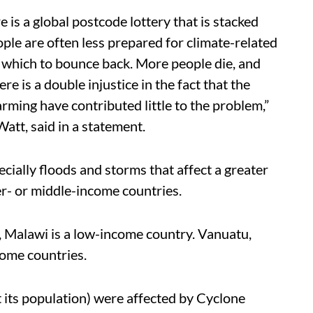
e is a global postcode lottery that is stacked
ople are often less prepared for climate-related
 which to bounce back. More people die, and
e is a double injustice in the fact that the
ming have contributed little to the problem,”
Watt, said in a statement.
ecially floods and storms that affect a greater
er- or middle-income countries.
s, Malawi is a low-income country. Vanuatu,
ome countries.
 its population) were affected by Cyclone