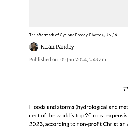
The aftermath of Cyclone Freddy. Photo: @UN / X
Kiran Pandey
Published on
:
05 Jan 2024, 2:43 am
Th
Floods and storms (hydrological and met
cent of the world’s top 20 most expensive
2023, according to non-profit Christian 