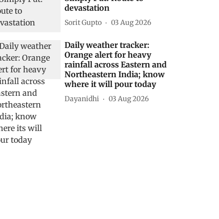
devastation
Sorit Gupto
03 Aug 2026
Daily weather tracker:
Orange alert for heavy
rainfall across Eastern and
Northeastern India; know
where it will pour today
Dayanidhi
03 Aug 2026