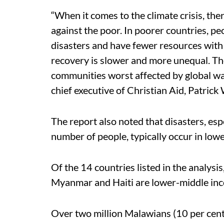
“When it comes to the climate crisis, ther
against the poor. In poorer countries, pe
disasters and have fewer resources with
recovery is slower and more unequal. Ther
communities worst affected by global war
chief executive of Christian Aid, Patrick 
The report also noted that disasters, esp
number of people, typically occur in low
Of the 14 countries listed in the analysi
Myanmar and Haiti are lower-middle inc
Over two million Malawians (10 per cent