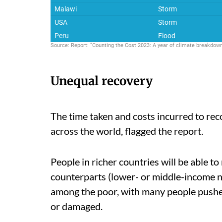
Unequal recovery
The time taken and costs incurred to rec
across the world, flagged the report.
People in richer countries will be able t
counterparts (lower- or middle-income na
among the poor, with many people pushed
or damaged.