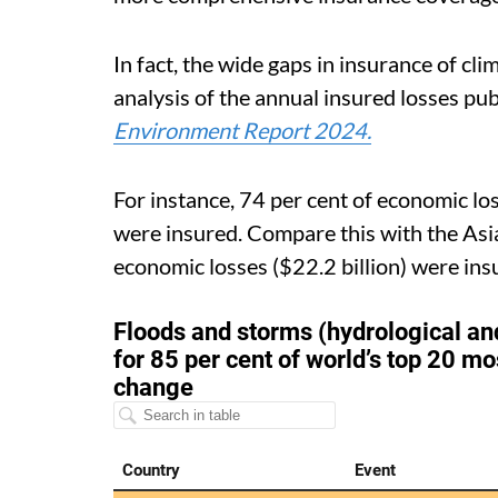
In fact, the wide gaps in insurance of cl
analysis of the annual insured losses pu
Environment Report 2024.
For instance, 74 per cent of economic los
were insured. Compare this with the Asia
economic losses ($22.2 billion) were ins