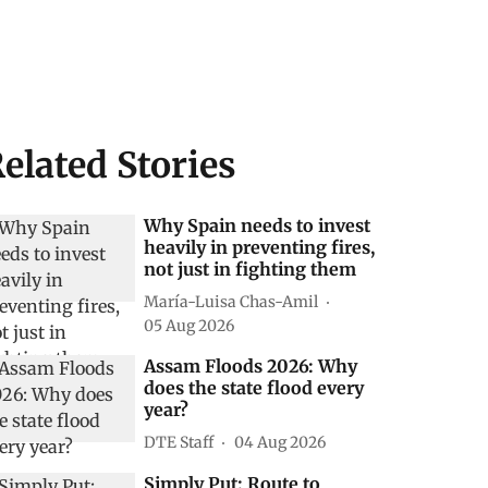
elated Stories
Why Spain needs to invest
heavily in preventing fires,
not just in fighting them
María-Luisa Chas-Amil
05 Aug 2026
Assam Floods 2026: Why
does the state flood every
year?
DTE Staff
04 Aug 2026
Simply Put: Route to