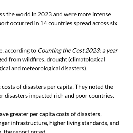
ss the world in 2023 and were more intense
port occurred in 14 countries spread across six
, according to
Counting the Cost 2023: a year
ged from wildfires, drought (climatological
ical and meteorological disasters).
costs of disasters per capita. They noted the
r disasters impacted rich and poor countries.
ve greater per capita costs of disasters,
ger infrastructure, higher living standards, and
 the report noted.