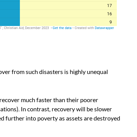
over from such disasters is highly unequal
o recover much faster than their poorer
tions). In contrast, recovery will be slower
 further into poverty as assets are destroyed