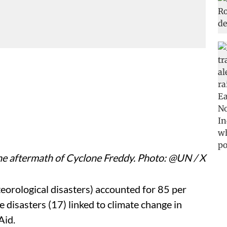
e aftermath of Cyclone Freddy. Photo: @UN / X
eorological disasters) accounted for 85 per
 disasters (17) linked to climate change in
Aid.