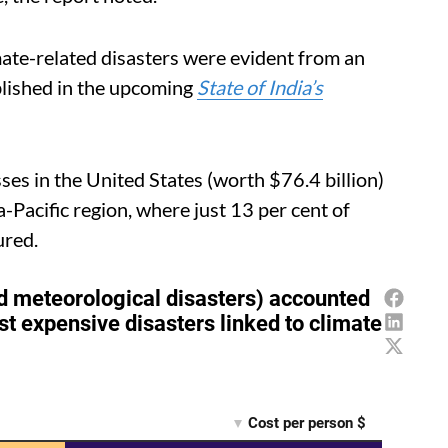
imate-related disasters were evident from an
blished in the upcoming
State of India’s
ses in the United States (worth $76.4 billion)
-Pacific region, where just 13 per cent of
ured.