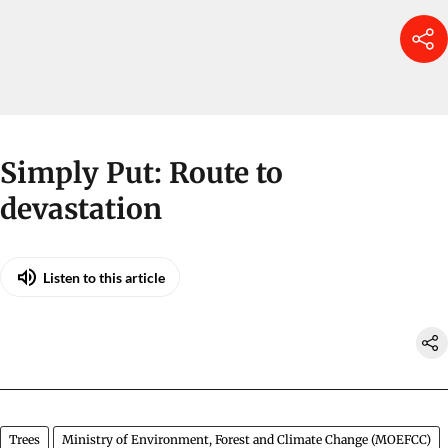
Simply Put: Route to
devastation
Listen to this article
Trees
Ministry of Environment, Forest and Climate Change (MOEFCC)