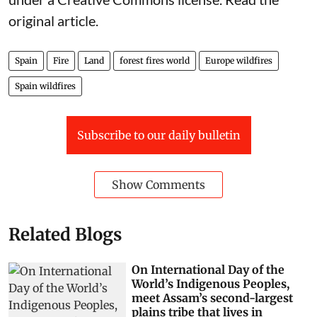
original article
.
Spain
Fire
Land
forest fires world
Europe wildfires
Spain wildfires
Subscribe to our daily bulletin
Show Comments
Related Blogs
On International Day of the
World’s Indigenous Peoples,
meet Assam’s second-largest
plains tribe that lives in