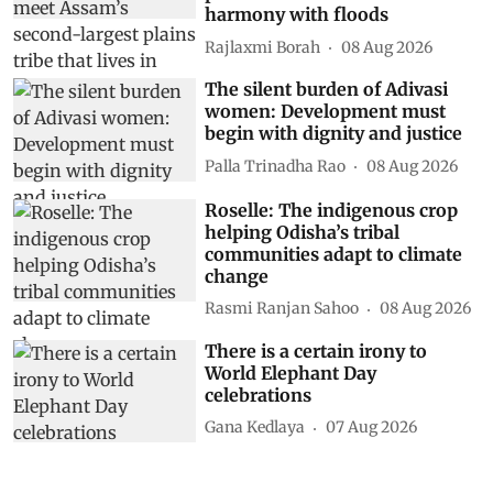
harmony with floods
Rajlaxmi Borah
08 Aug 2026
The silent burden of Adivasi
women: Development must
begin with dignity and justice
Palla Trinadha Rao
08 Aug 2026
Roselle: The indigenous crop
helping Odisha’s tribal
communities adapt to climate
change
Rasmi Ranjan Sahoo
08 Aug 2026
There is a certain irony to
World Elephant Day
celebrations
Gana Kedlaya
07 Aug 2026