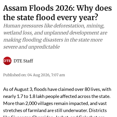
Assam Floods 2026: Why does
the state flood every year?
Human pressures like deforestation, mining,
wetland loss, and unplanned development are
making flooding disasters in the state more
severe and unpredictable
DTE Staff
Published on
:
04 Aug 2026, 7:07 am
As of August 3, floods have claimed over 80 lives, with
nearly 1.7 to 1.8 lakh people affected across the state.
More than 2,000 villages remain impacted, and vast
stretches of farmland are still underwater. Districts