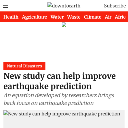
Subscribe
Health
Agriculture
Water
Waste
Climate
Air
Africa
Natural Disasters
New study can help improve
earthquake prediction
An equation developed by researchers brings
back focus on earthquake prediction