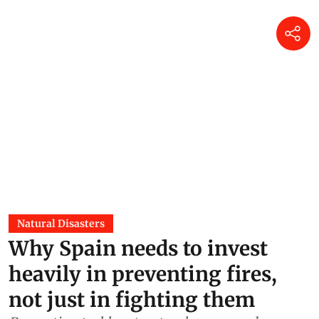
Natural Disasters
Why Spain needs to invest
heavily in preventing fires,
not just in fighting them