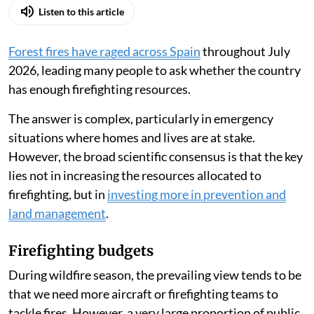
Listen to this article
Forest fires have raged across Spain
throughout July
2026, leading many people to ask whether the country
has enough firefighting resources.
The answer is complex, particularly in emergency
situations where homes and lives are at stake.
However, the broad scientific consensus is that the key
lies not in increasing the resources allocated to
firefighting, but in
investing more in prevention and
land management
.
Firefighting budgets
During wildfire season, the prevailing view tends to be
that we need more aircraft or firefighting teams to
tackle fires. However, a very large proportion of public