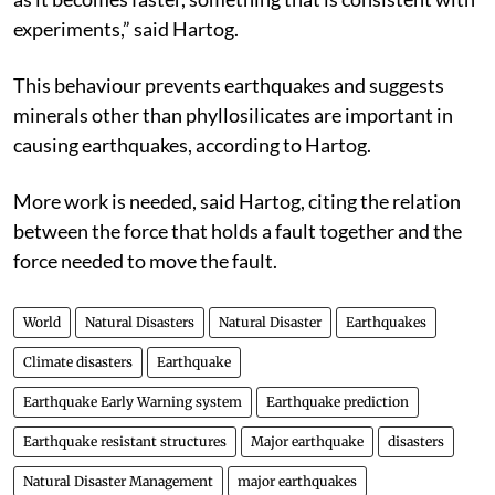
experiments,” said Hartog.
This behaviour prevents earthquakes and suggests
minerals other than phyllosilicates are important in
causing earthquakes, according to Hartog.
More work is needed, said Hartog, citing the relation
between the force that holds a fault together and the
force needed to move the fault.
World
Natural Disasters
Natural Disaster
Earthquakes
Climate disasters
Earthquake
Earthquake Early Warning system
Earthquake prediction
Earthquake resistant structures
Major earthquake
disasters
Natural Disaster Management
major earthquakes