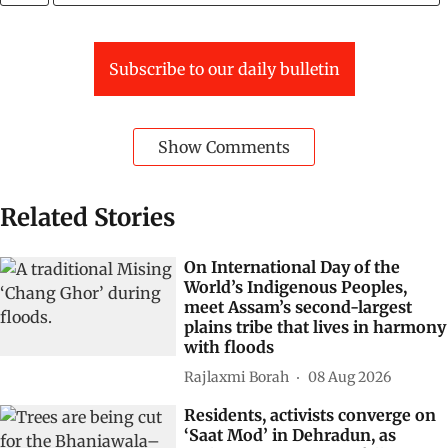
Subscribe to our daily bulletin
Show Comments
Related Stories
On International Day of the
World’s Indigenous Peoples,
meet Assam’s second-largest
plains tribe that lives in harmony
with floods
Rajlaxmi Borah
08 Aug 2026
Residents, activists converge on
‘Saat Mod’ in Dehradun, as