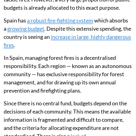
budgets is already allocated to this exact purpose.
Spain has
a robust fire-fighting system
which absorbs
a
growing budget
. Despite this extensive spending, the
country is seeing an
increase in large, highly dangerous
fires
.
In Spain, managing forest fires is a decentralised
responsibility. Each region — known as an autonomous
community — has exclusive responsibility for forest
management, and for drawing up its own annual
prevention and firefighting plans.
Since there is no central fund, budgets depend on the
decisions of each community. This means the available
information is fragmented and difficult to compare,
and the criteria for allocating expenditure are not