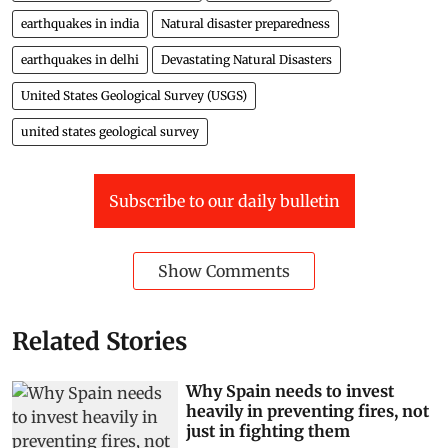
earthquakes in india
Natural disaster preparedness
earthquakes in delhi
Devastating Natural Disasters
United States Geological Survey (USGS)
united states geological survey
Subscribe to our daily bulletin
Show Comments
Related Stories
Why Spain needs to invest
heavily in preventing fires, not
just in fighting them