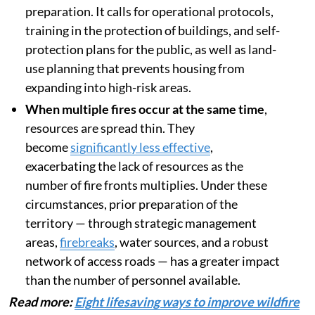
preparation. It calls for operational protocols,
training in the protection of buildings, and self-
protection plans for the public, as well as land-
use planning that prevents housing from
expanding into high-risk areas.
When multiple fires occur at the same time
,
resources are spread thin. They
become
significantly less effective
,
exacerbating the lack of resources as the
number of fire fronts multiplies. Under these
circumstances, prior preparation of the
territory — through strategic management
areas,
firebreaks
, water sources, and a robust
network of access roads — has a greater impact
than the number of personnel available.
Read more:
Eight lifesaving ways to improve wildfire