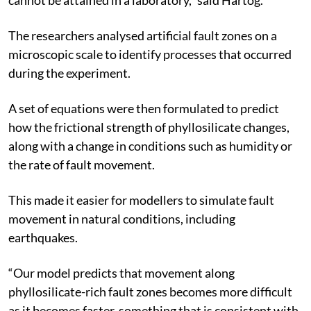
The researchers analysed artificial fault zones on a
microscopic scale to identify processes that occurred
during the experiment.
A set of equations were then formulated to predict
how the frictional strength of phyllosilicate changes,
along with a change in conditions such as humidity or
the rate of fault movement.
This made it easier for modellers to simulate fault
movement in natural conditions, including
earthquakes.
“Our model predicts that movement along
phyllosilicate-rich fault zones becomes more difficult
as it becomes faster, something that is consistent with