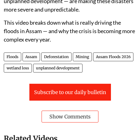
unplanned development — are making these disasters
more severe and unpredictable.
This video breaks down what is really driving the
floods in Assam — and why the crisis is becoming more
complex every year.
Floods
Assam
Deforestation
Mining
Assam Floods 2026
wetland loss
unplanned development
Subscribe to our daily bulletin
Show Comments
Related Videos