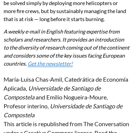
be solved simply by deploying more helicopters or
more fire crews, but by sustainably managing the land
that is at risk — long before it starts burning.
A weekly e-mail in English featuring expertise from
scholars and researchers. It provides an introduction
to the diversity of research coming out of the continent
and considers some of the key issues facing European
countries.
Get the newsletter!
María-Luisa Chas-Amil
, Catedrática de Economía
Aplicada,
Universidade de Santiago de
Compostela
and
Emilio Nogueira-Moure
,
Profesor interino,
Universidade de Santiago de
Compostela
This article is republished from
The Conversation
under a Creative Commons license. Read the