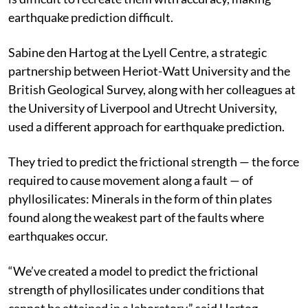
earthquake prediction difficult.
Sabine den Hartog at the Lyell Centre, a strategic
partnership between Heriot-Watt University and the
British Geological Survey, along with her colleagues at
the University of Liverpool and Utrecht University,
used a different approach for earthquake prediction.
They tried to predict the frictional strength — the force
required to cause movement along a fault — of
phyllosilicates: Minerals in the form of thin plates
found along the weakest part of the faults where
earthquakes occur.
“We’ve created a model to predict the frictional
strength of phyllosilicates under conditions that
cannot be attained in a laboratory,” said Hartog.