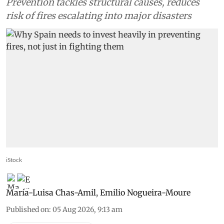
Prevention tackles structural causes, reduces
risk of fires escalating into major disasters
iStock
María-Luisa Chas-Amil
,
Emilio Nogueira-Moure
Published on
:
05 Aug 2026, 9:13 am