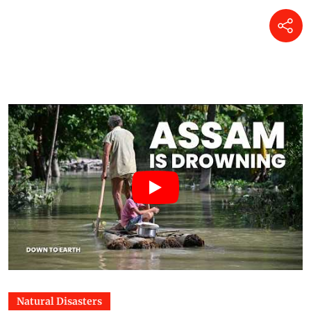
Natural Disasters