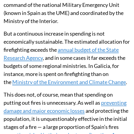
command of the national Military Emergency Unit
(known in Spain as the UME) and coordinated by the
Ministry of the Interior.
But a continuous increase in spending is not
economically sustainable. The estimated allocation for
firefighting exceeds the
annual budget of the State
Research Agency
, and in some cases it far exceeds the
budgets of some regional ministries. In Galicia, for
instance, more is spent on firefighting than on
the
Ministry of the Environment and Climate Change
.
This does not, of course, mean that spending on
putting out fires is unnecessary. As well as
preventing
damage and major economic losses
and protecting the
population, it is unquestionably effective in the initial
stages of a fire — a large proportion of Spain’s fires