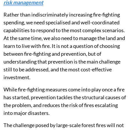
risk management
Rather than indiscriminately increasing fire-fighting
spending, we need specialised and well-coordinated
capabilities to respond to the most complex scenarios.
At the same time, we also need to manage the land and
learn to live with fire. It is not a question of choosing
between fire-fighting and prevention, but of
understanding that prevention is the main challenge
still to be addressed, and the most cost-effective
investment.
While fire-fighting measures come into play once a fire
has started, prevention tackles the structural causes of
the problem, and reduces the risk of fires escalating
into major disasters.
The challenge posed by large-scale forest fires will not