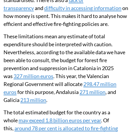
standardised. There is also a
lack of
transparency
and
difficulty in accessing information
on
how money is spent. This makes it hard to analyse how
efficient and effective fire-fighting policies are.
These limitations mean any estimate of total
expenditure should be interpreted with caution.
Nevertheless, according to the available data we have
been able to consult, the budget for forest fire
prevention and suppression in Catalonia in 2025
was
327 million euros
. This year, the Valencian
Regional Government will allocate
298.47 million
euros
for this purpose, Andalusia
271 million
, and
Galicia
213 million
.
The total estimated budget for the country as a
whole
may exceed 1.8 billion euros per year
. Of
this,
around 78 per cent is allocated to fire-fighting