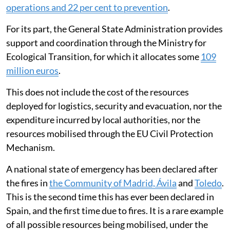
operations and 22 per cent to prevention
.
For its part, the General State Administration provides
support and coordination through the Ministry for
Ecological Transition, for which it allocates some
109
million euros
.
This does not include the cost of the resources
deployed for logistics, security and evacuation, nor the
expenditure incurred by local authorities, nor the
resources mobilised through the EU Civil Protection
Mechanism.
A national state of emergency has been declared after
the fires in
the Community of Madrid, Ávila
and
Toledo
.
This is the second time this has ever been declared in
Spain, and the first time due to fires. It is a rare example
of all possible resources being mobilised, under the