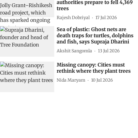
authorities prepare to fell 4,369
trees
Rajesh Dobriyal
17 Jul 2026
Sea of plastic: Ghost nets are
death traps for turtles, dolphins
and fish, says Supraja Dharini
Akshit Sangomla
13 Jul 2026
Missing canopy: Cities must
rethink where they plant trees
Nida Maryam
10 Jul 2026