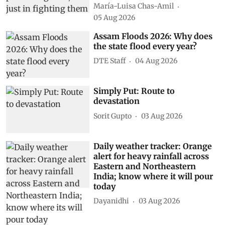
María-Luisa Chas-Amil
05 Aug 2026
Assam Floods 2026: Why does
the state flood every year?
DTE Staff
04 Aug 2026
Simply Put: Route to
devastation
Sorit Gupto
03 Aug 2026
Daily weather tracker: Orange
alert for heavy rainfall across
Eastern and Northeastern
India; know where it will pour
today
Dayanidhi
03 Aug 2026