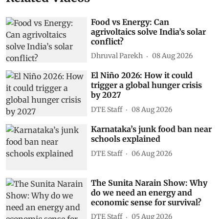
Food vs Energy: Can
agrivoltaics solve India’s solar
conflict?
Dhruval Parekh
08 Aug 2026
El Niño 2026: How it could
trigger a global hunger crisis
by 2027
DTE Staff
08 Aug 2026
Karnataka’s junk food ban near
schools explained
DTE Staff
06 Aug 2026
The Sunita Narain Show: Why
do we need an energy and
economic sense for survival?
DTE Staff
05 Aug 2026