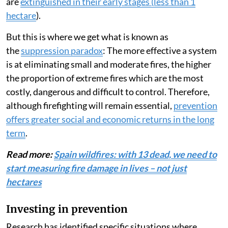
are
extinguished in their early stages (less than 1
hectare
).
But this is where we get what is known as
the
suppression paradox
: The more effective a system
is at eliminating small and moderate fires, the higher
the proportion of extreme fires which are the most
costly, dangerous and difficult to control. Therefore,
although firefighting will remain essential,
prevention
offers greater social and economic returns in the long
term
.
Read more:
Spain wildfires: with 13 dead, we need to
start measuring fire damage in lives – not just
hectares
Investing in prevention
Research has identified specific situations where