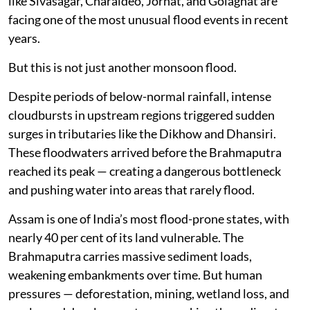
like Sivasagar, Charaideo, Jorhat, and Golaghat are
facing one of the most unusual flood events in recent
years.
But this is not just another monsoon flood.
Despite periods of below-normal rainfall, intense
cloudbursts in upstream regions triggered sudden
surges in tributaries like the Dikhow and Dhansiri.
These floodwaters arrived before the Brahmaputra
reached its peak — creating a dangerous bottleneck
and pushing water into areas that rarely flood.
Assam is one of India’s most flood-prone states, with
nearly 40 per cent of its land vulnerable. The
Brahmaputra carries massive sediment loads,
weakening embankments over time. But human
pressures — deforestation, mining, wetland loss, and