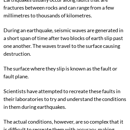
fractures between rocks and can range from a few
millimetres to thousands of kilometres.
During an earthquake, seismic waves are generated in
a short span of time after two blocks of earth slip past
one another. The waves travel to the surface causing
destruction.
The surface where they slip is known as the fault or
fault plane.
Scientists have attempted to recreate these faults in
their laboratories to try and understand the conditions
in them during earthquakes.
The actual conditions, however, are so complex that it
is difficult to recreate them with accuracy, making