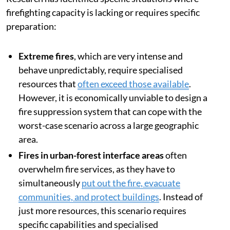
firefighting capacity is lacking or requires specific
preparation:
Extreme fires
, which are very intense and
behave unpredictably, require specialised
resources that
often exceed those available
.
However, it is economically unviable to design a
fire suppression system that can cope with the
worst-case scenario across a large geographic
area.
Fires in urban-forest interface areas
often
overwhelm fire services, as they have to
simultaneously
put out the fire, evacuate
communities, and protect buildings
. Instead of
just more resources, this scenario requires
specific capabilities and specialised