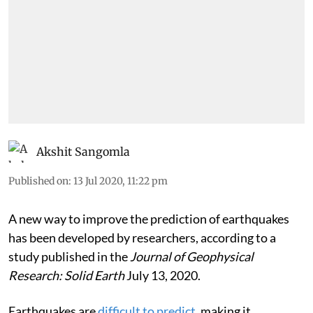
Akshit Sangomla
Published on
:
13 Jul 2020, 11:22 pm
A new way to improve the prediction of earthquakes
has been developed by researchers, according to a
study published in the
Journal of Geophysical
Research: Solid Earth
July 13, 2020.
Earthquakes are
difficult to predict
, making it