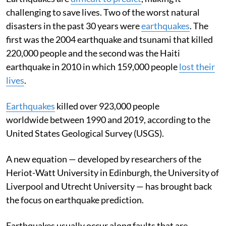
challenging to save lives. Two of the worst natural
disasters in the past 30 years were
earthquakes
. The
first was the 2004 earthquake and tsunami that killed
220,000 people and the second was the Haiti
earthquake in 2010 in which 159,000 people
lost their
lives
.
Earthquakes
killed over 923,000 people
worldwide between 1990 and 2019, according to the
United States Geological Survey (USGS).
A new equation — developed by researchers of the
Heriot-Watt University in Edinburgh, the University of
Liverpool and Utrecht University — has brought back
the focus on earthquake prediction.
Earthquakes usually occur along faults that are