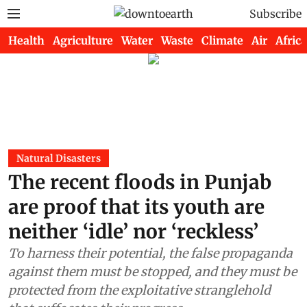
Subscribe
Health
Agriculture
Water
Waste
Climate
Air
Africa
Natural Disasters
The recent floods in Punjab
are proof that its youth are
neither ‘idle’ nor ‘reckless’
To harness their potential, the false propaganda
against them must be stopped, and they must be
protected from the exploitative stranglehold