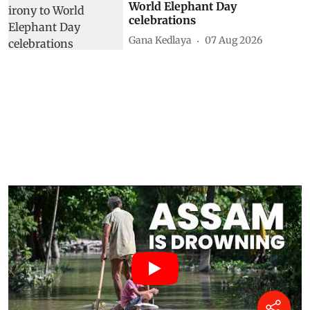
World Elephant Day
celebrations
Gana Kedlaya
07 Aug 2026