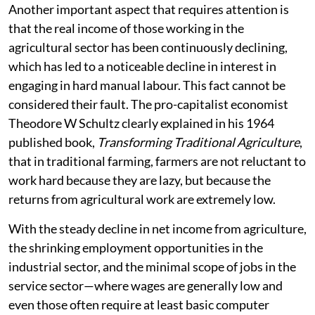
Another important aspect that requires attention is
that the real income of those working in the
agricultural sector has been continuously declining,
which has led to a noticeable decline in interest in
engaging in hard manual labour. This fact cannot be
considered their fault. The pro-capitalist economist
Theodore W Schultz clearly explained in his 1964
published book,
Transforming Traditional Agriculture
,
that in traditional farming, farmers are not reluctant to
work hard because they are lazy, but because the
returns from agricultural work are extremely low.
With the steady decline in net income from agriculture,
the shrinking employment opportunities in the
industrial sector, and the minimal scope of jobs in the
service sector—where wages are generally low and
even those often require at least basic computer