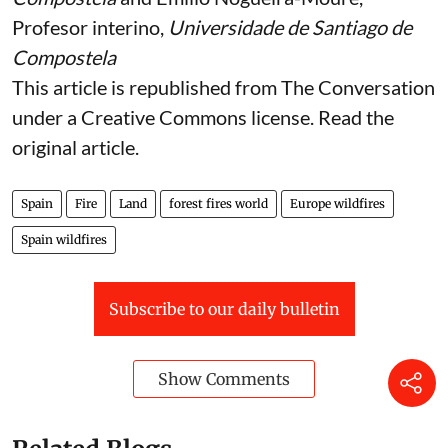
Profesor interino,
Universidade de Santiago de
Compostela
This article is republished from
The Conversation
under a Creative Commons license. Read the
original article
.
Spain
Fire
Land
forest fires world
Europe wildfires
Spain wildfires
Subscribe to our daily bulletin
Show Comments