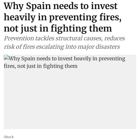
Why Spain needs to invest
heavily in preventing fires,
not just in fighting them
Prevention tackles structural causes, reduces
risk of fires escalating into major disasters
iStock