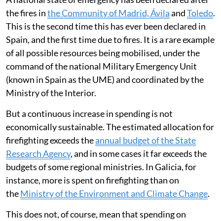
the fires in
the Community of Madrid, Ávila
and
Toledo
.
This is the second time this has ever been declared in
Spain, and the first time due to fires. It is a rare example
of all possible resources being mobilised, under the
command of the national Military Emergency Unit
(known in Spain as the UME) and coordinated by the
Ministry of the Interior.
But a continuous increase in spending is not
economically sustainable. The estimated allocation for
firefighting exceeds the
annual budget of the State
Research Agency
, and in some cases it far exceeds the
budgets of some regional ministries. In Galicia, for
instance, more is spent on firefighting than on
the
Ministry of the Environment and Climate Change
.
This does not, of course, mean that spending on