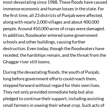
most devastating since 1988. These floods have caused
immense economic and human losses in the state. For
the first time, all 23 districts of Punjab were affected,
along with nearly 2,000 villages and about 400,000
people. Around 450,000 acres of crops were damaged.
In addition, floodwater entered some government
schools and other buildings, causing further
destruction. Even today, though the floodwaters have
receded, the hardships remain, and the threat from the
Ghaggar river still looms.
During the devastating floods, the youth of Punjab,
long before government efforts could reach them,
stepped forward without regard for their own lives.
They not only provided immediate help but also
pledged to continue their support, including assisting
small farmers in sowing their wheat crop. Such acts of