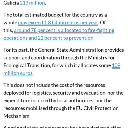
Galicia
213 million
.
The total estimated budget for the country as a
whole
may exceed 1.8 billion euros per year
. Of
this,
around 78 per cent is allocated to fire-fighting
operations and 22 per cent to prevention
.
For its part, the General State Administration provides
support and coordination through the Ministry for
Ecological Transition, for which it allocates some
109
million euros
.
This does not include the cost of the resources
deployed for logistics, security and evacuation, nor the
expenditure incurred by local authorities, nor the
resources mobilised through the EU Civil Protection
Mechanism.
A national state of emergency has been declared after