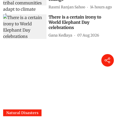
Rasmi Ranjan Sahoo
14 hours ago
There is a certain irony to
World Elephant Day
celebrations
Gana Kedlaya
07 Aug 2026
Natural Disasters