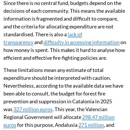
Since there is no central fund, budgets depend on the
decisions of each community. This means the available
information is fragmented and difficult to compare,
and the criteria for allocating expenditure are not
standardised. There is also a
lack of
transparency
and
difficulty in accessing information
on
how money is spent. This makes it hard to analyse how
efficient and effective fire-fighting policies are.
These limitations mean any estimate of total
expenditure should be interpreted with caution.
Nevertheless, according to the available data we have
been able to consult, the budget for forest fire
prevention and suppression in Catalonia in 2025
was
327 million euros
. This year, the Valencian
Regional Government will allocate
298.47 million
euros
for this purpose, Andalusia
271 million
, and