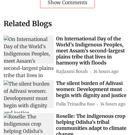
Show Comments
Related Blogs
On International Day of the
World’s Indigenous Peoples,
meet Assam’s second-largest
plains tribe that lives in
harmony with floods
Rajlaxmi Borah
14 hours ago
The silent burden of Adivasi
women: Development must
begin with dignity and justice
Palla Trinadha Rao
14 hours ago
Roselle: The indigenous crop
helping Odisha’s tribal
communities adapt to climate
change