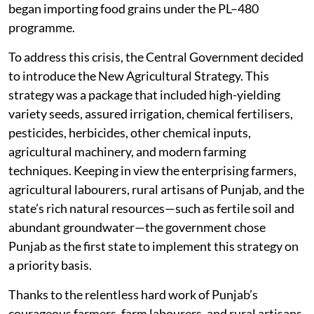
began importing food grains under the PL–480
programme.
To address this crisis, the Central Government decided
to introduce the New Agricultural Strategy. This
strategy was a package that included high-yielding
variety seeds, assured irrigation, chemical fertilisers,
pesticides, herbicides, other chemical inputs,
agricultural machinery, and modern farming
techniques. Keeping in view the enterprising farmers,
agricultural labourers, rural artisans of Punjab, and the
state’s rich natural resources—such as fertile soil and
abundant groundwater—the government chose
Punjab as the first state to implement this strategy on
a priority basis.
Thanks to the relentless hard work of Punjab’s
courageous farmers, farm labourers, and rural artisans,