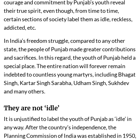
courage and commitment by Punjab’s youth reveal
their true spirit, even though, from time to time,
certain sections of society label them as idle, reckless,
addicted, etc.
In India’s freedom struggle, compared to any other
state, the people of Punjab made greater contributions
and sacrifices. In this regard, the youth of Punjab held a
special place. The entire nation will forever remain
indebted to countless young martyrs, including Bhagat
Singh, Kartar Singh Sarabha, Udham Singh, Sukhdev
and many others.
They are not ‘idle’
It is unjustified to label the youth of Punjab as ‘idle’ in
any way. After the country’s independence, the
Planning Commission of India was established in 1950,