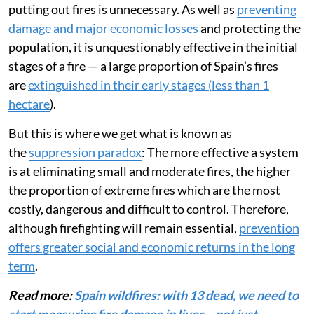
putting out fires is unnecessary. As well as
preventing
damage and major economic losses
and protecting the
population, it is unquestionably effective in the initial
stages of a fire — a large proportion of Spain’s fires
are
extinguished in their early stages (less than 1
hectare
).
But this is where we get what is known as
the
suppression paradox
: The more effective a system
is at eliminating small and moderate fires, the higher
the proportion of extreme fires which are the most
costly, dangerous and difficult to control. Therefore,
although firefighting will remain essential,
prevention
offers greater social and economic returns in the long
term
.
Read more:
Spain wildfires: with 13 dead, we need to