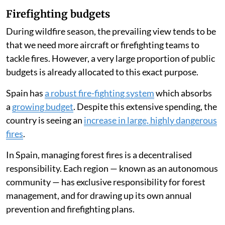
Firefighting budgets
During wildfire season, the prevailing view tends to be
that we need more aircraft or firefighting teams to
tackle fires. However, a very large proportion of public
budgets is already allocated to this exact purpose.
Spain has
a robust fire-fighting system
which absorbs
a
growing budget
. Despite this extensive spending, the
country is seeing an
increase in large, highly dangerous
fires
.
In Spain, managing forest fires is a decentralised
responsibility. Each region — known as an autonomous
community — has exclusive responsibility for forest
management, and for drawing up its own annual
prevention and firefighting plans.