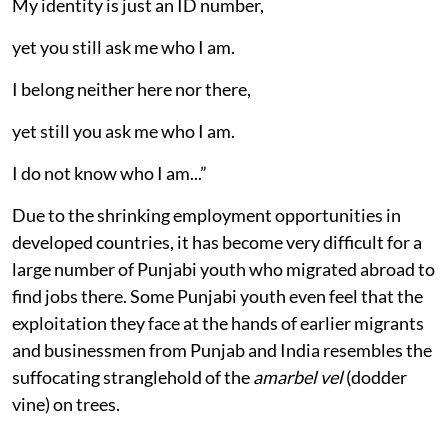
My identity is just an ID number,
yet you still ask me who I am.
I belong neither here nor there,
yet still you ask me who I am.
I do not know who I am...”
Due to the shrinking employment opportunities in
developed countries, it has become very difficult for a
large number of Punjabi youth who migrated abroad to
find jobs there. Some Punjabi youth even feel that the
exploitation they face at the hands of earlier migrants
and businessmen from Punjab and India resembles the
suffocating stranglehold of the
amarbel vel
(dodder
vine) on trees.