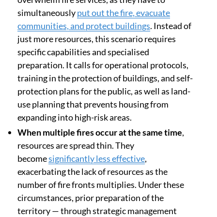
simultaneously
put out the fire, evacuate
communities, and protect buildings
. Instead of
just more resources, this scenario requires
specific capabilities and specialised
preparation. It calls for operational protocols,
training in the protection of buildings, and self-
protection plans for the public, as well as land-
use planning that prevents housing from
expanding into high-risk areas.
When multiple fires occur at the same time
,
resources are spread thin. They
become
significantly less effective
,
exacerbating the lack of resources as the
number of fire fronts multiplies. Under these
circumstances, prior preparation of the
territory — through strategic management