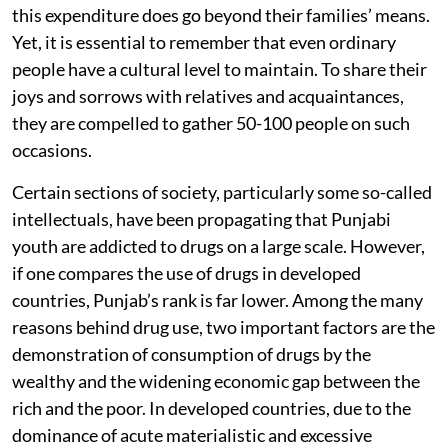
this expenditure does go beyond their families’ means.
Yet, it is essential to remember that even ordinary
people have a cultural level to maintain. To share their
joys and sorrows with relatives and acquaintances,
they are compelled to gather 50-100 people on such
occasions.
Certain sections of society, particularly some so-called
intellectuals, have been propagating that Punjabi
youth are addicted to drugs on a large scale. However,
if one compares the use of drugs in developed
countries, Punjab’s rank is far lower. Among the many
reasons behind drug use, two important factors are the
demonstration of consumption of drugs by the
wealthy and the widening economic gap between the
rich and the poor. In developed countries, due to the
dominance of acute materialistic and excessive