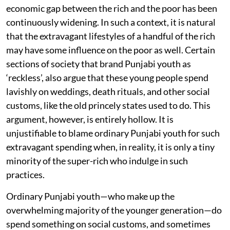
economic gap between the rich and the poor has been
continuously widening. In such a context, it is natural
that the extravagant lifestyles of a handful of the rich
may have some influence on the poor as well. Certain
sections of society that brand Punjabi youth as
‘reckless’, also argue that these young people spend
lavishly on weddings, death rituals, and other social
customs, like the old princely states used to do. This
argument, however, is entirely hollow. It is
unjustifiable to blame ordinary Punjabi youth for such
extravagant spending when, in reality, it is only a tiny
minority of the super-rich who indulge in such
practices.
Ordinary Punjabi youth—who make up the
overwhelming majority of the younger generation—do
spend something on social customs, and sometimes