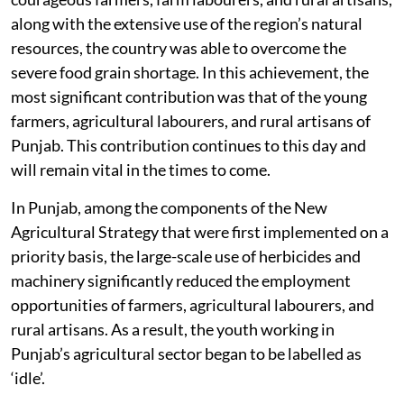
along with the extensive use of the region’s natural
resources, the country was able to overcome the
severe food grain shortage. In this achievement, the
most significant contribution was that of the young
farmers, agricultural labourers, and rural artisans of
Punjab. This contribution continues to this day and
will remain vital in the times to come.
In Punjab, among the components of the New
Agricultural Strategy that were first implemented on a
priority basis, the large-scale use of herbicides and
machinery significantly reduced the employment
opportunities of farmers, agricultural labourers, and
rural artisans. As a result, the youth working in
Punjab’s agricultural sector began to be labelled as
‘idle’.