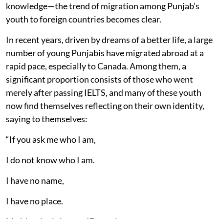
knowledge—the trend of migration among Punjab’s
youth to foreign countries becomes clear.
In recent years, driven by dreams of a better life, a large
number of young Punjabis have migrated abroad at a
rapid pace, especially to Canada. Among them, a
significant proportion consists of those who went
merely after passing IELTS, and many of these youth
now find themselves reflecting on their own identity,
saying to themselves:
“If you ask me who I am,
I do not know who I am.
I have no name,
I have no place.