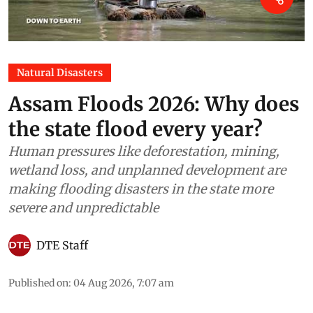
Natural Disasters
Assam Floods 2026: Why does
the state flood every year?
Human pressures like deforestation, mining,
wetland loss, and unplanned development are
making flooding disasters in the state more
severe and unpredictable
DTE Staff
Published on
:
04 Aug 2026, 7:07 am