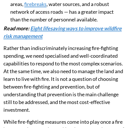
areas,
firebreaks
, water sources, and a robust
network of access roads — has a greater impact
than the number of personnel available.
Read more:
Eight lifesaving ways to improve wildfire
risk management
Rather than indiscriminately increasing fire-fighting
spending, we need specialised and well-coordinated
capabilities to respond to the most complex scenarios.
At the same time, we also need to manage the land and
learn to live with fire. It is not a question of choosing
between fire-fighting and prevention, but of
understanding that prevention is the main challenge
still to be addressed, and the most cost-effective
investment.
While fire-fighting measures come into play once a fire