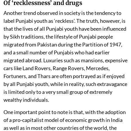
Of ‘recklessness’ and drugs
Another trend observed in society is the tendency to
label Punjabi youth as ‘reckless’. The truth, however, is
that the lives of all Punjabi youth have been influenced
by Sikh traditions, the lifestyle of Punjabi people
migrated from Pakistan during the Partition of 1947,
and a small number of Punjabis who had earlier
migrated abroad. Luxuries such as mansions, expensive
cars like Land Rovers, Range Rovers, Mercedes,
Fortuners, and Thars are often portrayed as if enjoyed
by all Punjabi youth, while in reality, such extravagance
is limited only to a very small group of extremely
wealthy individuals.
One important point to note is that, with the adoption
of a pro-capitalist model of economic growth in India
as well as in most other countries of the world, the