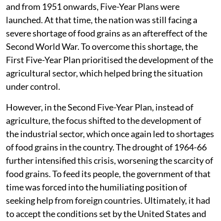
and from 1951 onwards, Five-Year Plans were
launched. At that time, the nation was still facing a
severe shortage of food grains as an aftereffect of the
Second World War. To overcome this shortage, the
First Five-Year Plan prioritised the development of the
agricultural sector, which helped bring the situation
under control.
However, in the Second Five-Year Plan, instead of
agriculture, the focus shifted to the development of
the industrial sector, which once again led to shortages
of food grains in the country. The drought of 1964-66
further intensified this crisis, worsening the scarcity of
food grains. To feed its people, the government of that
time was forced into the humiliating position of
seeking help from foreign countries. Ultimately, it had
to accept the conditions set by the United States and