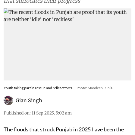
that suffocates their progress
Youth taking part in rescue and relief efforts.
Photo: Mandeep Punia
Gian Singh
Published on
:
11 Sep 2025, 5:02 am
The floods that struck Punjab in 2025 have been the