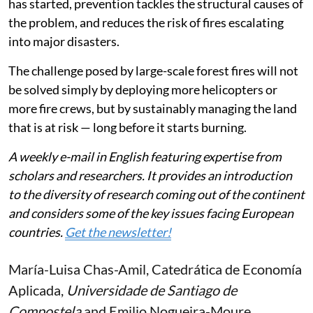
has started, prevention tackles the structural causes of
the problem, and reduces the risk of fires escalating
into major disasters.
The challenge posed by large-scale forest fires will not
be solved simply by deploying more helicopters or
more fire crews, but by sustainably managing the land
that is at risk — long before it starts burning.
A weekly e-mail in English featuring expertise from
scholars and researchers. It provides an introduction
to the diversity of research coming out of the continent
and considers some of the key issues facing European
countries.
Get the newsletter!
María-Luisa Chas-Amil
, Catedrática de Economía
Aplicada,
Universidade de Santiago de
Compostela
and
Emilio Nogueira-Moure
,