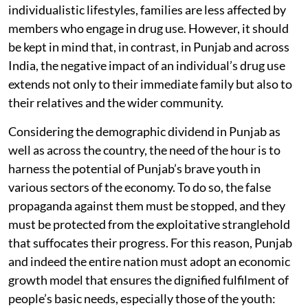
individualistic lifestyles, families are less affected by
members who engage in drug use. However, it should
be kept in mind that, in contrast, in Punjab and across
India, the negative impact of an individual’s drug use
extends not only to their immediate family but also to
their relatives and the wider community.
Considering the demographic dividend in Punjab as
well as across the country, the need of the hour is to
harness the potential of Punjab’s brave youth in
various sectors of the economy. To do so, the false
propaganda against them must be stopped, and they
must be protected from the exploitative stranglehold
that suffocates their progress. For this reason, Punjab
and indeed the entire nation must adopt an economic
growth model that ensures the dignified fulfilment of
people’s basic needs, especially those of the youth: