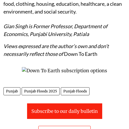
food, clothing, housing, education, healthcare, a clean
environment, and social security.
Gian Singh is Former Professor, Department of
Economics, Punjabi University, Patiala
Views expressed are the author’s own and don’t
necessarily reflect those of
Down To Earth
Punjab
Punjab Floods 2025
Punjab Floods
Subscribe to our daily bulletin