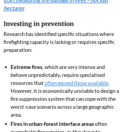
start measuring fire damage in lives – not just
hectares
Investing in prevention
Research has identified specific situations where
firefighting capacity is lacking or requires specific
preparation:
Extreme fires
, which are very intense and
behave unpredictably, require specialised
resources that
often exceed those available
.
However, it is economically unviable to design a
fire suppression system that can cope with the
worst-case scenario across a large geographic
area.
Fires in urban-forest interface areas
often
overwhelm fire services, as they have to