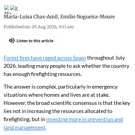
María-Luisa Chas-Amil
,
Emilio Nogueira-Moure
Published on
:
05 Aug 2026, 9:13 am
Listen to this article
Forest fires have raged across Spain
throughout July
2026, leading many people to ask whether the country
has enough firefighting resources.
The answer is complex, particularly in emergency
situations where homes and lives are at stake.
However, the broad scientific consensus is that the key
lies not in increasing the resources allocated to
firefighting, but in
investing more in prevention and
land management
.