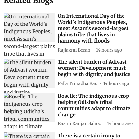
Related Blogs
On International Day of the
World’s Indigenous Peoples,
meet Assam’s second-largest
plains tribe that lives in
harmony with floods
Rajlaxmi Borah
14 hours ago
The silent burden of Adivasi
women: Development must
begin with dignity and justice
Palla Trinadha Rao
14 hours ago
Roselle: The indigenous crop
helping Odisha’s tribal
communities adapt to climate
change
Rasmi Ranjan Sahoo
14 hours ago
There is a certain irony to