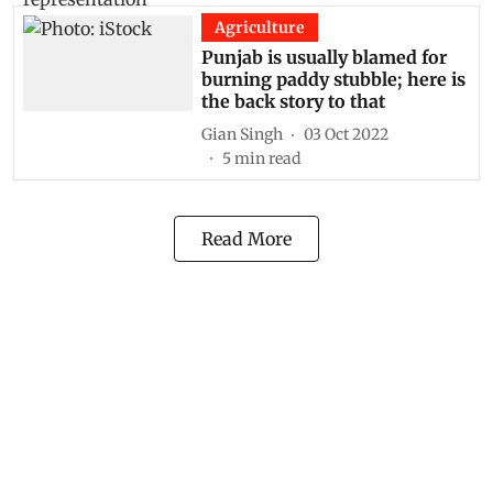
Agriculture
Punjab is usually blamed for
burning paddy stubble; here is
the back story to that
Gian Singh
03 Oct 2022
5
min read
Read More