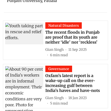
Punjabi University, Patiala
Natural Disasters
The recent floods in Punjab
are proof that its youth are
neither ‘idle’ nor ‘reckless’
Gian Singh
11 Sep 2025
6
min read
Governance
Oxfam’s latest report is a
wake-up call on the ever-
increasing gulf between
India’s haves and have-nots
Gian Singh
18 Jan 2023
5
min read