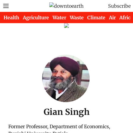
Subscribe
Health
Agriculture
Water
Waste
Climate
Air
Africa
Gian Singh
Former Professor, Department of Economics,