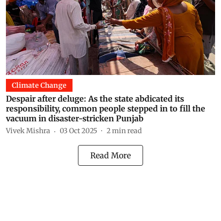
Climate Change
Despair after deluge: As the state abdicated its
responsibility, common people stepped in to fill the
vacuum in disaster-stricken Punjab
Vivek Mishra
03 Oct 2025
2
min read
Read More