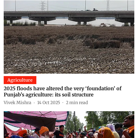
Agriculture
2025 floods have altered the very ‘foundation’ of
Punjab’s agriculture: its soil structure
Vivek Mishra
14 Oct 2025
2
min read