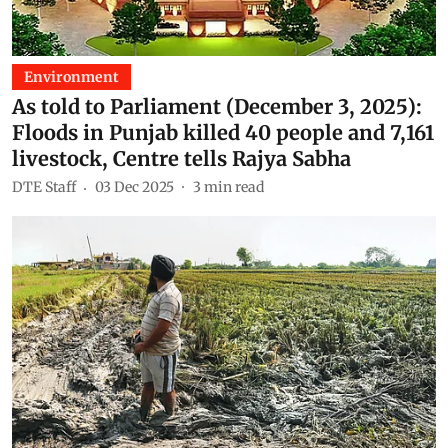
Environment
As told to Parliament (December 3, 2025):
Floods in Punjab killed 40 people and 7,161
livestock, Centre tells Rajya Sabha
DTE Staff
03 Dec 2025
3
min read