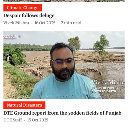
Climate Change
Despair follows deluge
Vivek Mishra
16 Oct 2025
2
min read
Natural Disasters
DTE Ground report from the sodden fields of Punjab
DTE Staff
15 Oct 2025