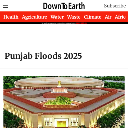
Subscribe
Health
Agriculture
Water
Waste
Climate
Air
Africa
Punjab Floods 2025