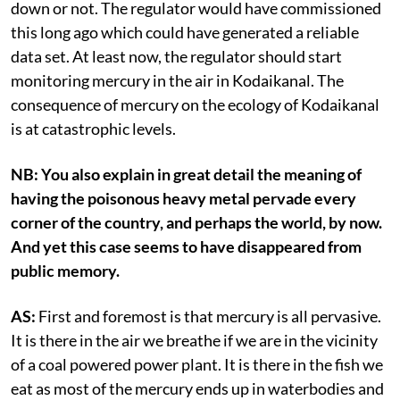
down or not. The regulator would have commissioned
this long ago which could have generated a reliable
data set. At least now, the regulator should start
monitoring mercury in the air in Kodaikanal. The
consequence of mercury on the ecology of Kodaikanal
is at catastrophic levels.
NB: You also explain in great detail the meaning of
having the poisonous heavy metal pervade every
corner of the country, and perhaps the world, by now.
And yet this case seems to have disappeared from
public memory.
AS:
First and foremost is that mercury is all pervasive.
It is there in the air we breathe if we are in the vicinity
of a coal powered power plant. It is there in the fish we
eat as most of the mercury ends up in waterbodies and