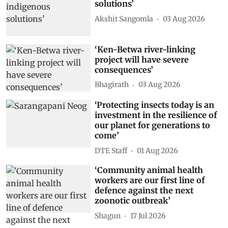
solutions’
Akshit Sangomla
03 Aug 2026
‘Ken-Betwa river-linking
project will have severe
consequences’
Bhagirath
03 Aug 2026
‘Protecting insects today is an
investment in the resilience of
our planet for generations to
come’
DTE Staff
01 Aug 2026
‘Community animal health
workers are our first line of
defence against the next
zoonotic outbreak’
Shagun
17 Jul 2026