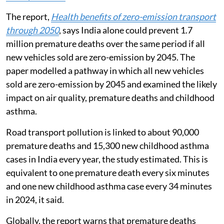
The report,
Health benefits of zero-emission transport
through 2050
, says India alone could prevent 1.7
million premature deaths over the same period if all
new vehicles sold are zero-emission by 2045. The
paper modelled a pathway in which all new vehicles
sold are zero-emission by 2045 and examined the likely
impact on air quality, premature deaths and childhood
asthma.
Road transport pollution is linked to about 90,000
premature deaths and 15,300 new childhood asthma
cases in India every year, the study estimated. This is
equivalent to one premature death every six minutes
and one new childhood asthma case every 34 minutes
in 2024, it said.
Globally, the report warns that premature deaths