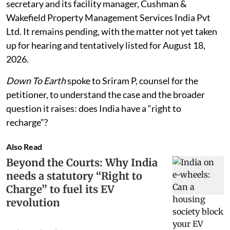
secretary and its facility manager, Cushman &
Wakefield Property Management Services India Pvt
Ltd. It remains pending, with the matter not yet taken
up for hearing and tentatively listed for August 18,
2026.
Down To Earth
spoke to Sriram P, counsel for the
petitioner, to understand the case and the broader
question it raises: does India have a “right to
recharge”?
Also Read
Beyond the Courts: Why India
needs a statutory “Right to
Charge” to fuel its EV
revolution