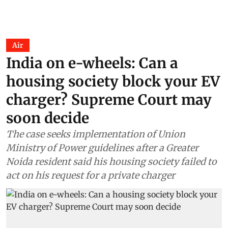
Air
India on e-wheels: Can a
housing society block your EV
charger? Supreme Court may
soon decide
The case seeks implementation of Union
Ministry of Power guidelines after a Greater
Noida resident said his housing society failed to
act on his request for a private charger