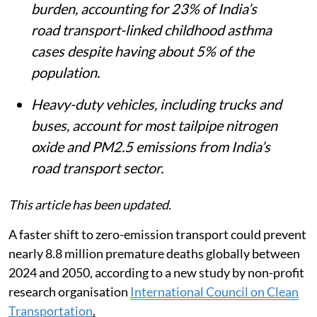
burden, accounting for 23% of India’s
road transport-linked childhood asthma
cases despite having about 5% of the
population.
Heavy-duty vehicles, including trucks and
buses, account for most tailpipe nitrogen
oxide and PM2.5 emissions from India’s
road transport sector.
This article has been updated.
A faster shift to zero-emission transport could prevent
nearly 8.8 million premature deaths globally between
2024 and 2050, according to a new study by non-profit
research organisation
International Council on Clean
Transportation
.