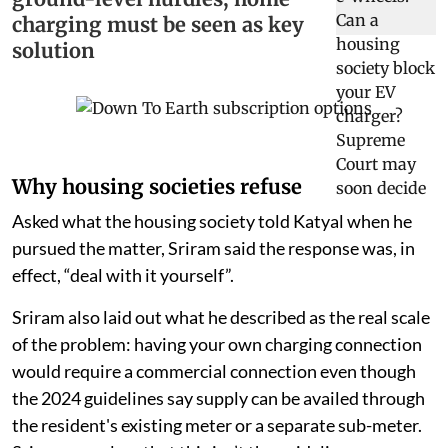
charging must be seen as key
solution
Why housing societies refuse
Asked what the housing society told Katyal when he
pursued the matter, Sriram said the response was, in
effect, “deal with it yourself”.
Sriram also laid out what he described as the real scale
of the problem: having your own charging connection
would require a commercial connection even though
the 2024 guidelines say supply can be availed through
the resident's existing meter or a separate sub-meter.