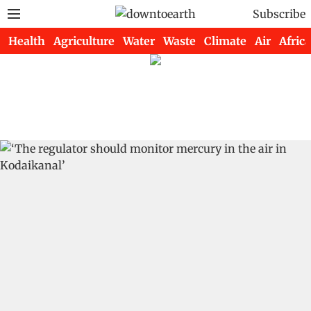
Subscribe
Health
Agriculture
Water
Waste
Climate
Air
Africa