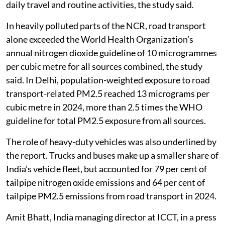
daily travel and routine activities, the study said.
In heavily polluted parts of the NCR, road transport
alone exceeded the World Health Organization’s
annual nitrogen dioxide guideline of 10 microgrammes
per cubic metre for all sources combined, the study
said. In Delhi, population-weighted exposure to road
transport-related PM2.5 reached 13 micrograms per
cubic metre in 2024, more than 2.5 times the WHO
guideline for total PM2.5 exposure from all sources.
The role of heavy-duty vehicles was also underlined by
the report. Trucks and buses make up a smaller share of
India’s vehicle fleet, but accounted for 79 per cent of
tailpipe nitrogen oxide emissions and 64 per cent of
tailpipe PM2.5 emissions from road transport in 2024.
Amit Bhatt, India managing director at ICCT, in a press