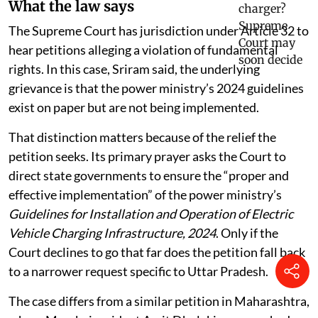
What the law says
The Supreme Court has jurisdiction under Article 32 to
hear petitions alleging a violation of fundamental
rights. In this case, Sriram said, the underlying
grievance is that the power ministry’s 2024 guidelines
exist on paper but are not being implemented.
That distinction matters because of the relief the
petition seeks. Its primary prayer asks the Court to
direct state governments to ensure the “proper and
effective implementation” of the power ministry’s
Guidelines for Installation and Operation of Electric
Vehicle Charging Infrastructure, 2024
. Only if the
Court declines to go that far does the petition fall back
to a narrower request specific to Uttar Pradesh.
The case differs from a similar petition in Maharashtra,