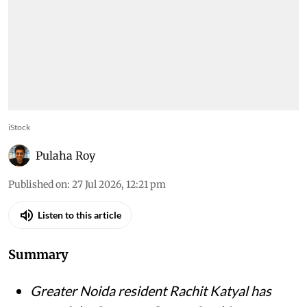
iStock
Pulaha Roy
Published on
:
27 Jul 2026, 12:21 pm
Listen to this article
Summary
Greater Noida resident Rachit Katyal has