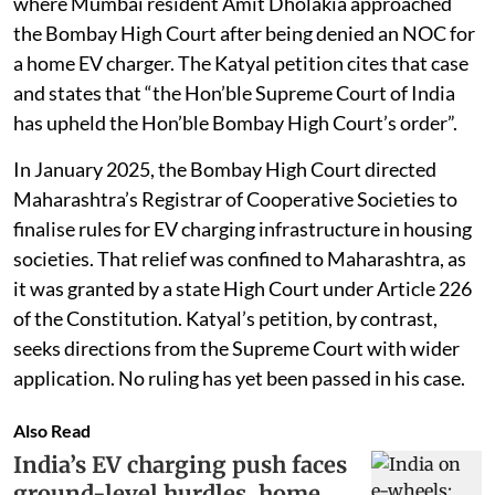
where Mumbai resident Amit Dholakia approached
the Bombay High Court after being denied an NOC for
a home EV charger. The Katyal petition cites that case
and states that “the Hon’ble Supreme Court of India
has upheld the Hon’ble Bombay High Court’s order”.
In January 2025, the Bombay High Court directed
Maharashtra’s Registrar of Cooperative Societies to
finalise rules for EV charging infrastructure in housing
societies. That relief was confined to Maharashtra, as
it was granted by a state High Court under Article 226
of the Constitution. Katyal’s petition, by contrast,
seeks directions from the Supreme Court with wider
application. No ruling has yet been passed in his case.
Also Read
India’s EV charging push faces
ground-level hurdles, home