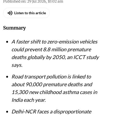
Published on
:
29 Jul 2026, 10:02 am
Listen to this article
Summary
A faster shift to zero-emission vehicles
could prevent 8.8 million premature
deaths globally by 2050, an ICCT study
says.
Road transport pollution is linked to
about 90,000 premature deaths and
15,300 new childhood asthma cases in
India each year.
Delhi-NCR faces a disproportionate