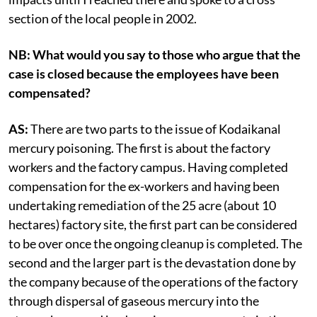
section of the local people in 2002.
NB: What would you say to those who argue that the
case is closed because the employees have been
compensated?
AS:
There are two parts to the issue of Kodaikanal
mercury poisoning. The first is about the factory
workers and the factory campus. Having completed
compensation for the ex-workers and having been
undertaking remediation of the 25 acre (about 10
hectares) factory site, the first part can be considered
to be over once the ongoing cleanup is completed. The
second and the larger part is the devastation done by
the company because of the operations of the factory
through dispersal of gaseous mercury into the