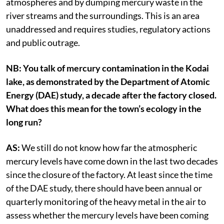
atmospheres and by dumping mercury waste in the
river streams and the surroundings. This is an area
unaddressed and requires studies, regulatory actions
and public outrage.
NB: You talk of mercury contamination in the Kodai
lake, as demonstrated by the Department of Atomic
Energy (DAE) study, a decade after the factory closed.
What does this mean for the town’s ecology in the
long run?
AS:
We still do not know how far the atmospheric
mercury levels have come down in the last two decades
since the closure of the factory. At least since the time
of the DAE study, there should have been annual or
quarterly monitoring of the heavy metal in the air to
assess whether the mercury levels have been coming