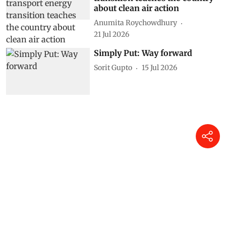
about clean air action
Anumita Roychowdhury
21 Jul 2026
Simply Put: Way forward
Sorit Gupto
15 Jul 2026