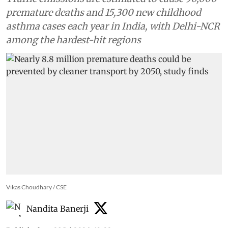
premature deaths and 15,300 new childhood
asthma cases each year in India, with Delhi-NCR
among the hardest-hit regions
Vikas Choudhary / CSE
Nandita Banerji