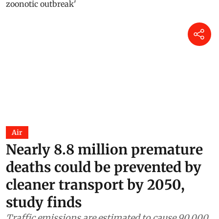
Air
Nearly 8.8 million premature
deaths could be prevented by
cleaner transport by 2050,
study finds
Traffic emissions are estimated to cause 90,000