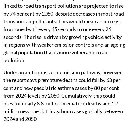
linked to road transport pollution are projected to rise
by 74 per cent by 2050, despite decreases in most road
transport air pollutants. This would mean an increase
from one death every 45 seconds to one every 26
seconds. The rise is driven by growing vehicle activity
in regions with weaker emission controls and an ageing
global population that is more vulnerable to air
pollution.
Under an ambitious zero-emission pathway, however,
the report says premature deaths could fall by 63 per
cent and new paediatric asthma cases by 80 per cent
from 2024 levels by 2050. Cumulatively, this could
prevent nearly 8.8 million premature deaths and 1.7
million new paediatric asthma cases globally between
2024 and 2050.