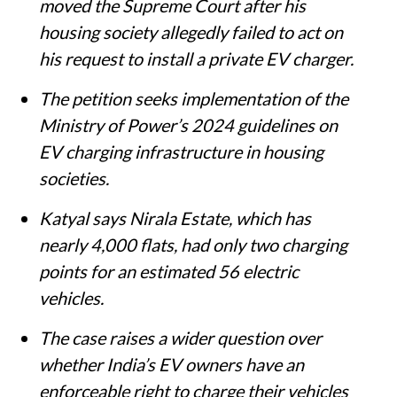
moved the Supreme Court after his
housing society allegedly failed to act on
his request to install a private EV charger.
The petition seeks implementation of the
Ministry of Power’s 2024 guidelines on
EV charging infrastructure in housing
societies.
Katyal says Nirala Estate, which has
nearly 4,000 flats, had only two charging
points for an estimated 56 electric
vehicles.
The case raises a wider question over
whether India’s EV owners have an
enforceable right to charge their vehicles