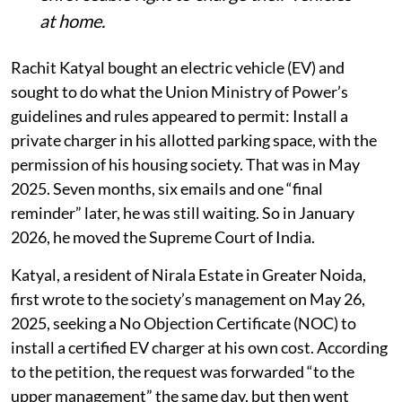
at home.
Rachit Katyal bought an electric vehicle (EV) and
sought to do what the Union Ministry of Power’s
guidelines and rules appeared to permit: Install a
private charger in his allotted parking space, with the
permission of his housing society. That was in May
2025. Seven months, six emails and one “final
reminder” later, he was still waiting. So in January
2026, he moved the Supreme Court of India.
Katyal, a resident of Nirala Estate in Greater Noida,
first wrote to the society’s management on May 26,
2025, seeking a No Objection Certificate (NOC) to
install a certified EV charger at his own cost. According
to the petition, the request was forwarded “to the
upper management” the same day, but then went