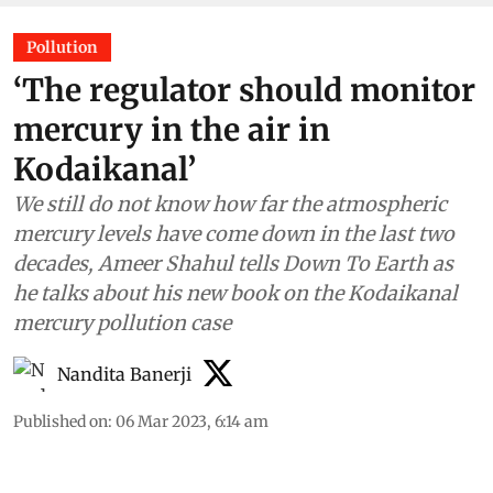
Pollution
‘The regulator should monitor
mercury in the air in
Kodaikanal’
We still do not know how far the atmospheric
mercury levels have come down in the last two
decades, Ameer Shahul tells Down To Earth as
he talks about his new book on the Kodaikanal
mercury pollution case
Nandita Banerji
Published on
:
06 Mar 2023, 6:14 am