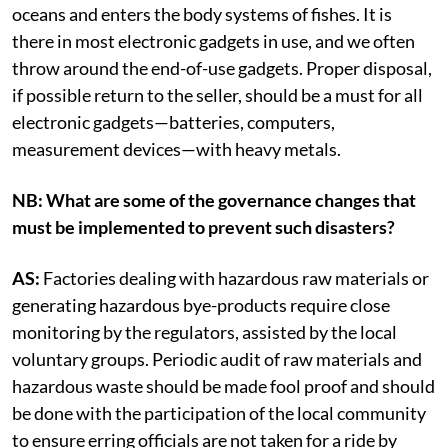
oceans and enters the body systems of fishes. It is
there in most electronic gadgets in use, and we often
throw around the end-of-use gadgets. Proper disposal,
if possible return to the seller, should be a must for all
electronic gadgets—batteries, computers,
measurement devices—with heavy metals.
NB: What are some of the governance changes that
must be implemented to prevent such disasters?
AS:
Factories dealing with hazardous raw materials or
generating hazardous bye-products require close
monitoring by the regulators, assisted by the local
voluntary groups. Periodic audit of raw materials and
hazardous waste should be made fool proof and should
be done with the participation of the local community
to ensure erring officials are not taken for a ride by