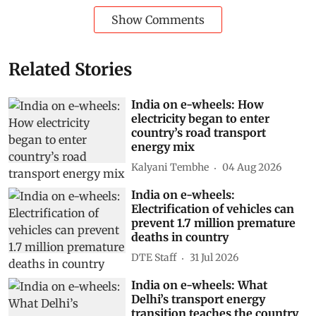
Show Comments
Related Stories
India on e-wheels: How
electricity began to enter
country’s road transport
energy mix
Kalyani Tembhe
04 Aug 2026
India on e-wheels:
Electrification of vehicles can
prevent 1.7 million premature
deaths in country
DTE Staff
31 Jul 2026
India on e-wheels: What
Delhi’s transport energy
transition teaches the country