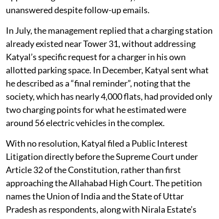
unanswered despite follow-up emails.
In July, the management replied that a charging station
already existed near Tower 31, without addressing
Katyal’s specific request for a charger in his own
allotted parking space. In December, Katyal sent what
he described as a “final reminder”, noting that the
society, which has nearly 4,000 flats, had provided only
two charging points for what he estimated were
around 56 electric vehicles in the complex.
With no resolution, Katyal filed a Public Interest
Litigation directly before the Supreme Court under
Article 32 of the Constitution, rather than first
approaching the Allahabad High Court. The petition
names the Union of India and the State of Uttar
Pradesh as respondents, along with Nirala Estate’s