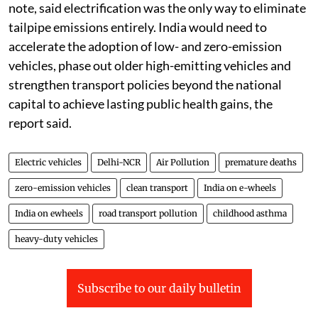
note, said electrification was the only way to eliminate
tailpipe emissions entirely. India would need to
accelerate the adoption of low- and zero-emission
vehicles, phase out older high-emitting vehicles and
strengthen transport policies beyond the national
capital to achieve lasting public health gains, the
report said.
Electric vehicles
Delhi-NCR
Air Pollution
premature deaths
zero-emission vehicles
clean transport
India on e-wheels
India on ewheels
road transport pollution
childhood asthma
heavy-duty vehicles
Subscribe to our daily bulletin