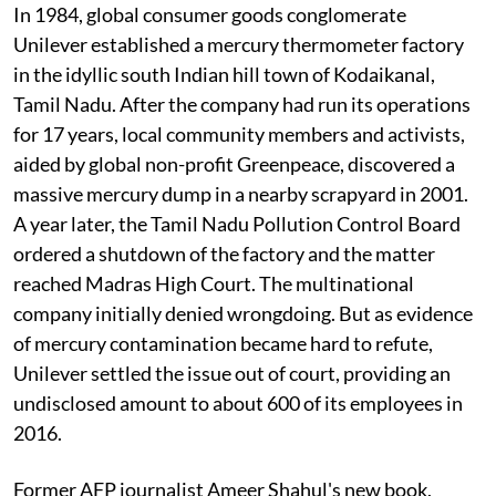
In 1984, global consumer goods conglomerate
Unilever established a mercury thermometer factory
in the idyllic south Indian hill town of Kodaikanal,
Tamil Nadu. After the company had run its operations
for 17 years, local community members and activists,
aided by global non-profit Greenpeace, discovered a
massive mercury dump in a nearby scrapyard in 2001.
A year later, the Tamil Nadu Pollution Control Board
ordered a shutdown of the factory and the matter
reached Madras High Court. The multinational
company initially denied wrongdoing. But as evidence
of mercury contamination became hard to refute,
Unilever settled the issue out of court, providing an
undisclosed amount to about 600 of its employees in
2016.
Former AFP journalist Ameer Shahul's new book,