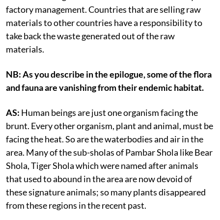
factory management. Countries that are selling raw
materials to other countries have a responsibility to
take back the waste generated out of the raw
materials.
NB: As you describe in the epilogue, some of the flora
and fauna are vanishing from their endemic habitat.
AS:
Human beings are just one organism facing the
brunt. Every other organism, plant and animal, must be
facing the heat. So are the waterbodies and air in the
area. Many of the sub-sholas of Pambar Shola like Bear
Shola, Tiger Shola which were named after animals
that used to abound in the area are now devoid of
these signature animals; so many plants disappeared
from these regions in the recent past.