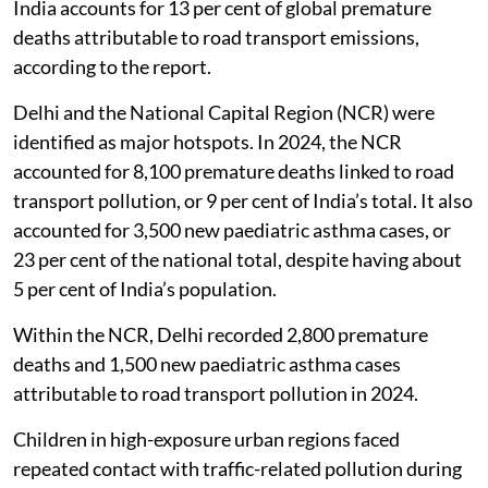
India accounts for 13 per cent of global premature
deaths attributable to road transport emissions,
according to the report.
Delhi and the National Capital Region (NCR) were
identified as major hotspots. In 2024, the NCR
accounted for 8,100 premature deaths linked to road
transport pollution, or 9 per cent of India’s total. It also
accounted for 3,500 new paediatric asthma cases, or
23 per cent of the national total, despite having about
5 per cent of India’s population.
Within the NCR, Delhi recorded 2,800 premature
deaths and 1,500 new paediatric asthma cases
attributable to road transport pollution in 2024.
Children in high-exposure urban regions faced
repeated contact with traffic-related pollution during