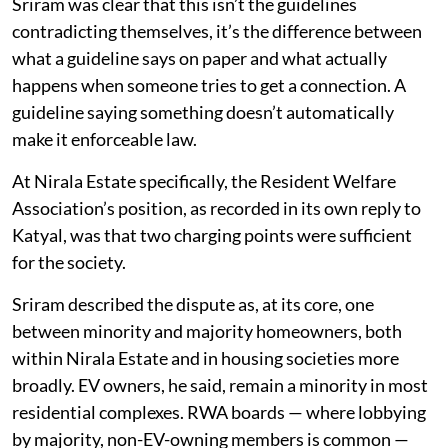
Sriram was clear that this isn’t the guidelines
contradicting themselves, it’s the difference between
what a guideline says on paper and what actually
happens when someone tries to get a connection. A
guideline saying something doesn’t automatically
make it enforceable law.
At Nirala Estate specifically, the Resident Welfare
Association’s position, as recorded in its own reply to
Katyal, was that two charging points were sufficient
for the society.
Sriram described the dispute as, at its core, one
between minority and majority homeowners, both
within Nirala Estate and in housing societies more
broadly. EV owners, he said, remain a minority in most
residential complexes. RWA boards — where lobbying
by majority, non-EV-owning members is common —