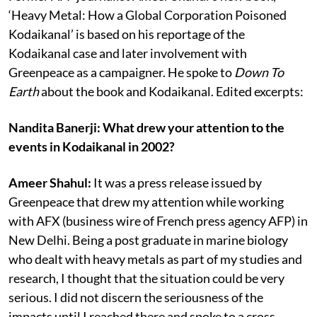
‘Heavy Metal: How a Global Corporation Poisoned
Kodaikanal’ is based on his reportage of the
Kodaikanal case and later involvement with
Greenpeace as a campaigner. He spoke to
Down To
Earth
about the book and Kodaikanal. Edited excerpts:
Nandita Banerji: What drew your attention to the
events in Kodaikanal in 2002?
Ameer Shahul:
It was a press release issued by
Greenpeace that drew my attention while working
with AFX (business wire of French press agency AFP) in
New Delhi. Being a post graduate in marine biology
who dealt with heavy metals as part of my studies and
research, I thought that the situation could be very
serious. I did not discern the seriousness of the
impacts until I reached there and spoke to a cross