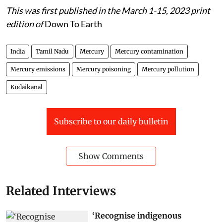
This was first published in the March 1-15, 2023 print
edition of
Down To Earth
India
Tamil Nadu
Mercury
Mercury contamination
Mercury emissions
Mercury poisoning
Mercury pollution
Kodaikanal
Subscribe to our daily bulletin
Show Comments
Related Interviews
‘Recognise indigenous