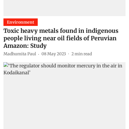
Environment
Toxic heavy metals found in indigenous
people living near oil fields of Peruvian
Amazon: Study
Madhumita Paul
08 May 2023
2
min read