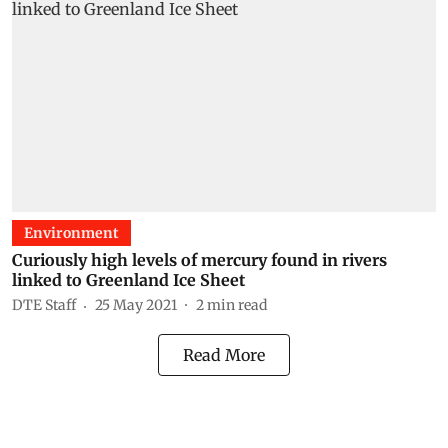
Environment
Curiously high levels of mercury found in rivers
linked to Greenland Ice Sheet
DTE Staff
25 May 2021
2
min read
Read More