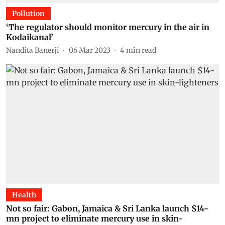
Pollution
‘The regulator should monitor mercury in the air in
Kodaikanal’
Nandita Banerji
06 Mar 2023
4
min read
Health
Not so fair: Gabon, Jamaica & Sri Lanka launch $14-
mn project to eliminate mercury use in skin-