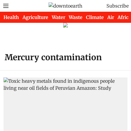
Subscribe
Health
Agriculture
Water
Waste
Climate
Air
Africa
Mercury contamination