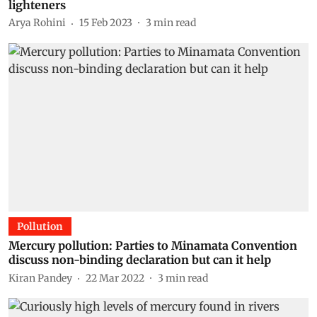
lighteners
Arya Rohini
15 Feb 2023
3
min read
Pollution
Mercury pollution: Parties to Minamata Convention
discuss non-binding declaration but can it help
Kiran Pandey
22 Mar 2022
3
min read