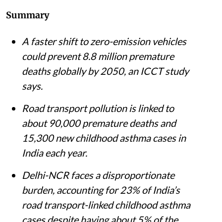
Summary
A faster shift to zero-emission vehicles
could prevent 8.8 million premature
deaths globally by 2050, an ICCT study
says.
Road transport pollution is linked to
about 90,000 premature deaths and
15,300 new childhood asthma cases in
India each year.
Delhi-NCR faces a disproportionate
burden, accounting for 23% of India’s
road transport-linked childhood asthma
cases despite having about 5% of the