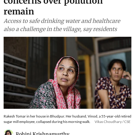
concerns over pollution
remain
Access to safe drinking water and healthcare
also a challenge in the village, say residents
Rakesh Tomar in her house in Bhudpur. Her husband, Vinod, a 55-year-old retired
sugar mill employee, collapsed during his morning walk.
Vikas Choudhary / CSE
Rohini Krishnamurthy