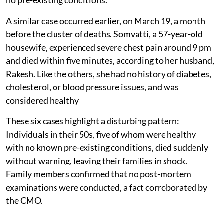
A similar case occurred earlier, on March 19, a month
before the cluster of deaths. Somvatti, a 57-year-old
housewife, experienced severe chest pain around 9 pm
and died within five minutes, according to her husband,
Rakesh. Like the others, she had no history of diabetes,
cholesterol, or blood pressure issues, and was
considered healthy
These six cases highlight a disturbing pattern:
Individuals in their 50s, five of whom were healthy
with no known pre-existing conditions, died suddenly
without warning, leaving their families in shock.
Family members confirmed that no post-mortem
examinations were conducted, a fact corroborated by
the CMO.