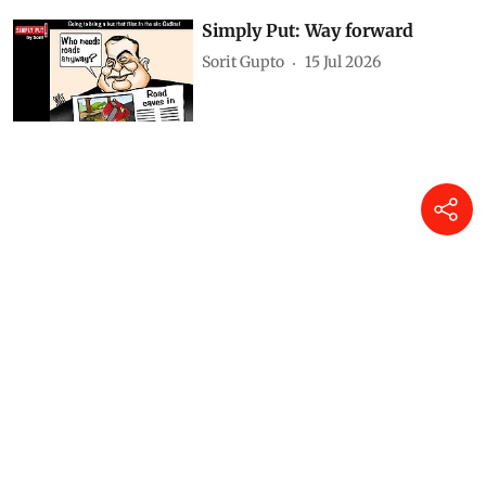
Simply Put: Way forward
Sorit Gupto
15 Jul 2026