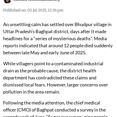
Published on
:
02 Jul 2025, 12:26 pm
An unsettling calm has settled over Bhudpur village in
Uttar Pradesh’s Baghpat district, days after it made
headlines for a “series of mysterious deaths”. Media
reports indicated that around 12 people died suddenly
between late May and early June of 2025.
While villagers point to a contaminated industrial
drain as the probable cause, the district health
department has contradicted these claims and
dismissed local fears. However, larger concerns over
pollution in the area remain.
Following the media attention, the chief medical
officer (CMO) of Baghpat conducted a survey in the
second week of June. “As per our survey, nine people