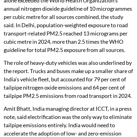
alone exceeded the World Health Organization’s
annual nitrogen dioxide guideline of 10 microgrammes
per cubic metre for all sources combined, the study
said. In Delhi, population-weighted exposure to road
transport-related PM2.5 reached 13 micrograms per
cubic metre in 2024, more than 2.5 times the WHO
guideline for total PM2.5 exposure from all sources.
The role of heavy-duty vehicles was also underlined by
the report. Trucks and buses make up a smaller share of
India’s vehicle fleet, but accounted for 79 per cent of
tailpipe nitrogen oxide emissions and 64 per cent of
tailpipe PM2.5 emissions from road transport in 2024.
Amit Bhatt, India managing director at ICCT, in a press
note, said electrification was the only way to eliminate
tailpipe emissions entirely. India would need to
accelerate the adoption of low- and zero-emission