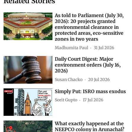
Related Stories
As told to Parliament (July 30,
2026): 20 projects granted
environmental clearance in
protected areas, eco-sensitive
zones in two years
Madhumita Paul
31 Jul 2026
Daily Court Digest: Major
environment orders (July 16,
2026)
Susan Chacko
20 Jul 2026
Simply Put: ISRO mass exodus
Sorit Gupto
17 Jul 2026
What exactly happened at the
NEEPCO colony in Arunachal?