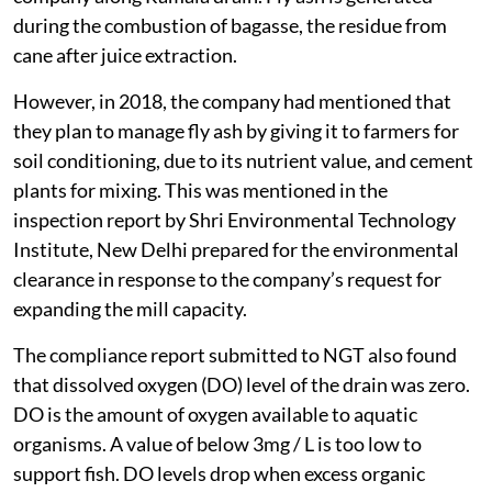
during the combustion of bagasse, the residue from
cane after juice extraction.
However, in 2018, the company had mentioned that
they plan to manage fly ash by giving it to farmers for
soil conditioning, due to its nutrient value, and cement
plants for mixing. This was mentioned in the
inspection report by Shri Environmental Technology
Institute, New Delhi prepared for the environmental
clearance in response to the company’s request for
expanding the mill capacity.
The compliance report submitted to NGT also found
that dissolved oxygen (DO) level of the drain was zero.
DO is the amount of oxygen available to aquatic
organisms. A value of below 3mg / L is too low to
support fish. DO levels drop when excess organic