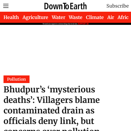
Subscribe
Health
Agriculture
Water
Waste
Climate
Air
Africa
Pollution
Bhudpur’s ‘mysterious
deaths’: Villagers blame
contaminated drain as
officials deny link, but