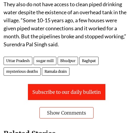
They also do not have access to clean piped drinking
water despite the existence of an overhead tank in the
village. “Some 10-15 years ago, a few houses were
given piped water connections and it worked for a
month. But the pipelines broke and stopped working,”
Surendra Pal Singh said.
Uttar Pradesh
sugar mill
Bhudpur
Baghpat
mysterious deaths
Ramala drain
Subscribe to our daily bulletin
Show Comments