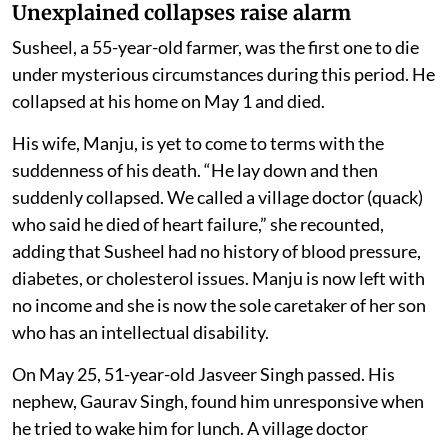
Unexplained collapses raise alarm
Susheel, a 55-year-old farmer, was the first one to die
under mysterious circumstances during this period. He
collapsed at his home on May 1 and died.
His wife, Manju, is yet to come to terms with the
suddenness of his death. “He lay down and then
suddenly collapsed. We called a village doctor (quack)
who said he died of heart failure,” she recounted,
adding that Susheel had no history of blood pressure,
diabetes, or cholesterol issues. Manju is now left with
no income and she is now the sole caretaker of her son
who has an intellectual disability.
On May 25, 51-year-old Jasveer Singh passed. His
nephew, Gaurav Singh, found him unresponsive when
he tried to wake him for lunch. A village doctor