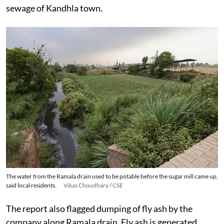
sewage of Kandhla town.
The water from the Ramala drain used to be potable before the sugar mill came up,
said local residents.
Vikas Choudhary / CSE
The report also flagged dumping of fly ash by the
company along Ramala drain. Fly ash is generated