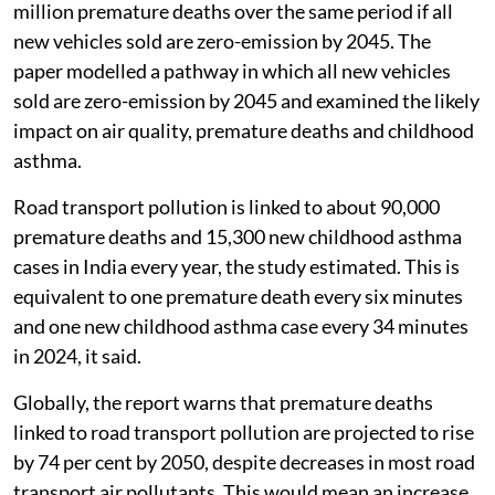
million premature deaths over the same period if all
new vehicles sold are zero-emission by 2045. The
paper modelled a pathway in which all new vehicles
sold are zero-emission by 2045 and examined the likely
impact on air quality, premature deaths and childhood
asthma.
Road transport pollution is linked to about 90,000
premature deaths and 15,300 new childhood asthma
cases in India every year, the study estimated. This is
equivalent to one premature death every six minutes
and one new childhood asthma case every 34 minutes
in 2024, it said.
Globally, the report warns that premature deaths
linked to road transport pollution are projected to rise
by 74 per cent by 2050, despite decreases in most road
transport air pollutants. This would mean an increase