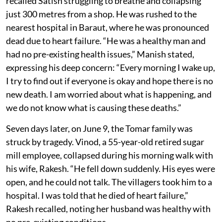
recalled Satish struggling to breathe and collapsing
just 300 metres from a shop. He was rushed to the
nearest hospital in Baraut, where he was pronounced
dead due to heart failure. “He was a healthy man and
had no pre-existing health issues,” Manish stated,
expressing his deep concern: “Every morning I wake up,
I try to find out if everyone is okay and hope there is no
new death. I am worried about what is happening, and
we do not know what is causing these deaths.”
Seven days later, on June 9, the Tomar family was
struck by tragedy. Vinod, a 55-year-old retired sugar
mill employee, collapsed during his morning walk with
his wife, Rakesh. “He fell down suddenly. His eyes were
open, and he could not talk. The villagers took him to a
hospital. I was told that he died of heart failure,”
Rakesh recalled, noting her husband was healthy with
no pre-existing conditions.