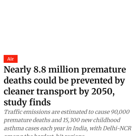
Air
Nearly 8.8 million premature
deaths could be prevented by
cleaner transport by 2050,
study finds
Traffic emissions are estimated to cause 90,000
premature deaths and 15,300 new childhood
asthma cases each year in India, with Delhi-NCR