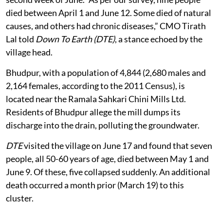
died between April 1 and June 12. Some died of natural
causes, and others had chronic diseases,” CMO Tirath
Lal told
Down To Earth (DTE)
, a stance echoed by the
village head.
Bhudpur, with a population of 4,844 (2,680 males and
2,164 females, according to the 2011 Census), is
located near the Ramala Sahkari Chini Mills Ltd.
Residents of Bhudpur allege the mill dumps its
discharge into the drain, polluting the groundwater.
DTE
visited the village on June 17 and found that seven
people, all 50-60 years of age, died between May 1 and
June 9. Of these, five collapsed suddenly. An additional
death occurred a month prior (March 19) to this
cluster.