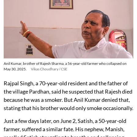
Anil Kumar, brother of Rajesh Sharma, a 56-year-old farmer who collapsed on
May 30, 2025.
Vikas Choudhary / CSE
Rajpal Singh, a 70-year-old resident and the father of
the village Pardhan, said he suspected that Rajesh died
because he was a smoker. But Anil Kumar denied that,
stating that his brother would only smoke occasionally.
Just a few days later, on June 2, Satish, a 50-year-old
farmer, suffered a similar fate. His nephew, Manish,