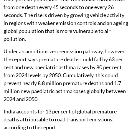
from one death every 45 seconds to one every 26
seconds. The rise is driven by growing vehicle activity
in regions with weaker emission controls and an ageing
global population that is more vulnerable to air
pollution.
Under an ambitious zero-emission pathway, however,
the report says premature deaths could fall by 63 per
cent and new paediatric asthma cases by 80 per cent
from 2024 levels by 2050. Cumulatively, this could
prevent nearly 8.8 million premature deaths and 1.7
million new paediatric asthma cases globally between
2024 and 2050.
India accounts for 13 per cent of global premature
deaths attributable to road transport emissions,
according to the report.