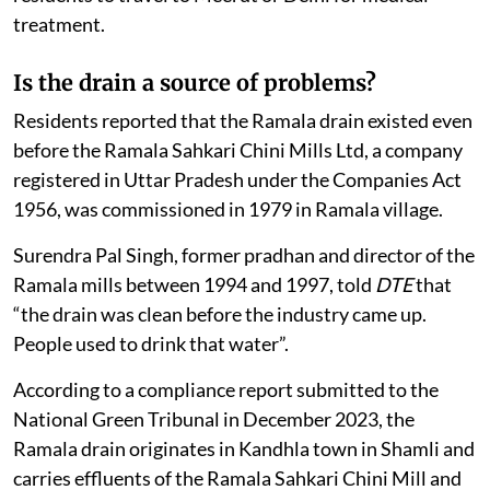
treatment.
Is the drain a source of problems?
Residents reported that the Ramala drain existed even
before the Ramala Sahkari Chini Mills Ltd, a company
registered in Uttar Pradesh under the Companies Act
1956, was commissioned in 1979 in Ramala village.
Surendra Pal Singh, former pradhan and director of the
Ramala mills between 1994 and 1997, told
DTE
that
“the drain was clean before the industry came up.
People used to drink that water”.
According to a compliance report submitted to the
National Green Tribunal in December 2023, the
Ramala drain originates in Kandhla town in Shamli and
carries effluents of the Ramala Sahkari Chini Mill and