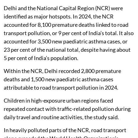
Delhi and the National Capital Region (NCR) were
identified as major hotspots. In 2024, the NCR
accounted for 8,100 premature deaths linked to road
transport pollution, or 9 per cent of India’s total. It also
accounted for 3,500 new paediatric asthma cases, or
23 per cent of the national total, despite having about
5 per cent of India’s population.
Within the NCR, Delhi recorded 2,800 premature
deaths and 1,500 new paediatric asthma cases
attributable to road transport pollution in 2024.
Children in high-exposure urban regions faced
repeated contact with traffic-related pollution during
daily travel and routine activities, the study said.
In heavily polluted parts of the NCR, road transport