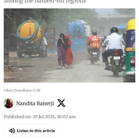
among the hardest-hit regions
Vikas Choudhary / CSE
Nandita Banerji
Published on
:
29 Jul 2026, 10:02 am
Listen to this article