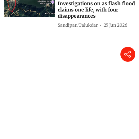
Investigations on as flash flood
claims one life, with four
disappearances
Sandipan Talukdar
25 Jun 2026