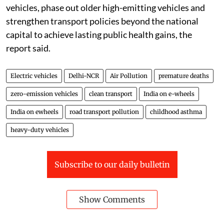
vehicles, phase out older high-emitting vehicles and
strengthen transport policies beyond the national
capital to achieve lasting public health gains, the
report said.
Electric vehicles
Delhi-NCR
Air Pollution
premature deaths
zero-emission vehicles
clean transport
India on e-wheels
India on ewheels
road transport pollution
childhood asthma
heavy-duty vehicles
Subscribe to our daily bulletin
Show Comments