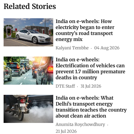
Related Stories
India on e-wheels: How
electricity began to enter
country’s road transport
energy mix
Kalyani Tembhe
04 Aug 2026
India on e-wheels:
Electrification of vehicles can
prevent 1.7 million premature
deaths in country
DTE Staff
31 Jul 2026
India on e-wheels: What
Delhi’s transport energy
transition teaches the country
about clean air action
Anumita Roychowdhury
21 Jul 2026