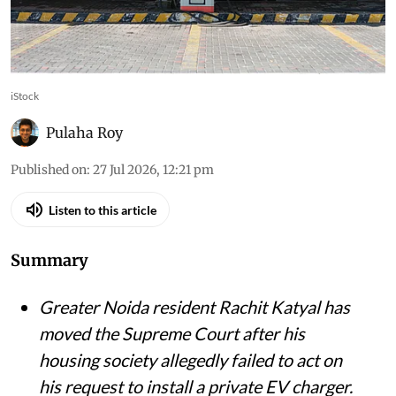
iStock
Pulaha Roy
Published on
:
27 Jul 2026, 12:21 pm
Listen to this article
Summary
Greater Noida resident Rachit Katyal has
moved the Supreme Court after his
housing society allegedly failed to act on
his request to install a private EV charger.