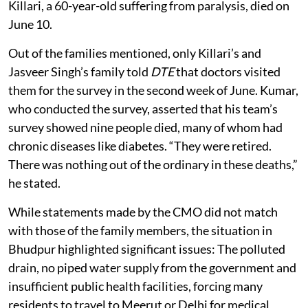
Killari, a 60-year-old suffering from paralysis, died on
June 10.
Out of the families mentioned, only Killari’s and
Jasveer Singh’s family told
DTE
that doctors visited
them for the survey in the second week of June. Kumar,
who conducted the survey, asserted that his team’s
survey showed nine people died, many of whom had
chronic diseases like diabetes. “They were retired.
There was nothing out of the ordinary in these deaths,”
he stated.
While statements made by the CMO did not match
with those of the family members, the situation in
Bhudpur highlighted significant issues: The polluted
drain, no piped water supply from the government and
insufficient public health facilities, forcing many
residents to travel to Meerut or Delhi for medical