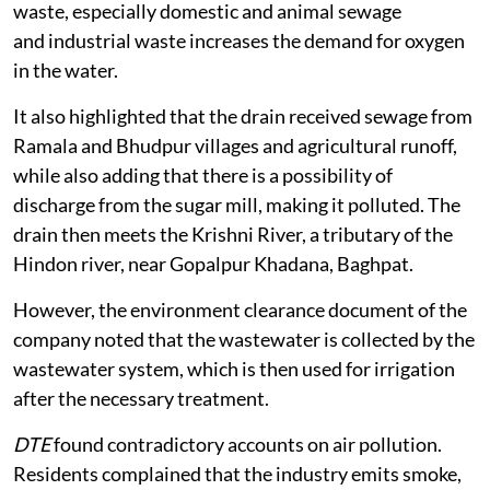
waste, especially domestic and animal sewage
and industrial waste increases the demand for oxygen
in the water.
It also highlighted that the drain received sewage from
Ramala and Bhudpur villages and agricultural runoff,
while also adding that there is a possibility of
discharge from the sugar mill, making it polluted. The
drain then meets the Krishni River, a tributary of the
Hindon river, near Gopalpur Khadana, Baghpat.
However, the environment clearance document of the
company noted that the wastewater is collected by the
wastewater system, which is then used for irrigation
after the necessary treatment.
DTE
found contradictory accounts on air pollution.
Residents complained that the industry emits smoke,