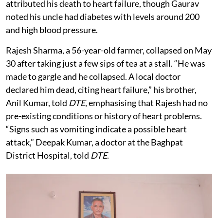
attributed his death to heart failure, though Gaurav
noted his uncle had diabetes with levels around 200
and high blood pressure.
Rajesh Sharma, a 56-year-old farmer, collapsed on May
30 after taking just a few sips of tea at a stall. “He was
made to gargle and he collapsed. A local doctor
declared him dead, citing heart failure,” his brother,
Anil Kumar, told
DTE
, emphasising that Rajesh had no
pre-existing conditions or history of heart problems.
“Signs such as vomiting indicate a possible heart
attack,” Deepak Kumar, a doctor at the Baghpat
District Hospital, told
DTE
.