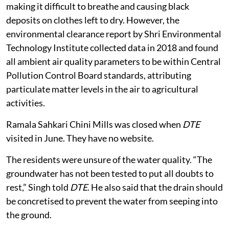
making it difficult to breathe and causing black
deposits on clothes left to dry. However, the
environmental clearance report by Shri Environmental
Technology Institute collected data in 2018 and found
all ambient air quality parameters to be within Central
Pollution Control Board standards, attributing
particulate matter levels in the air to agricultural
activities.
Ramala Sahkari Chini Mills was closed when
DTE
visited in June. They have no website.
The residents were unsure of the water quality. “The
groundwater has not been tested to put all doubts to
rest,” Singh told
DTE
. He also said that the drain should
be concretised to prevent the water from seeping into
the ground.