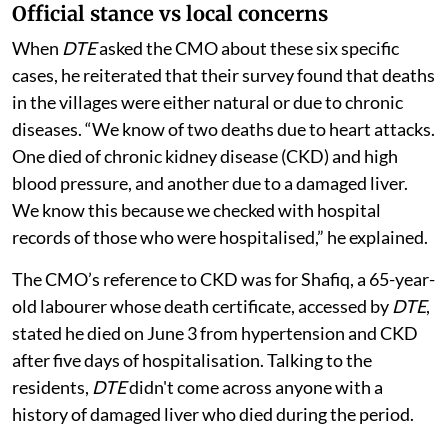
Official stance vs local concerns
When
DTE
asked the CMO about these six specific
cases, he reiterated that their survey found that deaths
in the villages were either natural or due to chronic
diseases. “We know of two deaths due to heart attacks.
One died of chronic kidney disease (CKD) and high
blood pressure, and another due to a damaged liver.
We know this because we checked with hospital
records of those who were hospitalised,” he explained.
The CMO’s reference to CKD was for Shafiq, a 65-year-
old labourer whose death certificate, accessed by
DTE
,
stated he died on June 3 from hypertension and CKD
after five days of hospitalisation. Talking to the
residents,
DTE
didn't come across anyone with a
history of damaged liver who died during the period.