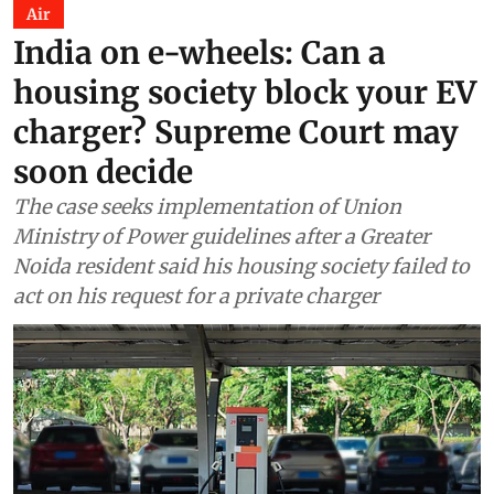
Air
India on e-wheels: Can a
housing society block your EV
charger? Supreme Court may
soon decide
The case seeks implementation of Union
Ministry of Power guidelines after a Greater
Noida resident said his housing society failed to
act on his request for a private charger