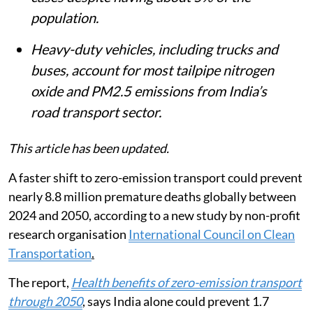
population.
Heavy-duty vehicles, including trucks and
buses, account for most tailpipe nitrogen
oxide and PM2.5 emissions from India’s
road transport sector.
This article has been updated.
A faster shift to zero-emission transport could prevent
nearly 8.8 million premature deaths globally between
2024 and 2050, according to a new study by non-profit
research organisation
International Council on Clean
Transportation
.
The report,
Health benefits of zero-emission transport
through 2050
, says India alone could prevent 1.7