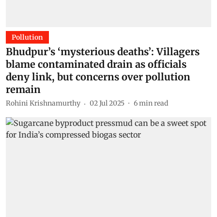
Pollution
Bhudpur’s ‘mysterious deaths’: Villagers
blame contaminated drain as officials
deny link, but concerns over pollution
remain
Rohini Krishnamurthy
02 Jul 2025
6
min read