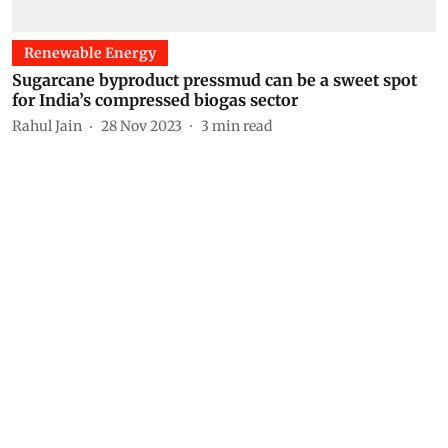
Renewable Energy
Sugarcane byproduct pressmud can be a sweet spot
for India’s compressed biogas sector
Rahul Jain
28 Nov 2023
3
min read