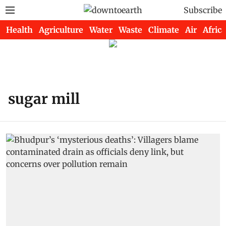
Subscribe
Health
Agriculture
Water
Waste
Climate
Air
Africa
sugar mill