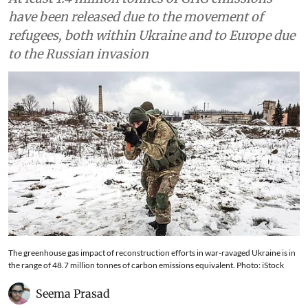
have been released due to the movement of
refugees, both within Ukraine and to Europe due
to the Russian invasion
The greenhouse gas impact of reconstruction efforts in war-ravaged Ukraine is in
the range of 48.7 million tonnes of carbon emissions equivalent. Photo: iStock
Seema Prasad