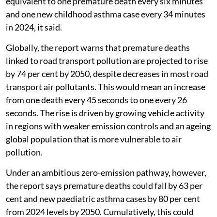
equivalent to one premature death every six minutes
and one new childhood asthma case every 34 minutes
in 2024, it said.
Globally, the report warns that premature deaths
linked to road transport pollution are projected to rise
by 74 per cent by 2050, despite decreases in most road
transport air pollutants. This would mean an increase
from one death every 45 seconds to one every 26
seconds. The rise is driven by growing vehicle activity
in regions with weaker emission controls and an ageing
global population that is more vulnerable to air
pollution.
Under an ambitious zero-emission pathway, however,
the report says premature deaths could fall by 63 per
cent and new paediatric asthma cases by 80 per cent
from 2024 levels by 2050. Cumulatively, this could