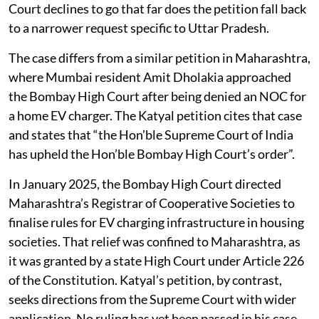
Court declines to go that far does the petition fall back
to a narrower request specific to Uttar Pradesh.
The case differs from a similar petition in Maharashtra,
where Mumbai resident Amit Dholakia approached
the Bombay High Court after being denied an NOC for
a home EV charger. The Katyal petition cites that case
and states that “the Hon’ble Supreme Court of India
has upheld the Hon’ble Bombay High Court’s order”.
In January 2025, the Bombay High Court directed
Maharashtra’s Registrar of Cooperative Societies to
finalise rules for EV charging infrastructure in housing
societies. That relief was confined to Maharashtra, as
it was granted by a state High Court under Article 226
of the Constitution. Katyal’s petition, by contrast,
seeks directions from the Supreme Court with wider
application. No ruling has yet been passed in his case.