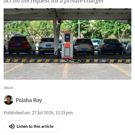
act on his request for a private charger
iStock
Pulaha Roy
Published on
:
27 Jul 2026, 12:21 pm
Listen to this article