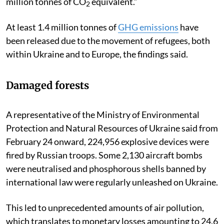
million tonnes of CO
equivalent.”
2
At least 1.4 million tonnes of
GHG emissions
have
been released due to the movement of refugees, both
within Ukraine and to Europe, the findings said.
Damaged forests
A representative of the Ministry of Environmental
Protection and Natural Resources of Ukraine said from
February 24 onward, 224,956 explosive devices were
fired by Russian troops. Some 2,130 aircraft bombs
were neutralised and phosphorous shells banned by
international law were regularly unleashed on Ukraine.
This led to unprecedented amounts of air pollution,
which translates to monetary losses amounting to 24.6