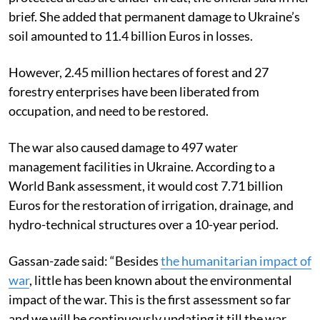
brief. She added that permanent damage to Ukraine’s
soil amounted to 11.4 billion Euros in losses.
However, 2.45 million hectares of forest and 27
forestry enterprises have been liberated from
occupation, and need to be restored.
The war also caused damage to 497 water
management facilities in Ukraine. According to a
World Bank assessment, it would cost 7.71 billion
Euros for the restoration of irrigation, drainage, and
hydro-technical structures over a 10-year period.
Gassan-zade said: “Besides
the humanitarian impact of
war
, little has been known about the environmental
impact of the war. This is the first assessment so far
and we will be continuously updating it till the war