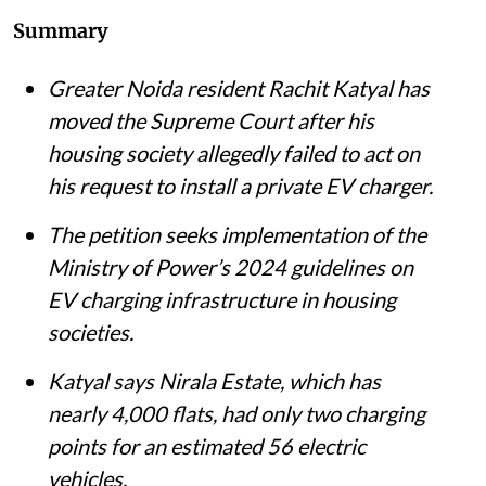
Summary
Greater Noida resident Rachit Katyal has
moved the Supreme Court after his
housing society allegedly failed to act on
his request to install a private EV charger.
The petition seeks implementation of the
Ministry of Power’s 2024 guidelines on
EV charging infrastructure in housing
societies.
Katyal says Nirala Estate, which has
nearly 4,000 flats, had only two charging
points for an estimated 56 electric
vehicles.