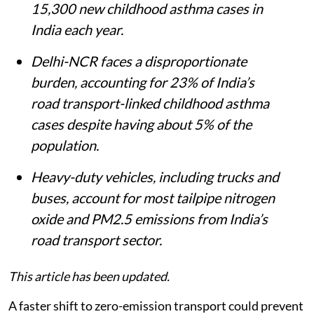
15,300 new childhood asthma cases in
India each year.
Delhi-NCR faces a disproportionate
burden, accounting for 23% of India’s
road transport-linked childhood asthma
cases despite having about 5% of the
population.
Heavy-duty vehicles, including trucks and
buses, account for most tailpipe nitrogen
oxide and PM2.5 emissions from India’s
road transport sector.
This article has been updated.
A faster shift to zero-emission transport could prevent