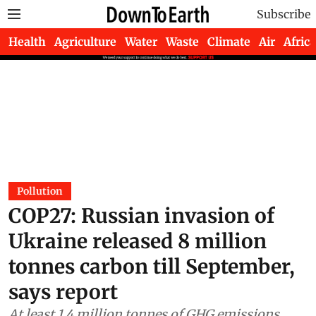
Subscribe
Health
Agriculture
Water
Waste
Climate
Air
Africa
Pollution
COP27: Russian invasion of
Ukraine released 8 million
tonnes carbon till September,
says report
At least 1.4 million tonnes of GHG emissions