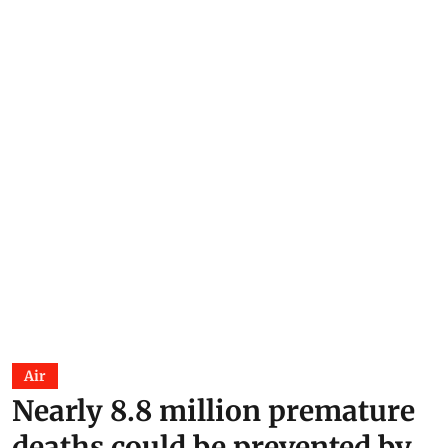
Air
Nearly 8.8 million premature
deaths could be prevented by