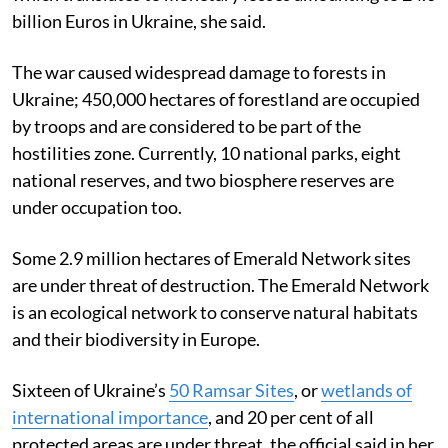
billion Euros in Ukraine, she said.
The war caused widespread damage to forests in
Ukraine; 450,000 hectares of forestland are occupied
by troops and are considered to be part of the
hostilities zone. Currently, 10 national parks, eight
national reserves, and two biosphere reserves are
under occupation too.
Some 2.9 million hectares of Emerald Network sites
are under threat of destruction. The Emerald Network
is an ecological network to conserve natural habitats
and their biodiversity in Europe.
Sixteen of Ukraine’s
50 Ramsar Sites
, or
wetlands of
international importance
, and 20 per cent of all
protected areas are under threat, the official said in her