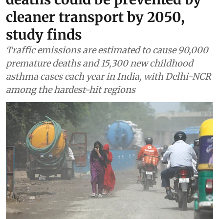
cleaner transport by 2050,
study finds
Traffic emissions are estimated to cause 90,000
premature deaths and 15,300 new childhood
asthma cases each year in India, with Delhi-NCR
among the hardest-hit regions