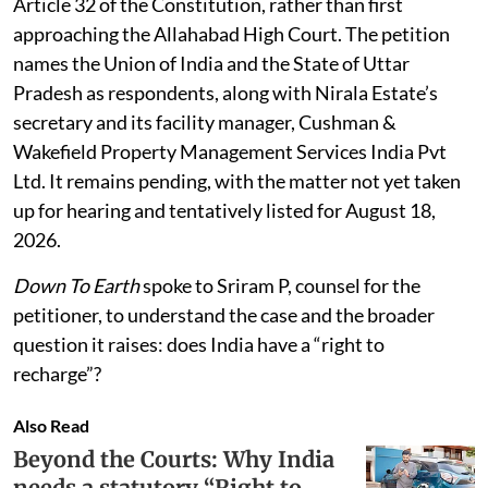
Article 32 of the Constitution, rather than first
approaching the Allahabad High Court. The petition
names the Union of India and the State of Uttar
Pradesh as respondents, along with Nirala Estate’s
secretary and its facility manager, Cushman &
Wakefield Property Management Services India Pvt
Ltd. It remains pending, with the matter not yet taken
up for hearing and tentatively listed for August 18,
2026.
Down To Earth
spoke to Sriram P, counsel for the
petitioner, to understand the case and the broader
question it raises: does India have a “right to
recharge”?
Also Read
Beyond the Courts: Why India
needs a statutory “Right to