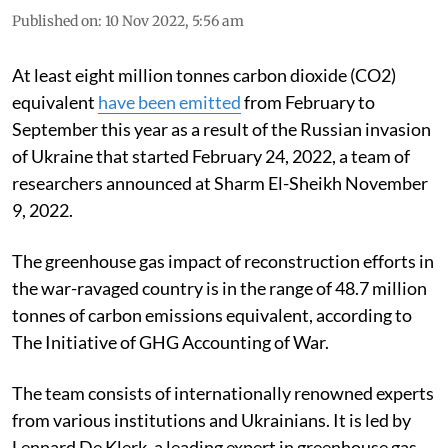
Published on
:
10 Nov 2022, 5:56 am
At least eight million tonnes carbon dioxide (CO2)
equivalent
have been emitted
from February to
September this year as a result of the Russian invasion
of Ukraine that started February 24, 2022, a team of
researchers announced at Sharm El-Sheikh November
9, 2022.
The greenhouse gas impact of reconstruction efforts in
the war-ravaged country is in the range of 48.7 million
tonnes of carbon emissions equivalent, according to
The Initiative of GHG Accounting of War.
The team consists of internationally renowned experts
from various institutions and Ukrainians. It is led by
Lennard De Klerk, a leading expert in greenhouse gas