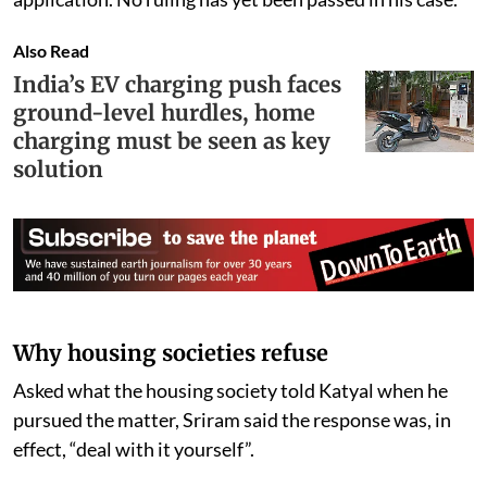
Also Read
India’s EV charging push faces
ground-level hurdles, home
charging must be seen as key
solution
Why housing societies refuse
Asked what the housing society told Katyal when he
pursued the matter, Sriram said the response was, in
effect, “deal with it yourself”.