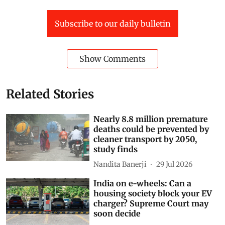
Subscribe to our daily bulletin
Show Comments
Related Stories
Nearly 8.8 million premature
deaths could be prevented by
cleaner transport by 2050,
study finds
Nandita Banerji
29 Jul 2026
India on e-wheels: Can a
housing society block your EV
charger? Supreme Court may
soon decide