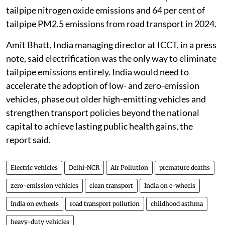
tailpipe nitrogen oxide emissions and 64 per cent of
tailpipe PM2.5 emissions from road transport in 2024.
Amit Bhatt, India managing director at ICCT, in a press
note, said electrification was the only way to eliminate
tailpipe emissions entirely. India would need to
accelerate the adoption of low- and zero-emission
vehicles, phase out older high-emitting vehicles and
strengthen transport policies beyond the national
capital to achieve lasting public health gains, the
report said.
Electric vehicles
Delhi-NCR
Air Pollution
premature deaths
zero-emission vehicles
clean transport
India on e-wheels
India on ewheels
road transport pollution
childhood asthma
heavy-duty vehicles