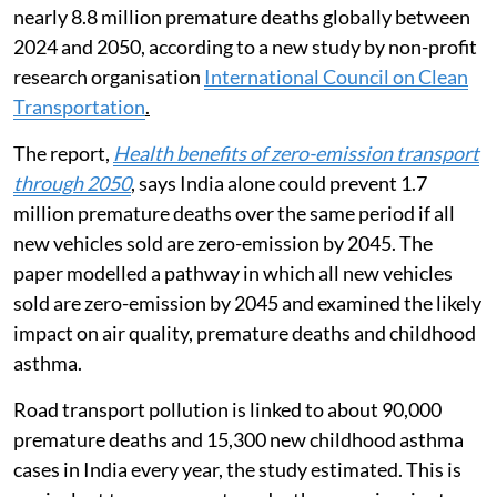
nearly 8.8 million premature deaths globally between
2024 and 2050, according to a new study by non-profit
research organisation
International Council on Clean
Transportation
.
The report,
Health benefits of zero-emission transport
through 2050
, says India alone could prevent 1.7
million premature deaths over the same period if all
new vehicles sold are zero-emission by 2045. The
paper modelled a pathway in which all new vehicles
sold are zero-emission by 2045 and examined the likely
impact on air quality, premature deaths and childhood
asthma.
Road transport pollution is linked to about 90,000
premature deaths and 15,300 new childhood asthma
cases in India every year, the study estimated. This is