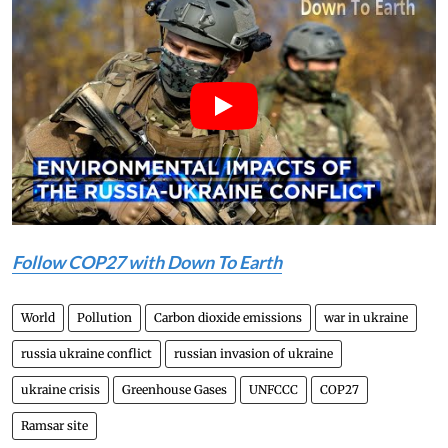
Follow COP27 with
Down To Earth
World
Pollution
Carbon dioxide emissions
war in ukraine
russia ukraine conflict
russian invasion of ukraine
ukraine crisis
Greenhouse Gases
UNFCCC
COP27
Ramsar site