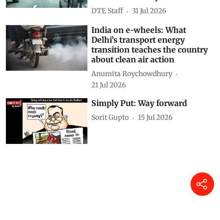
DTE Staff
31 Jul 2026
India on e-wheels: What
Delhi’s transport energy
transition teaches the country
about clean air action
Anumita Roychowdhury
21 Jul 2026
Simply Put: Way forward
Sorit Gupto
15 Jul 2026