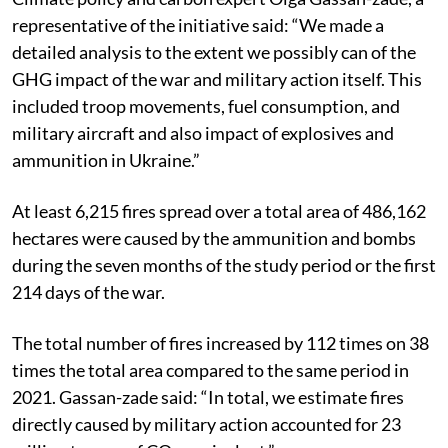
representative of the initiative said: “We made a
detailed analysis to the extent we possibly can of the
GHG impact of the war and military action itself. This
included troop movements, fuel consumption, and
military aircraft and also impact of explosives and
ammunition in Ukraine.”
At least 6,215 fires spread over a total area of 486,162
hectares were caused by the ammunition and bombs
during the seven months of the study period or the first
214 days of the war.
The total number of fires increased by 112 times on 38
times the total area compared to the same period in
2021. Gassan-zade said: “In total, we estimate fires
directly caused by military action accounted for 23