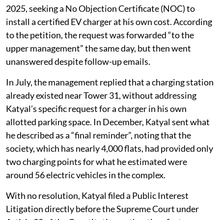
2025, seeking a No Objection Certificate (NOC) to
install a certified EV charger at his own cost. According
to the petition, the request was forwarded “to the
upper management” the same day, but then went
unanswered despite follow-up emails.
In July, the management replied that a charging station
already existed near Tower 31, without addressing
Katyal’s specific request for a charger in his own
allotted parking space. In December, Katyal sent what
he described as a “final reminder”, noting that the
society, which has nearly 4,000 flats, had provided only
two charging points for what he estimated were
around 56 electric vehicles in the complex.
With no resolution, Katyal filed a Public Interest
Litigation directly before the Supreme Court under