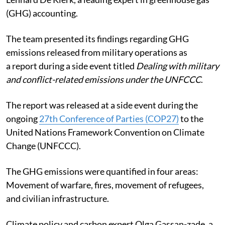
(GHG) accounting.
The team presented its findings regarding GHG
emissions released from military operations as
a report during a side event titled
Dealing with military
and conflict-related emissions under the UNFCCC
.
The report was released at a side event during the
ongoing
27th Conference of Parties (COP27)
to the
United Nations Framework Convention on Climate
Change (UNFCCC).
The GHG emissions were quantified in four areas:
Movement of warfare, fires, movement of refugees,
and civilian infrastructure.
Climate policy and carbon expert Olga Gassan-zade, a