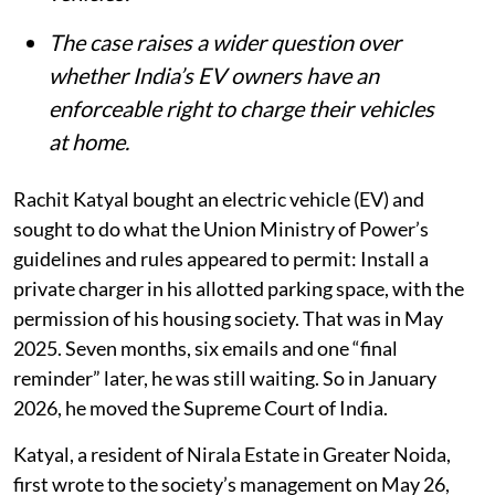
The case raises a wider question over
whether India’s EV owners have an
enforceable right to charge their vehicles
at home.
Rachit Katyal bought an electric vehicle (EV) and
sought to do what the Union Ministry of Power’s
guidelines and rules appeared to permit: Install a
private charger in his allotted parking space, with the
permission of his housing society. That was in May
2025. Seven months, six emails and one “final
reminder” later, he was still waiting. So in January
2026, he moved the Supreme Court of India.
Katyal, a resident of Nirala Estate in Greater Noida,
first wrote to the society’s management on May 26,