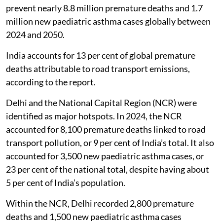
prevent nearly 8.8 million premature deaths and 1.7
million new paediatric asthma cases globally between
2024 and 2050.
India accounts for 13 per cent of global premature
deaths attributable to road transport emissions,
according to the report.
Delhi and the National Capital Region (NCR) were
identified as major hotspots. In 2024, the NCR
accounted for 8,100 premature deaths linked to road
transport pollution, or 9 per cent of India’s total. It also
accounted for 3,500 new paediatric asthma cases, or
23 per cent of the national total, despite having about
5 per cent of India’s population.
Within the NCR, Delhi recorded 2,800 premature
deaths and 1,500 new paediatric asthma cases