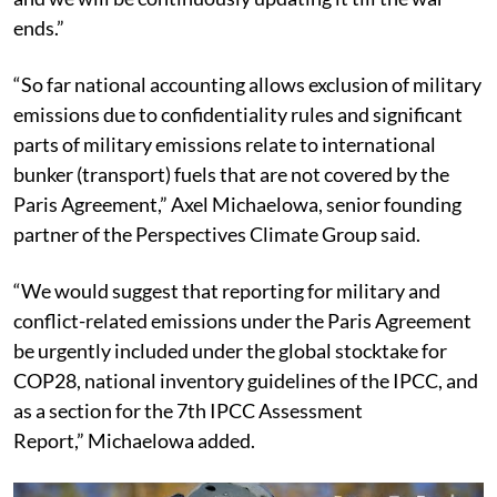
ends.”
“So far national accounting allows exclusion of military
emissions due to confidentiality rules and significant
parts of military emissions relate to international
bunker (transport) fuels that are not covered by the
Paris Agreement,” Axel Michaelowa, senior founding
partner of the Perspectives Climate Group said.
“We would suggest that reporting for military and
conflict-related emissions under the Paris Agreement
be urgently included under the global stocktake for
COP28, national inventory guidelines of the IPCC, and
as a section for the 7th IPCC Assessment
Report,” Michaelowa added.