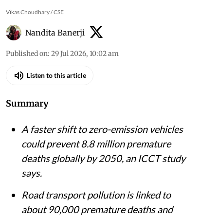
Vikas Choudhary / CSE
Nandita Banerji
Published on
:
29 Jul 2026, 10:02 am
Listen to this article
Summary
A faster shift to zero-emission vehicles
could prevent 8.8 million premature
deaths globally by 2050, an ICCT study
says.
Road transport pollution is linked to
about 90,000 premature deaths and