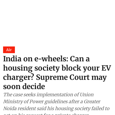
Air
India on e-wheels: Can a
housing society block your EV
charger? Supreme Court may
soon decide
The case seeks implementation of Union
Ministry of Power guidelines after a Greater
Noida resident said his housing society failed to