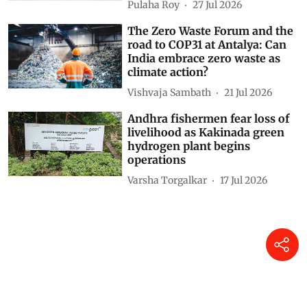
Pulaha Roy
27 Jul 2026
The Zero Waste Forum and the
road to COP31 at Antalya: Can
India embrace zero waste as
climate action?
Vishvaja Sambath
21 Jul 2026
Andhra fishermen fear loss of
livelihood as Kakinada green
hydrogen plant begins
operations
Varsha Torgalkar
17 Jul 2026