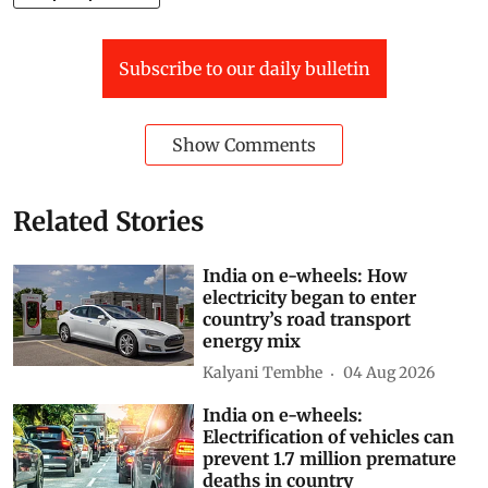
Subscribe to our daily bulletin
Show Comments
Related Stories
India on e-wheels: How
electricity began to enter
country’s road transport
energy mix
Kalyani Tembhe
04 Aug 2026
India on e-wheels:
Electrification of vehicles can
prevent 1.7 million premature
deaths in country