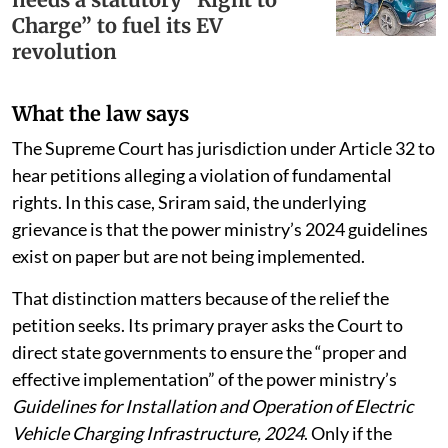
Charge” to fuel its EV
revolution
What the law says
The Supreme Court has jurisdiction under Article 32 to
hear petitions alleging a violation of fundamental
rights. In this case, Sriram said, the underlying
grievance is that the power ministry’s 2024 guidelines
exist on paper but are not being implemented.
That distinction matters because of the relief the
petition seeks. Its primary prayer asks the Court to
direct state governments to ensure the “proper and
effective implementation” of the power ministry’s
Guidelines for Installation and Operation of Electric
Vehicle Charging Infrastructure, 2024
. Only if the