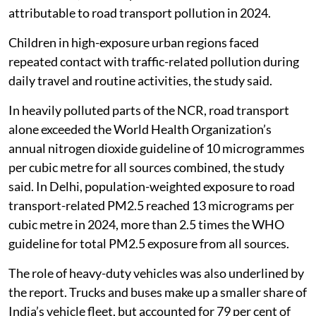
attributable to road transport pollution in 2024.
Children in high-exposure urban regions faced
repeated contact with traffic-related pollution during
daily travel and routine activities, the study said.
In heavily polluted parts of the NCR, road transport
alone exceeded the World Health Organization’s
annual nitrogen dioxide guideline of 10 microgrammes
per cubic metre for all sources combined, the study
said. In Delhi, population-weighted exposure to road
transport-related PM2.5 reached 13 micrograms per
cubic metre in 2024, more than 2.5 times the WHO
guideline for total PM2.5 exposure from all sources.
The role of heavy-duty vehicles was also underlined by
the report. Trucks and buses make up a smaller share of
India’s vehicle fleet, but accounted for 79 per cent of