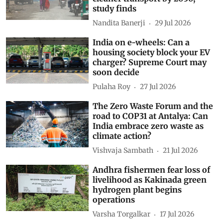
study finds
Nandita Banerji
29 Jul 2026
India on e-wheels: Can a
housing society block your EV
charger? Supreme Court may
soon decide
Pulaha Roy
27 Jul 2026
The Zero Waste Forum and the
road to COP31 at Antalya: Can
India embrace zero waste as
climate action?
Vishvaja Sambath
21 Jul 2026
Andhra fishermen fear loss of
livelihood as Kakinada green
hydrogen plant begins
operations
Varsha Torgalkar
17 Jul 2026