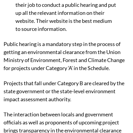
their job to conduct a public hearing and put
up all the relevant information on their
website. Their website is the best medium
to source information.
Public hearing is a mandatory step in the process of
getting an environmental clearance from the Union
Ministry of Environment, Forest and Climate Change
for projects under Category ‘A’ in the Schedule.
Projects that fall under Category B are cleared by the
state government or the state-level environment
impact assessment authority.
The interaction between locals and government
officials as well as proponents of upcoming project
brings transparency in the environmental clearance