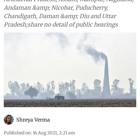
Andaman &amp; Nicobar, Puducherry,
Chandigarh, Daman &amp; Diu and Uttar
Pradesh;share no detail of public hearings
Shreya Verma
Published on
:
16 Aug 2021, 2:21 am