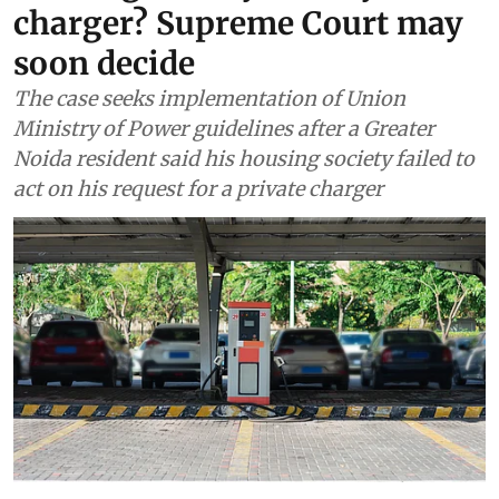
charger? Supreme Court may
soon decide
The case seeks implementation of Union
Ministry of Power guidelines after a Greater
Noida resident said his housing society failed to
act on his request for a private charger