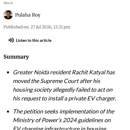
iStock
Pulaha Roy
Published on
:
27 Jul 2026, 12:21 pm
Listen to this article
Summary
Greater Noida resident Rachit Katyal has
moved the Supreme Court after his
housing society allegedly failed to act on
his request to install a private EV charger.
The petition seeks implementation of the
Ministry of Power’s 2024 guidelines on
EV charging infrastructure in housing