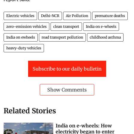
Electric vehicles
Delhi-NCR
Air Pollution
premature deaths
zero-emission vehicles
clean transport
India on e-wheels
India on ewheels
road transport pollution
childhood asthma
heavy-duty vehicles
Subscribe to our daily bulletin
Show Comments
Related Stories
India on e-wheels: How
electricity began to enter