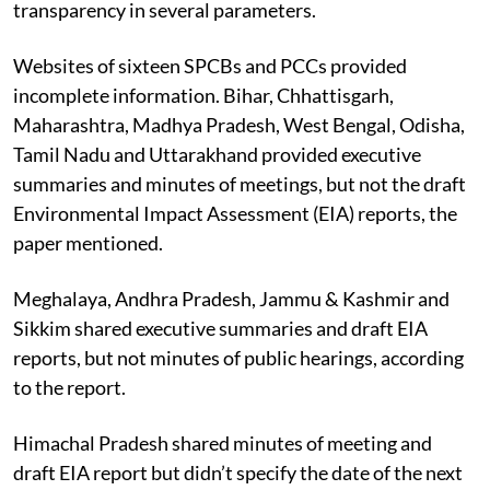
transparency in several parameters.
Websites of sixteen SPCBs and PCCs provided
incomplete information. Bihar, Chhattisgarh,
Maharashtra, Madhya Pradesh, West Bengal, Odisha,
Tamil Nadu and Uttarakhand provided executive
summaries and minutes of meetings, but not the draft
Environmental Impact Assessment (EIA) reports, the
paper mentioned.
Meghalaya, Andhra Pradesh, Jammu & Kashmir and
Sikkim shared executive summaries and draft EIA
reports, but not minutes of public hearings, according
to the report.
Himachal Pradesh shared minutes of meeting and
draft EIA report but didn’t specify the date of the next