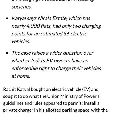
societies.
Katyal says Nirala Estate, which has
nearly 4,000 flats, had only two charging
points for an estimated 56 electric
vehicles.
The case raises a wider question over
whether India’s EV owners have an
enforceable right to charge their vehicles
at home.
Rachit Katyal bought an electric vehicle (EV) and
sought to do what the Union Ministry of Power’s
guidelines and rules appeared to permit: Install a
private charger in his allotted parking space, with the