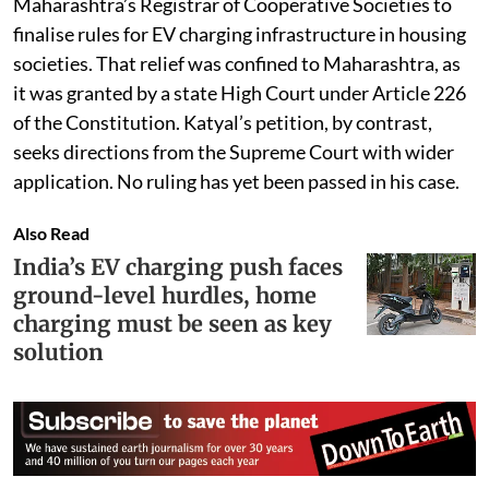
Maharashtra’s Registrar of Cooperative Societies to
finalise rules for EV charging infrastructure in housing
societies. That relief was confined to Maharashtra, as
it was granted by a state High Court under Article 226
of the Constitution. Katyal’s petition, by contrast,
seeks directions from the Supreme Court with wider
application. No ruling has yet been passed in his case.
Also Read
India’s EV charging push faces
ground-level hurdles, home
charging must be seen as key
solution