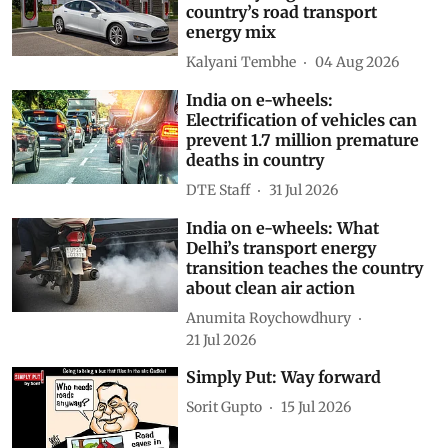
country’s road transport
energy mix
Kalyani Tembhe
04 Aug 2026
India on e-wheels:
Electrification of vehicles can
prevent 1.7 million premature
deaths in country
DTE Staff
31 Jul 2026
India on e-wheels: What
Delhi’s transport energy
transition teaches the country
about clean air action
Anumita Roychowdhury
21 Jul 2026
Simply Put: Way forward
Sorit Gupto
15 Jul 2026