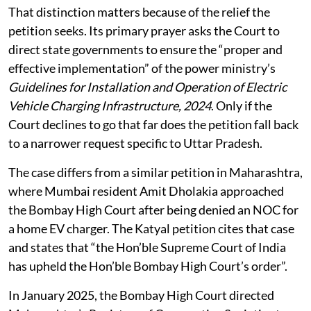
That distinction matters because of the relief the
petition seeks. Its primary prayer asks the Court to
direct state governments to ensure the “proper and
effective implementation” of the power ministry’s
Guidelines for Installation and Operation of Electric
Vehicle Charging Infrastructure, 2024
. Only if the
Court declines to go that far does the petition fall back
to a narrower request specific to Uttar Pradesh.
The case differs from a similar petition in Maharashtra,
where Mumbai resident Amit Dholakia approached
the Bombay High Court after being denied an NOC for
a home EV charger. The Katyal petition cites that case
and states that “the Hon’ble Supreme Court of India
has upheld the Hon’ble Bombay High Court’s order”.
In January 2025, the Bombay High Court directed