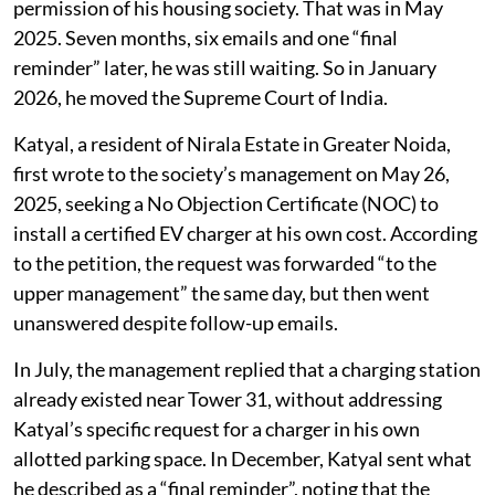
permission of his housing society. That was in May
2025. Seven months, six emails and one “final
reminder” later, he was still waiting. So in January
2026, he moved the Supreme Court of India.
Katyal, a resident of Nirala Estate in Greater Noida,
first wrote to the society’s management on May 26,
2025, seeking a No Objection Certificate (NOC) to
install a certified EV charger at his own cost. According
to the petition, the request was forwarded “to the
upper management” the same day, but then went
unanswered despite follow-up emails.
In July, the management replied that a charging station
already existed near Tower 31, without addressing
Katyal’s specific request for a charger in his own
allotted parking space. In December, Katyal sent what
he described as a “final reminder”, noting that the