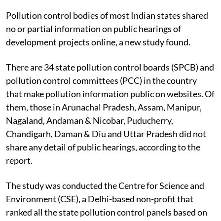
Pollution control bodies of most Indian states shared
no or partial information on public hearings of
development projects online, a new study found.
There are 34 state pollution control boards (SPCB) and
pollution control committees (PCC) in the country
that make pollution information public on websites. Of
them, those in Arunachal Pradesh, Assam, Manipur,
Nagaland, Andaman & Nicobar, Puducherry,
Chandigarh, Daman & Diu and Uttar Pradesh did not
share any detail of public hearings, according to the
report.
The study was conducted the Centre for Science and
Environment (CSE), a Delhi-based non-profit that
ranked all the state pollution control panels based on