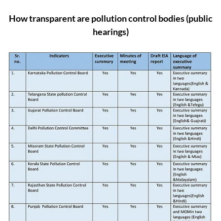
How transparent are pollution control bodies (public
hearings)