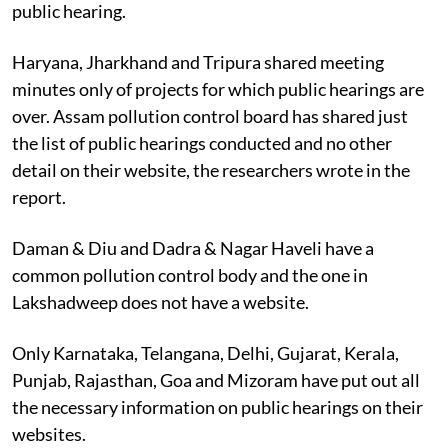
public hearing.
Haryana, Jharkhand and Tripura shared meeting
minutes only of projects for which public hearings are
over. Assam pollution control board has shared just
the list of public hearings conducted and no other
detail on their website, the researchers wrote in the
report.
Daman & Diu and Dadra & Nagar Haveli have a
common pollution control body and the one in
Lakshadweep does not have a website.
Only Karnataka, Telangana, Delhi, Gujarat, Kerala,
Punjab, Rajasthan, Goa and Mizoram have put out all
the necessary information on public hearings on their
websites.