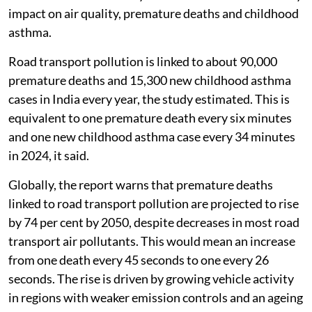
impact on air quality, premature deaths and childhood
asthma.
Road transport pollution is linked to about 90,000
premature deaths and 15,300 new childhood asthma
cases in India every year, the study estimated. This is
equivalent to one premature death every six minutes
and one new childhood asthma case every 34 minutes
in 2024, it said.
Globally, the report warns that premature deaths
linked to road transport pollution are projected to rise
by 74 per cent by 2050, despite decreases in most road
transport air pollutants. This would mean an increase
from one death every 45 seconds to one every 26
seconds. The rise is driven by growing vehicle activity
in regions with weaker emission controls and an ageing