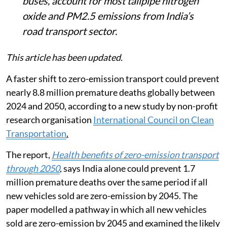
buses, account for most tailpipe nitrogen
oxide and PM2.5 emissions from India’s
road transport sector.
This article has been updated.
A faster shift to zero-emission transport could prevent
nearly 8.8 million premature deaths globally between
2024 and 2050, according to a new study by non-profit
research organisation
International Council on Clean
Transportation
.
The report,
Health benefits of zero-emission transport
through 2050
, says India alone could prevent 1.7
million premature deaths over the same period if all
new vehicles sold are zero-emission by 2045. The
paper modelled a pathway in which all new vehicles
sold are zero-emission by 2045 and examined the likely