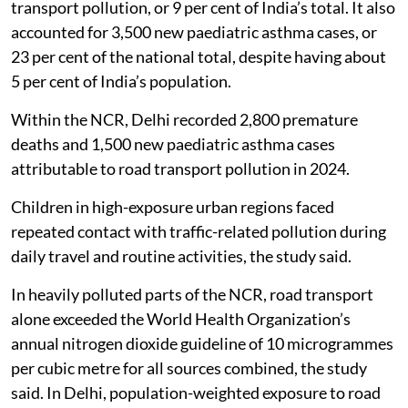
transport pollution, or 9 per cent of India’s total. It also
accounted for 3,500 new paediatric asthma cases, or
23 per cent of the national total, despite having about
5 per cent of India’s population.
Within the NCR, Delhi recorded 2,800 premature
deaths and 1,500 new paediatric asthma cases
attributable to road transport pollution in 2024.
Children in high-exposure urban regions faced
repeated contact with traffic-related pollution during
daily travel and routine activities, the study said.
In heavily polluted parts of the NCR, road transport
alone exceeded the World Health Organization’s
annual nitrogen dioxide guideline of 10 microgrammes
per cubic metre for all sources combined, the study
said. In Delhi, population-weighted exposure to road