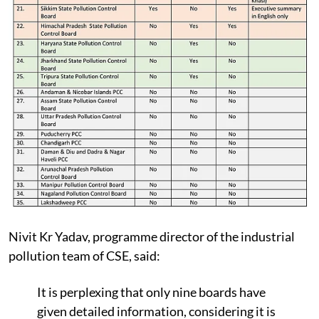
Nivit Kr Yadav, programme director of the industrial
pollution team of CSE, said:
It is perplexing that only nine boards have
given detailed information, considering it is