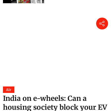
Air
India on e-wheels: Can a
housing society block your EV