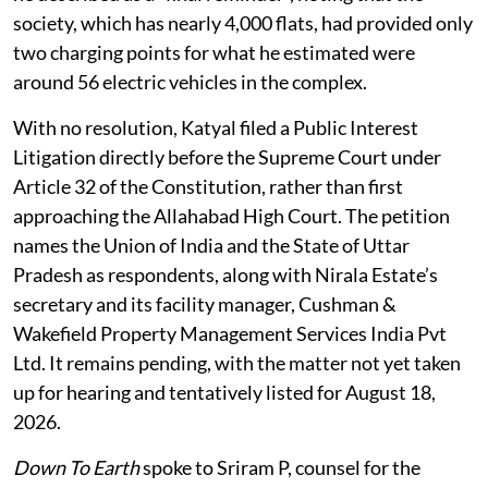
society, which has nearly 4,000 flats, had provided only
two charging points for what he estimated were
around 56 electric vehicles in the complex.
With no resolution, Katyal filed a Public Interest
Litigation directly before the Supreme Court under
Article 32 of the Constitution, rather than first
approaching the Allahabad High Court. The petition
names the Union of India and the State of Uttar
Pradesh as respondents, along with Nirala Estate’s
secretary and its facility manager, Cushman &
Wakefield Property Management Services India Pvt
Ltd. It remains pending, with the matter not yet taken
up for hearing and tentatively listed for August 18,
2026.
Down To Earth
spoke to Sriram P, counsel for the