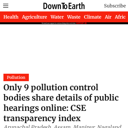
Subscribe
Health
Agriculture
Water
Waste
Climate
Air
Africa
Pollution
Only 9 pollution control
bodies share details of public
hearings online: CSE
transparency index
Arunachal Pradesh, Assam, Manipur, Nagaland,