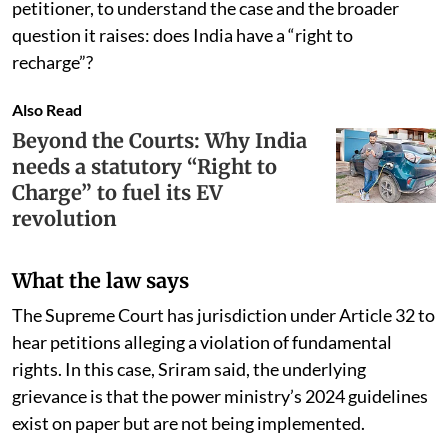
petitioner, to understand the case and the broader
question it raises: does India have a “right to
recharge”?
Also Read
Beyond the Courts: Why India
needs a statutory “Right to
Charge” to fuel its EV
revolution
What the law says
The Supreme Court has jurisdiction under Article 32 to
hear petitions alleging a violation of fundamental
rights. In this case, Sriram said, the underlying
grievance is that the power ministry’s 2024 guidelines
exist on paper but are not being implemented.