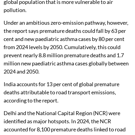
global population that is more vulnerable to air
pollution.
Under an ambitious zero-emission pathway, however,
the report says premature deaths could fall by 63 per
cent and new paediatric asthma cases by 80 per cent
from 2024 levels by 2050. Cumulatively, this could
prevent nearly 8.8 million premature deaths and 1.7
million new paediatric asthma cases globally between
2024 and 2050.
India accounts for 13 per cent of global premature
deaths attributable to road transport emissions,
according to the report.
Delhi and the National Capital Region (NCR) were
identified as major hotspots. In 2024, the NCR
accounted for 8,100 premature deaths linked to road