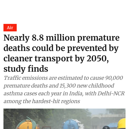
Air
Nearly 8.8 million premature
deaths could be prevented by
cleaner transport by 2050,
study finds
Traffic emissions are estimated to cause 90,000
premature deaths and 15,300 new childhood
asthma cases each year in India, with Delhi-NCR
among the hardest-hit regions