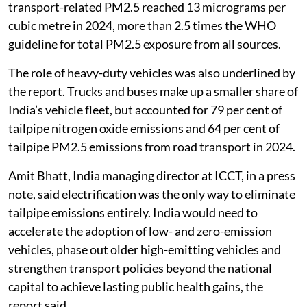
transport-related PM2.5 reached 13 micrograms per
cubic metre in 2024, more than 2.5 times the WHO
guideline for total PM2.5 exposure from all sources.
The role of heavy-duty vehicles was also underlined by
the report. Trucks and buses make up a smaller share of
India’s vehicle fleet, but accounted for 79 per cent of
tailpipe nitrogen oxide emissions and 64 per cent of
tailpipe PM2.5 emissions from road transport in 2024.
Amit Bhatt, India managing director at ICCT, in a press
note, said electrification was the only way to eliminate
tailpipe emissions entirely. India would need to
accelerate the adoption of low- and zero-emission
vehicles, phase out older high-emitting vehicles and
strengthen transport policies beyond the national
capital to achieve lasting public health gains, the
report said.