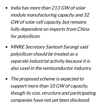
India has more than 213 GW of solar
module manufacturing capacity and 32
GW of solar cell capacity, but remains
fully dependent on imports from China
for polysilicon.
MNRE Secretary Santosh Sarangi said
polysilicon should be treated as a
separate industrial activity because it is
also used in the semiconductor industry.
The proposed scheme is expected to
support more than 10 GW of capacity,
though its size, structure and participating
companies have not yet been disclosed.