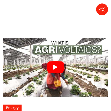
Energy