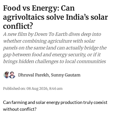
Food vs Energy: Can
agrivoltaics solve India’s solar
conflict?
A new film by Down To Earth dives deep into
whether combining agriculture with solar
panels on the same land can actually bridge the
gap between food and energy security, or if it
brings hidden challenges to local communities
Dhruval Parekh
,
Sunny Gautam
Published on
:
08 Aug 2026, 8:46 am
Can farming and solar energy production truly coexist
without conflict?