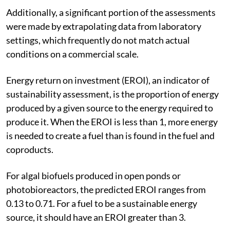
Additionally, a significant portion of the assessments
were made by extrapolating data from laboratory
settings, which frequently do not match actual
conditions on a commercial scale.
Energy return on investment (EROI), an indicator of
sustainability assessment, is the proportion of energy
produced by a given source to the energy required to
produce it. When the EROI is less than 1, more energy
is needed to create a fuel than is found in the fuel and
coproducts.
For algal biofuels produced in open ponds or
photobioreactors, the predicted EROI ranges from
0.13 to 0.71. For a fuel to be a sustainable energy
source, it should have an EROI greater than 3.