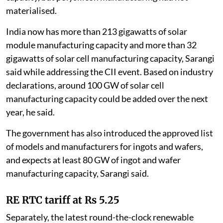
materialised.
India now has more than 213 gigawatts of solar
module manufacturing capacity and more than 32
gigawatts of solar cell manufacturing capacity, Sarangi
said while addressing the CII event. Based on industry
declarations, around 100 GW of solar cell
manufacturing capacity could be added over the next
year, he said.
The government has also introduced the approved list
of models and manufacturers for ingots and wafers,
and expects at least 80 GW of ingot and wafer
manufacturing capacity, Sarangi said.
RE RTC tariff at Rs 5.25
Separately, the latest round-the-clock renewable