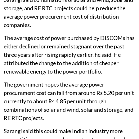
storage, and RE RTC projects could help reduce the
average power procurement cost of distribution
companies.
The average cost of power purchased by DISCOMs has
either declined or remained stagnant over the past
three years after rising rapidly earlier, he said. He
attributed the change to the addition of cheaper
renewable energy to the power portfolio.
The government hopes the average power
procurement cost can fall from around Rs 5.20 per unit
currently to about Rs 4.85 per unit through
combinations of solar and wind, solar and storage, and
RE RTC projects.
Sarangi said this could make Indian industry more