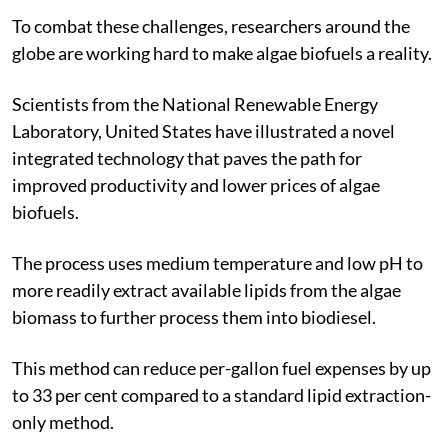
To combat these challenges, researchers around the
globe are working hard to make algae biofuels a reality.
Scientists from the National Renewable Energy
Laboratory, United States have illustrated a novel
integrated technology that paves the path for
improved productivity and lower prices of algae
biofuels.
The process uses medium temperature and low pH to
more readily extract available lipids from the algae
biomass to further process them into biodiesel.
This method can reduce per-gallon fuel expenses by up
to 33 per cent compared to a standard lipid extraction-
only method.