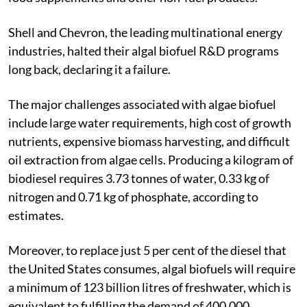
Shell and Chevron, the leading multinational energy
industries, halted their algal biofuel R&D programs
long back, declaring it a failure.
The major challenges associated with algae biofuel
include large water requirements, high cost of growth
nutrients, expensive biomass harvesting, and difficult
oil extraction from algae cells. Producing a kilogram of
biodiesel requires 3.73 tonnes of water, 0.33 kg of
nitrogen and 0.71 kg of phosphate, according to
estimates.
Moreover, to replace just 5 per cent of the diesel that
the United States consumes, algal biofuels will require
a minimum of 123 billion litres of freshwater, which is
equivalent to fulfilling the demand of 400,000