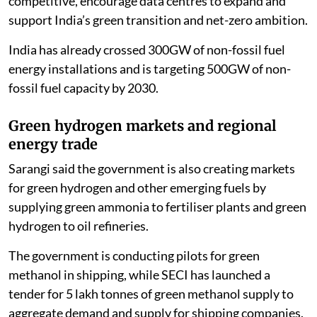
competitive, encourage data centres to expand and
support India’s green transition and net-zero ambition.
India has already crossed 300GW of non-fossil fuel
energy installations and is targeting 500GW of non-
fossil fuel capacity by 2030.
Green hydrogen markets and regional
energy trade
Sarangi said the government is also creating markets
for green hydrogen and other emerging fuels by
supplying green ammonia to fertiliser plants and green
hydrogen to oil refineries.
The government is conducting pilots for green
methanol in shipping, while SECI has launched a
tender for 5 lakh tonnes of green methanol supply to
aggregate demand and supply for shipping companies.