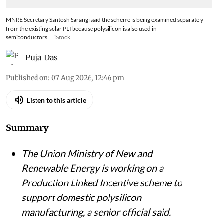
MNRE Secretary Santosh Sarangi said the scheme is being examined separately
from the existing solar PLI because polysilicon is also used in
semiconductors.
iStock
Puja Das
Published on
:
07 Aug 2026, 12:46 pm
Listen to this article
Summary
The Union Ministry of New and
Renewable Energy is working on a
Production Linked Incentive scheme to
support domestic polysilicon
manufacturing, a senior official said.