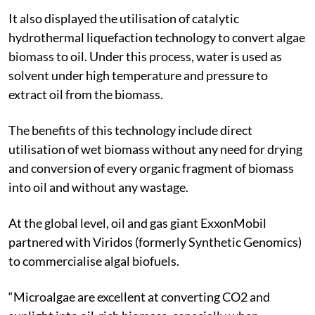
It also displayed the utilisation of catalytic
hydrothermal liquefaction technology to convert algae
biomass to oil. Under this process, water is used as
solvent under high temperature and pressure to
extract oil from the biomass.
The benefits of this technology include direct
utilisation of wet biomass without any need for drying
and conversion of every organic fragment of biomass
into oil and without any wastage.
At the global level, oil and gas giant ExxonMobil
partnered with Viridos (formerly Synthetic Genomics)
to commercialise algal biofuels.
“Microalgae are excellent at converting CO
2
and