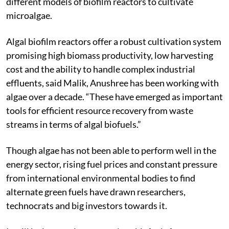
different models of biofilm reactors to cultivate
microalgae.
Algal biofilm reactors offer a robust cultivation system
promising high biomass productivity, low harvesting
cost and the ability to handle complex industrial
effluents, said Malik, Anushree has been working with
algae over a decade. “These have emerged as important
tools for efficient resource recovery from waste
streams in terms of algal biofuels.”
Though algae has not been able to perform well in the
energy sector, rising fuel prices and constant pressure
from international environmental bodies to find
alternate green fuels have drawn researchers,
technocrats and big investors towards it.