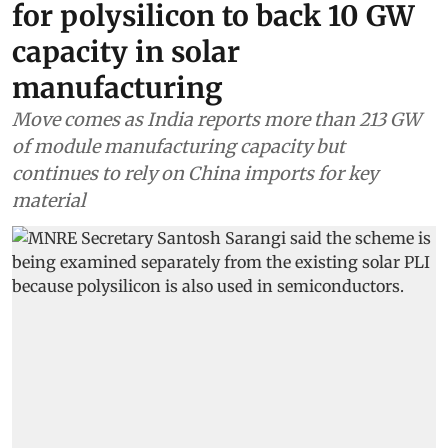
for polysilicon to back 10 GW
capacity in solar
manufacturing
Move comes as India reports more than 213 GW
of module manufacturing capacity but
continues to rely on China imports for key
material