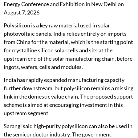
Energy Conference and Exhibition in New Delhi on
August 7, 2026.
Polysilicon is a key raw material used in solar
photovoltaic panels. India relies entirely on imports
from China for the material, which is the starting point
for crystalline silicon solar cells and sits at the
upstream end of the solar manufacturing chain, before
ingots, wafers, cells and modules.
India has rapidly expanded manufacturing capacity
further downstream, but polysilicon remains a missing
link in the domestic value chain. The proposed support
scheme is aimed at encouraging investment in this
upstream segment.
Sarangi said high-purity polysilicon can also be used in
the semiconductor industry. The government