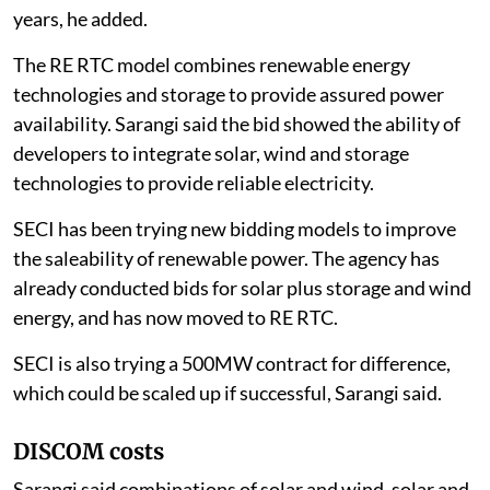
years, he added.
The RE RTC model combines renewable energy
technologies and storage to provide assured power
availability. Sarangi said the bid showed the ability of
developers to integrate solar, wind and storage
technologies to provide reliable electricity.
SECI has been trying new bidding models to improve
the saleability of renewable power. The agency has
already conducted bids for solar plus storage and wind
energy, and has now moved to RE RTC.
SECI is also trying a 500MW contract for difference,
which could be scaled up if successful, Sarangi said.
DISCOM costs
Sarangi said combinations of solar and wind, solar and