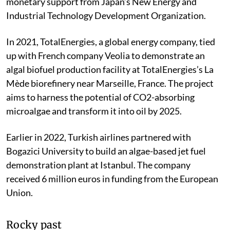
monetary support from Japan’s New Energy and
Industrial Technology Development Organization.
In 2021, TotalEnergies, a global energy company, tied
up with French company Veolia to demonstrate an
algal biofuel production facility at TotalEnergies’s La
Mède biorefinery near Marseille, France. The project
aims to harness the potential of CO
2
-absorbing
microalgae and transform it into oil by 2025.
Earlier in 2022, Turkish airlines partnered with
Bogazici University to build an algae-based jet fuel
demonstration plant at Istanbul. The company
received 6 million euros in funding from the European
Union.
Rocky past