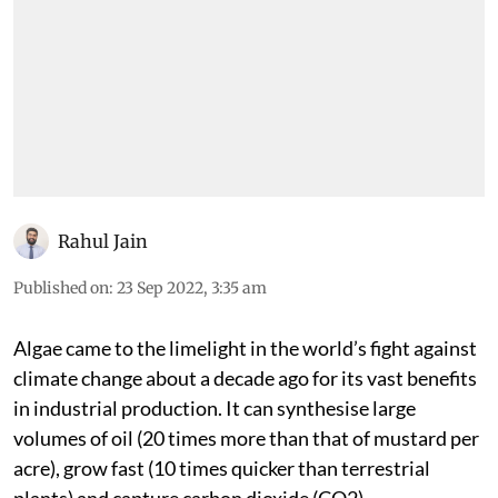
Rahul Jain
Published on
:
23 Sep 2022, 3:35 am
Algae came to the limelight in the world’s fight against
climate change about a decade ago for its vast benefits
in industrial production. It can synthesise large
volumes of oil (20 times more than that of mustard per
acre), grow fast (10 times quicker than terrestrial
plants) and capture carbon dioxide (CO
2
).