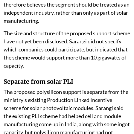
therefore believes the segment should be treated as an
independent industry, rather than only as part of solar
manufacturing.
The size and structure of the proposed support scheme
have not yet been disclosed. Sarangi did not specify
which companies could participate, but indicated that
the scheme would support more than 10 gigawatts of
capacity.
Separate from solar PLI
The proposed polysilicon support is separate from the
ministry’s existing Production Linked Incentive
scheme for solar photovoltaic modules. Sarangi said
the existing PLI scheme had helped cell and module
manufacturing come up in India, along with some ingot
capacity, but polysilicon manufacturing had not