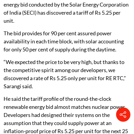
energy bid conducted by the Solar Energy Corporation
of India (SECI) has discovered a tariff of Rs 5.25 per
unit.
The bid provides for 90 per cent assured power
availability in each time block, with solar accounting
for only 50 per cent of supply during the daytime.
“We expected the price to be very high, but thanks to
the competitive spirit among our developers, we
discovered a rate of Rs 5.25 only per unit for RE RTC,”
Sarangi said.
He said the tariff profile of the round-the-clock
renewable energy bid almost matches nuclear power.
Developers had designed their systems on the
assumption that they could supply power at an
inflation-proof price of Rs 5.25 per unit for the next 25