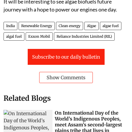
It will be interesting to see algae biofuels future
journey with a hope to power our engines one day.
India
Renewable Energy
Clean energy
Algae
algae fuel
algal fuel
Exxon Mobil
Reliance Industries Limited (RIL)
Subscribe to our daily bulletin
Show Comments
Related Blogs
On International Day of the
World’s Indigenous Peoples,
meet Assam’s second-largest
plains tribe that lives in