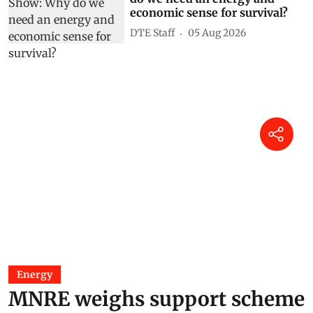
economic sense for survival?
DTE Staff
05 Aug 2026
Energy
MNRE weighs support scheme