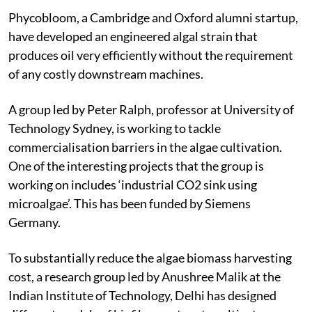
Phycobloom, a Cambridge and Oxford alumni startup,
have developed an engineered algal strain that
produces oil very efficiently without the requirement
of any costly downstream machines.
A group led by Peter Ralph, professor at University of
Technology Sydney, is working to tackle
commercialisation barriers in the algae cultivation.
One of the interesting projects that the group is
working on includes ‘industrial CO
2
sink using
microalgae’. This has been funded by Siemens
Germany.
To substantially reduce the algae biomass harvesting
cost, a research group led by Anushree Malik at the
Indian Institute of Technology, Delhi has designed