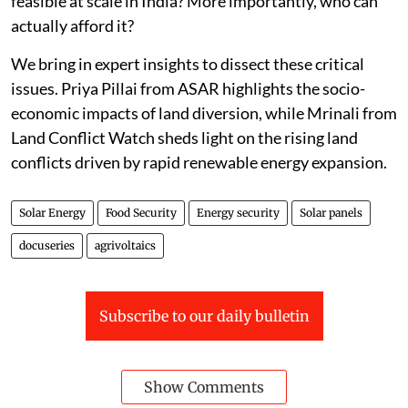
feasible at scale in India? More importantly, who can
actually afford it?
We bring in expert insights to dissect these critical
issues. Priya Pillai from ASAR highlights the socio-
economic impacts of land diversion, while Mrinali from
Land Conflict Watch sheds light on the rising land
conflicts driven by rapid renewable energy expansion.
Solar Energy
Food Security
Energy security
Solar panels
docuseries
agrivoltaics
Subscribe to our daily bulletin
Show Comments