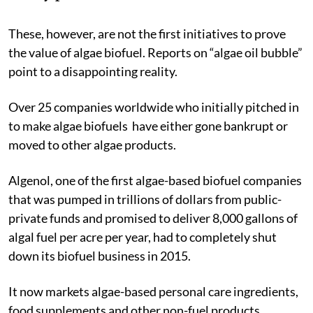
These, however, are not the first initiatives to prove
the value of algae biofuel. Reports on “algae oil bubble”
point to a disappointing reality.
Over 25 companies worldwide who initially pitched in
to make algae biofuels have either gone bankrupt or
moved to other algae products.
Algenol, one of the first algae-based biofuel companies
that was pumped in trillions of dollars from public-
private funds and promised to deliver 8,000 gallons of
algal fuel per acre per year, had to completely shut
down its biofuel business in 2015.
It now markets algae-based personal care ingredients,
food supplements and other non-fuel products.