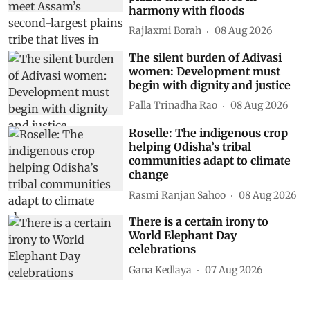
harmony with floods
Rajlaxmi Borah
08 Aug 2026
The silent burden of Adivasi
women: Development must
begin with dignity and justice
Palla Trinadha Rao
08 Aug 2026
Roselle: The indigenous crop
helping Odisha’s tribal
communities adapt to climate
change
Rasmi Ranjan Sahoo
08 Aug 2026
There is a certain irony to
World Elephant Day
celebrations
Gana Kedlaya
07 Aug 2026