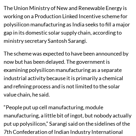
The Union Ministry of New and Renewable Energy is
working on a Production Linked Incentive scheme for
polysilicon manufacturing as India seeks to fill a major
gap in its domestic solar supply chain, according to
ministry secretary Santosh Sarangi.
The scheme was expected to have been announced by
now but has been delayed. The government is
examining polysilicon manufacturing as a separate
industrial activity because it is primarily a chemical
and refining process and is not limited to the solar
value chain, he said.
“People put up cell manufacturing, module
manufacturing, a little bit of ingot, but nobody actually
put up polysilicon,” Sarangi said on the sidelines of the
7th Confederation of Indian Industry International