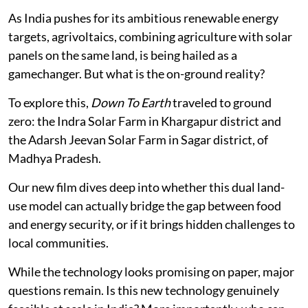
As India pushes for its ambitious renewable energy
targets, agrivoltaics, combining agriculture with solar
panels on the same land, is being hailed as a
gamechanger. But what is the on-ground reality?
To explore this,
Down To Earth
traveled to ground
zero: the Indra Solar Farm in Khargapur district and
the Adarsh Jeevan Solar Farm in Sagar district, of
Madhya Pradesh.
Our new film dives deep into whether this dual land-
use model can actually bridge the gap between food
and energy security, or if it brings hidden challenges to
local communities.
While the technology looks promising on paper, major
questions remain. Is this new technology genuinely