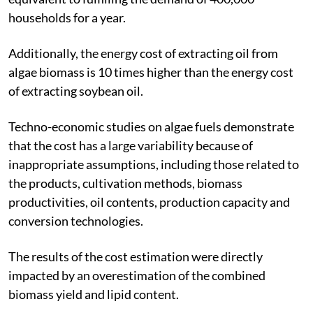
households for a year.
Additionally, the energy cost of extracting oil from
algae biomass is 10 times higher than the energy cost
of extracting soybean oil.
Techno-economic studies on algae fuels demonstrate
that the cost has a large variability because of
inappropriate assumptions, including those related to
the products, cultivation methods, biomass
productivities, oil contents, production capacity and
conversion technologies.
The results of the cost estimation were directly
impacted by an overestimation of the combined
biomass yield and lipid content.