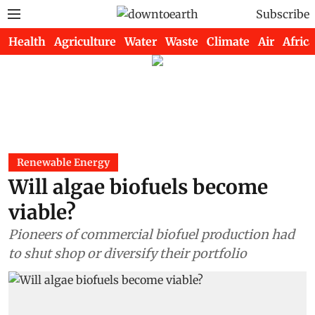
Subscribe
Health
Agriculture
Water
Waste
Climate
Air
Africa
Renewable Energy
Will algae biofuels become
viable?
Pioneers of commercial biofuel production had
to shut shop or diversify their portfolio