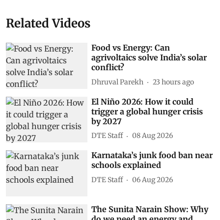
Related Videos
Food vs Energy: Can
agrivoltaics solve India’s solar
conflict?
Dhruval Parekh
23 hours ago
El Niño 2026: How it could
trigger a global hunger crisis
by 2027
DTE Staff
08 Aug 2026
Karnataka’s junk food ban near
schools explained
DTE Staff
06 Aug 2026
The Sunita Narain Show: Why
do we need an energy and