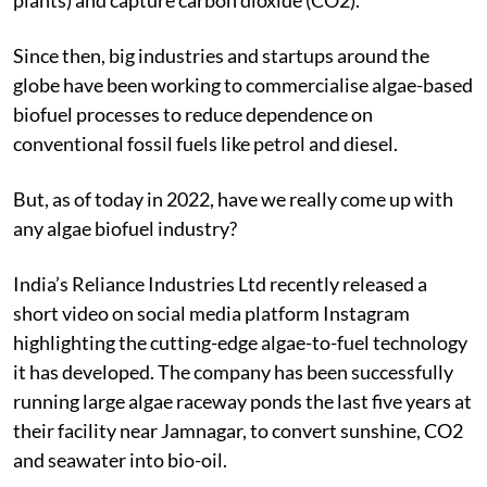
Since then, big industries and startups around the
globe have been working to commercialise algae-based
biofuel processes to reduce dependence on
conventional fossil fuels like petrol and diesel.
But, as of today in 2022, have we really come up with
any algae biofuel industry?
India’s Reliance Industries Ltd recently released a
short video on social media platform Instagram
highlighting the cutting-edge algae-to-fuel technology
it has developed. The company has been successfully
running large algae raceway ponds the last five years at
their facility near Jamnagar, to convert sunshine, CO
2
and seawater into bio-oil.