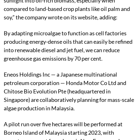
sunlight into oil-rich biomass, especially when
compared to land-based crop plants like oil palm and
soy,” the company wrote on its website, adding:
By adapting microalgae to function as cell factories
producing energy-dense oils that can easily be refined
into renewable diesel and jet fuel, we can reduce
greenhouse gas emissions by 70 per cent.
Eneos Holdings Inc — a Japanese multinational
petroleum corporation — Honda Motor Co Ltd and
Chitose Bio Evolution Pte (headquartered in
Singapore) are collaboratively planning for mass-scale
algae production in Malaysia.
A pilot run over five hectares will be performed at
Borneo Island of Malaysia starting 2023, with