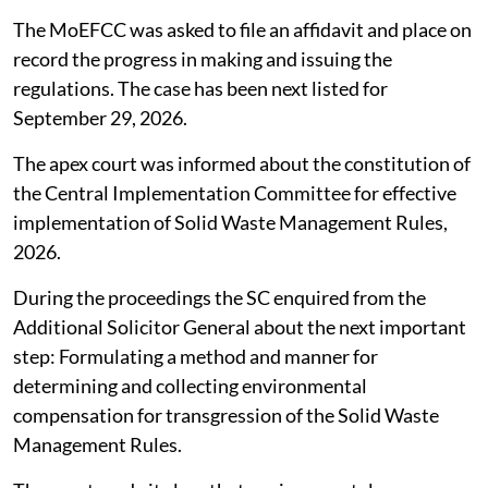
The MoEFCC was asked to file an affidavit and place on
record the progress in making and issuing the
regulations. The case has been next listed for
September 29, 2026.
The apex court was informed about the constitution of
the Central Implementation Committee for effective
implementation of Solid Waste Management Rules,
2026.
During the proceedings the SC enquired from the
Additional Solicitor General about the next important
step: Formulating a method and manner for
determining and collecting environmental
compensation for transgression of the Solid Waste
Management Rules.