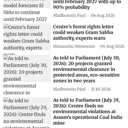
until February 2027 with up to
90% probability
Madhumita Paul
06 Aug 2026
Centre’s forest rights letter
could weaken Gram Sabha
authority, experts warn
Himanshu Nitnaware
04 Aug 2026
As told to Parliament (July 30,
2026): 20 projects granted
environmental clearance in
protected areas, eco-sensitive
zones in two years
Madhumita Paul
31 Jul 2026
As told to Parliament (July 29,
2026): Centre finds no
environmental violations at
Assam’s operational Coal India
mine