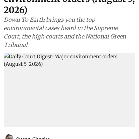
2026)
Down To Earth brings you the top
environmental cases heard in the Supreme
Court, the high courts and the National Green
Tribunal