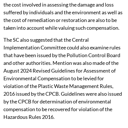
the cost involved in assessing the damage and loss
suffered by individuals and the environment as well as
the cost of remediation or restoration are also to be
taken into account while valuing such compensation.
The SC also suggested that the Central
Implementation Committee could also examine rules
that have been issued by the Pollution Control Board
and other authorities. Mention was also made of the
August 2024 Revised Guidelines for Assessment of
Environmental Compensation to be levied for
violation of the Plastic Waste Management Rules,
2016 issued by the CPCB. Guidelines were also issued
by the CPCB for determination of environmental
compensation to be recovered for violation of the
Hazardous Rules 2016.