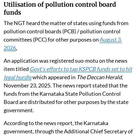
Utilisation of pollution control board
funds
The NGT heard the matter of states using funds from
pollution control boards (PCB) / pollution control
committees (PCC) for other purposes on
August 3,
2026
.
An application was registered suo-motu on the news
item titled
Govt’s efforts to tap KSPCB funds set to hit
legal hurdle
which appeared in
The Deccan Herald
,
November 23, 2025. The news report stated that the
funds from the Karnataka State Pollution Control
Board are distributed for other purposes by the state
government.
According to the news report, the Karnataka
government, through the Additional Chief Secretary of