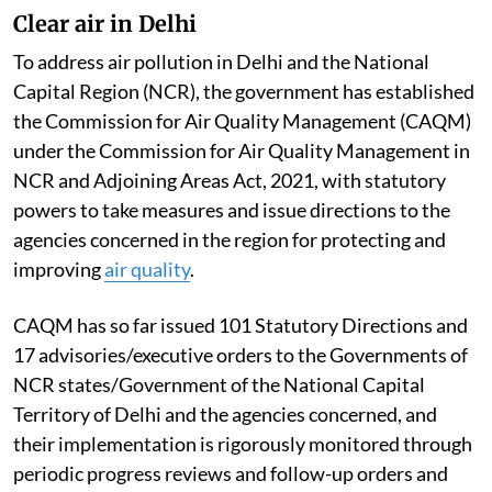
Clear air in Delhi
To address air pollution in Delhi and the National
Capital Region (NCR), the government has established
the Commission for Air Quality Management (CAQM)
under the Commission for Air Quality Management in
NCR and Adjoining Areas Act, 2021, with statutory
powers to take measures and issue directions to the
agencies concerned in the region for protecting and
improving
air quality
.
CAQM has so far issued 101 Statutory Directions and
17 advisories/executive orders to the Governments of
NCR states/Government of the National Capital
Territory of Delhi and the agencies concerned, and
their implementation is rigorously monitored through
periodic progress reviews and follow-up orders and