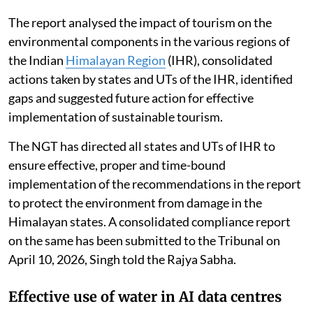
The report analysed the impact of tourism on the
environmental components in the various regions of
the Indian
Himalayan Region
(IHR), consolidated
actions taken by states and UTs of the IHR, identified
gaps and suggested future action for effective
implementation of sustainable tourism.
The NGT has directed all states and UTs of IHR to
ensure effective, proper and time-bound
implementation of the recommendations in the report
to protect the environment from damage in the
Himalayan states. A consolidated compliance report
on the same has been submitted to the Tribunal on
April 10, 2026, Singh told the Rajya Sabha.
Effective use of water in AI data centres