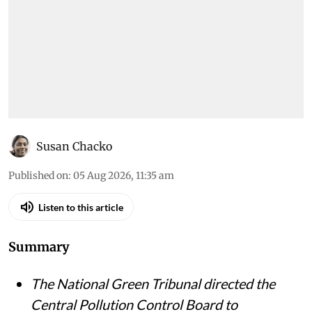
Susan Chacko
Published on
:
05 Aug 2026, 11:35 am
Listen to this article
Summary
The National Green Tribunal directed the
Central Pollution Control Board to