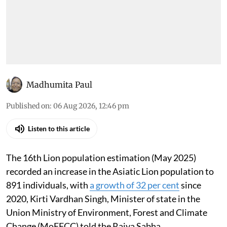
Madhumita Paul
Published on
:
06 Aug 2026, 12:46 pm
Listen to this article
The 16th Lion population estimation (May 2025)
recorded an increase in the Asiatic Lion population to
891 individuals, with
a growth of 32 per cent
since
2020, Kirti Vardhan Singh, Minister of state in the
Union Ministry of Environment, Forest and Climate
Change (MoEFCC) told the Rajya Sabha.