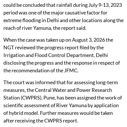
could be concluded that rainfall during July 9-13, 2023
period was one of the major causative factor for
extreme flooding in Delhi and other locations along the
reach of river Yamuna, the report said.
When the case was taken up on August 3, 2026 the
NGT reviewed the progress report filed by the
Irrigation and Flood Control Department, Delhi
disclosing the progress and the response in respect of
the recommendation of the JFMC.
The court was informed that for assessing long-term
measures, the Central Water and Power Research
Station (CWPRS), Pune, has been assigned the work of
scientific assessment of River Yamuna by application
of hybrid model. Further measures would be taken
after receiving the CWPRS report.