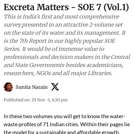
Excreta Matters - SOE 7 (Vol.1)
This is India's first and most comprehensive
survey presented in an attractive 2-volume set
on the state of its water and its management. It
is the 7th Report in our highly popular SOE
Series. It would be of immense value to
professionals and decision makers in the Central
and State Governments besides academicians,
researchers, NGOs and all major Libraries.
Sunita Narain
Published on
:
29 Nov -1, 6:30 pm
In these two volumes you will get to know the water-
waste profiles of 71 Indian cities. Within their pages lie
the model for a sustainable and affordable growth.