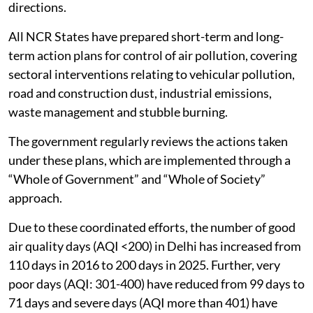
directions.
All NCR States have prepared short-term and long-
term action plans for control of air pollution, covering
sectoral interventions relating to vehicular pollution,
road and construction dust, industrial emissions,
waste management and stubble burning.
The government regularly reviews the actions taken
under these plans, which are implemented through a
“Whole of Government” and “Whole of Society”
approach.
Due to these coordinated efforts, the number of good
air quality days (AQI <200) in Delhi has increased from
110 days in 2016 to 200 days in 2025. Further, very
poor days (AQI: 301-400) have reduced from 99 days to
71 days and severe days (AQI more than 401) have