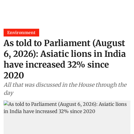
Environment
As told to Parliament (August
6, 2026): Asiatic lions in India
have increased 32% since
2020
All that was discussed in the House through the
day