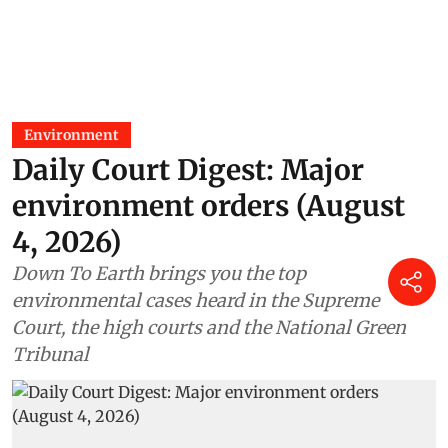
Environment
Daily Court Digest: Major
environment orders (August
4, 2026)
Down To Earth brings you the top
environmental cases heard in the Supreme
Court, the high courts and the National Green
Tribunal