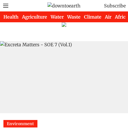
Subscribe
Health
Agriculture
Water
Waste
Climate
Air
Africa
Environment