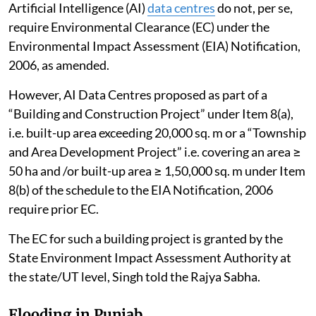
Artificial Intelligence (AI)
data centres
do not, per se,
require Environmental Clearance (EC) under the
Environmental Impact Assessment (EIA) Notification,
2006, as amended.
However, AI Data Centres proposed as part of a
“Building and Construction Project” under Item 8(a),
i.e. built-up area exceeding 20,000 sq. m or a “Township
and Area Development Project” i.e. covering an area ≥
50 ha and /or built-up area ≥ 1,50,000 sq. m under Item
8(b) of the schedule to the EIA Notification, 2006
require prior EC.
The EC for such a building project is granted by the
State Environment Impact Assessment Authority at
the state/UT level, Singh told the Rajya Sabha.
Flooding in Punjab