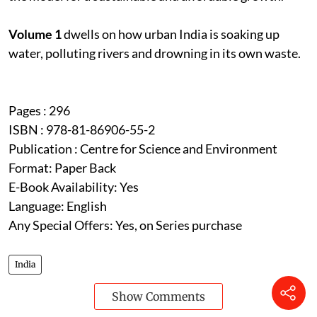
Volume 1
dwells on how urban India is soaking up
water, polluting rivers and drowning in its own waste.
Pages : 296
ISBN : 978-81-86906-55-2
Publication : Centre for Science and Environment
Format: Paper Back
E-Book Availability: Yes
Language: English
Any Special Offers: Yes, on Series purchase
India
Show Comments