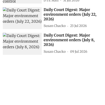
DTE Staff
31 Jul 2026
Daily Court Digest: Major
environment orders (July 22,
2026)
Susan Chacko
23 Jul 2026
Daily Court Digest: Major
environment orders (July 8,
2026)
Susan Chacko
09 Jul 2026