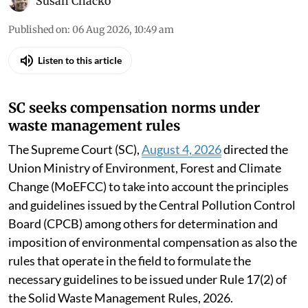
Susan Chacko
Published on
:
06 Aug 2026, 10:49 am
Listen to this article
SC seeks compensation norms under
waste management rules
The Supreme Court (SC),
August 4, 2026
directed the
Union Ministry of Environment, Forest and Climate
Change (MoEFCC) to take into account the principles
and guidelines issued by the Central Pollution Control
Board (CPCB) among others for determination and
imposition of environmental compensation as also the
rules that operate in the field to formulate the
necessary guidelines to be issued under Rule 17(2) of
the Solid Waste Management Rules, 2026.