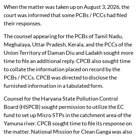
When the matter was taken up on August 3, 2026, the
court was informed that some PCBs / PCCs had filed
their responses.
The counsel appearing for the PCBs of Tamil Nadu,
Meghalaya, Uttar Pradesh, Kerala, and the PCCs of the
Union Territory of Daman Diu and Ladakh sought more
time to file an additional reply. CPCB also sought time
to collate the information placed on record by the
PCBs / PCCs. CPCB was directed to disclose the
furnished information in a tabulated form.
Counsel for the Haryana State Pollution Control
Board (HSPCB) sought permission to utilize the EC
fund to set up Micro STPs in the catchment area of the
Yamuna river. CPCB sought time to file its response on
the matter. National Mission for Clean Ganga was also