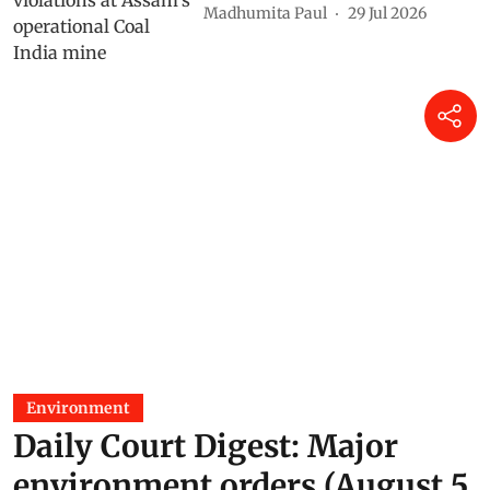
Madhumita Paul
29 Jul 2026
Environment
Daily Court Digest: Major
environment orders (August 5,