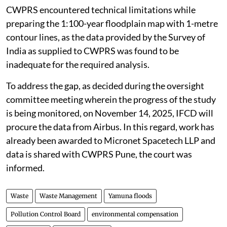
CWPRS encountered technical limitations while
preparing the 1:100-year floodplain map with 1-metre
contour lines, as the data provided by the Survey of
India as supplied to CWPRS was found to be
inadequate for the required analysis.
To address the gap, as decided during the oversight
committee meeting wherein the progress of the study
is being monitored, on November 14, 2025, IFCD will
procure the data from Airbus. In this regard, work has
already been awarded to Micronet Spacetech LLP and
data is shared with CWPRS Pune, the court was
informed.
Waste
Waste Management
Yamuna floods
Pollution Control Board
environmental compensation