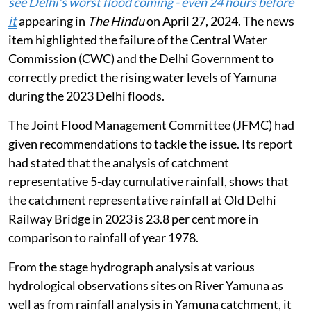
see Delhi’s worst flood coming - even 24 hours before
it
appearing in
The Hindu
on April 27, 2024. The news
item highlighted the failure of the Central Water
Commission (CWC) and the Delhi Government to
correctly predict the rising water levels of Yamuna
during the 2023 Delhi floods.
The Joint Flood Management Committee (JFMC) had
given recommendations to tackle the issue. Its report
had stated that the analysis of catchment
representative 5-day cumulative rainfall, shows that
the catchment representative rainfall at Old Delhi
Railway Bridge in 2023 is 23.8 per cent more in
comparison to rainfall of year 1978.
From the stage hydrograph analysis at various
hydrological observations sites on River Yamuna as
well as from rainfall analysis in Yamuna catchment, it