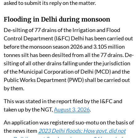
asked to submit its reply on the matter.
Flooding in Delhi during monsoon
De-silting of 77 drains of the Irrigation and Flood
Control Department (I&FC) Delhi has been carried out
before the monsoon season 2026 and 3.105 million
tonnes silt has been desilted from all the 77 drains. De-
silting of all other drains falling under the jurisdiction
of the Municipal Corporation of Delhi (MCD) and the
Public Works Department (PWD) shall be carried out
by them.
This was stated in the report filed by the I&FC and
taken up by the NGT,
August 3, 2026
.
An application was registered suo-motu on the basis of
the news item
2023 Delhi floods: How govt. did not