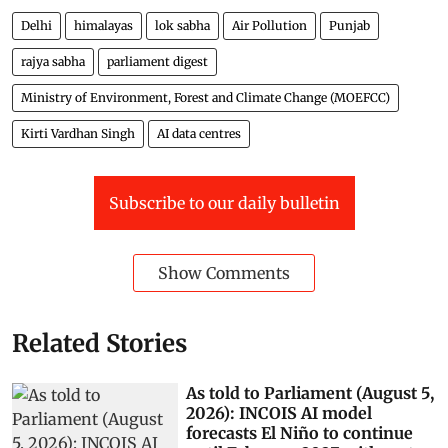
Delhi
himalayas
lok sabha
Air Pollution
Punjab
rajya sabha
parliament digest
Ministry of Environment, Forest and Climate Change (MOEFCC)
Kirti Vardhan Singh
AI data centres
Subscribe to our daily bulletin
Show Comments
Related Stories
As told to Parliament (August 5,
2026): INCOIS AI model
forecasts El Niño to continue