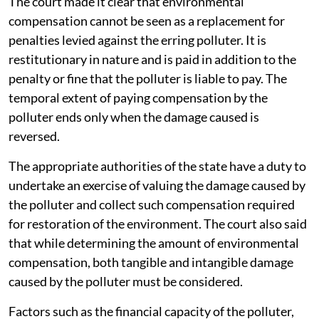
The court made it clear that environmental
compensation cannot be seen as a replacement for
penalties levied against the erring polluter. It is
restitutionary in nature and is paid in addition to the
penalty or fine that the polluter is liable to pay. The
temporal extent of paying compensation by the
polluter ends only when the damage caused is
reversed.
The appropriate authorities of the state have a duty to
undertake an exercise of valuing the damage caused by
the polluter and collect such compensation required
for restoration of the environment. The court also said
that while determining the amount of environmental
compensation, both tangible and intangible damage
caused by the polluter must be considered.
Factors such as the financial capacity of the polluter,