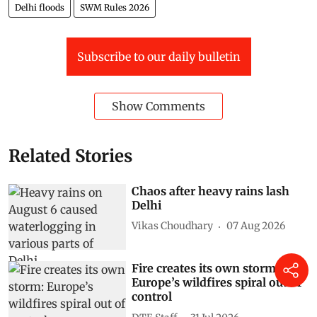
Delhi floods
SWM Rules 2026
Subscribe to our daily bulletin
Show Comments
Related Stories
Chaos after heavy rains lash
Delhi
Vikas Choudhary
07 Aug 2026
Fire creates its own storm:
Europe’s wildfires spiral out of
control