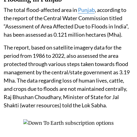
The total flood-affected area in
Punjab
, according to
the report of the Central Water Commission titled
“Assessment of Area Affected Due to Floods in India”,
has been assessed as 0.121 million hectares (Mha).
The report, based on satellite imagery data for the
period from 1986 to 2022, also assessed the area
protected through various steps taken towards flood
management by the central/state government as 3.19
Mha. The data regarding loss of human lives, cattle,
and crops due to floods are not maintained centrally,
Raj Bhushan Choudhary, Minister of State for Jal
Shakti (water resources) told the Lok Sabha.