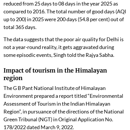
reduced from 25 days to 08 days in the year 2025 as
compared to 2016. The total number of good days (AQI
up to 200) in 2025 were 200 days (54.8 per cent) out of
total 365 days.
The data suggests that the poor air quality for Delhi is
not a year-round reality, it gets aggravated during
some episodic events, Singh told the Rajya Sabha.
Impact of tourism in the Himalayan
region
The G B Pant National Institute of Himalayan
Environment prepared a report titled “Environmental
Assessment of Tourism in the Indian Himalayan
Region”, in pursuance of the directions of the National
Green Tribunal (NGT) in Original Application No.
178/2022 dated March 9, 2022.