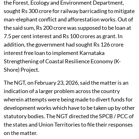
the Forest, Ecology and Environment Department,
sought Rs 300 crore for railway barricading to mitigate
man-elephant conflict and afforestation works. Out of
the said sum, Rs 200 crore was supposed to be loan at
7.5 per cent interest and Rs 100 crores as grant. In
addition, the government had sought Rs 126 crore
interest free loan to implement Karnataka
Strengthening of Coastal Resilience Economy (K-
Shore) Project.
The NGT, on February 23, 2026, said the matter is an
indication of a larger problem across the country
wherein attempts were being made to divert funds for
development works which have to be taken up by other
statutory bodies. The NGT directed the SPCB / PCC of
the states and Union Territories to file their responses
on the matter.