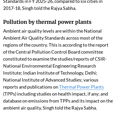
Standards in FY 2025-26, compared to six cities in
2017-18, Singh told the Rajya Sabha.
Pollution by thermal power plants
Ambient air quality levels are within the National
Ambient Air Quality Standards across most of the
regions of the country. This is according to the report
of the Central Pollution Control Board committee
constituted to examine the studies/reports of CSIR-
National Environmental Engineering Research
Institute; Indian Institute of Technology, Delhi;
National Institute of Advanced Studies; various
reports and publications on
Thermal Power Plants
(TPPs) including studies on health impact, if any; and
database on emissions from TPPs and its impact on the
ambient air quality, Singh told the Rajya Sabha.