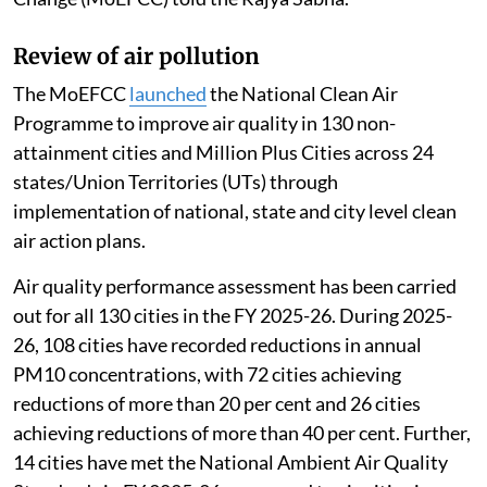
Review of air pollution
The MoEFCC
launched
the National Clean Air
Programme to improve air quality in 130 non-
attainment cities and Million Plus Cities across 24
states/Union Territories (UTs) through
implementation of national, state and city level clean
air action plans.
Air quality performance assessment has been carried
out for all 130 cities in the FY 2025-26. During 2025-
26, 108 cities have recorded reductions in annual
PM10 concentrations, with 72 cities achieving
reductions of more than 20 per cent and 26 cities
achieving reductions of more than 40 per cent. Further,
14 cities have met the National Ambient Air Quality