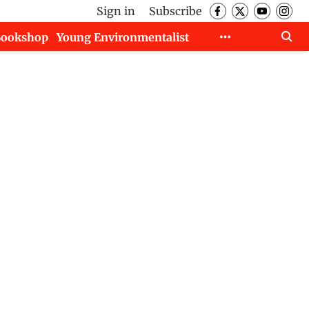
Sign in
Subscribe
Bookshop
Young Environmentalist