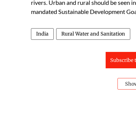
rivers. Urban and rural should be seen i
mandated Sustainable Development Goal 
India
Rural Water and Sanitation
Subscribe t
Sho