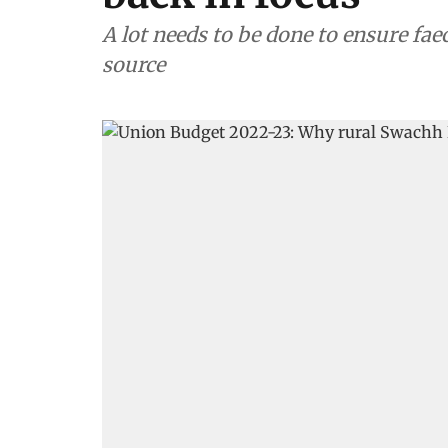
A lot needs to be done to ensure fae
source