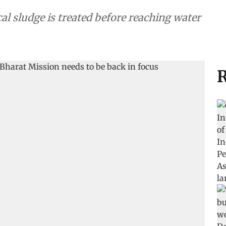
cal sludge is treated before reaching water
R