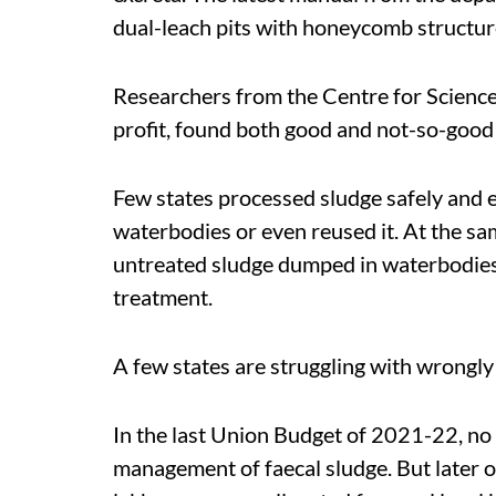
dual-leach pits with honeycomb structure
Researchers from the Centre for Scienc
profit, found both good and not-so-good s
Few states processed sludge safely and e
waterbodies or even reused it. At the s
untreated sludge dumped in waterbodies 
treatment.
A few states are struggling with wrongly
In the last Union Budget of 2021-22, no 
management of faecal sludge. But later o