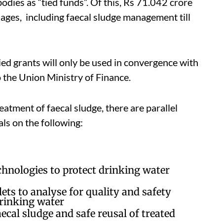
bodies as “tied funds”. Of this, Rs 71.042 crore
lages, including faecal sludge management till
tied grants will only be used in convergence with
 the Union Ministry of Finance.
eatment of faecal sludge, there are parallel
ials on the following:
echnologies to protect drinking water
ts to analyse for quality and safety
drinking water
ecal sludge and safe reusal of treated