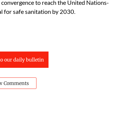
n convergence to reach the United Nations-
for safe sanitation by 2030.
o our daily bulletin
w Comments