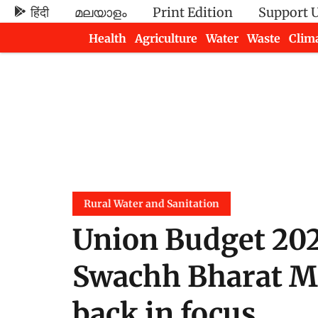
हिंदी
മലയാളം
Print Edition
Support 
Health
Agriculture
Water
Waste
Clim
Newsletters
Rural Water and Sanitation
Union Budget 202
Swachh Bharat Mi
back in focus