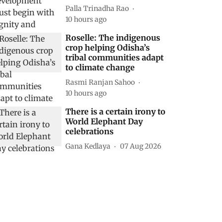
Palla Trinadha Rao
10 hours ago
Roselle: The indigenous
crop helping Odisha’s
tribal communities adapt
to climate change
Rasmi Ranjan Sahoo
10 hours ago
There is a certain irony to
World Elephant Day
celebrations
Gana Kedlaya
07 Aug 2026