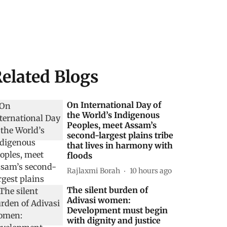
elated Blogs
On International Day of
the World’s Indigenous
Peoples, meet Assam’s
second-largest plains tribe
that lives in harmony with
floods
Rajlaxmi Borah
10 hours ago
The silent burden of
Adivasi women:
Development must begin
with dignity and justice