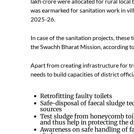
lakh crore were allocated for rural local 
was earmarked for sanitation work in vil
2025-26.
In case of the sanitation projects, these 
the Swachh Bharat Mission, according to
Apart from creating infrastructure for tr
needs to build capacities of district offic
Retrofitting faulty toilets
Safe-disposal of faecal sludge t
sources
Test sludge from honeycomb toile
and thus help in protecting the 
Awareness on safe handling of fa