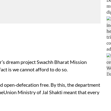
er’s dream project Swachh Bharat Mission
act is we cannot afford to do so.
d open-defecation free. By this, the department
heUnion Ministry of Jal Shakti meant that every