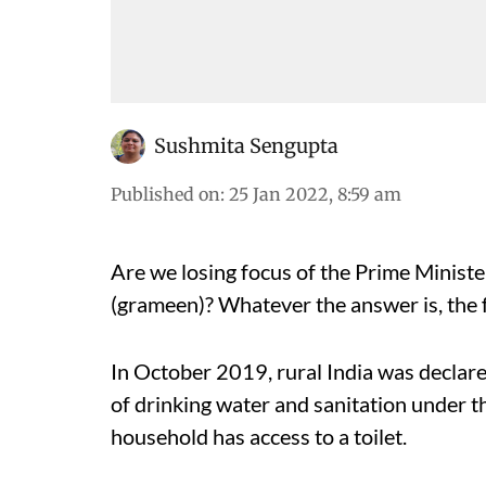
Sushmita Sengupta
Published on
:
25 Jan 2022, 8:59 am
Are we losing focus of the Prime Minist
(grameen)? Whatever the answer is, the f
In October 2019, rural India was declare
of drinking water and sanitation under t
household has access to a toilet.