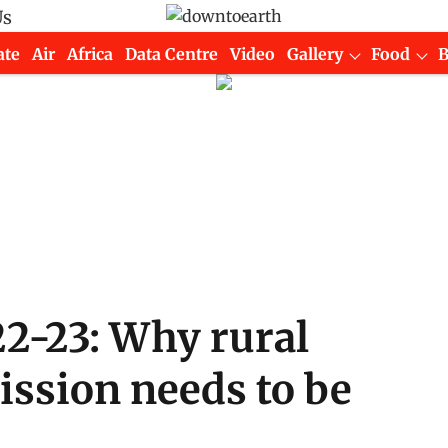
Us
ate
Air
Africa
Data Centre
Video
Gallery
Food
2-23: Why rural
ssion needs to be