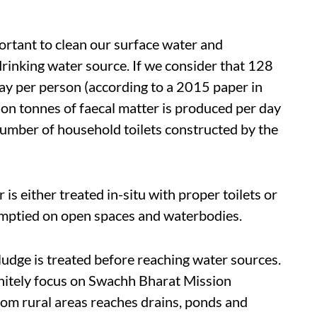
ortant to clean our surface water and
rinking water source. If we consider that 128
ay per person (according to a 2015 paper in
ion tonnes of faecal matter is produced per day
number of household toilets constructed by the
is either treated in-situ with proper toilets or
s emptied on open spaces and waterbodies.
sludge is treated before reaching water sources.
itely focus on Swachh Bharat Mission
rom rural areas reaches drains, ponds and