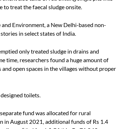
 to treat the faecal sludge onsite.
e and Environment, a New Delhi-based non-
tories in select states of India.
mptied only treated sludge in drains and
ame time, researchers found a huge amount of
and open spaces in the villages without proper
 designed toilets.
separate fund was allocated for rural
n in August 2021, additional funds of Rs 1.4