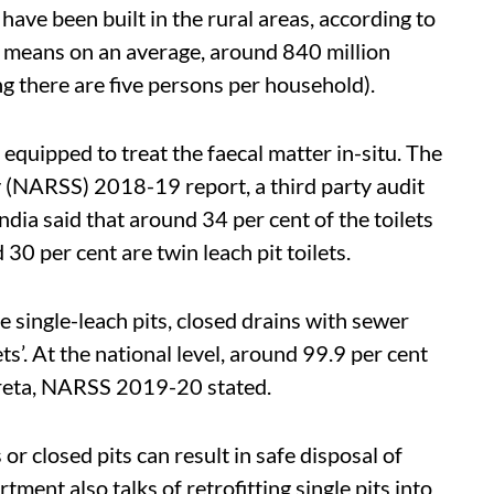
ave been built in the rural areas, according to
s means on an average, around 840 million
ng there are five persons per household).
 equipped to treat the faecal matter in-situ. The
y
(
NARSS) 2018-19 report, a third party audit
India said that around 34 per cent of the toilets
30 per cent are twin leach pit toilets.
e single-leach pits, closed drains with sewer
ets’. At the national level, around 99.9 per cent
creta, NARSS 2019-20 stated.
or closed pits can result in safe disposal of
ment also talks of retrofitting single pits into