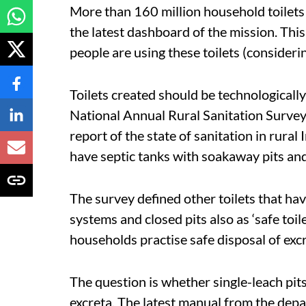
More than 160 million household toilets h
the latest dashboard of the mission. Thi
people are using these toilets (consideri
Toilets created should be technologically
National Annual Rural Sanitation Surve
report of the state of sanitation in rural 
have septic tanks with soakaway pits and 
The survey defined other toilets that hav
systems and closed pits also as ‘safe toil
households practise safe disposal of ex
The question is whether single-leach pits 
excreta. The latest manual from the depart