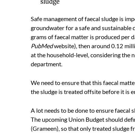
sludge
Safe management of faecal sludge is imp
groundwater for a safe and sustainable d
grams of faecal matter is produced per d
PubMed
website), then around 0.12 mill
at the household-level, considering the 
department.
We need to ensure that this faecal matter 
the sludge is treated offsite before it i
A lot needs to be done to ensure faecal 
The upcoming Union Budget should defin
(Grameen), so that only treated sludge f