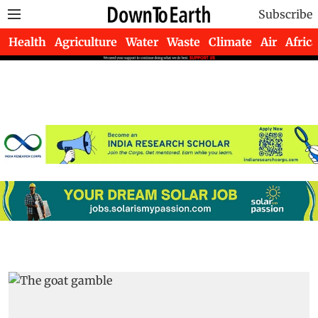
Subscribe
Health
Agriculture
Water
Waste
Climate
Air
Africa