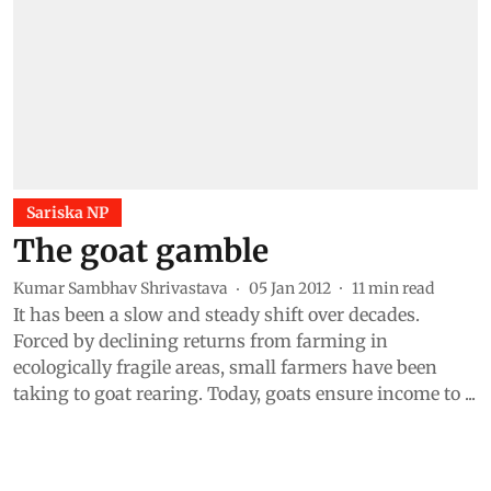
Sariska NP
The goat gamble
Kumar Sambhav Shrivastava
05 Jan 2012
11
min read
It has been a slow and steady shift over decades.
Forced by declining returns from farming in
ecologically fragile areas, small farmers have been
taking to goat rearing. Today, goats ensure income to ...