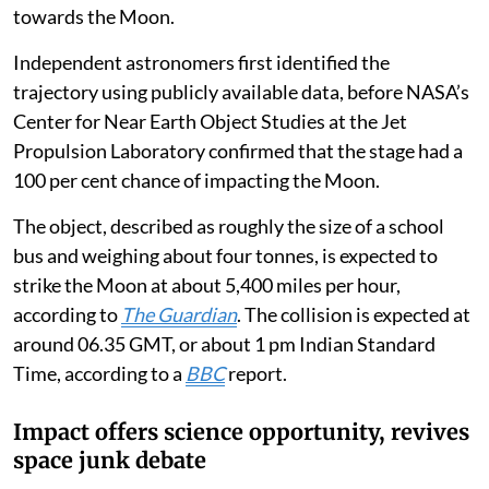
towards the Moon.
Independent astronomers first identified the
trajectory using publicly available data, before NASA’s
Center for Near Earth Object Studies at the Jet
Propulsion Laboratory confirmed that the stage had a
100 per cent chance of impacting the Moon.
The object, described as roughly the size of a school
bus and weighing about four tonnes, is expected to
strike the Moon at about 5,400 miles per hour,
according to
The Guardian
. The collision is expected at
around 06.35 GMT, or about 1 pm Indian Standard
Time, according to a
BBC
report.
Impact offers science opportunity, revives
space junk debate