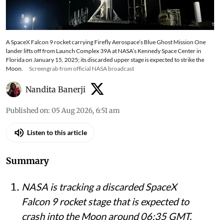
A SpaceX Falcon 9 rocket carrying Firefly Aerospace’s Blue Ghost Mission One
lander lifts off from Launch Complex 39A at NASA’s Kennedy Space Center in
Florida on January 15, 2025; its discarded upper stage is expected to strike the
Moon.
Screengrab from official NASA broadcast
Nandita Banerji
Published on
:
05 Aug 2026, 6:51 am
Listen to this article
Summary
NASA is tracking a discarded SpaceX
Falcon 9 rocket stage that is expected to
crash into the Moon around 06:35 GMT,