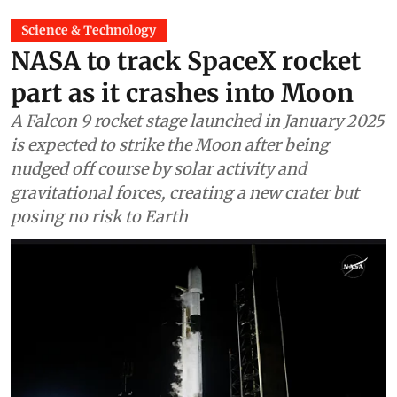
Science & Technology
NASA to track SpaceX rocket
part as it crashes into Moon
A Falcon 9 rocket stage launched in January 2025
is expected to strike the Moon after being
nudged off course by solar activity and
gravitational forces, creating a new crater but
posing no risk to Earth