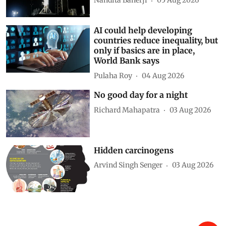
Nandita Banerji
05 Aug 2026
AI could help developing
countries reduce inequality, but
only if basics are in place,
World Bank says
Pulaha Roy
04 Aug 2026
No good day for a night
Richard Mahapatra
03 Aug 2026
Hidden carcinogens
Arvind Singh Senger
03 Aug 2026