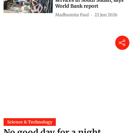
services in South Sudan, says
World Bank report
Madhumita Paul
22 Jun 2026
Science & Technology
No good day for a night