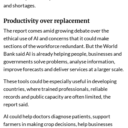
and shortages.
Productivity over replacement
The report comes amid growing debate over the
ethical use of AI and concerns that it could make
sections of the workforce redundant. But the World
Bank said AI is already helping people, businesses and
governments solve problems, analyse information,
improve forecasts and deliver services at a larger scale.
These tools could be especially useful in developing
countries, where trained professionals, reliable
records and public capacity are often limited, the
report said.
AI could help doctors diagnose patients, support
farmers in making crop decisions, help businesses