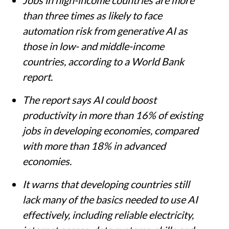
Jobs in high-income countries are more
than three times as likely to face
automation risk from generative AI as
those in low- and middle-income
countries, according to a World Bank
report.
The report says AI could boost
productivity in more than 16% of existing
jobs in developing economies, compared
with more than 18% in advanced
economies.
It warns that developing countries still
lack many of the basics needed to use AI
effectively, including reliable electricity,