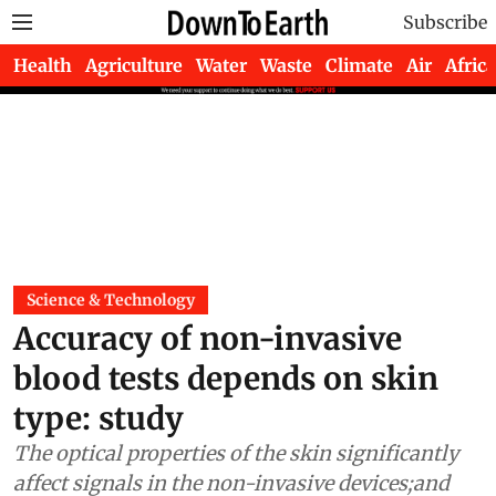
Subscribe
Health
Agriculture
Water
Waste
Climate
Air
Africa
Science & Technology
Accuracy of non-invasive
blood tests depends on skin
type: study
The optical properties of the skin significantly
affect signals in the non-invasive devices;and