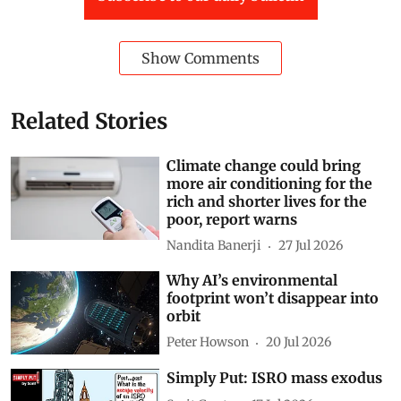
Show Comments
Related Stories
Climate change could bring
more air conditioning for the
rich and shorter lives for the
poor, report warns
Nandita Banerji
27 Jul 2026
Why AI’s environmental
footprint won’t disappear into
orbit
Peter Howson
20 Jul 2026
Simply Put: ISRO mass exodus