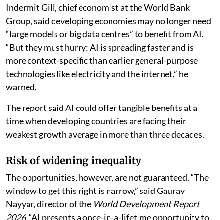
Indermit Gill, chief economist at the World Bank
Group, said developing economies may no longer need
“large models or big data centres” to benefit from AI.
“But they must hurry: AI is spreading faster and is
more context-specific than earlier general-purpose
technologies like electricity and the internet,” he
warned.
The report said AI could offer tangible benefits at a
time when developing countries are facing their
weakest growth average in more than three decades.
Risk of widening inequality
The opportunities, however, are not guaranteed. “The
window to get this right is narrow,” said Gaurav
Nayyar, director of the
World Development Report
2026
. “AI presents a once-in-a-lifetime opportunity to