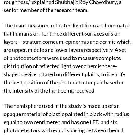
roughness,” explained Shubhajit Roy Chowdhury, a
senior member of the research team.
The team measured reflected light from an illuminated
flat human skin, for three different surfaces of skin
layers – stratum corneum, epidermis and dermis which
are upper, middle and lower layers respectively. A set
of photodetectors were used to measure complete
distribution of reflected light over a hemisphere-
shaped device rotated on different plains, to identify
the best position of the photodetector pair based on
the intensity of the light being received.
The hemisphere used in the study is made up of an
opaque material of plastic painted in black with radius
equal to two centimeter, and has one LED and six
photodetectors with equal spacing between them. It