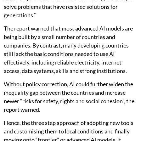
solve problems that have resisted solutions for
generations.”
The report warned that most advanced AI models are
being built by a small number of countries and
companies. By contrast, many developing countries
still lack the basic conditions needed to use AI
effectively, including reliable electricity, internet
access, data systems, skills and strong institutions.
Without policy correction, AI could further widen the
inequality gap between the countries and increase
newer “risks for safety, rights and social cohesion”, the
report warned.
Hence, the three step approach of adopting new tools
and customising them to local conditions and finally
moving onto “frontier” or advanced AI models, it