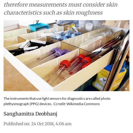
therefore measurements must consider skin
characteristics such as skin roughness
The instruments that use light sensors for diagnostics are called photo
plethysmograph (PPG) devices.. Ccredit: Wikimedia Commons
Sanghamitra Deobhanj
Published on
:
24 Oct 2018, 4:06 am