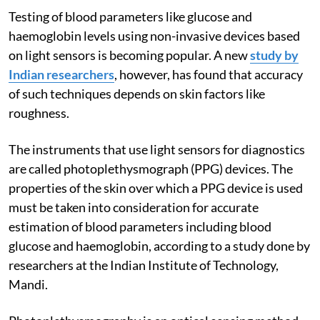
Testing of blood parameters like glucose and
haemoglobin levels using non-invasive devices based
on light sensors is becoming popular. A new
study by
Indian researchers
, however, has found that accuracy
of such techniques depends on skin factors like
roughness.
The instruments that use light sensors for diagnostics
are called photoplethysmograph (PPG) devices. The
properties of the skin over which a PPG device is used
must be taken into consideration for accurate
estimation of blood parameters including blood
glucose and haemoglobin, according to a study done by
researchers at the Indian Institute of Technology,
Mandi.