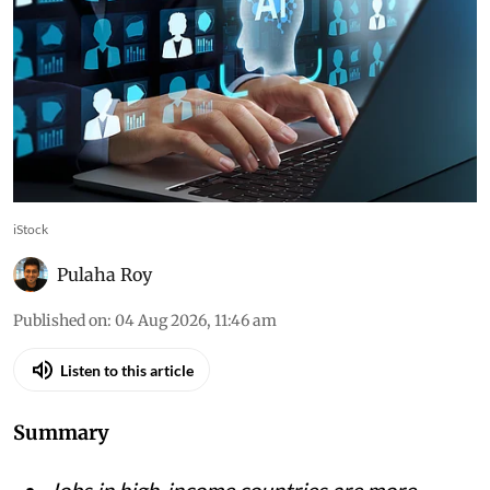
iStock
Pulaha Roy
Published on
:
04 Aug 2026, 11:46 am
Listen to this article
Summary