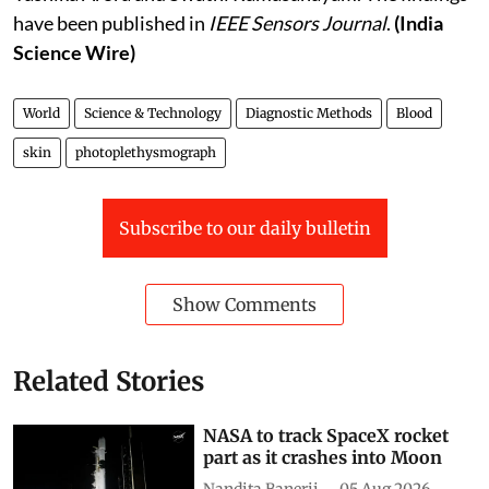
have been published in
IEEE Sensors Journal
.
(India
Science Wire)
World
Science & Technology
Diagnostic Methods
Blood
skin
photoplethysmograph
Subscribe to our daily bulletin
Show Comments
Related Stories
NASA to track SpaceX rocket
part as it crashes into Moon