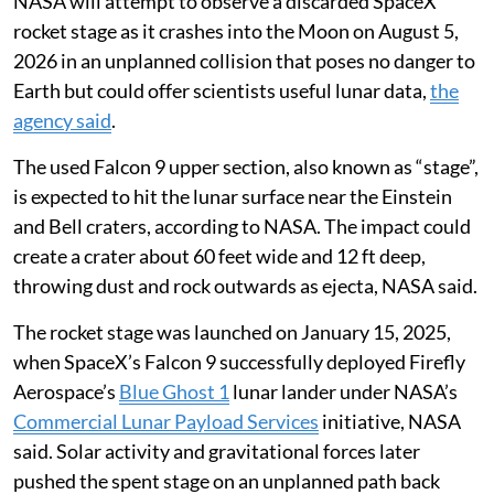
NASA will attempt to observe a discarded SpaceX
rocket stage as it crashes into the Moon on August 5,
2026 in an unplanned collision that poses no danger to
Earth but could offer scientists useful lunar data,
the
agency said
.
The used Falcon 9 upper section, also known as “stage”,
is expected to hit the lunar surface near the Einstein
and Bell craters, according to NASA. The impact could
create a crater about 60 feet wide and 12 ft deep,
throwing dust and rock outwards as ejecta, NASA said.
The rocket stage was launched on January 15, 2025,
when SpaceX’s Falcon 9 successfully deployed Firefly
Aerospace’s
Blue Ghost 1
lunar lander under NASA’s
Commercial Lunar Payload Services
initiative, NASA
said. Solar activity and gravitational forces later
pushed the spent stage on an unplanned path back