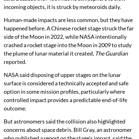
incoming objects, it is struck by meteoroids daily.
Human-made impacts are less common, but they have
happened before. A Chinese rocket stage struck the far
side of the Moon in 2022, while NASA intentionally
crashed a rocket stage into the Moon in 2009 to study
the plume of lunar material it created,
The Guardian
reported.
NASA said disposing of upper stages on the lunar
surface is considered a technically accepted and safe
option in some mission profiles, particularly where
controlled impact provides a predictable end-of-life
outcome.
But astronomers said the collision also highlighted
concerns about space debris. Bill Gray, an astronomer
who published a report on the stage’s impact, said the