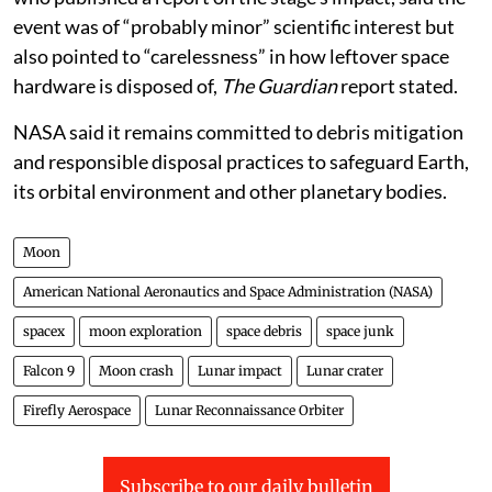
event was of “probably minor” scientific interest but
also pointed to “carelessness” in how leftover space
hardware is disposed of,
The Guardian
report stated.
NASA said it remains committed to debris mitigation
and responsible disposal practices to safeguard Earth,
its orbital environment and other planetary bodies.
Moon
American National Aeronautics and Space Administration (NASA)
spacex
moon exploration
space debris
space junk
Falcon 9
Moon crash
Lunar impact
Lunar crater
Firefly Aerospace
Lunar Reconnaissance Orbiter
Subscribe to our daily bulletin