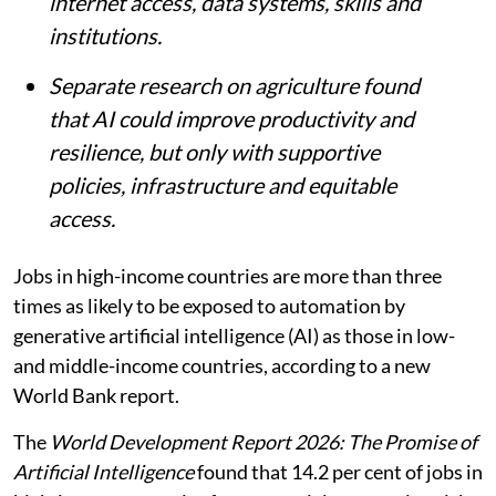
internet access, data systems, skills and
institutions.
Separate research on agriculture found
that AI could improve productivity and
resilience, but only with supportive
policies, infrastructure and equitable
access.
Jobs in high-income countries are more than three
times as likely to be exposed to automation by
generative artificial intelligence (AI) as those in low-
and middle-income countries, according to a new
World Bank report.
The
World Development Report 2026: The Promise of
Artificial Intelligence
found that 14.2 per cent of jobs in