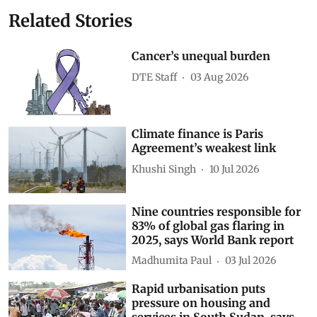
Related Stories
Cancer’s unequal burden
DTE Staff
03 Aug 2026
Climate finance is Paris
Agreement’s weakest link
Khushi Singh
10 Jul 2026
Nine countries responsible for
83% of global gas flaring in
2025, says World Bank report
Madhumita Paul
03 Jul 2026
Rapid urbanisation puts
pressure on housing and