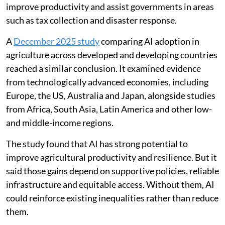
improve productivity and assist governments in areas
such as tax collection and disaster response.
A
December 2025 study
comparing AI adoption in
agriculture across developed and developing countries
reached a similar conclusion. It examined evidence
from technologically advanced economies, including
Europe, the US, Australia and Japan, alongside studies
from Africa, South Asia, Latin America and other low-
and middle-income regions.
The study found that AI has strong potential to
improve agricultural productivity and resilience. But it
said those gains depend on supportive policies, reliable
infrastructure and equitable access. Without them, AI
could reinforce existing inequalities rather than reduce
them.