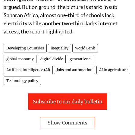
argued. But on ground, the picture is stark: in sub
Saharan Africa, almost one-third of schools lack
electricity while another two-third lacks internet
access, the report highlighted.
Developing Countries
inequality
World Bank
global economy
digital divide
generative ai
Artificial intelligence (AI)
Jobs and automation
AI in agriculture
Technology policy
Subscribe to our daily bulletin
Show Comments