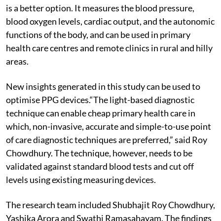
is a better option. It measures the blood pressure,
blood oxygen levels, cardiac output, and the autonomic
functions of the body, and can be used in primary
health care centres and remote clinics in rural and hilly
areas.
New insights generated in this study can be used to
optimise PPG devices.“The light-based diagnostic
technique can enable cheap primary health care in
which, non-invasive, accurate and simple-to-use point
of care diagnostic techniques are preferred,” said Roy
Chowdhury. The technique, however, needs to be
validated against standard blood tests and cut off
levels using existing measuring devices.
The research team included Shubhajit Roy Chowdhury,
Yashika Arora and Swathi Ramasahayam. The findings