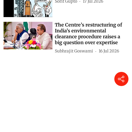
Sorit Gupto
17 Jul 2026
The Centre’s restructuring of
India’s environmental
clearance procedure raises a
big question over expertise
Subhrajit Goswami
16 Jul 2026