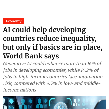
Economy
AI could help developing
countries reduce inequality,
but only if basics are in place,
World Bank says
Generative AI could enhance more than 16% of
jobs in developing economies, while 14.2% of
jobs in high-income countries face automation
risk, compared with 4.5% in low- and middle-
income nations