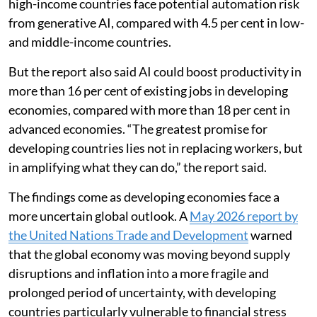
high-income countries face potential automation risk
from generative AI, compared with 4.5 per cent in low-
and middle-income countries.
But the report also said AI could boost productivity in
more than 16 per cent of existing jobs in developing
economies, compared with more than 18 per cent in
advanced economies. “The greatest promise for
developing countries lies not in replacing workers, but
in amplifying what they can do,” the report said.
The findings come as developing economies face a
more uncertain global outlook. A
May 2026 report by
the United Nations Trade and Development
warned
that the global economy was moving beyond supply
disruptions and inflation into a more fragile and
prolonged period of uncertainty, with developing
countries particularly vulnerable to financial stress