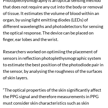
Photoplethysmography is an optical sensing method
that does not require any cut into the body or removal
of tissue. It estimates the volume of blood within an
organ, by using light emitting diodes (LEDs) of
different wavelengths and photodetectors for sensing
the optical response. The device can be placed on
finger, ear lobes and the wrist.
Researchers worked on optimiing the placement of
sensors in reflection photoplethysmographic system
to estimate the best position of the photodiode pair in
the sensor, by analysing the roughness of the surfaces
of skin layers.
“The optical properties of the skin significantly affect
the PPG signal and therefore measurements in PPG
must consider skin characteristics such as skin