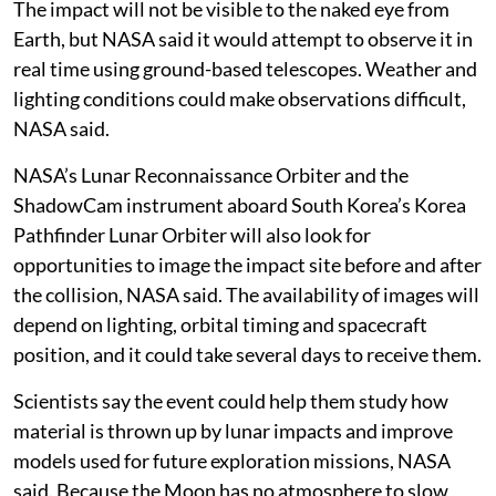
The impact will not be visible to the naked eye from
Earth, but NASA said it would attempt to observe it in
real time using ground-based telescopes. Weather and
lighting conditions could make observations difficult,
NASA said.
NASA’s Lunar Reconnaissance Orbiter and the
ShadowCam instrument aboard South Korea’s Korea
Pathfinder Lunar Orbiter will also look for
opportunities to image the impact site before and after
the collision, NASA said. The availability of images will
depend on lighting, orbital timing and spacecraft
position, and it could take several days to receive them.
Scientists say the event could help them study how
material is thrown up by lunar impacts and improve
models used for future exploration missions, NASA
said. Because the Moon has no atmosphere to slow