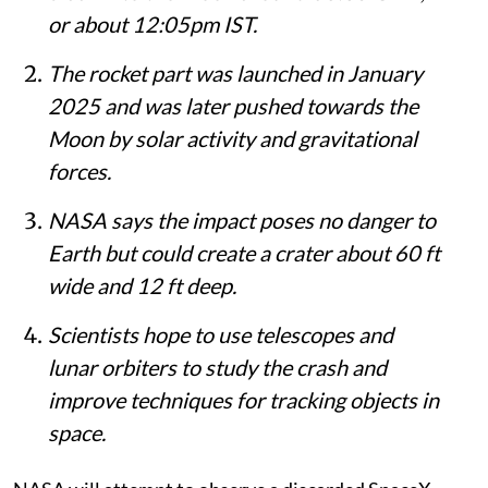
or about 12:05pm IST.
The rocket part was launched in January
2025 and was later pushed towards the
Moon by solar activity and gravitational
forces.
NASA says the impact poses no danger to
Earth but could create a crater about 60 ft
wide and 12 ft deep.
Scientists hope to use telescopes and
lunar orbiters to study the crash and
improve techniques for tracking objects in
space.