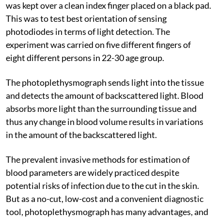
was kept over a clean index finger placed on a black pad.
This was to test best orientation of sensing
photodiodes in terms of light detection. The
experiment was carried on five different fingers of
eight different persons in 22-30 age group.
The photoplethysmograph sends light into the tissue
and detects the amount of backscattered light. Blood
absorbs more light than the surrounding tissue and
thus any change in blood volume results in variations
in the amount of the backscattered light.
The prevalent invasive methods for estimation of
blood parameters are widely practiced despite
potential risks of infection due to the cut in the skin.
But as a no-cut, low-cost and a convenient diagnostic
tool, photoplethysmograph has many advantages, and