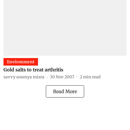
Environment
Gold salts to treat arthritis
savvy soumya misra
30 Nov 2007
2
min read
Read More