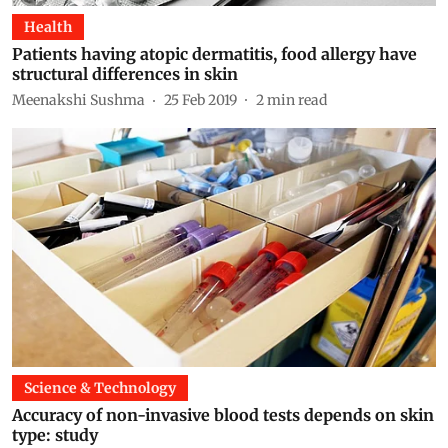
Health
Patients having atopic dermatitis, food allergy have
structural differences in skin
Meenakshi Sushma
25 Feb 2019
2
min read
Science & Technology
Accuracy of non-invasive blood tests depends on skin
type: study