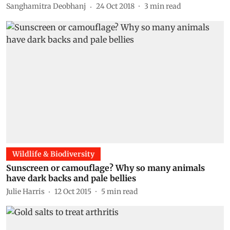
Sanghamitra Deobhanj
24 Oct 2018
3
min read
Wildlife & Biodiversity
Sunscreen or camouflage? Why so many animals
have dark backs and pale bellies
Julie Harris
12 Oct 2015
5
min read