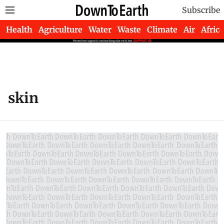
Subscribe
Health
Agriculture
Water
Waste
Climate
Air
Africa
skin