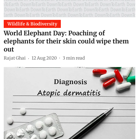
Wildlife & Biodiversity
World Elephant Day: Poaching of
elephants for their skin could wipe them
out
Rajat Ghai
12 Aug 2020
3
min read