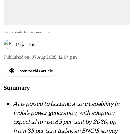
iStock photo for representation
Puja Das
Published on
:
07 Aug 2026, 12:04 pm
Listen to this article
Summary
AI is poised to become a core capability in
India’s power generation, with adoption
expected to rise 65 per cent by 2030, up
from 35 per cent today, an ENCIS survey