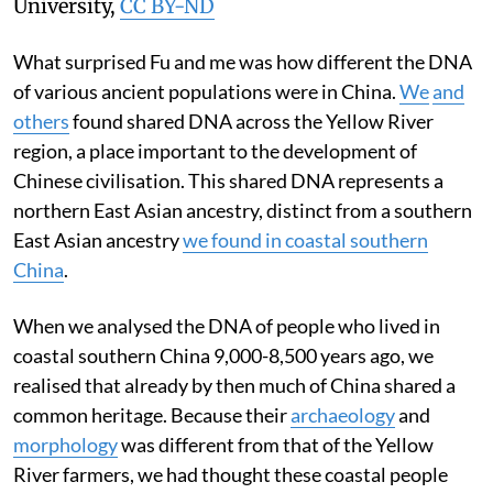
University
,
CC BY-ND
What surprised Fu and me was how different the DNA
of various ancient populations were in China.
We
and
others
found shared DNA across the Yellow River
region, a place important to the development of
Chinese civilisation. This shared DNA represents a
northern East Asian ancestry, distinct from a southern
East Asian ancestry
we found in coastal southern
China
.
When we analysed the DNA of people who lived in
coastal southern China 9,000-8,500 years ago, we
realised that already by then much of China shared a
common heritage. Because their
archaeology
and
morphology
was different from that of the Yellow
River farmers, we had thought these coastal people