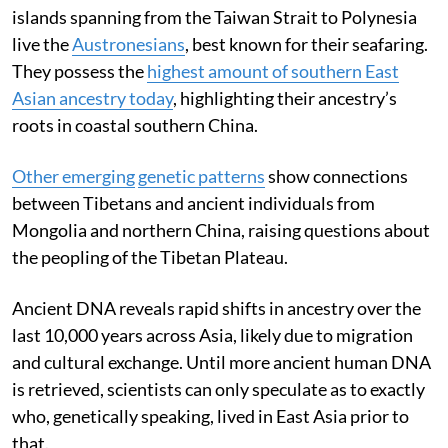
islands spanning from the Taiwan Strait to Polynesia
live the
Austronesians
, best known for their seafaring.
They possess the
highest amount of southern East
Asian ancestry today
, highlighting their ancestry’s
roots in coastal southern China.
Other emerging
genetic patterns
show connections
between Tibetans and ancient individuals from
Mongolia and northern China, raising questions about
the peopling of the Tibetan Plateau.
Ancient DNA reveals rapid shifts in ancestry over the
last 10,000 years across Asia, likely due to migration
and cultural exchange. Until more ancient human DNA
is retrieved, scientists can only speculate as to exactly
who, genetically speaking, lived in East Asia prior to
that.