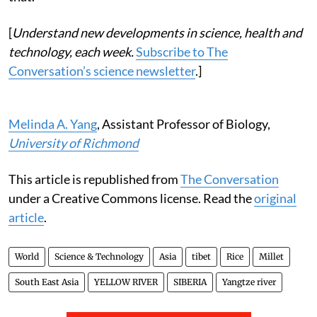
[
Understand new developments in science, health and
technology, each week.
Subscribe to The
Conversation’s science newsletter
.]
Melinda A. Yang
, Assistant Professor of Biology,
University of Richmond
This article is republished from
The Conversation
under a Creative Commons license. Read the
original
article
.
World
Science & Technology
Asia
tibet
Rice
Millet
South East Asia
YELLOW RIVER
SIBERIA
Yangtze river