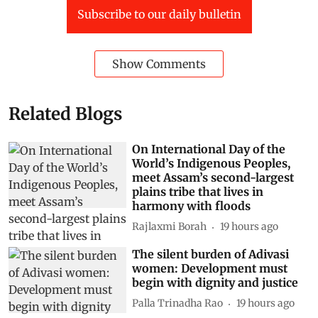
Subscribe to our daily bulletin
Show Comments
Related Blogs
On International Day of the
World’s Indigenous Peoples,
meet Assam’s second-largest
plains tribe that lives in
harmony with floods
Rajlaxmi Borah
19 hours ago
The silent burden of Adivasi
women: Development must
begin with dignity and justice
Palla Trinadha Rao
19 hours ago