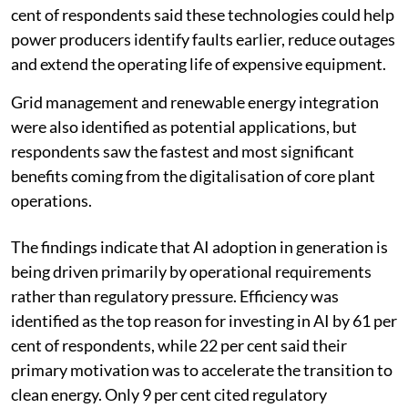
cent of respondents said these technologies could help
power producers identify faults earlier, reduce outages
and extend the operating life of expensive equipment.
Grid management and renewable energy integration
were also identified as potential applications, but
respondents saw the fastest and most significant
benefits coming from the digitalisation of core plant
operations.
The findings indicate that AI adoption in generation is
being driven primarily by operational requirements
rather than regulatory pressure. Efficiency was
identified as the top reason for investing in AI by 61 per
cent of respondents, while 22 per cent said their
primary motivation was to accelerate the transition to
clean energy. Only 9 per cent cited regulatory