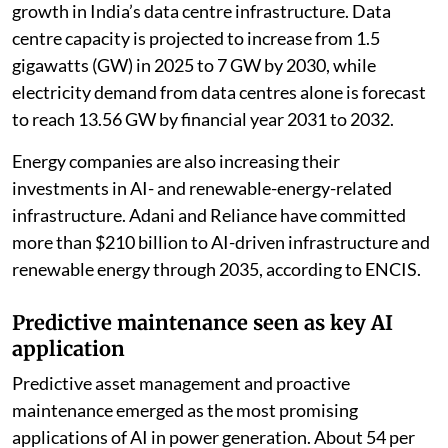
growth in India’s data centre infrastructure. Data
centre capacity is projected to increase from 1.5
gigawatts (GW) in 2025 to 7 GW by 2030, while
electricity demand from data centres alone is forecast
to reach 13.56 GW by financial year 2031 to 2032.
Energy companies are also increasing their
investments in AI- and renewable-energy-related
infrastructure. Adani and Reliance have committed
more than $210 billion to AI-driven infrastructure and
renewable energy through 2035, according to ENCIS.
Predictive maintenance seen as key AI
application
Predictive asset management and proactive
maintenance emerged as the most promising
applications of AI in power generation. About 54 per