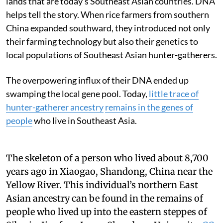
lands that are today’s Southeast Asian countries. DNA
helps tell the story. When rice farmers from southern
China expanded southward, they introduced not only
their farming technology but also their genetics to
local populations of Southeast Asian hunter-gatherers.
The overpowering influx of their DNA ended up
swamping the local gene pool. Today,
little trace of
hunter-gatherer ancestry
remains in the genes of
people
who live in Southeast Asia.
The skeleton of a person who lived about 8,700
years ago in Xiaogao, Shandong, China near the
Yellow River. This individual’s northern East
Asian ancestry can be found in the remains of
people who lived up into the eastern steppes of