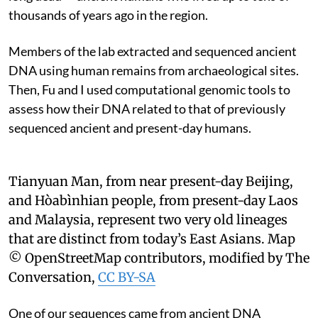
thousands of years ago in the region.
Members of the lab extracted and sequenced ancient
DNA using human remains from archaeological sites.
Then, Fu and I used computational genomic tools to
assess how their DNA related to that of previously
sequenced ancient and present-day humans.
Tianyuan Man, from near present-day Beijing,
and Hòabìnhian people, from present-day Laos
and Malaysia, represent two very old lineages
that are distinct from today’s East Asians.
Map
© OpenStreetMap contributors, modified by The
Conversation
,
CC BY-SA
One of our sequences came from ancient DNA