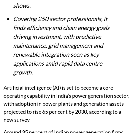
shows.
Covering 250 sector professionals, it
finds efficiency and clean energy goals
driving investment, with predictive
maintenance, grid management and
renewable integration seen as key
applications amid rapid data centre
growth.
Artificial intelligence (AI) is set to become a core
operating capability in India’s power generation sector,
with adoption in power plants and generation assets
projected to rise 65 per cent by 2030, according to a
new survey.
Around 35 per cent of Indian power generation firms