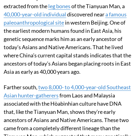
extracted from the
leg bones
of the Tianyuan Man, a
40,000-year-old individual
discovered near
a famous
paleoanthropological site
in western Beijing. One of
the earliest modern humans found in East Asia, his
genetic sequence marks him as an early ancestor of
today’s Asians and Native Americans. That he lived
where China’s current capital stands indicates that the
ancestors of today’s Asians began placing roots in East
Asia as early as 40,000 years ago.
Farther south,
two 8,000- to 4,000-year-old Southeast
Asian hunter-gatherers
from Laos and Malaysia
associated with the Hòabìnhian culture have DNA
that, like the Tianyuan Man, shows they’re early
ancestors of Asians and Native Americans. These two
came from a completely different lineage than the