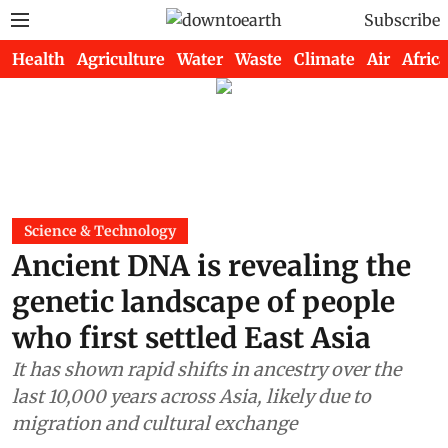
Subscribe
Health
Agriculture
Water
Waste
Climate
Air
Africa
Science & Technology
Ancient DNA is revealing the
genetic landscape of people
who first settled East Asia
It has shown rapid shifts in ancestry over the
last 10,000 years across Asia, likely due to
migration and cultural exchange