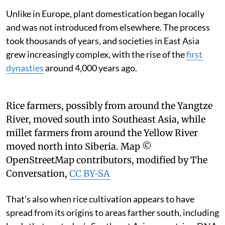
Unlike in Europe, plant domestication began locally
and was not introduced from elsewhere. The process
took thousands of years, and societies in East Asia
grew increasingly complex, with the rise of the
first
dynasties
around 4,000 years ago.
Rice farmers, possibly from around the Yangtze
River, moved south into Southeast Asia, while
millet farmers from around the Yellow River
moved north into Siberia.
Map ©
OpenStreetMap contributors, modified by The
Conversation
,
CC BY-SA
That’s also when rice cultivation appears to have
spread from its origins to areas farther south, including