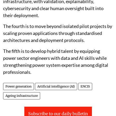
infrastructure, with validation, explainability,
cybersecurity and clear human oversight built into
their deployment.
The fourth is to move beyond isolated pilot projects by
scaling proven applications through standardised
architectures and deployment protocols.
The fifth is to develop hybrid talent by equipping
power sector engineers with data and AI skills while
strengthening power system expertise among digital
professionals.
Power generation
Artificial intelligence (AI)
ENCIS
Ageing infrastructure
Subscribe to our daily bulletin