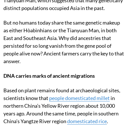
Tianyuan Man, which suggested that many genetically
distinct populations occupied Asia in the past.
But no humans today share the same genetic makeup
as either Hòabìnhians or the Tianyuan Man, in both
East and Southeast Asia. Why did ancestries that
persisted for so long vanish from the gene pool of
people alive now? Ancient farmers carry the key to that
answer.
DNA carries marks of ancient migrations
Based on plant remains found at archaeological sites,
scientists know that
people domesticated millet
in
northern China’s Yellow River region about 10,000
years ago. Around the same time, people in southern
China’s Yangtze River region
domesticated rice
.