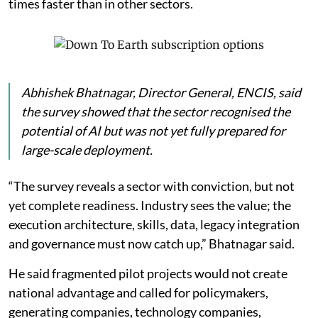
times faster than in other sectors.
Abhishek Bhatnagar, Director General, ENCIS, said
the survey showed that the sector recognised the
potential of AI but was not yet fully prepared for
large-scale deployment.
“The survey reveals a sector with conviction, but not
yet complete readiness. Industry sees the value; the
execution architecture, skills, data, legacy integration
and governance must now catch up,” Bhatnagar said.
He said fragmented pilot projects would not create
national advantage and called for policymakers,
generating companies, technology companies,