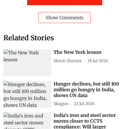
Show Comments
Related Stories
The New York lesson
Shruti Sharma
28 Jul 2026
Hunger declines, but still 100
million go hungry in India,
shows UN data
Shagun
22 Jul 2026
India’s iron and steel sector
moves closer to CCTS
compliance: Will larger