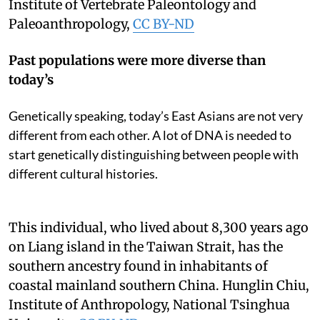
Institute of Vertebrate Paleontology and
Paleoanthropology
,
CC BY-ND
Past populations were more diverse than
today’s
Genetically speaking, today’s East Asians are not very
different from each other. A lot of DNA is needed to
start genetically distinguishing between people with
different cultural histories.
This individual, who lived about 8,300 years ago
on Liang island in the Taiwan Strait, has the
southern ancestry found in inhabitants of
coastal mainland southern China.
Hunglin Chiu,
Institute of Anthropology, National Tsinghua