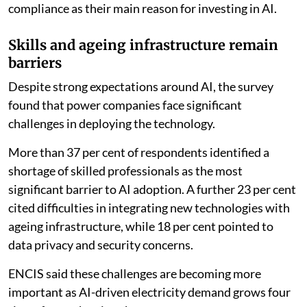
compliance as their main reason for investing in AI.
Skills and ageing infrastructure remain
barriers
Despite strong expectations around AI, the survey
found that power companies face significant
challenges in deploying the technology.
More than 37 per cent of respondents identified a
shortage of skilled professionals as the most
significant barrier to AI adoption. A further 23 per cent
cited difficulties in integrating new technologies with
ageing infrastructure, while 18 per cent pointed to
data privacy and security concerns.
ENCIS said these challenges are becoming more
important as AI-driven electricity demand grows four