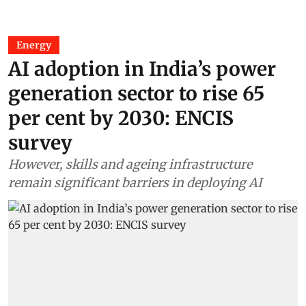
Energy
AI adoption in India’s power
generation sector to rise 65
per cent by 2030: ENCIS
survey
However, skills and ageing infrastructure
remain significant barriers in deploying AI