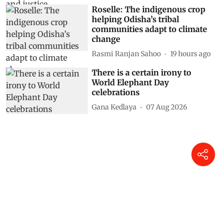
Roselle: The indigenous crop
helping Odisha’s tribal
communities adapt to climate
change
Rasmi Ranjan Sahoo
19 hours ago
There is a certain irony to
World Elephant Day
celebrations
Gana Kedlaya
07 Aug 2026