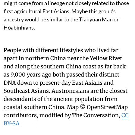
might come from a lineage not closely related to those
first agricultural East Asians. Maybe this group’s
ancestry would be similar to the Tianyuan Man or
Hòabìnhians.
People with different lifestyles who lived far
apart in northern China near the Yellow River
and along the southern China coast as far back
as 9,000 years ago both passed their distinct
DNA down to present-day East Asians and
Southeast Asians. Austronesians are the closest
descendants of the ancient population from
coastal southern China.
Map © OpenStreetMap
contributors, modified by The Conversation
,
CC
BY-SA