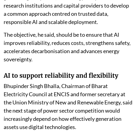
research institutions and capital providers to develop
a common approach centred on trusted data,
responsible AI and scalable deployment.
The objective, he said, should be to ensure that AI
improves reliability, reduces costs, strengthens safety,
accelerates decarbonisation and advances energy
sovereignty.
AI to support reliability and flexibility
Bhupinder Singh Bhalla, Chairman of Bharat
Electricity Council at ENCIS and former secretary at
the Union Ministry of New and Renewable Energy, said
the next stage of power sector competition would
increasingly depend on how effectively generation
assets use digital technologies.