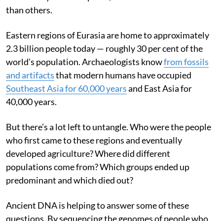
than others.
Eastern regions of Eurasia are home to approximately
2.3 billion people today — roughly 30 per cent of the
world’s population. Archaeologists know
from fossils
and artifacts
that modern humans have occupied
Southeast Asia for 60,000 years
and East Asia for
40,000 years.
But there’s a lot left to untangle. Who were the people
who first came to these regions and eventually
developed agriculture? Where did different
populations come from? Which groups ended up
predominant and which died out?
Ancient DNA is helping to answer some of these
questions. By sequencing the genomes of people who