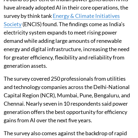
have already adopted AI in their core operations, the
survey by think tank
Energy & Climate Initiatives
Society
(ENCIS) found. The findings come as India’s
electricity system expands to meet rising power
demand while adding large amounts of renewable
energy and digital infrastructure, increasing the need
for greater efficiency, flexibility and reliability from
generation assets.
The survey covered 250 professionals from utilities
and technology companies across the Delhi-National
Capital Region (NCR), Mumbai, Pune, Bengaluru, and
Chennai. Nearly seven in 10 respondents said power
generation offers the best opportunity for efficiency
gains from AI over the next five years.
The survey also comes against the backdrop of rapid