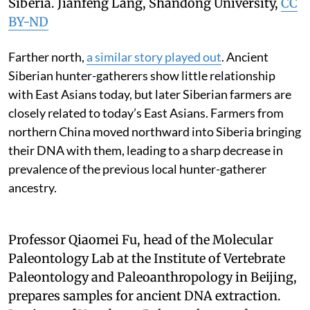
Siberia.
Jianfeng Lang, Shandong University
,
CC
BY-ND
Farther north,
a similar story played out
. Ancient
Siberian hunter-gatherers show little relationship
with East Asians today, but later Siberian farmers are
closely related to today’s East Asians. Farmers from
northern China moved northward into Siberia bringing
their DNA with them, leading to a sharp decrease in
prevalence of the previous local hunter-gatherer
ancestry.
Professor Qiaomei Fu, head of the Molecular
Paleontology Lab at the Institute of Vertebrate
Paleontology and Paleoanthropology in Beijing,
prepares samples for ancient DNA extraction.