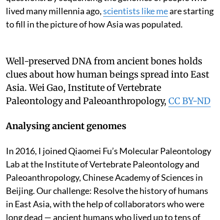
lived many millennia ago,
scientists like me
are starting
to fill in the picture of how Asia was populated.
Well-preserved DNA from ancient bones holds
clues about how human beings spread into East
Asia.
Wei Gao, Institute of Vertebrate
Paleontology and Paleoanthropology
,
CC BY-ND
Analysing ancient genomes
In 2016, I joined Qiaomei Fu’s Molecular Paleontology
Lab at the Institute of Vertebrate Paleontology and
Paleoanthropology, Chinese Academy of Sciences in
Beijing. Our challenge: Resolve the history of humans
in East Asia, with the help of collaborators who were
long dead — ancient humans who lived up to tens of