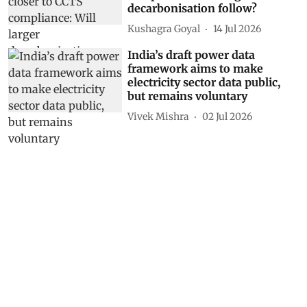
decarbonisation follow?
Kushagra Goyal
14 Jul 2026
India’s draft power data
framework aims to make
electricity sector data public,
but remains voluntary
Vivek Mishra
02 Jul 2026