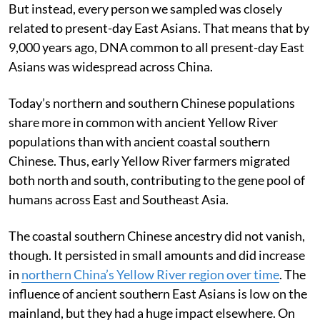
But instead, every person we sampled was closely
related to present-day East Asians. That means that by
9,000 years ago, DNA common to all present-day East
Asians was widespread across China.
Today’s northern and southern Chinese populations
share more in common with ancient Yellow River
populations than with ancient coastal southern
Chinese. Thus, early Yellow River farmers migrated
both north and south, contributing to the gene pool of
humans across East and Southeast Asia.
The coastal southern Chinese ancestry did not vanish,
though. It persisted in small amounts and did increase
in
northern China’s Yellow River region over time
. The
influence of ancient southern East Asians is low on the
mainland, but they had a huge impact elsewhere. On