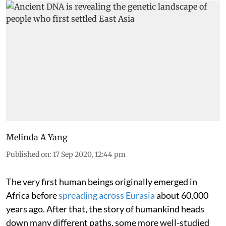
Melinda A Yang
Published on
:
17 Sep 2020, 12:44 pm
The very first human beings originally emerged in
Africa before
spreading across Eurasia
about 60,000
years ago. After that, the story of humankind heads
down many different paths, some more well-studied