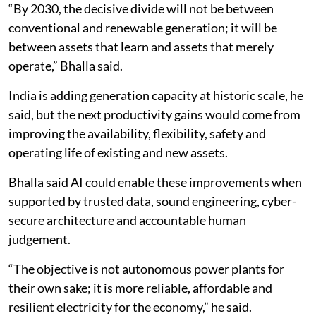
“By 2030, the decisive divide will not be between
conventional and renewable generation; it will be
between assets that learn and assets that merely
operate,” Bhalla said.
India is adding generation capacity at historic scale, he
said, but the next productivity gains would come from
improving the availability, flexibility, safety and
operating life of existing and new assets.
Bhalla said AI could enable these improvements when
supported by trusted data, sound engineering, cyber-
secure architecture and accountable human
judgement.
“The objective is not autonomous power plants for
their own sake; it is more reliable, affordable and
resilient electricity for the economy,” he said.