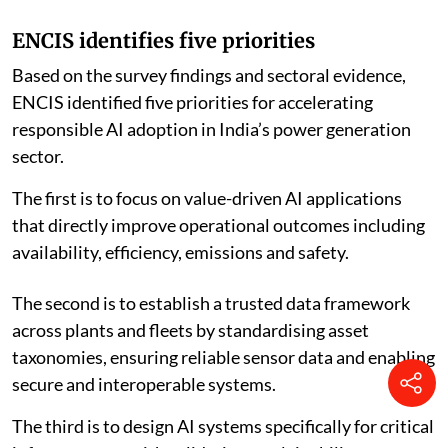
ENCIS identifies five priorities
Based on the survey findings and sectoral evidence,
ENCIS identified five priorities for accelerating
responsible AI adoption in India’s power generation
sector.
The first is to focus on value-driven AI applications
that directly improve operational outcomes including
availability, efficiency, emissions and safety.
The second is to establish a trusted data framework
across plants and fleets by standardising asset
taxonomies, ensuring reliable sensor data and enabling
secure and interoperable systems.
The third is to design AI systems specifically for critical