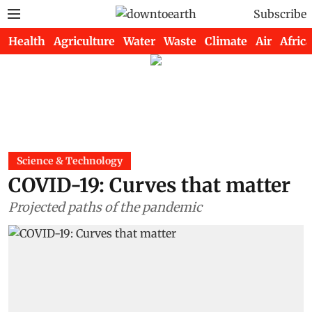
Subscribe
Health
Agriculture
Water
Waste
Climate
Air
Africa
Science & Technology
COVID-19: Curves that matter
Projected paths of the pandemic