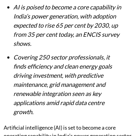
AI is poised to become a core capability in
India’s power generation, with adoption
expected to rise 65 per cent by 2030, up
from 35 per cent today, an ENCIS survey
shows.
Covering 250 sector professionals, it
finds efficiency and clean energy goals
driving investment, with predictive
maintenance, grid management and
renewable integration seen as key
applications amid rapid data centre
growth.
Artificial intelligence (AI) is set to become a core
operating capability in India’s power generation sector,