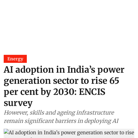
Energy
AI adoption in India’s power
generation sector to rise 65
per cent by 2030: ENCIS
survey
However, skills and ageing infrastructure
remain significant barriers in deploying AI