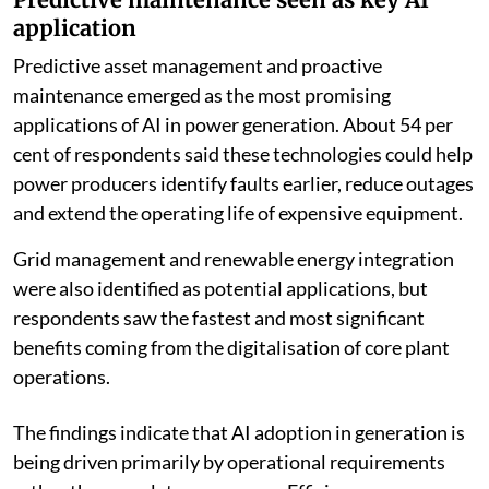
application
Predictive asset management and proactive
maintenance emerged as the most promising
applications of AI in power generation. About 54 per
cent of respondents said these technologies could help
power producers identify faults earlier, reduce outages
and extend the operating life of expensive equipment.
Grid management and renewable energy integration
were also identified as potential applications, but
respondents saw the fastest and most significant
benefits coming from the digitalisation of core plant
operations.
The findings indicate that AI adoption in generation is
being driven primarily by operational requirements