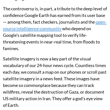
The controversy is, in part, a tribute to the deep level of
confidence Google Earth has earned from its user base
— among them, fact checkers, journalists and the
open-
source intelligence community
who depend on
Google’s satellite mapping tool to verify life-
threatening events in near-real time, from floods to
famines.
Satellite imagery is now a key part of the visual
vocabulary of our 24-hour news cycle. Countless times
each day, we consult a map on our phones or scroll past
satellite imagery in a news feed. These images have
become so commonplace because they can track
wildfires, reveal the destruction of Gaza, or document
US military action in Iran. They offer a god’s eye view
of Earth.