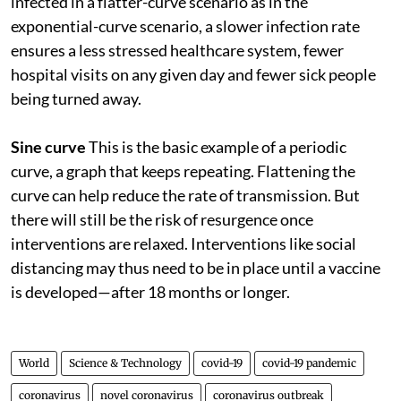
infected in a flatter-curve scenario as in the
exponential-curve scenario, a slower infection rate
ensures a less stressed healthcare system, fewer
hospital visits on any given day and fewer sick people
being turned away.
Sine curve
This is the basic example of a periodic
curve, a graph that keeps repeating. Flattening the
curve can help reduce the rate of transmission. But
there will still be the risk of resurgence once
interventions are relaxed. Interventions like social
distancing may thus need to be in place until a vaccine
is developed—after 18 months or longer.
World
Science & Technology
covid-19
covid-19 pandemic
coronavirus
novel coronavirus
coronavirus outbreak