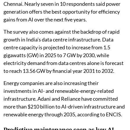
Chennai. Nearly seven in 10 respondents said power
generation offers the best opportunity for efficiency
gains from AI over the next five years.
The survey also comes against the backdrop of rapid
growth in India’s data centre infrastructure. Data
centre capacity is projected to increase from 1.5
gigawatts (GW) in 2025 to 7 GW by 2030, while
electricity demand from data centres alone is forecast
to reach 13.56 GW by financial year 2031 to 2032.
Energy companies are also increasing their
investments in AI- and renewable-energy-related
infrastructure. Adani and Reliance have committed
more than $210 billion to AI-driven infrastructure and
renewable energy through 2035, according to ENCIS.
Predictive maintenance seen as key AI