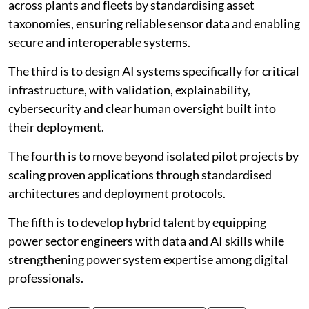
across plants and fleets by standardising asset
taxonomies, ensuring reliable sensor data and enabling
secure and interoperable systems.
The third is to design AI systems specifically for critical
infrastructure, with validation, explainability,
cybersecurity and clear human oversight built into
their deployment.
The fourth is to move beyond isolated pilot projects by
scaling proven applications through standardised
architectures and deployment protocols.
The fifth is to develop hybrid talent by equipping
power sector engineers with data and AI skills while
strengthening power system expertise among digital
professionals.