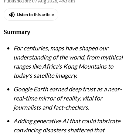
Published on
:
07 Aug 2026, 4:43 am
Listen to this article
Summary
For centuries, maps have shaped our
understanding of the world, from mythical
ranges like Africa’s Kong Mountains to
today’s satellite imagery.
Google Earth earned deep trust as a near-
real-time mirror of reality, vital for
journalists and fact-checkers.
Adding generative AI that could fabricate
convincing disasters shattered that