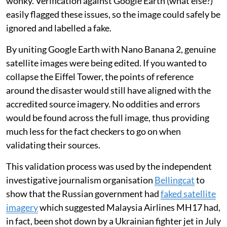
wonky. Verification against Google Earth (what else?)
easily flagged these issues, so the image could safely be
ignored and labelled a fake.
By uniting Google Earth with Nano Banana 2, genuine
satellite images were being edited. If you wanted to
collapse the Eiffel Tower, the points of reference
around the disaster would still have aligned with the
accredited source imagery. No oddities and errors
would be found across the full image, thus providing
much less for the fact checkers to go on when
validating their sources.
This validation process was used by the independent
investigative journalism organisation
Bellingcat
to
show that the Russian government had
faked satellite
imagery
which suggested Malaysia Airlines MH17 had,
in fact, been shot down by a Ukrainian fighter jet in July