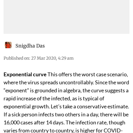
Snigdha Das
Published on
:
27 Mar 2020, 4:29 am
Exponential curve
This offers the worst case scenario,
where the virus spreads uncontrollably. Since the word
“exponent” is grounded in algebra, the curve suggests a
rapid increase of the infected, as is typical of
exponential growth. Let’s take a conservative estimate.
If a sick person infects two others in a day, there will be
16,000 cases after 14 days. The infection rate, though
varies from country to country, is higher for COVID-