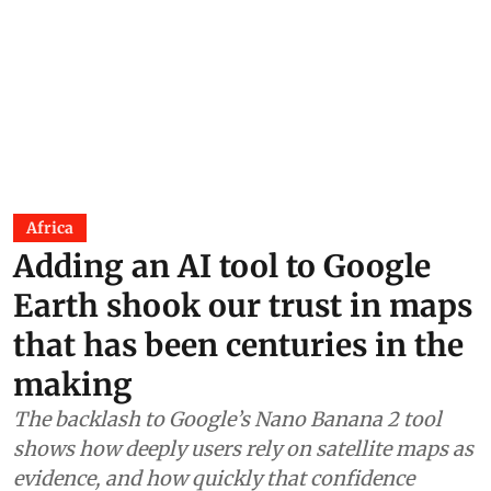
Africa
Adding an AI tool to Google
Earth shook our trust in maps
that has been centuries in the
making
The backlash to Google’s Nano Banana 2 tool
shows how deeply users rely on satellite maps as
evidence, and how quickly that confidence