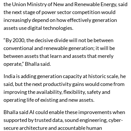
the Union Ministry of New and Renewable Energy, said
the next stage of power sector competition would
increasingly depend on how effectively generation
assets use digital technologies.
“By 2030, the decisive divide will not be between
conventional and renewable generation; it will be
between assets that learn and assets that merely
operate,” Bhalla said.
India is adding generation capacity at historic scale, he
said, but the next productivity gains would come from
improving the availability, flexibility, safety and
operating life of existing and new assets.
Bhalla said AI could enable these improvements when
supported by trusted data, sound engineering, cyber-
secure architecture and accountable human