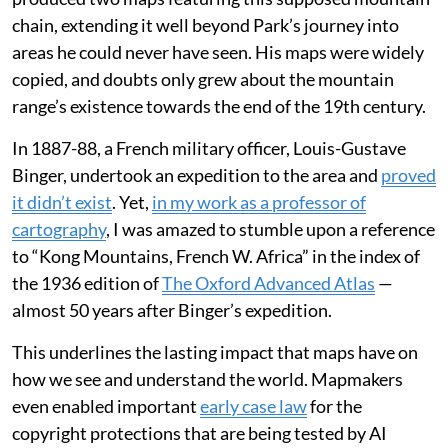
chain, extending it well beyond Park’s journey into
areas he could never have seen. His maps were widely
copied, and doubts only grew about the mountain
range’s existence towards the end of the 19th century.
In 1887-88, a French military officer, Louis-Gustave
Binger, undertook an expedition to the area and
proved
it didn’t exist
. Yet,
in my work as a professor of
cartography
, I was amazed to stumble upon a reference
to “Kong Mountains, French W. Africa” in the index of
the 1936 edition of
The Oxford Advanced Atlas
—
almost 50 years after Binger’s expedition.
This underlines the lasting impact that maps have on
how we see and understand the world. Mapmakers
even enabled important
early case law
for the
copyright protections that are being tested by AI