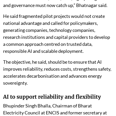
and governance must now catch up,” Bhatnagar said.
He said fragmented pilot projects would not create
national advantage and called for policymakers,
generating companies, technology companies,
research institutions and capital providers to develop
a common approach centred on trusted data,
responsible AI and scalable deployment.
The objective, he said, should be to ensure that AI
improves reliability, reduces costs, strengthens safety,
accelerates decarbonisation and advances energy
sovereignty.
AI to support reliability and flexibility
Bhupinder Singh Bhalla, Chairman of Bharat
Electricity Council at ENCIS and former secretary at