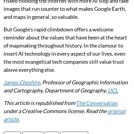
risked flooding the internet with more AI slop and fake
images that run counter to what makes Google Earth,
and maps in general, so valuable.
But Google’s rapid climbdown offers a welcome
reminder about the values that have been at the heart
of mapmaking throughout history. In the clamour to
insert AI technology in every aspect of our lives, even
the most evangelical tech companies still value trust
above everything else.
James Cheshire
, Professor of Geographic Information
and Cartography, Department of Geography,
UCL
This article is republished from
The Conversation
under a Creative Commons license. Read the
original
article
.