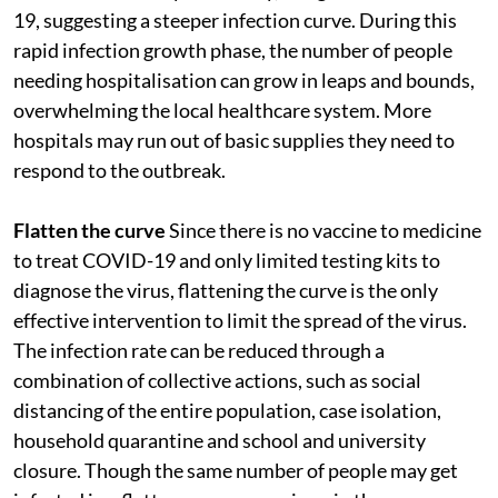
19, suggesting a steeper infection curve. During this
rapid infection growth phase, the number of people
needing hospitalisation can grow in leaps and bounds,
overwhelming the local healthcare system. More
hospitals may run out of basic supplies they need to
respond to the outbreak.
Flatten the curve
Since there is no vaccine to medicine
to treat COVID-19 and only limited testing kits to
diagnose the virus, flattening the curve is the only
effective intervention to limit the spread of the virus.
The infection rate can be reduced through a
combination of collective actions, such as social
distancing of the entire population, case isolation,
household quarantine and school and university
closure. Though the same number of people may get