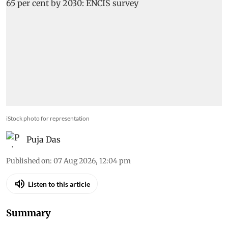
iStock photo for representation
Puja Das
Published on
:
07 Aug 2026, 12:04 pm
Listen to this article
Summary