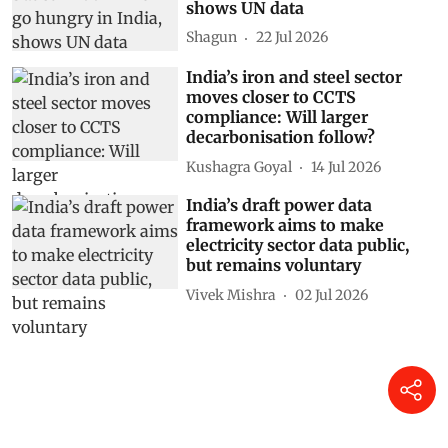
shows UN data
Shagun
22 Jul 2026
India’s iron and steel sector
moves closer to CCTS
compliance: Will larger
decarbonisation follow?
Kushagra Goyal
14 Jul 2026
India’s draft power data
framework aims to make
electricity sector data public,
but remains voluntary
Vivek Mishra
02 Jul 2026