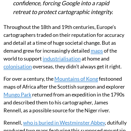
confidence, forcing Google into a rapid
retreat to protect cartographic integrity.
Throughout the 18th and 19th centuries, Europe’s
cartographers traded on their reputation for accuracy
and detail at a time of huge societal change. But as
demand grew for increasingly detailed
maps
of the
world to support
industrialisation
at home and
colonisation
overseas, they didn’t always get it right.
For over a century, the
Mountains of Kong
festooned
maps of Africa after the Scottish surgeon and explorer
Mungo Park
returned from an expedition in the 1790s
and described them to his cartographer, James
Rennell, as a possible source for the Niger river.
Rennell,
who is buried in Westminster Abbey
, dutifully
produced two maps featuring this supposed mountain