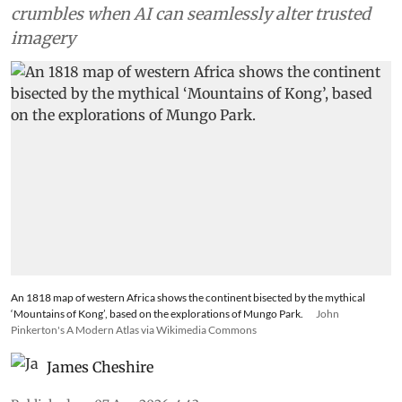
crumbles when AI can seamlessly alter trusted
imagery
An 1818 map of western Africa shows the continent bisected by the mythical
‘Mountains of Kong’, based on the explorations of Mungo Park.
John
Pinkerton's A Modern Atlas via Wikimedia Commons
James Cheshire