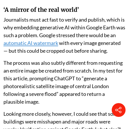
‘A mirror of the real world’
Journalists must act fast to verify and publish, which is
why embedding generative AI within Google Earth was
such a problem. Google stressed there would be an
automatic AI watermark
with every image generated
— but this could be cropped out before sharing.
The process was also subtly different from requesting
an entire image be created from scratch. In my test for
this article, prompting ChatGPT to “generate a
photorealistic satellite image of central London
following a severe flood” appeared to return a
plausible image.
Looking more closely, however, I could see that some
buildings were misshapen and major roads were