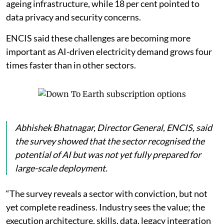
ageing infrastructure, while 18 per cent pointed to
data privacy and security concerns.
ENCIS said these challenges are becoming more
important as AI-driven electricity demand grows four
times faster than in other sectors.
Abhishek Bhatnagar, Director General, ENCIS, said
the survey showed that the sector recognised the
potential of AI but was not yet fully prepared for
large-scale deployment.
“The survey reveals a sector with conviction, but not
yet complete readiness. Industry sees the value; the
execution architecture, skills, data, legacy integration