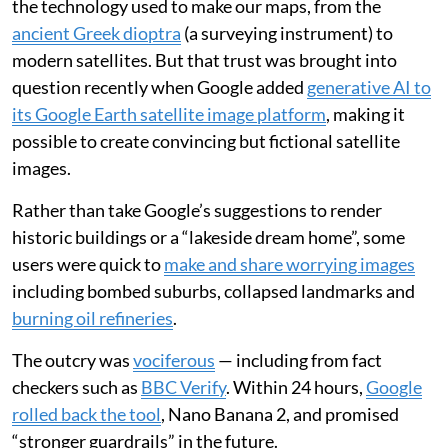
the technology used to make our maps, from the
ancient Greek dioptra
(a surveying instrument) to
modern satellites. But that trust was brought into
question recently when Google added
generative AI to
its Google Earth satellite image platform
, making it
possible to create convincing but fictional satellite
images.
Rather than take Google’s suggestions to render
historic buildings or a “lakeside dream home”, some
users were quick to
make and share worrying images
including bombed suburbs, collapsed landmarks and
burning oil refineries
.
The outcry was
vociferous
— including from fact
checkers such as
BBC Verify
. Within 24 hours,
Google
rolled back the tool
, Nano Banana 2, and promised
“stronger guardrails” in the future.