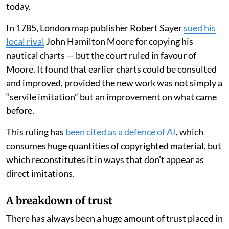
today.
In 1785, London map publisher Robert Sayer
sued his
local rival
John Hamilton Moore for copying his
nautical charts — but the court ruled in favour of
Moore. It found that earlier charts could be consulted
and improved, provided the new work was not simply a
“servile imitation” but an improvement on what came
before.
This ruling has
been cited as a defence of AI
, which
consumes huge quantities of copyrighted material, but
which reconstitutes it in ways that don’t appear as
direct imitations.
A breakdown of trust
There has always been a huge amount of trust placed in