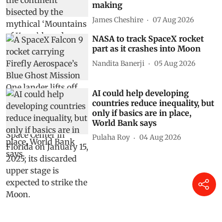
making
James Cheshire
07 Aug 2026
NASA to track SpaceX rocket
part as it crashes into Moon
Nandita Banerji
05 Aug 2026
AI could help developing
countries reduce inequality, but
only if basics are in place,
World Bank says
Pulaha Roy
04 Aug 2026