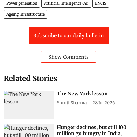
Power generation
Artificial intelligence (AI)
ENCIS
Ageing infrastructure
Subscribe to our daily bulletin
Show Comments
Related Stories
The New York lesson
Shruti Sharma
28 Jul 2026
Hunger declines, but still 100
million go hungry in India,