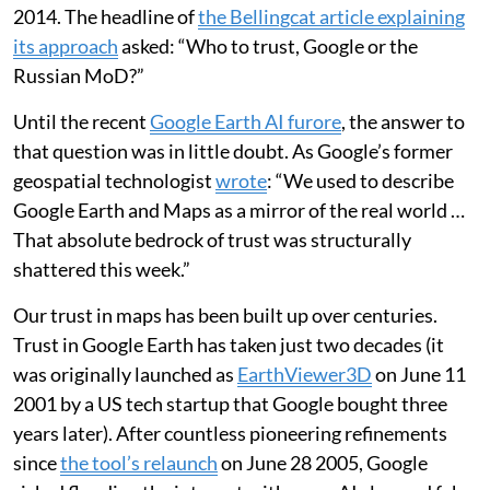
2014. The headline of
the Bellingcat article explaining
its approach
asked: “Who to trust, Google or the
Russian MoD?”
Until the recent
Google Earth AI furore
, the answer to
that question was in little doubt. As Google’s former
geospatial technologist
wrote
: “We used to describe
Google Earth and Maps as a mirror of the real world …
That absolute bedrock of trust was structurally
shattered this week.”
Our trust in maps has been built up over centuries.
Trust in Google Earth has taken just two decades (it
was originally launched as
EarthViewer3D
on June 11
2001 by a US tech startup that Google bought three
years later). After countless pioneering refinements
since
the tool’s relaunch
on June 28 2005, Google