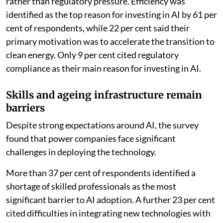
rather than regulatory pressure. Efficiency was
identified as the top reason for investing in AI by 61 per
cent of respondents, while 22 per cent said their
primary motivation was to accelerate the transition to
clean energy. Only 9 per cent cited regulatory
compliance as their main reason for investing in AI.
Skills and ageing infrastructure remain
barriers
Despite strong expectations around AI, the survey
found that power companies face significant
challenges in deploying the technology.
More than 37 per cent of respondents identified a
shortage of skilled professionals as the most
significant barrier to AI adoption. A further 23 per cent
cited difficulties in integrating new technologies with