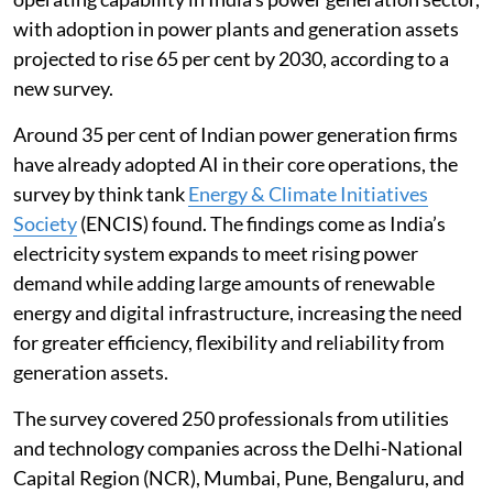
with adoption in power plants and generation assets
projected to rise 65 per cent by 2030, according to a
new survey.
Around 35 per cent of Indian power generation firms
have already adopted AI in their core operations, the
survey by think tank
Energy & Climate Initiatives
Society
(ENCIS) found. The findings come as India’s
electricity system expands to meet rising power
demand while adding large amounts of renewable
energy and digital infrastructure, increasing the need
for greater efficiency, flexibility and reliability from
generation assets.
The survey covered 250 professionals from utilities
and technology companies across the Delhi-National
Capital Region (NCR), Mumbai, Pune, Bengaluru, and