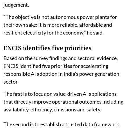
judgement.
“The objective is not autonomous power plants for
their own sake; it is more reliable, affordable and
resilient electricity for the economy,” he said.
ENCIS identifies five priorities
Based on the survey findings and sectoral evidence,
ENCIS identified five priorities for accelerating
responsible AI adoption in India’s power generation
sector.
The first is to focus on value-driven AI applications
that directly improve operational outcomes including
availability, efficiency, emissions and safety.
The second is to establish a trusted data framework