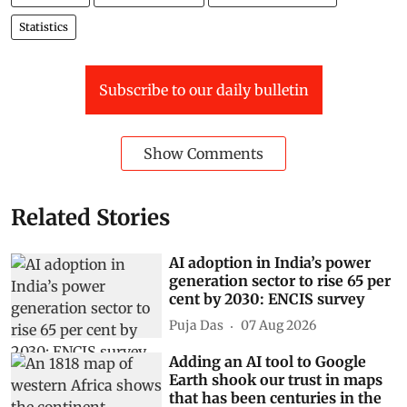
Statistics
Subscribe to our daily bulletin
Show Comments
Related Stories
AI adoption in India’s power
generation sector to rise 65 per
cent by 2030: ENCIS survey
Puja Das
07 Aug 2026
Adding an AI tool to Google
Earth shook our trust in maps
that has been centuries in the