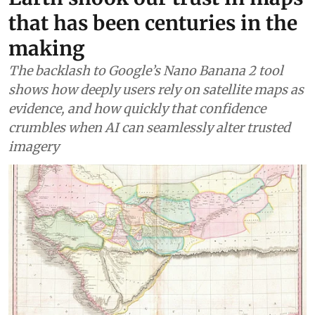
that has been centuries in the
making
The backlash to Google’s Nano Banana 2 tool
shows how deeply users rely on satellite maps as
evidence, and how quickly that confidence
crumbles when AI can seamlessly alter trusted
imagery