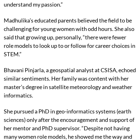
understand my passion.”
Madhulika’s educated parents believed the field to be
challenging for young women with odd hours. She also
said that growing up, personally, “there were fewer
role models to look up to or follow for career choices in
STEM.”
Bhavani Pinjarla, a geospatial analyst at CSISA, echoed
similar sentiments. Her family was content with her
master’s degree in satellite meteorology and weather
informatics.
She pursued a PhD in geo-informatics systems (earth
sciences) only after the encouragement and support of
her mentor and PhD supervisor. “Despite not having
many women role models, he showed me the way and