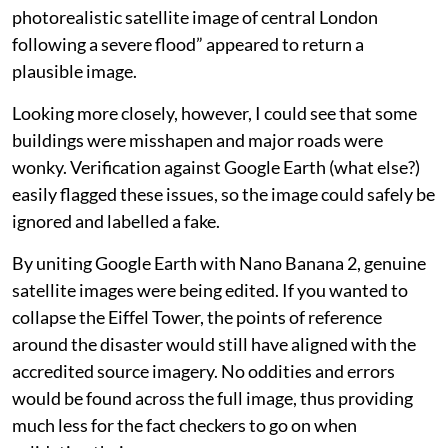
photorealistic satellite image of central London
following a severe flood” appeared to return a
plausible image.
Looking more closely, however, I could see that some
buildings were misshapen and major roads were
wonky. Verification against Google Earth (what else?)
easily flagged these issues, so the image could safely be
ignored and labelled a fake.
By uniting Google Earth with Nano Banana 2, genuine
satellite images were being edited. If you wanted to
collapse the Eiffel Tower, the points of reference
around the disaster would still have aligned with the
accredited source imagery. No oddities and errors
would be found across the full image, thus providing
much less for the fact checkers to go on when