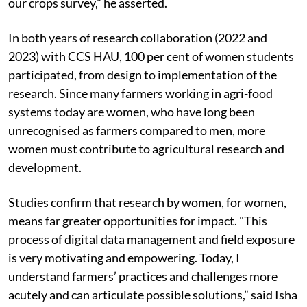
our crops survey,” he asserted.
In both years of research collaboration (2022 and
2023) with CCS HAU, 100 per cent of women students
participated, from design to implementation of the
research. Since many farmers working in agri-food
systems today are women, who have long been
unrecognised as farmers compared to men, more
women must contribute to agricultural research and
development.
Studies confirm that research by women, for women,
means far greater opportunities for impact. "This
process of digital data management and field exposure
is very motivating and empowering. Today, I
understand farmers’ practices and challenges more
acutely and can articulate possible solutions,” said Isha