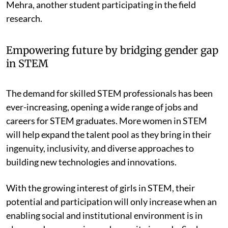
Mehra, another student participating in the field
research.
Empowering future by bridging gender gap
in STEM
The demand for skilled STEM professionals has been
ever-increasing, opening a wide range of jobs and
careers for STEM graduates. More women in STEM
will help expand the talent pool as they bring in their
ingenuity, inclusivity, and diverse approaches to
building new technologies and innovations.
With the growing interest of girls in STEM, their
potential and participation will only increase when an
enabling social and institutional environment is in