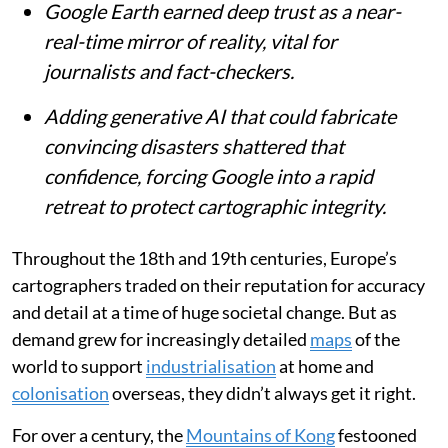
Google Earth earned deep trust as a near-
real-time mirror of reality, vital for
journalists and fact-checkers.
Adding generative AI that could fabricate
convincing disasters shattered that
confidence, forcing Google into a rapid
retreat to protect cartographic integrity.
Throughout the 18th and 19th centuries, Europe’s
cartographers traded on their reputation for accuracy
and detail at a time of huge societal change. But as
demand grew for increasingly detailed
maps
of the
world to support
industrialisation
at home and
colonisation
overseas, they didn’t always get it right.
For over a century, the
Mountains of Kong
festooned