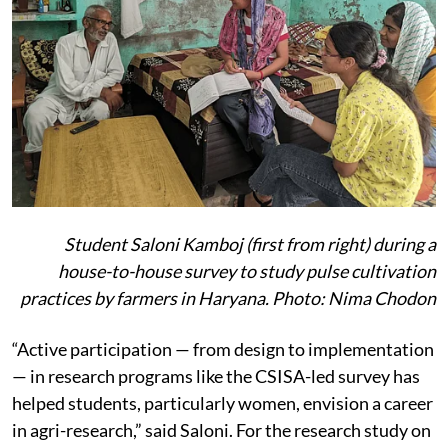
Student Saloni Kamboj (first from right) during a
house-to-house survey to study pulse cultivation
practices by farmers in Haryana. Photo: Nima Chodon
“Active participation — from design to implementation
— in research programs like the CSISA-led survey has
helped students, particularly women, envision a career
in agri-research,” said Saloni. For the research study on