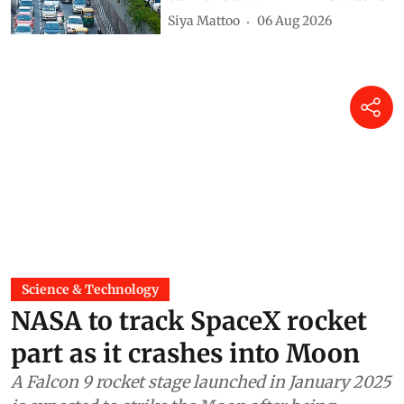
Siya Mattoo
06 Aug 2026
Science & Technology
NASA to track SpaceX rocket
part as it crashes into Moon
A Falcon 9 rocket stage launched in January 2025