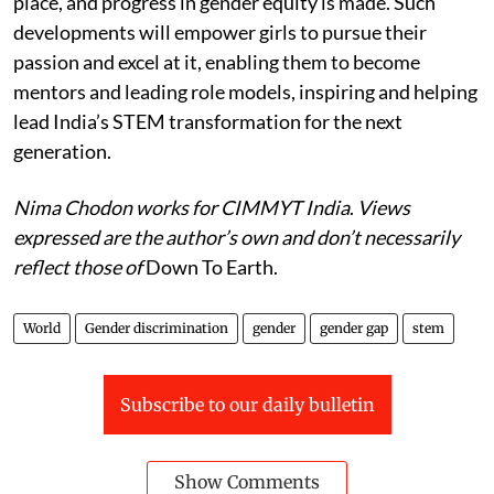
place, and progress in gender equity is made. Such
developments will empower girls to pursue their
passion and excel at it, enabling them to become
mentors and leading role models, inspiring and helping
lead India’s STEM transformation for the next
generation.
Nima Chodon works for CIMMYT India
.
Views
expressed are the author’s own and don’t necessarily
reflect those of
Down To Earth.
World
Gender discrimination
gender
gender gap
stem
Subscribe to our daily bulletin
Show Comments