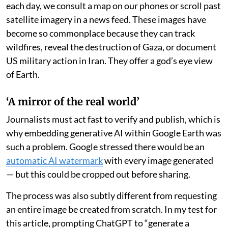
each day, we consult a map on our phones or scroll past
satellite imagery in a news feed. These images have
become so commonplace because they can track
wildfires, reveal the destruction of Gaza, or document
US military action in Iran. They offer a god’s eye view
of Earth.
‘A mirror of the real world’
Journalists must act fast to verify and publish, which is
why embedding generative AI within Google Earth was
such a problem. Google stressed there would be an
automatic AI watermark
with every image generated
— but this could be cropped out before sharing.
The process was also subtly different from requesting
an entire image be created from scratch. In my test for
this article, prompting ChatGPT to “generate a