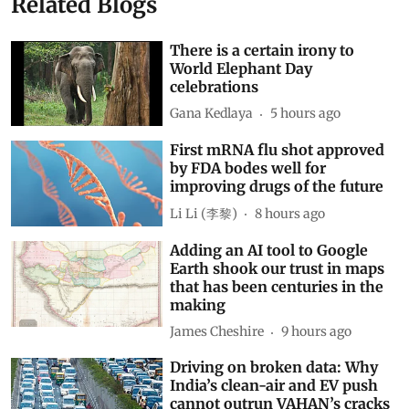
Related Blogs
There is a certain irony to
World Elephant Day
celebrations
Gana Kedlaya
5 hours ago
First mRNA flu shot approved
by FDA bodes well for
improving drugs of the future
Li Li (李黎)
8 hours ago
Adding an AI tool to Google
Earth shook our trust in maps
that has been centuries in the
making
James Cheshire
9 hours ago
Driving on broken data: Why
India’s clean-air and EV push
cannot outrun VAHAN’s cracks