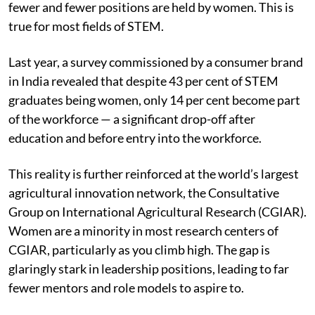
fewer and fewer positions are held by women. This is
true for most fields of STEM.
Last year, a survey commissioned by a consumer brand
in India revealed that despite 43 per cent of STEM
graduates being women, only 14 per cent become part
of the workforce — a significant drop-off after
education and before entry into the workforce.
This reality is further reinforced at the world’s largest
agricultural innovation network, the Consultative
Group on International Agricultural Research (CGIAR).
Women are a minority in most research centers of
CGIAR, particularly as you climb high. The gap is
glaringly stark in leadership positions, leading to far
fewer mentors and role models to aspire to.