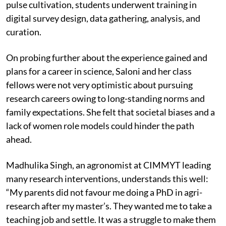
pulse cultivation, students underwent training in
digital survey design, data gathering, analysis, and
curation.
On probing further about the experience gained and
plans for a career in science, Saloni and her class
fellows were not very optimistic about pursuing
research careers owing to long-standing norms and
family expectations. She felt that societal biases and a
lack of women role models could hinder the path
ahead.
Madhulika Singh, an agronomist at CIMMYT leading
many research interventions, understands this well:
“My parents did not favour me doing a PhD in agri-
research after my master’s. They wanted me to take a
teaching job and settle. It was a struggle to make them