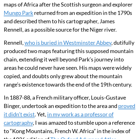
maps of Africa after the Scottish surgeon and explorer
Mungo Park
returned from an expedition in the 1790s
and described them to his cartographer, James
Rennell, as a possible source for the Niger river.
Rennell,
who is buried in Westminster Abbey
, dutifully
produced two maps featuring this supposed mountain
chain, extending it well beyond Park’s journey into
areas he could never have seen. His maps were widely
copied, and doubts only grew about the mountain
range’s existence towards the end of the 19th century.
In 1887-88, a French military officer, Louis-Gustave
Binger, undertook an expedition to the area and
proved
it didn’t exist
. Yet,
in my work as a professor of
cartography
, I was amazed to stumble upon a reference
to “Kong Mountains, French W. Africa” in the index of