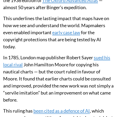
the 1936 edition of
The Oxford Advanced Atlas
—
almost 50 years after Binger’s expedition.
This underlines the lasting impact that maps have on
how we see and understand the world. Mapmakers
even enabled important
early case law
for the
copyright protections that are being tested by AI
today.
In 1785, London map publisher Robert Sayer
sued his
local rival
John Hamilton Moore for copying his
nautical charts — but the court ruled in favour of
Moore. It found that earlier charts could be consulted
and improved, provided the new work was not simply a
“servile imitation” but an improvement on what came
before.
This ruling has
been cited as a defence of AI
, which