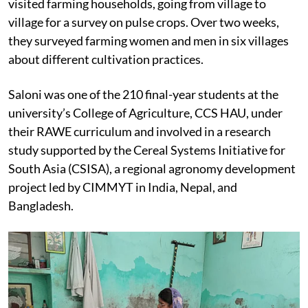
visited farming households, going from village to
village for a survey on pulse crops. Over two weeks,
they surveyed farming women and men in six villages
about different cultivation practices.
Saloni was one of the 210 final-year students at the
university’s College of Agriculture, CCS HAU, under
their RAWE curriculum and involved in a research
study supported by the Cereal Systems Initiative for
South Asia (CSISA), a regional agronomy development
project led by CIMMYT in India, Nepal, and
Bangladesh.