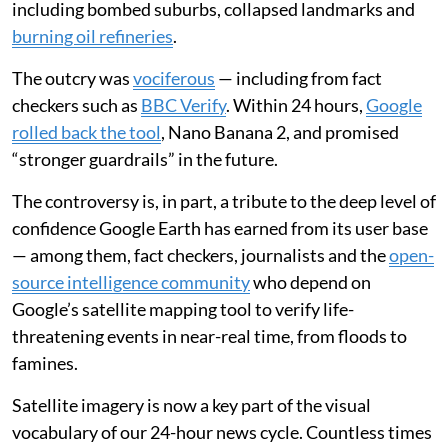
including bombed suburbs, collapsed landmarks and
burning oil refineries
.
The outcry was
vociferous
— including from fact
checkers such as
BBC Verify
. Within 24 hours,
Google
rolled back the tool
, Nano Banana 2, and promised
“stronger guardrails” in the future.
The controversy is, in part, a tribute to the deep level of
confidence Google Earth has earned from its user base
— among them, fact checkers, journalists and the
open-
source intelligence community
who depend on
Google’s satellite mapping tool to verify life-
threatening events in near-real time, from floods to
famines.
Satellite imagery is now a key part of the visual
vocabulary of our 24-hour news cycle. Countless times