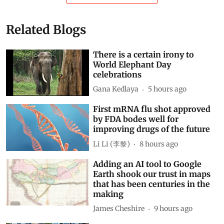
Related Blogs
There is a certain irony to
World Elephant Day
celebrations
Gana Kedlaya
5 hours ago
First mRNA flu shot approved
by FDA bodes well for
improving drugs of the future
Li Li (李黎)
8 hours ago
Adding an AI tool to Google
Earth shook our trust in maps
that has been centuries in the
making
James Cheshire
9 hours ago