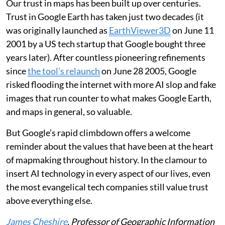
Our trust in maps has been built up over centuries.
Trust in Google Earth has taken just two decades (it
was originally launched as
EarthViewer3D
on June 11
2001 by a US tech startup that Google bought three
years later). After countless pioneering refinements
since
the tool’s relaunch
on June 28 2005, Google
risked flooding the internet with more AI slop and fake
images that run counter to what makes Google Earth,
and maps in general, so valuable.
But Google’s rapid climbdown offers a welcome
reminder about the values that have been at the heart
of mapmaking throughout history. In the clamour to
insert AI technology in every aspect of our lives, even
the most evangelical tech companies still value trust
above everything else.
James Cheshire
, Professor of Geographic Information