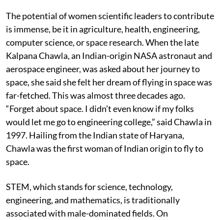
The potential of women scientific leaders to contribute
is immense, be it in agriculture, health, engineering,
computer science, or space research. When the late
Kalpana Chawla, an Indian-origin NASA astronaut and
aerospace engineer, was asked about her journey to
space, she said she felt her dream of flying in space was
far-fetched. This was almost three decades ago.
“Forget about space. I didn’t even know if my folks
would let me go to engineering college,” said Chawla in
1997. Hailing from the Indian state of Haryana,
Chawla was the first woman of Indian origin to fly to
space.
STEM, which stands for science, technology,
engineering, and mathematics, is traditionally
associated with male-dominated fields. On