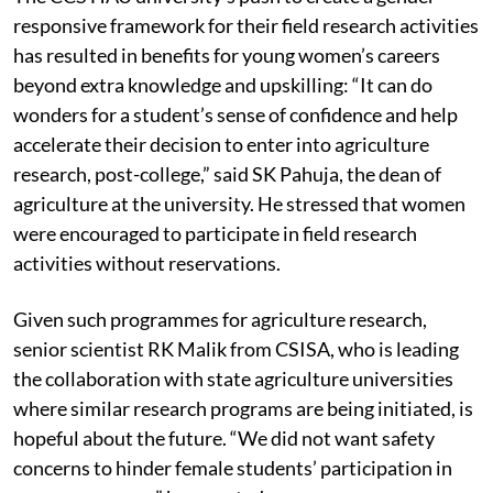
responsive framework for their field research activities
has resulted in benefits for young women’s careers
beyond extra knowledge and upskilling: “It can do
wonders for a student’s sense of confidence and help
accelerate their decision to enter into agriculture
research, post-college,” said SK Pahuja, the dean of
agriculture at the university. He stressed that women
were encouraged to participate in field research
activities without reservations.
Given such programmes for agriculture research,
senior scientist RK Malik from CSISA, who is leading
the collaboration with state agriculture universities
where similar research programs are being initiated, is
hopeful about the future. “We did not want safety
concerns to hinder female students’ participation in