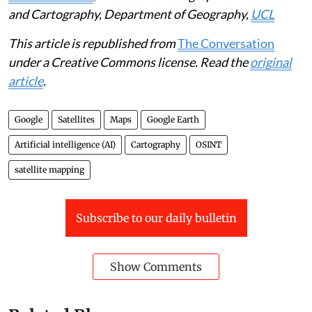
and Cartography, Department of Geography,
UCL
This article is republished from
The Conversation
under a Creative Commons license. Read the
original
article
.
Google
Satellites
Maps
Google Earth
Artificial intelligence (AI)
Cartography
OSINT
satellite mapping
Subscribe to our daily bulletin
Show Comments