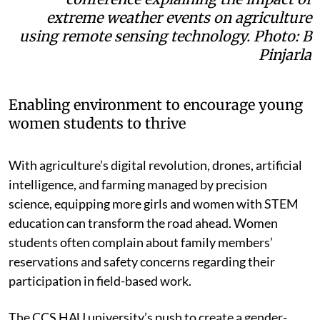
extreme weather events on agriculture
using remote sensing technology. Photo: B
Pinjarla
Enabling environment to encourage young
women students to thrive
With agriculture’s digital revolution, drones, artificial
intelligence, and farming managed by precision
science, equipping more girls and women with STEM
education can transform the road ahead. Women
students often complain about family members’
reservations and safety concerns regarding their
participation in field-based work.
The CCS HAU university’s push to create a gender-