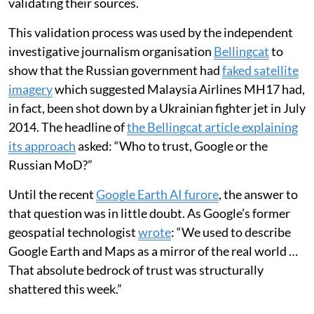
validating their sources.
This validation process was used by the independent
investigative journalism organisation
Bellingcat
to
show that the Russian government had
faked satellite
imagery
which suggested Malaysia Airlines MH17 had,
in fact, been shot down by a Ukrainian fighter jet in July
2014. The headline of
the Bellingcat article explaining
its approach
asked: “Who to trust, Google or the
Russian MoD?”
Until the recent
Google Earth AI furore
, the answer to
that question was in little doubt. As Google’s former
geospatial technologist
wrote
: “We used to describe
Google Earth and Maps as a mirror of the real world …
That absolute bedrock of trust was structurally
shattered this week.”