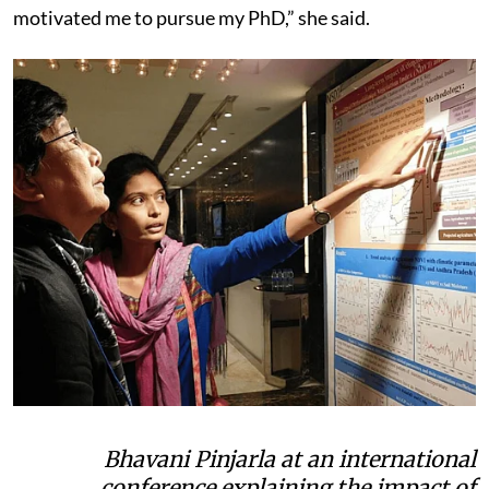
motivated me to pursue my PhD,” she said.
Bhavani Pinjarla at an international
conference explaining the impact of