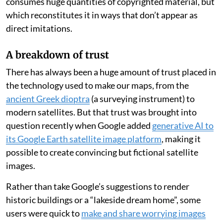
consumes huge quantities of copyrighted material, but
which reconstitutes it in ways that don’t appear as
direct imitations.
A breakdown of trust
There has always been a huge amount of trust placed in
the technology used to make our maps, from the
ancient Greek dioptra
(a surveying instrument) to
modern satellites. But that trust was brought into
question recently when Google added
generative AI to
its Google Earth satellite image platform
, making it
possible to create convincing but fictional satellite
images.
Rather than take Google’s suggestions to render
historic buildings or a “lakeside dream home”, some
users were quick to
make and share worrying images