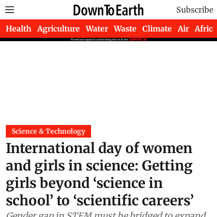
Subscribe
Health
Agriculture
Water
Waste
Climate
Air
Africa
Science & Technology
International day of women
and girls in science: Getting
girls beyond ‘science in
school’ to ‘scientific careers’
Gender gap in STEM must be bridged to expand