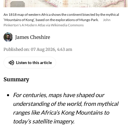
An 1818 map of western Africa shows the continent bisected by the mythical
‘Mountains of Kong’, based on the explorations of Mungo Park.
John
Pinkerton's A Modern Atlas via Wikimedia Commons
James Cheshire
Published on
:
07 Aug 2026, 4:43 am
Listen to this article
Summary
For centuries, maps have shaped our
understanding of the world, from mythical
ranges like Africa’s Kong Mountains to
today’s satellite imagery.