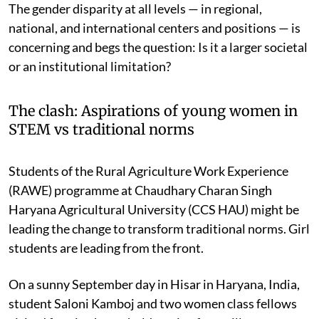
The gender disparity at all levels — in regional,
national, and international centers and positions — is
concerning and begs the question: Is it a larger societal
or an institutional limitation?
The clash: Aspirations of young women in
STEM vs traditional norms
Students of the Rural Agriculture Work Experience
(RAWE) programme at Chaudhary Charan Singh
Haryana Agricultural University (CCS HAU) might be
leading the change to transform traditional norms. Girl
students are leading from the front.
On a sunny September day in Hisar in Haryana, India,
student Saloni Kamboj and two women class fellows