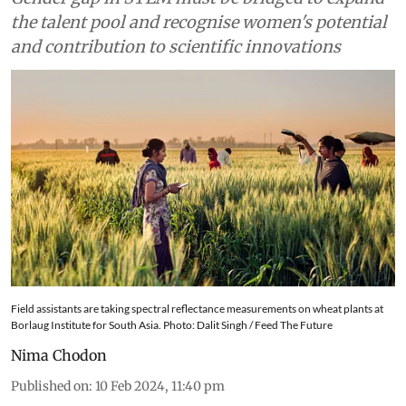
the talent pool and recognise women's potential
and contribution to scientific innovations
Field assistants are taking spectral reflectance measurements on wheat plants at
Borlaug Institute for South Asia. Photo: Dalit Singh / Feed The Future
Nima Chodon
Published on
:
10 Feb 2024, 11:40 pm