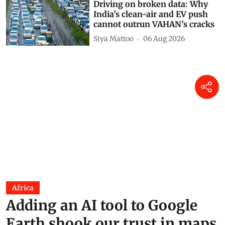
Driving on broken data: Why
India’s clean-air and EV push
cannot outrun VAHAN’s cracks
Siya Mattoo
06 Aug 2026
Africa
Adding an AI tool to Google
Earth shook our trust in maps