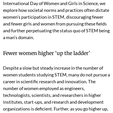
International Day of Women and Girls in Science, we
explore how societal norms and practices often dictate
women’s participation in STEM, discouraging fewer
and fewer girls and women from pursuing these fields
and further perpetuating the status quo of STEM being
a man’s domain.
Fewer women higher ‘up the ladder’
Despite a slow but steady increase in the number of
women students studying STEM, many do not pursue a
career in scientific research and innovation. The
number of women employed as engineers,
technologists, scientists, and researchers in higher
institutes, start-ups, and research and development
organizations is deficient. Further, as you go higher up,