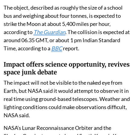
The object, described as roughly the size of a school
bus and weighing about four tonnes, is expected to
strike the Moon at about 5,400 miles per hour,
according to
The Guardian
. The collision is expected at
around 06.35 GMT, or about 1 pm Indian Standard
Time, according to a
BBC
report.
Impact offers science opportunity, revives
space junk debate
The impact will not be visible to the naked eye from
Earth, but NASA said it would attempt to observe it in
real time using ground-based telescopes. Weather and
lighting conditions could make observations difficult,
NASA said.
NASA’s Lunar Reconnaissance Orbiter and the