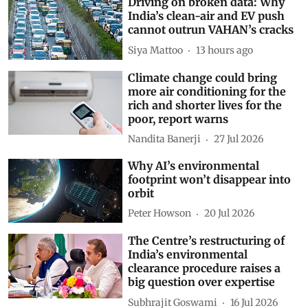
Driving on broken data: Why
India’s clean-air and EV push
cannot outrun VAHAN’s cracks
Siya Mattoo
13 hours ago
Climate change could bring
more air conditioning for the
rich and shorter lives for the
poor, report warns
Nandita Banerji
27 Jul 2026
Why AI’s environmental
footprint won’t disappear into
orbit
Peter Howson
20 Jul 2026
The Centre’s restructuring of
India’s environmental
clearance procedure raises a
big question over expertise
Subhrajit Goswami
16 Jul 2026