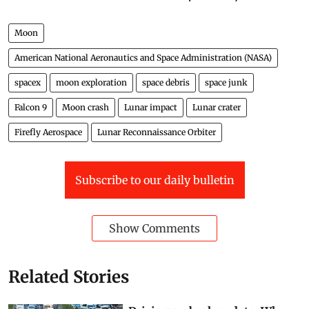
Moon
American National Aeronautics and Space Administration (NASA)
spacex
moon exploration
space debris
space junk
Falcon 9
Moon crash
Lunar impact
Lunar crater
Firefly Aerospace
Lunar Reconnaissance Orbiter
Subscribe to our daily bulletin
Show Comments
Related Stories