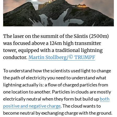
The laser on the summit of the Säntis (2500m)
was focused above a 124m high transmitter
tower, equipped with a traditional lightning
conductor.
Martin Stollberg/© TRUMPF
To understand how the scientists used light to change
the path of electricity you need to understand what
lightning actually is: a flow of charged particles from
one location to another. Particles in clouds are mostly
electrically neutral when they form but build up
both
positive and negative charge
. The cloud wants to
become neutral by exchanging charge with the ground.