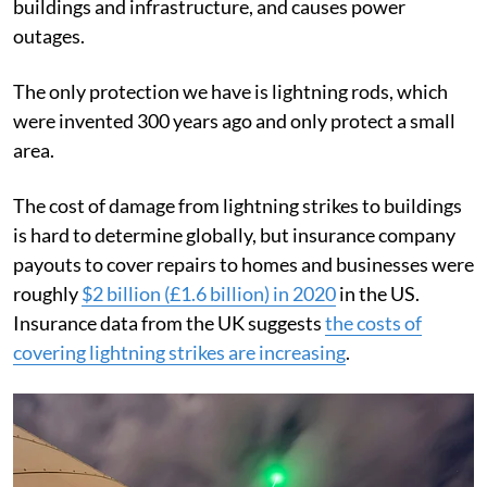
buildings and infrastructure, and causes power
outages.
The only protection we have is lightning rods, which
were invented 300 years ago and only protect a small
area.
The cost of damage from lightning strikes to buildings
is hard to determine globally, but insurance company
payouts to cover repairs to homes and businesses were
roughly
$2 billion (£1.6 billion) in 2020
in the US.
Insurance data from the UK suggests
the costs of
covering lightning strikes are increasing
.