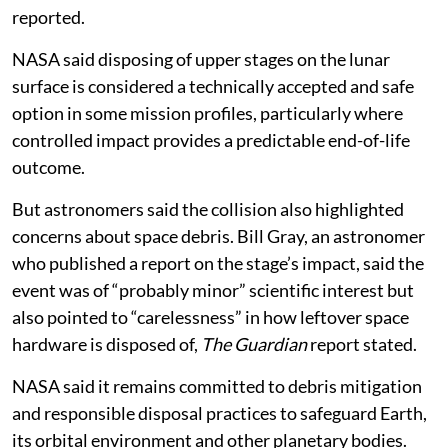
reported.
NASA said disposing of upper stages on the lunar
surface is considered a technically accepted and safe
option in some mission profiles, particularly where
controlled impact provides a predictable end-of-life
outcome.
But astronomers said the collision also highlighted
concerns about space debris. Bill Gray, an astronomer
who published a report on the stage’s impact, said the
event was of “probably minor” scientific interest but
also pointed to “carelessness” in how leftover space
hardware is disposed of,
The Guardian
report stated.
NASA said it remains committed to debris mitigation
and responsible disposal practices to safeguard Earth,
its orbital environment and other planetary bodies.