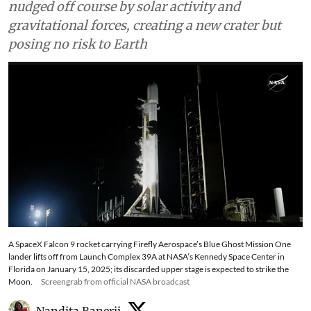
nudged off course by solar activity and
gravitational forces, creating a new crater but
posing no risk to Earth
A SpaceX Falcon 9 rocket carrying Firefly Aerospace’s Blue Ghost Mission One
lander lifts off from Launch Complex 39A at NASA’s Kennedy Space Center in
Florida on January 15, 2025; its discarded upper stage is expected to strike the
Moon.
Screengrab from official NASA broadcast