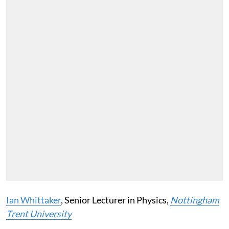
Ian Whittaker
, Senior Lecturer in Physics,
Nottingham
Trent University