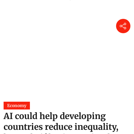
Economy
AI could help developing
countries reduce inequality,