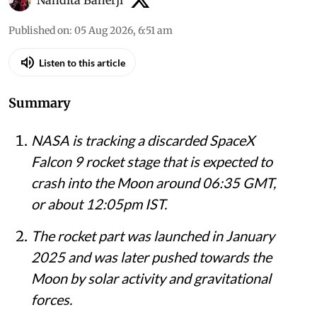
Nandita Banerji
Published on
:
05 Aug 2026, 6:51 am
Listen to this article
Summary
NASA is tracking a discarded SpaceX
Falcon 9 rocket stage that is expected to
crash into the Moon around 06:35 GMT,
or about 12:05pm IST.
The rocket part was launched in January
2025 and was later pushed towards the
Moon by solar activity and gravitational
forces.