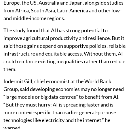
Europe, the US, Australia and Japan, alongside studies
from Africa, South Asia, Latin America and other low-
and middle-income regions.
The study found that AI has strong potential to
improve agricultural productivity and resilience. But it
said those gains depend on supportive policies, reliable
infrastructure and equitable access. Without them, AI
could reinforce existing inequalities rather than reduce
them.
Indermit Gill, chief economist at the World Bank
Group, said developing economies may no longer need
“large models or big data centres” to benefit from AI.
“But they must hurry: AI is spreading faster and is
more context-specific than earlier general-purpose
technologies like electricity and the internet,” he
warned.