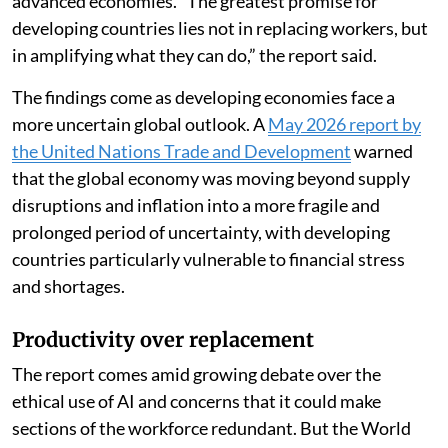
advanced economies. “The greatest promise for
developing countries lies not in replacing workers, but
in amplifying what they can do,” the report said.
The findings come as developing economies face a
more uncertain global outlook. A
May 2026 report by
the United Nations Trade and Development
warned
that the global economy was moving beyond supply
disruptions and inflation into a more fragile and
prolonged period of uncertainty, with developing
countries particularly vulnerable to financial stress
and shortages.
Productivity over replacement
The report comes amid growing debate over the
ethical use of AI and concerns that it could make
sections of the workforce redundant. But the World