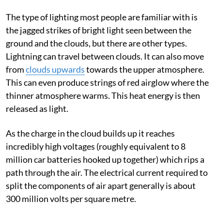
The type of lighting most people are familiar with is
the jagged strikes of bright light seen between the
ground and the clouds, but there are other types.
Lightning can travel between clouds. It can also move
from
clouds upwards
towards the upper atmosphere.
This can even produce strings of red airglow where the
thinner atmosphere warms. This heat energy is then
released as light.
As the charge in the cloud builds up it reaches
incredibly high voltages (roughly equivalent to 8
million car batteries hooked up together) which rips a
path through the air. The electrical current required to
split the components of air apart generally is about
300 million volts per square metre.