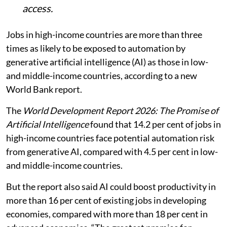
access.
Jobs in high-income countries are more than three
times as likely to be exposed to automation by
generative artificial intelligence (AI) as those in low-
and middle-income countries, according to a new
World Bank report.
The
World Development Report 2026: The Promise of
Artificial Intelligence
found that 14.2 per cent of jobs in
high-income countries face potential automation risk
from generative AI, compared with 4.5 per cent in low-
and middle-income countries.
But the report also said AI could boost productivity in
more than 16 per cent of existing jobs in developing
economies, compared with more than 18 per cent in