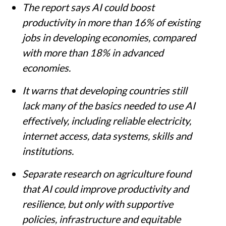
The report says AI could boost
productivity in more than 16% of existing
jobs in developing economies, compared
with more than 18% in advanced
economies.
It warns that developing countries still
lack many of the basics needed to use AI
effectively, including reliable electricity,
internet access, data systems, skills and
institutions.
Separate research on agriculture found
that AI could improve productivity and
resilience, but only with supportive
policies, infrastructure and equitable