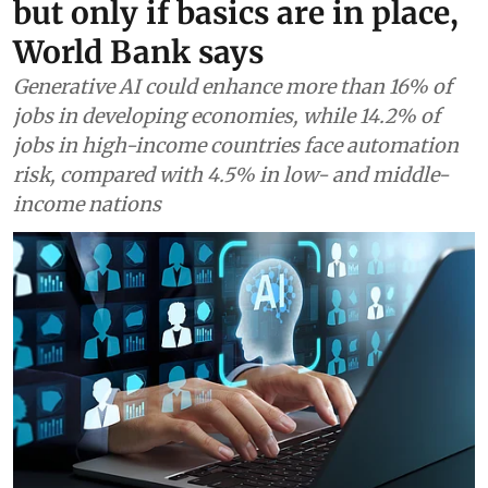
but only if basics are in place,
World Bank says
Generative AI could enhance more than 16% of
jobs in developing economies, while 14.2% of
jobs in high-income countries face automation
risk, compared with 4.5% in low- and middle-
income nations