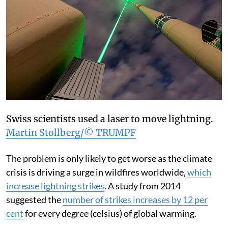
Swiss scientists used a laser to move lightning.
Martin Stollberg/© TRUMPF
The problem is only likely to get worse as the climate
crisis is driving a surge in wildfires worldwide,
which
increase lightning strikes
. A study from 2014
suggested the
number of strikes increases by 12 per
cent
for every degree (celsius) of global warming.