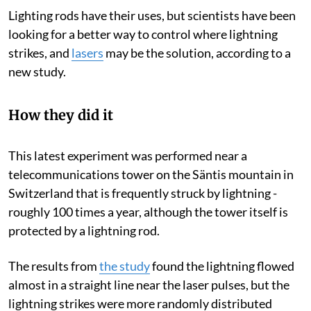
Lighting rods have their uses, but scientists have been
looking for a better way to control where lightning
strikes, and
lasers
may be the solution, according to a
new study.
How they did it
This latest experiment was performed near a
telecommunications tower on the Säntis mountain in
Switzerland that is frequently struck by lightning -
roughly 100 times a year, although the tower itself is
protected by a lightning rod.
The results from
the study
found the lightning flowed
almost in a straight line near the laser pulses, but the
lightning strikes were more randomly distributed