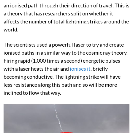
an ionised path through their direction of travel. This is
a theory that has researchers split on whether it
affects the number of total lightning strikes around the
world.
The scientists used a powerful laser to try and create
ionised paths in a similar way to the cosmic ray theory.
Firing rapid (1,000 times a second) energetic pulses
with a laser heats the air and
ionises it
, briefly
becoming conductive. The lightning strike will have
less resistance along this path and so will be more
inclined to flow that way.