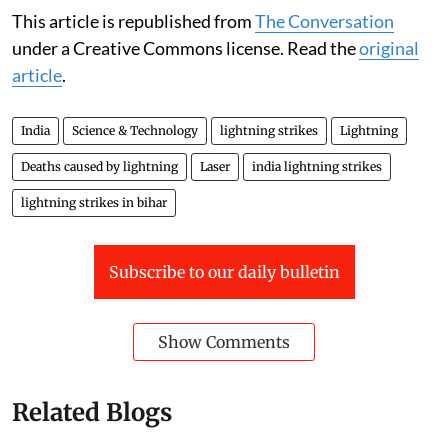
This article is republished from
The Conversation
under a Creative Commons license. Read the
original
article
.
India
Science & Technology
lightning strikes
Lightning
Deaths caused by lightning
Laser
india lightning strikes
lightning strikes in bihar
Subscribe to our daily bulletin
Show Comments
Related Blogs