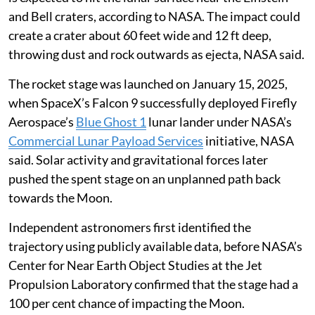
and Bell craters, according to NASA. The impact could
create a crater about 60 feet wide and 12 ft deep,
throwing dust and rock outwards as ejecta, NASA said.
The rocket stage was launched on January 15, 2025,
when SpaceX’s Falcon 9 successfully deployed Firefly
Aerospace’s
Blue Ghost 1
lunar lander under NASA’s
Commercial Lunar Payload Services
initiative, NASA
said. Solar activity and gravitational forces later
pushed the spent stage on an unplanned path back
towards the Moon.
Independent astronomers first identified the
trajectory using publicly available data, before NASA’s
Center for Near Earth Object Studies at the Jet
Propulsion Laboratory confirmed that the stage had a
100 per cent chance of impacting the Moon.