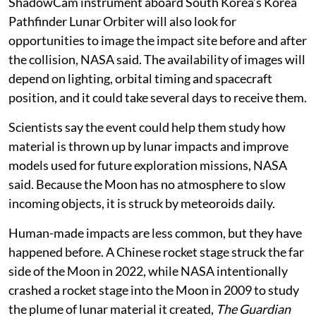
ShadowCam instrument aboard South Korea’s Korea
Pathfinder Lunar Orbiter will also look for
opportunities to image the impact site before and after
the collision, NASA said. The availability of images will
depend on lighting, orbital timing and spacecraft
position, and it could take several days to receive them.
Scientists say the event could help them study how
material is thrown up by lunar impacts and improve
models used for future exploration missions, NASA
said. Because the Moon has no atmosphere to slow
incoming objects, it is struck by meteoroids daily.
Human-made impacts are less common, but they have
happened before. A Chinese rocket stage struck the far
side of the Moon in 2022, while NASA intentionally
crashed a rocket stage into the Moon in 2009 to study
the plume of lunar material it created,
The Guardian