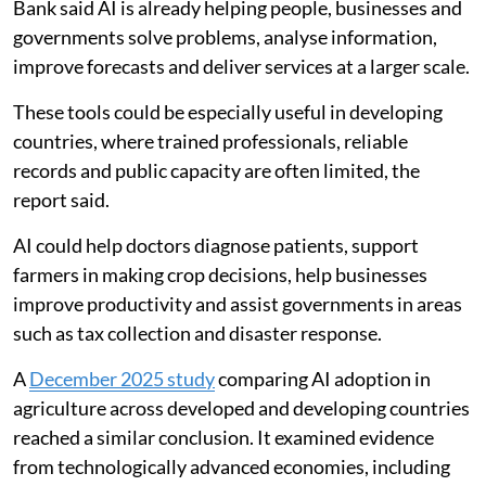
Bank said AI is already helping people, businesses and
governments solve problems, analyse information,
improve forecasts and deliver services at a larger scale.
These tools could be especially useful in developing
countries, where trained professionals, reliable
records and public capacity are often limited, the
report said.
AI could help doctors diagnose patients, support
farmers in making crop decisions, help businesses
improve productivity and assist governments in areas
such as tax collection and disaster response.
A
December 2025 study
comparing AI adoption in
agriculture across developed and developing countries
reached a similar conclusion. It examined evidence
from technologically advanced economies, including