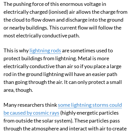
The pushing force of this enormous voltage in
electrically charged (ionised) air allows the charge from
the cloud to flow down and discharge into the ground
or nearby buildings. This current flow will follow the
most electrically conductive path.
This is why
lightning rods
are sometimes used to
protect buildings from lightning. Metal is more
electrically conductive than air so if you place a large
rod in the ground lightning will have an easier path
than going through the air. It can only protect a small
area, though.
Many researchers think
some lightning storms could
be caused by cosmic rays
(highly energetic particles
from outside the solar system). These particles pass
through the atmosphere and interact with air to create