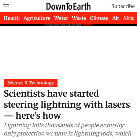
Subscribe
Health
Agriculture
Water
Waste
Climate
Air
Africa
Science & Technology
Scientists have started
steering lightning with lasers
— here’s how
Lightning kills thousands of people annually;
only protection we have is lightning rods, which