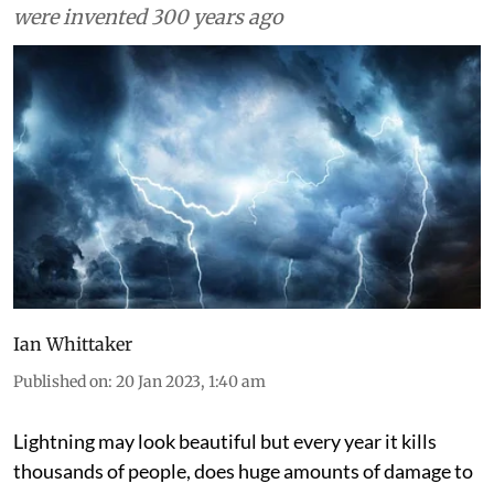
were invented 300 years ago
Ian Whittaker
Published on
:
20 Jan 2023, 1:40 am
Lightning may look beautiful but every year it kills
thousands of people, does huge amounts of damage to