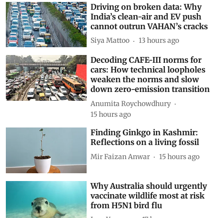
Driving on broken data: Why
India’s clean-air and EV push
cannot outrun VAHAN’s cracks
Siya Mattoo
13 hours ago
Decoding CAFE-III norms for
cars: How technical loopholes
weaken the norms and slow
down zero-emission transition
Anumita Roychowdhury
15 hours ago
Finding Ginkgo in Kashmir:
Reflections on a living fossil
Mir Faizan Anwar
15 hours ago
Why Australia should urgently
vaccinate wildlife most at risk
from H5N1 bird flu