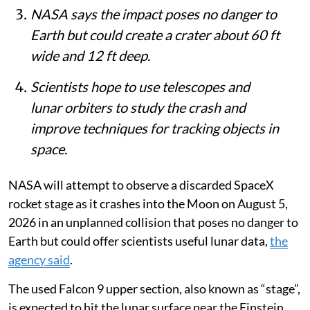
NASA says the impact poses no danger to
Earth but could create a crater about 60 ft
wide and 12 ft deep.
Scientists hope to use telescopes and
lunar orbiters to study the crash and
improve techniques for tracking objects in
space.
NASA will attempt to observe a discarded SpaceX
rocket stage as it crashes into the Moon on August 5,
2026 in an unplanned collision that poses no danger to
Earth but could offer scientists useful lunar data,
the
agency said
.
The used Falcon 9 upper section, also known as “stage”,
is expected to hit the lunar surface near the Einstein