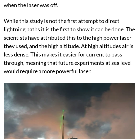
when the laser was off.
While this study is not the first attempt to direct
lightning paths it is the first to show it can be done. The
scientists have attributed this to the high power laser
they used, and the high altitude. At high altitudes air is
less dense. This makes it easier for current to pass
through, meaning that future experiments at sea level
would require a more powerful laser.