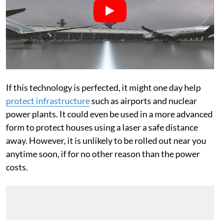
If this technology is perfected, it might one day help
protect infrastructure
such as airports and nuclear
power plants. It could even be used in a more advanced
form to protect houses using a laser a safe distance
away. However, it is unlikely to be rolled out near you
anytime soon, if for no other reason than the power
costs.