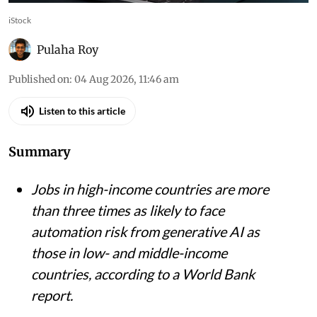
iStock
Pulaha Roy
Published on
:
04 Aug 2026, 11:46 am
Listen to this article
Summary
Jobs in high-income countries are more
than three times as likely to face
automation risk from generative AI as
those in low- and middle-income
countries, according to a World Bank
report.