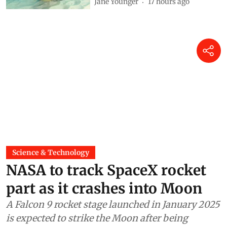
Jane Younger
17 hours ago
Science & Technology
NASA to track SpaceX rocket
part as it crashes into Moon
A Falcon 9 rocket stage launched in January 2025
is expected to strike the Moon after being