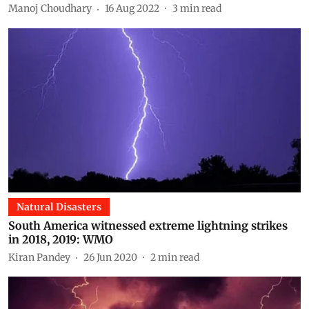
Manoj Choudhary
16 Aug 2022
3
min read
Natural Disasters
South America witnessed extreme lightning strikes
in 2018, 2019: WMO
Kiran Pandey
26 Jun 2020
2
min read