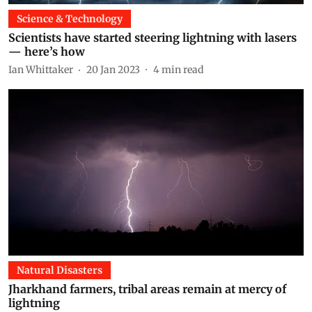
Science & Technology
Scientists have started steering lightning with lasers
— here’s how
Ian Whittaker
20 Jan 2023
4
min read
Natural Disasters
Jharkhand farmers, tribal areas remain at mercy of
lightning