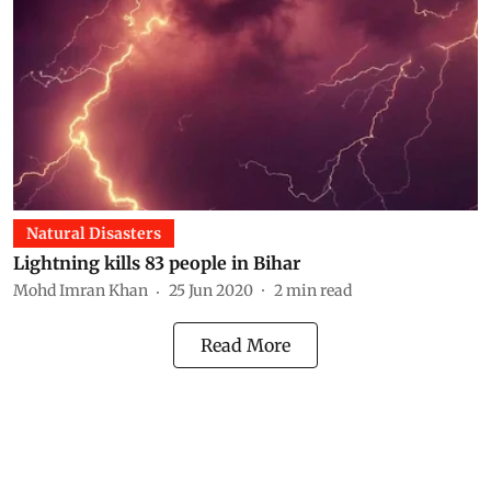
Natural Disasters
Lightning kills 83 people in Bihar
Mohd Imran Khan
25 Jun 2020
2
min read
Read More