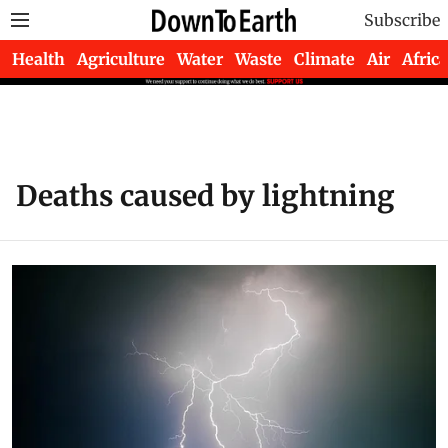
Subscribe
Health
Agriculture
Water
Waste
Climate
Air
Africa
Deaths caused by lightning