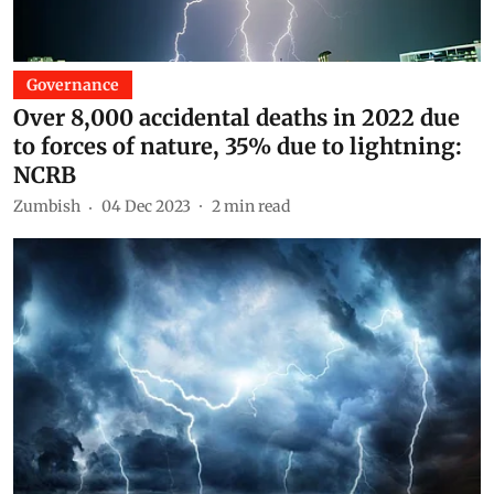
Governance
Over 8,000 accidental deaths in 2022 due
to forces of nature, 35% due to lightning:
NCRB
Zumbish
04 Dec 2023
2
min read