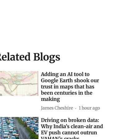
elated Blogs
Adding an AI tool to
Google Earth shook our
trust in maps that has
been centuries in the
making
James Cheshire
1 hour ago
Driving on broken data:
Why India’s clean-air and
EV push cannot outrun
VAHAN’s cracks