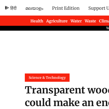
हिंदी
മലയാളം
Print Edition
Support 
Health
Agriculture
Water
Waste
Clim
Newsletters
Science & Technology
Transparent wood
could make an en