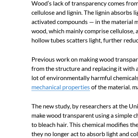
Wood’s lack of transparency comes from
cellulose and lignin. The lignin absorbs 
activated compounds — in the material m
wood, which mainly comprise cellulose, ar
hollow tubes scatters light, further redu
Previous work on making wood transpar
from the structure and replacing it with a
lot of environmentally harmful chemicals
mechanical properties
of the material. m
The new study, by researchers at the Un
make wood transparent using a simple 
to bleach hair. This chemical modifies t
they no longer act to absorb light and co