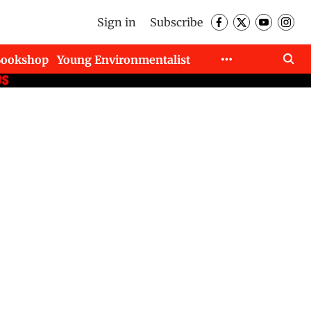
Sign in
Subscribe
Bookshop
Young Environmentalist