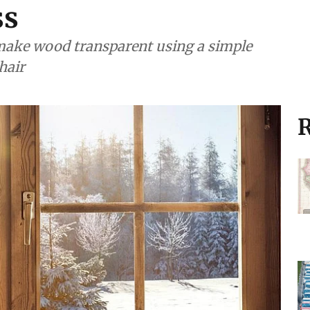
ss
ake wood transparent using a simple
hair
R