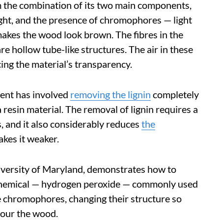
 the combination of its two main components,
light, and the presence of chromophores — light
akes the wood look brown. The fibres in the
e hollow tube-like structures. The air in these
cing the material’s transparency.
ent has involved
removing the lignin
completely
 resin material. The removal of lignin requires a
, and it also considerably reduces
the
akes it weaker.
iversity of Maryland, demonstrates how to
chemical — hydrogen peroxide — commonly used
he chromophores, changing their structure so
lour the wood.