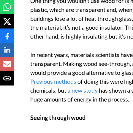
One thing you wouldn’t use wood for is 
plastic, which are transparent and, when
buildings lose a lot of heat through glas
the material, it’s not a good insulator. 
other hand, is highly insulating but it’s n
In recent years, materials scientists h
transparent. Making wood see-through, a
would provide a good alternative to glas
Previous methods
of doing this were hig
chemicals, but
a new study
has shown a 
huge amounts of energy in the process.
Seeing through wood