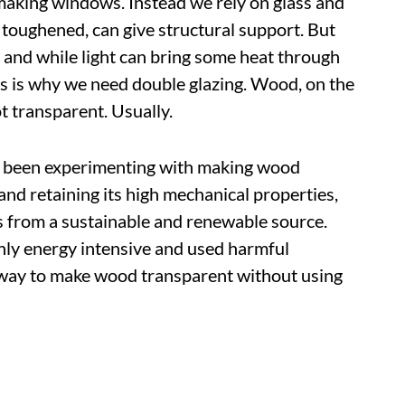
making windows. Instead we rely on glass and
 toughened, can give structural support. But
s, and while light can bring some heat through
This is why we need double glazing. Wood, on the
ot transparent. Usually.
ave been experimenting with making wood
nd retaining its high mechanical properties,
s from a sustainable and renewable source.
hly energy intensive and used harmful
way to make wood transparent without using