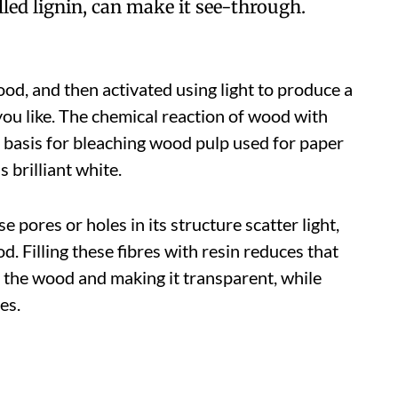
ed lignin, can make it see-through.
d, and then activated using light to produce a
you like. The chemical reaction of wood with
e basis for bleaching wood pulp used for paper
 brilliant white.
 pores or holes in its structure scatter light,
od. Filling these fibres with resin reduces that
h the wood and making it transparent, while
es.