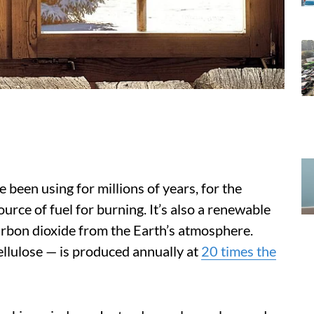
been using for millions of years, for the
urce of fuel for burning. It’s also a renewable
arbon dioxide from the Earth’s atmosphere.
llulose — is produced annually at
20 times the