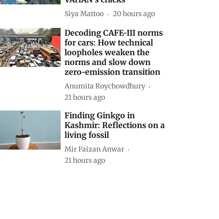
Siya Mattoo
20 hours ago
Decoding CAFE-III norms
for cars: How technical
loopholes weaken the
norms and slow down
zero-emission transition
Anumita Roychowdhury
21 hours ago
Finding Ginkgo in
Kashmir: Reflections on a
living fossil
Mir Faizan Anwar
21 hours ago