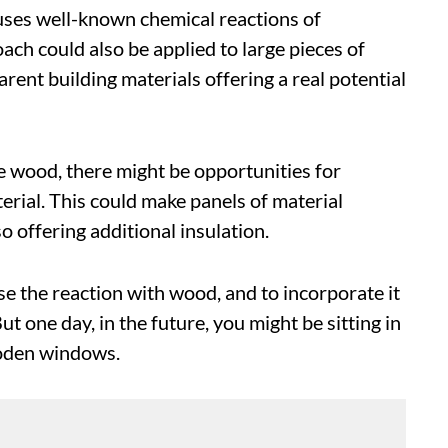
 uses well-known chemical reactions of
ach could also be applied to large pieces of
arent building materials offering a real potential
e wood, there might be opportunities for
erial. This could make panels of material
o offering additional insulation.
e the reaction with wood, and to incorporate it
t one day, in the future, you might be sitting in
ooden windows.