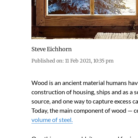
Steve Eichhorn
Published on
:
11 Feb 2021, 10:35 pm
Wood is an ancient material humans have 
construction of housing, ships and as a so
source, and one way to capture excess c
Today, the main component of wood — ce
volume of steel.