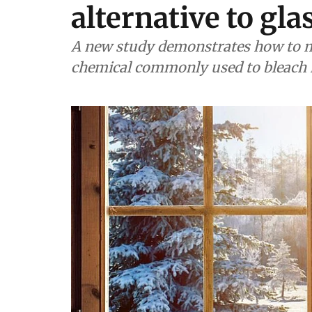
alternative to gla
A new study demonstrates how to m
chemical commonly used to bleach 