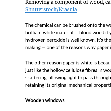
Removing a component of wood, call
Shutterstock/Krasula
The chemical can be brushed onto the woo
brilliant white material — blond wood if 
hydrogen peroxide is well known. It’s th
making — one of the reasons why paper is
The other reason paper is white is because
just like the hollow cellulose fibres in wo
scattering, allowing light to pass throug
retaining its original mechanical properti
Wooden windows