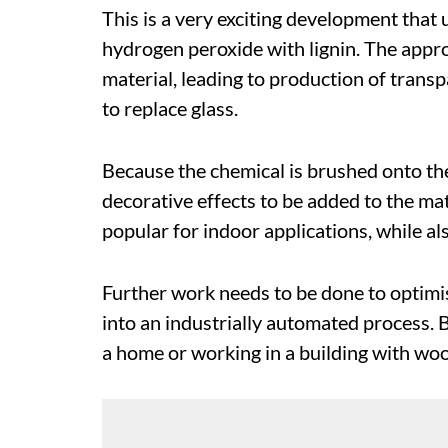
This is a very exciting development that
hydrogen peroxide with lignin. The appro
material, leading to production of transp
to replace glass.
Because the chemical is brushed onto th
decorative effects to be added to the mat
popular for indoor applications, while als
Further work needs to be done to optimis
into an industrially automated process. Bu
a home or working in a building with w