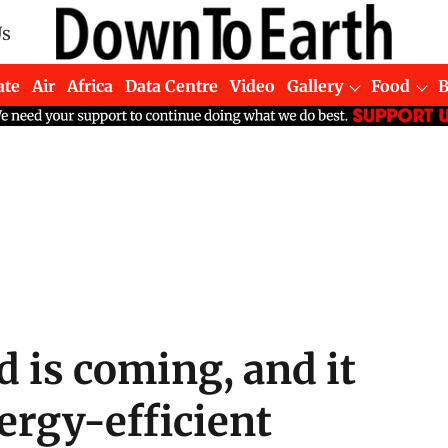
Us
ate
Air
Africa
Data Centre
Video
Gallery
Food
 is coming, and it
ergy-efficient