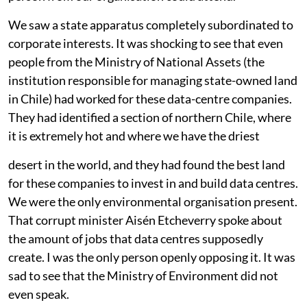
committee. For that meeting, they told us that only one
person from our organisation could attend.
We saw a state apparatus completely subordinated to
corporate interests. It was shocking to see that even
people from the Ministry of National Assets (the
institution responsible for managing state-owned land
in Chile) had worked for these data-centre companies.
They had identified a section of northern Chile, where
it is extremely hot and where we have the driest
desert in the world, and they had found the best land
for these companies to invest in and build data centres.
We were the only environmental organisation present.
That corrupt minister Aisén Etcheverry spoke about
the amount of jobs that data centres supposedly
create. I was the only person openly opposing it. It was
sad to see that the Ministry of Environment did not