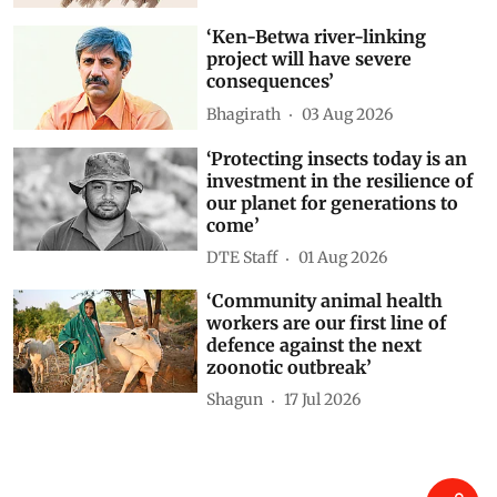
Akshit Sangomla
03 Aug 2026
‘Ken-Betwa river-linking
project will have severe
consequences’
Bhagirath
03 Aug 2026
‘Protecting insects today is an
investment in the resilience of
our planet for generations to
come’
DTE Staff
01 Aug 2026
‘Community animal health
workers are our first line of
defence against the next
zoonotic outbreak’
Shagun
17 Jul 2026