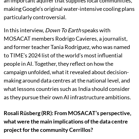
growing concerns over water use. Cerrillos sits above
an important aquifer that supplies local communities,
making Google’s original water-intensive cooling plans
particularly controversial.
In this interview,
Down To Earth
speaks with
MOSACAT members Rodrigo Cavieres, a journalist,
and former teacher Tania Rodríguez, who was named
to TIME’s 2024 list of the world’s most influential
people in AI. Together, they reflect on how the
campaign unfolded, what it revealed about decision-
making around data centres at the national level, and
what lessons countries such as India should consider
as they pursue their own AI infrastructure ambitions.
Rosali Rüsberg (RR): From MOSACAT’s perspective,
what were the main implications of the data centre