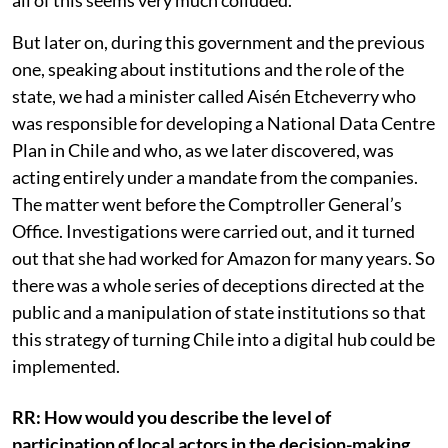
order to avoid having to undergo any kind of study. So,
all of this seems very much colluded.
But later on, during this government and the previous
one, speaking about institutions and the role of the
state, we had a minister called Aisén Etcheverry who
was responsible for developing a National Data Centre
Plan in Chile and who, as we later discovered, was
acting entirely under a mandate from the companies.
The matter went before the Comptroller General’s
Office. Investigations were carried out, and it turned
out that she had worked for Amazon for many years. So
there was a whole series of deceptions directed at the
public and a manipulation of state institutions so that
this strategy of turning Chile into a digital hub could be
implemented.