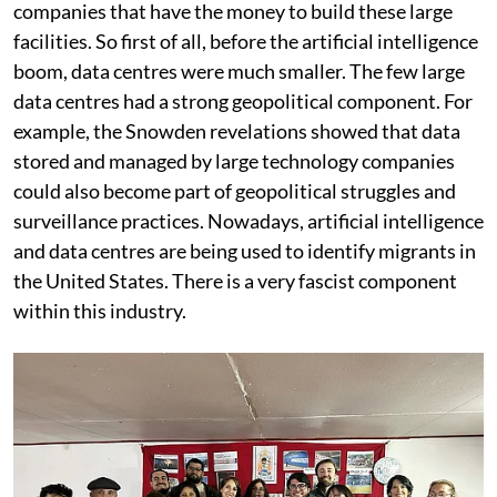
Rodrigo Cavieres:
I also think data centres benefit the
companies that have the money to build these large
facilities. So first of all, before the artificial intelligence
boom, data centres were much smaller. The few large
data centres had a strong geopolitical component. For
example, the Snowden revelations showed that data
stored and managed by large technology companies
could also become part of geopolitical struggles and
surveillance practices. Nowadays, artificial intelligence
and data centres are being used to identify migrants in
the United States. There is a very fascist component
within this industry.