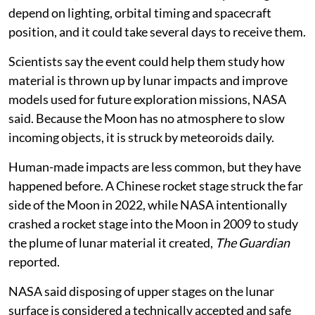
opportunities to image the impact site before and after
the collision, NASA said. The availability of images will
depend on lighting, orbital timing and spacecraft
position, and it could take several days to receive them.
Scientists say the event could help them study how
material is thrown up by lunar impacts and improve
models used for future exploration missions, NASA
said. Because the Moon has no atmosphere to slow
incoming objects, it is struck by meteoroids daily.
Human-made impacts are less common, but they have
happened before. A Chinese rocket stage struck the far
side of the Moon in 2022, while NASA intentionally
crashed a rocket stage into the Moon in 2009 to study
the plume of lunar material it created,
The Guardian
reported.