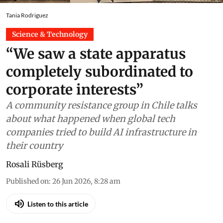
Tania Rodriguez
Science & Technology
“We saw a state apparatus
completely subordinated to
corporate interests”
A community resistance group in Chile talks
about what happened when global tech
companies tried to build AI infrastructure in
their country
Rosali Rüsberg
Published on
:
26 Jun 2026, 8:28 am