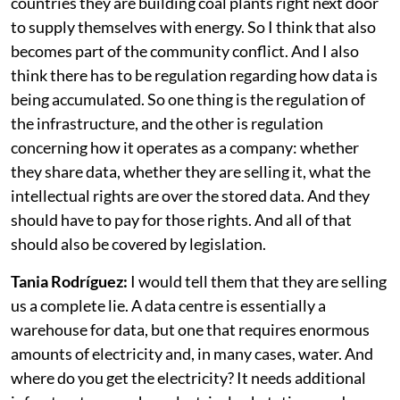
installed. I was reading, for example, that in other
countries they are building coal plants right next door
to supply themselves with energy. So I think that also
becomes part of the community conflict. And I also
think there has to be regulation regarding how data is
being accumulated. So one thing is the regulation of
the infrastructure, and the other is regulation
concerning how it operates as a company: whether
they share data, whether they are selling it, what the
intellectual rights are over the stored data. And they
should have to pay for those rights. And all of that
should also be covered by legislation.
Tania Rodríguez:
I would tell them that they are selling
us a complete lie. A data centre is essentially a
warehouse for data, but one that requires enormous
amounts of electricity and, in many cases, water. And