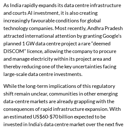
Listen to this article
As India rapidly expands its data centre infrastructure
and courts AI investment, it is also creating
increasingly favourable conditions for global
technology companies. Most recently, Andhra Pradesh
attracted international attention by granting Google’s
planned 1 GW data centre project a rare “deemed
DISCOM” licence, allowing the company to procure
and manage electricity within its project area and
thereby reducing one of the key uncertainties facing
large-scale data centre investments.
While the long-term implications of this regulatory
shift remain unclear, communities in other emerging
data-centre markets are already grappling with the
consequences of rapid infrastructure expansion. With