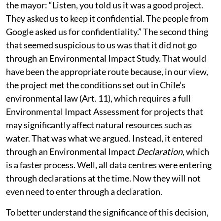
municipal council meeting, where a councillor said to
the mayor: “Listen, you told us it was a good project.
They asked us to keep it confidential. The people from
Google asked us for confidentiality.” The second thing
that seemed suspicious to us was that it did not go
through an Environmental Impact Study. That would
have been the appropriate route because, in our view,
the project met the conditions set out in Chile’s
environmental law (Art. 11), which requires a full
Environmental Impact Assessment for projects that
may significantly affect natural resources such as
water. That was what we argued. Instead, it entered
through an Environmental Impact
Declaration
, which
is a faster process. Well, all data centres were entering
through declarations at the time. Now they will not
even need to enter through a declaration.