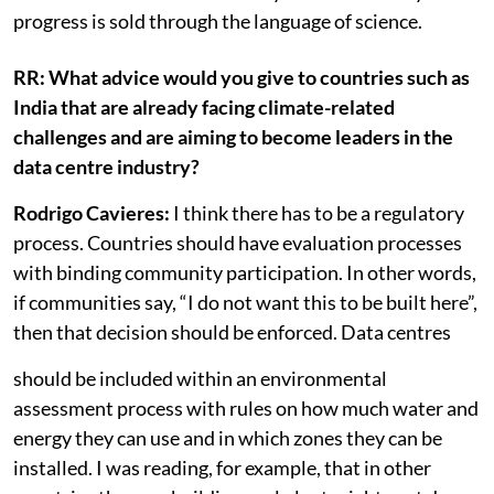
own servers and their own artificial intelligence
models. So there is a colonial dynamic in the way
progress is sold through the language of science.
RR: What advice would you give to countries such as
India that are already facing climate-related
challenges and are aiming to become leaders in the
data centre industry?
Rodrigo Cavieres:
I think there has to be a regulatory
process. Countries should have evaluation processes
with binding community participation. In other words,
if communities say, “I do not want this to be built here”,
then that decision should be enforced. Data centres
should be included within an environmental
assessment process with rules on how much water and
energy they can use and in which zones they can be