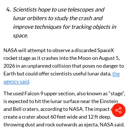
wide and 12 ft deep.
Scientists hope to use telescopes and
lunar orbiters to study the crash and
improve techniques for tracking objects in
space.
NASA will attempt to observe a discarded SpaceX
rocket stage as it crashes into the Moon on August 5,
2026 in an unplanned collision that poses no danger to
Earth but could offer scientists useful lunar data,
the
agency said
.
The used Falcon 9 upper section, also known as “stage”,
is expected to hit the lunar surface near the Einstein
and Bell craters, according to NASA. The impact could
create a crater about 60 feet wide and 12 ft deep,