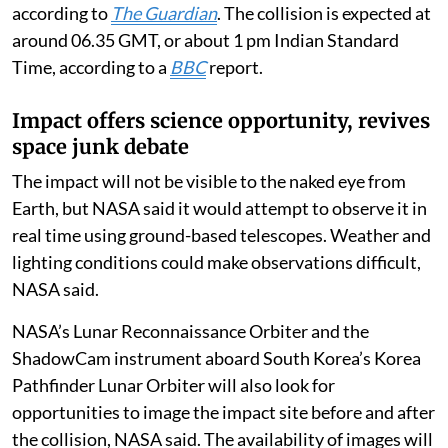
strike the Moon at about 5,400 miles per hour,
according to
The Guardian
. The collision is expected at
around 06.35 GMT, or about 1 pm Indian Standard
Time, according to a
BBC
report.
Impact offers science opportunity, revives
space junk debate
The impact will not be visible to the naked eye from
Earth, but NASA said it would attempt to observe it in
real time using ground-based telescopes. Weather and
lighting conditions could make observations difficult,
NASA said.
NASA’s Lunar Reconnaissance Orbiter and the
ShadowCam instrument aboard South Korea’s Korea
Pathfinder Lunar Orbiter will also look for