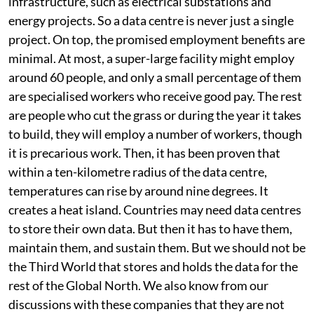
where do you get the electricity? It needs additional
infrastructure, such as electrical substations and
energy projects. So a data centre is never just a single
project. On top, the promised employment benefits are
minimal. At most, a super-large facility might employ
around 60 people, and only a small percentage of them
are specialised workers who receive good pay. The rest
are people who cut the grass or during the year it takes
to build, they will employ a number of workers, though
it is precarious work. Then, it has been proven that
within a ten-kilometre radius of the data centre,
temperatures can rise by around nine degrees. It
creates a heat island. Countries may need data centres
to store their own data. But then it has to have them,
maintain them, and sustain them. But we should not be
the Third World that stores and holds the data for the
rest of the Global North. We also know from our