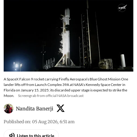
posing no risk to Earth
A SpaceX Falcon 9 rocket carrying Firefly Aerospace’s Blue Ghost Mission One
lander lifts off from Launch Complex 39A at NASA’s Kennedy Space Center in
Florida on January 15, 2025; its discarded upper stage is expected to strike the
Moon.
Screengrab from official NASA broadcast
Nandita Banerji
Published on
:
05 Aug 2026, 6:51 am