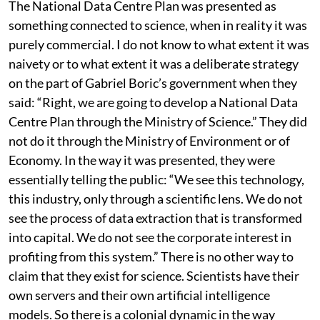
corporations.
The National Data Centre Plan was presented as
something connected to science, when in reality it was
purely commercial. I do not know to what extent it was
naivety or to what extent it was a deliberate strategy
on the part of Gabriel Boric’s government when they
said: “Right, we are going to develop a National Data
Centre Plan through the Ministry of Science.” They did
not do it through the Ministry of Environment or of
Economy. In the way it was presented, they were
essentially telling the public: “We see this technology,
this industry, only through a scientific lens. We do not
see the process of data extraction that is transformed
into capital. We do not see the corporate interest in
profiting from this system.” There is no other way to
claim that they exist for science. Scientists have their