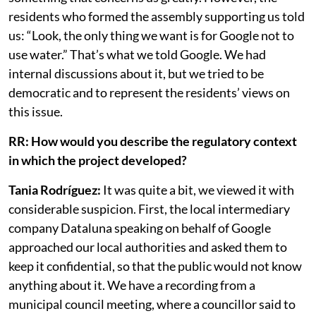
vibrations, and also the issue of energy, which is
something that concerns us greatly. However, the
residents who formed the assembly supporting us told
us: “Look, the only thing we want is for Google not to
use water.” That’s what we told Google. We had
internal discussions about it, but we tried to be
democratic and to represent the residents’ views on
this issue.
RR: How would you describe the regulatory context
in which the project developed?
Tania Rodríguez:
It was quite a bit, we viewed it with
considerable suspicion. First, the local intermediary
company Dataluna speaking on behalf of Google
approached our local authorities and asked them to
keep it confidential, so that the public would not know
anything about it. We have a recording from a