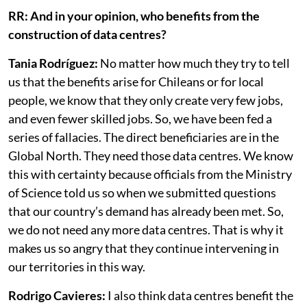
even speak.
RR: And in your opinion, who benefits from the
construction of data centres?
Tania Rodríguez:
No matter how much they try to tell
us that the benefits arise for Chileans or for local
people, we know that they only create very few jobs,
and even fewer skilled jobs. So, we have been fed a
series of fallacies. The direct beneficiaries are in the
Global North. They need those data centres. We know
this with certainty because officials from the Ministry
of Science told us so when we submitted questions
that our country’s demand has already been met. So,
we do not need any more data centres. That is why it
makes us so angry that they continue intervening in
our territories in this way.