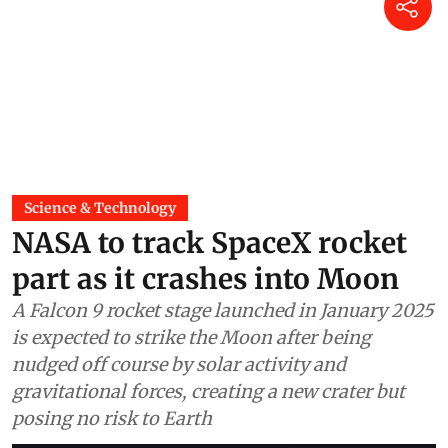
Science & Technology
NASA to track SpaceX rocket
part as it crashes into Moon
A Falcon 9 rocket stage launched in January 2025
is expected to strike the Moon after being
nudged off course by solar activity and
gravitational forces, creating a new crater but