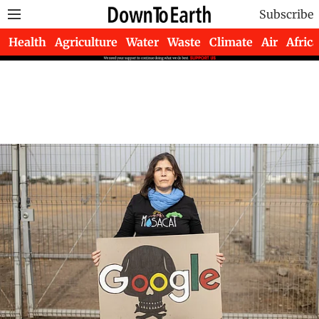
Subscribe
Health
Agriculture
Water
Waste
Climate
Air
Africa