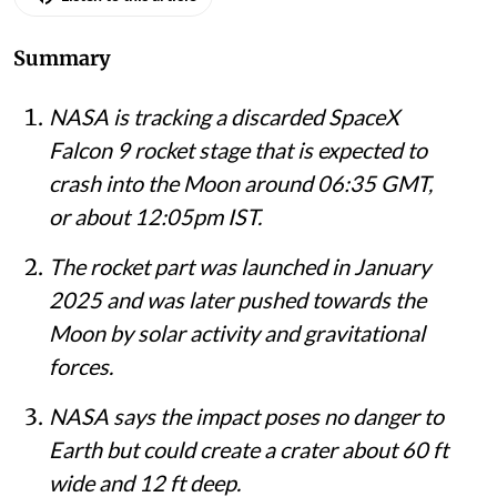
Listen to this article
Summary
NASA is tracking a discarded SpaceX
Falcon 9 rocket stage that is expected to
crash into the Moon around 06:35 GMT,
or about 12:05pm IST.
The rocket part was launched in January
2025 and was later pushed towards the
Moon by solar activity and gravitational
forces.
NASA says the impact poses no danger to
Earth but could create a crater about 60 ft