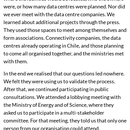
absolutely no information. They would not tell us
where the facilities would be located, who the owners
were, or how many data centres were planned. Nor did
we ever meet with the data centre companies. We
learned about additional projects through the press.
They used those spaces to meet among themselves and
form associations. Connectivity companies, the data
centres already operating in Chile, and those planning
to come all organised together, and the ministries met
with them.
In the end we realised that our questions led nowhere.
We felt they were using us to validate the process.
After that, we continued participating in public
consultations. We attended a lobbying meeting with
the Ministry of Energy and of Science, where they
asked us to participate in a multi-stakeholder