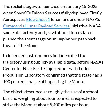
throwing dust and rock outwards as ejecta, NASA said.
The rocket stage was launched on January 15, 2025,
when SpaceX’s Falcon 9 successfully deployed Firefly
Aerospace’s
Blue Ghost 1
lunar lander under NASA’s
Commercial Lunar Payload Services
initiative, NASA
said. Solar activity and gravitational forces later
pushed the spent stage on an unplanned path back
towards the Moon.
Independent astronomers first identified the
trajectory using publicly available data, before NASA’s
Center for Near Earth Object Studies at the Jet
Propulsion Laboratory confirmed that the stage had a
100 per cent chance of impacting the Moon.
The object, described as roughly the size of a school
bus and weighing about four tonnes, is expected to