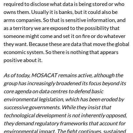
discussions with these companies that they are not
required to disclose what data is being stored or who
owns them. Usually it is banks, but it could also be
arms companies. So that is sensitive information, and
as a territory we are exposed to the possibility that
someone might come and set it on fire or do whatever
they want. Because these are data that move the global
economic system. So there is nothing that appears
positive about it.
As of today, MOSACAT remains active, although the
group has increasingly broadened its focus beyond its
core agenda on data centres to defend basic
environmental legislation, which has been eroded by
successive governments. While they insist that
technological development is not inherently opposed,