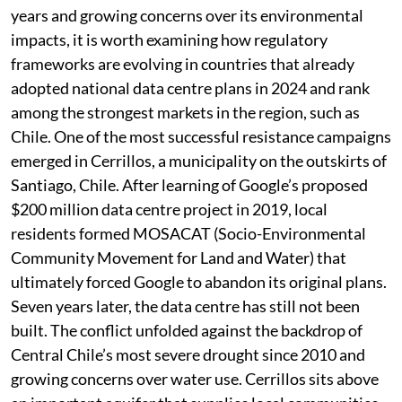
an estimated US$60-$70 billion expected to be
invested in India’s data centre market over the next five
years and growing concerns over its environmental
impacts, it is worth examining how regulatory
frameworks are evolving in countries that already
adopted national data centre plans in 2024 and rank
among the strongest markets in the region, such as
Chile. One of the most successful resistance campaigns
emerged in Cerrillos, a municipality on the outskirts of
Santiago, Chile. After learning of Google’s proposed
$200 million data centre project in 2019, local
residents formed MOSACAT (Socio-Environmental
Community Movement for Land and Water) that
ultimately forced Google to abandon its original plans.
Seven years later, the data centre has still not been
built. The conflict unfolded against the backdrop of
Central Chile’s most severe drought since 2010 and