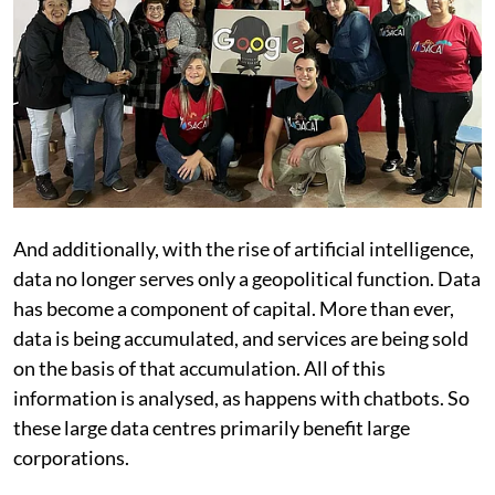
And additionally, with the rise of artificial intelligence,
data no longer serves only a geopolitical function. Data
has become a component of capital. More than ever,
data is being accumulated, and services are being sold
on the basis of that accumulation. All of this
information is analysed, as happens with chatbots. So
these large data centres primarily benefit large