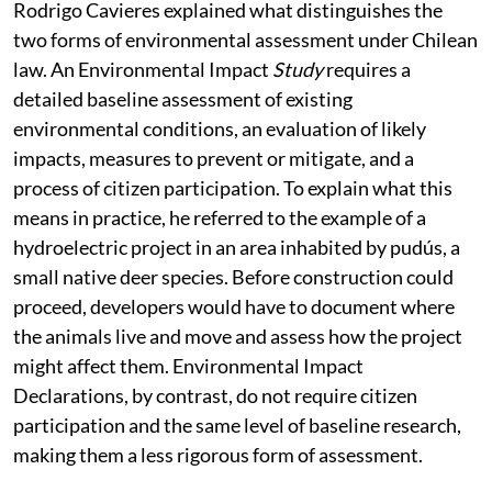
To better understand the significance of this decision,
Rodrigo Cavieres explained what distinguishes the
two forms of environmental assessment under Chilean
law. An Environmental Impact
Study
requires a
detailed baseline assessment of existing
environmental conditions, an evaluation of likely
impacts, measures to prevent or mitigate, and a
process of citizen participation. To explain what this
means in practice, he referred to the example of a
hydroelectric project in an area inhabited by pudús, a
small native deer species. Before construction could
proceed, developers would have to document where
the animals live and move and assess how the project
might affect them. Environmental Impact
Declarations, by contrast, do not require citizen
participation and the same level of baseline research,