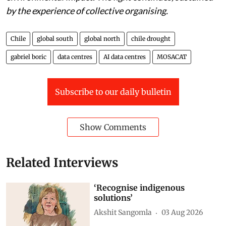
they demand regulatory frameworks that account for
environmental impact. The fight continues, sustained
by the experience of collective organising.
Chile
global south
global north
chile drought
gabriel boric
data centres
AI data centres
MOSACAT
Subscribe to our daily bulletin
Show Comments
Related Interviews
‘Recognise indigenous
solutions’