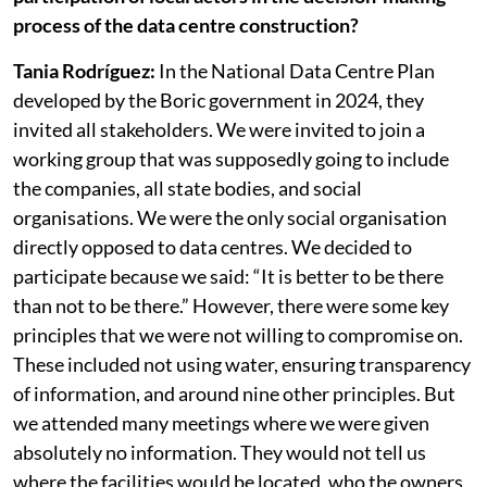
RR: How would you describe the level of
participation of local actors in the decision-making
process of the data centre construction?
Tania Rodríguez:
In the National Data Centre Plan
developed by the Boric government in 2024, they
invited all stakeholders. We were invited to join a
working group that was supposedly going to include
the companies, all state bodies, and social
organisations. We were the only social organisation
directly opposed to data centres. We decided to
participate because we said: “It is better to be there
than not to be there.” However, there were some key
principles that we were not willing to compromise on.
These included not using water, ensuring transparency
of information, and around nine other principles. But
we attended many meetings where we were given