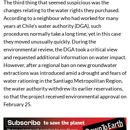
making them a less rigorous form of assessment.
The third thing that seemed suspicious was the
changes relating to the water rights they purchased.
According to a neighbour who had worked for many
years at Chile’s water authority (DGA), such
procedures normally take a long time, yet in this case
they moved unusually quickly. During the
environmental review, the DGA took a critical view
and requested additional information on water impact.
However, after a regional ban on new groundwater
extractions was introduced amid a drought and fears of
water rationing in the Santiago Metropolitan Region,
the water authority withdrew its earlier reservations,
so that the project received environmental approval on
February 25.