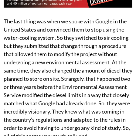
The last thing was when we spoke with Google in the
United States and convinced them to stop using the
water-cooling system. So they switched to air cooling,
but they submitted that change through a procedure
that allowed them to modify the project without
undergoing a new environmental assessment. At the
same time, they also changed the amount of diesel they
planned to store on site. Strangely, that happened two
or three years before the Environmental Assessment
Service modified the diesel limits in a way that closely
matched what Google had already done. So, they were
incredibly visionary. They knew what was coming in
the country’s regulations and adapted to the rules in