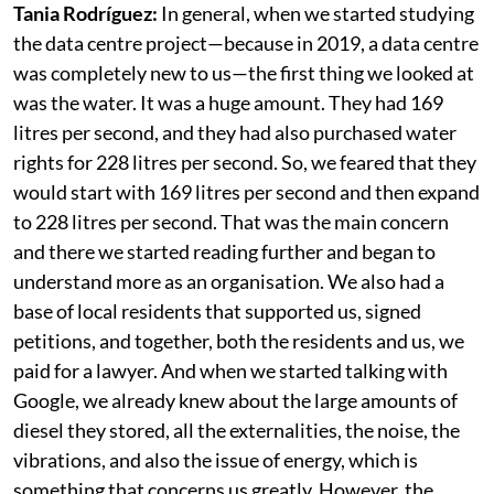
project for the community Cerrillos?
Tania Rodríguez:
In general, when we started studying
the data centre project—because in 2019, a data centre
was completely new to us—the first thing we looked at
was the water. It was a huge amount. They had 169
litres per second, and they had also purchased water
rights for 228 litres per second. So, we feared that they
would start with 169 litres per second and then expand
to 228 litres per second. That was the main concern
and there we started reading further and began to
understand more as an organisation. We also had a
base of local residents that supported us, signed
petitions, and together, both the residents and us, we
paid for a lawyer. And when we started talking with
Google, we already knew about the large amounts of
diesel they stored, all the externalities, the noise, the