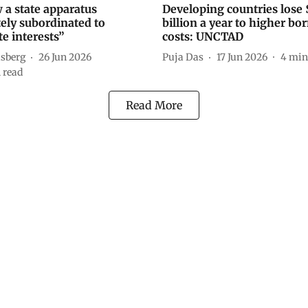
 a state apparatus
Developing countries lose
ely subordinated to
billion a year to higher b
e interests”
costs: UNCTAD
üsberg
26 Jun 2026
Puja Das
17 Jun 2026
4
min
 read
Read More