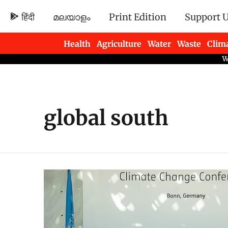
हिंदी
മലയാളം
Print Edition
Support 
Health
Agriculture
Water
Waste
Clim
Newsletters
global south