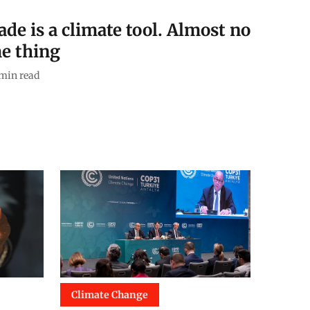
de is a climate tool. Almost no
e thing
min read
Climate Change