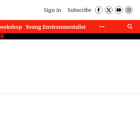
Sign in
Subscribe
Bookshop
Young Environmentalist