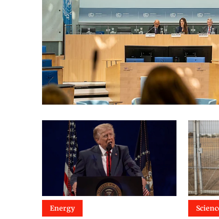
Energy
Scienc