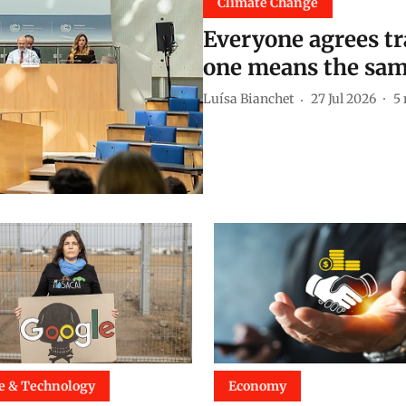
Climate Change
Everyone agrees tra
one means the sam
Luísa Bianchet
27 Jul 2026
5
e & Technology
Economy