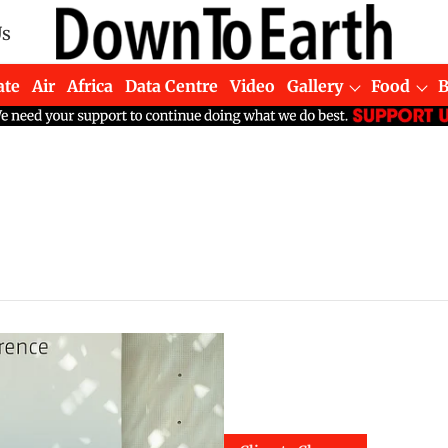
Us
ate
Air
Africa
Data Centre
Video
Gallery
Food