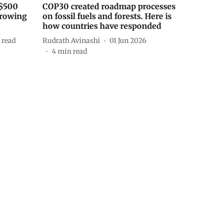
 $500
COP30 created roadmap processes
orrowing
on fossil fuels and forests. Here is
how countries have responded
 read
Rudrath Avinashi
01 Jun 2026
4
min read