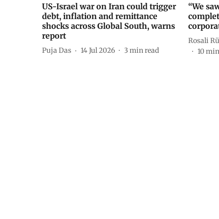
US-Israel war on Iran could trigger
“We saw
debt, inflation and remittance
complet
shocks across Global South, warns
corporat
report
Rosali R
Puja Das
14 Jul 2026
3
min read
10
min