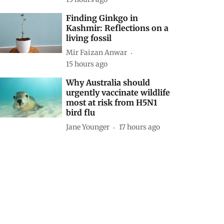
Finding Ginkgo in
Kashmir: Reflections on a
living fossil
Mir Faizan Anwar
15 hours ago
Why Australia should
urgently vaccinate wildlife
most at risk from H5N1
bird flu
Jane Younger
17 hours ago