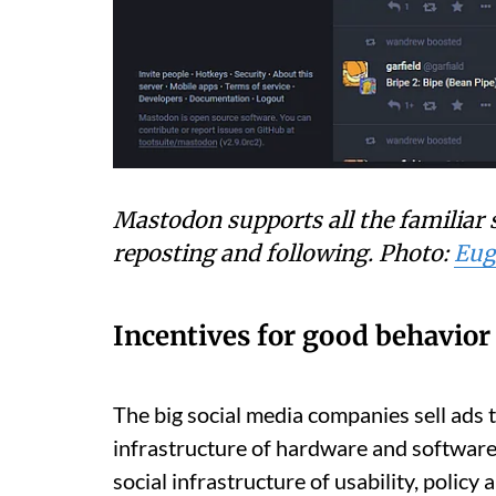
Mastodon supports all the familiar s
reposting and following.
Photo:
Eug
Incentives for good behavior
The big social media companies sell ads 
infrastructure of hardware and software 
social infrastructure of usability, polic