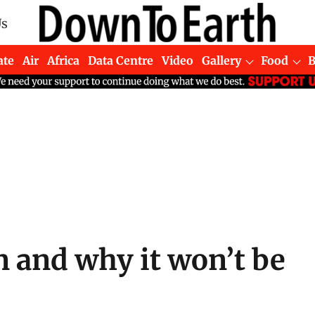
Us
ate
Air
Africa
Data Centre
Video
Gallery
Food
 and why it won’t be