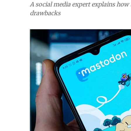
A social media expert explains how the federated network works 
drawbacks