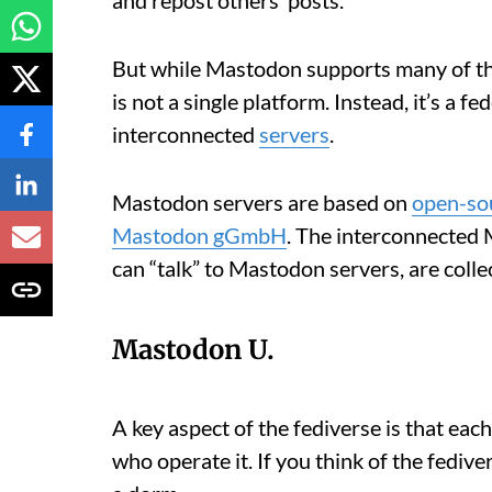
But while Mastodon supports many of the
is not a single platform. Instead, it’s a 
interconnected
servers
.
Mastodon servers are based on
open-so
Mastodon gGmbH
. The interconnected 
can “talk” to Mastodon servers, are colle
Mastodon U.
A key aspect of the fediverse is that eac
who operate it. If you think of the fedive