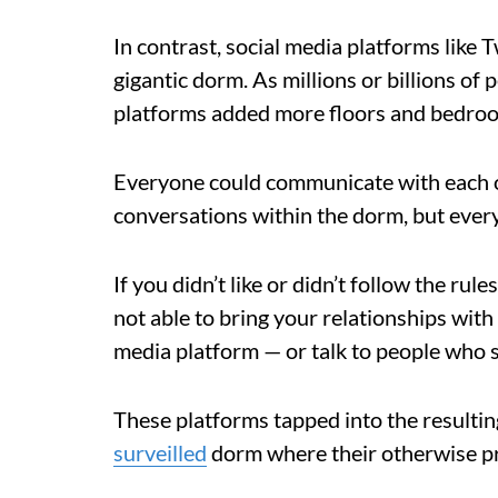
In contrast, social media platforms like 
gigantic dorm. As millions or billions of
platforms added more floors and bedro
Everyone could communicate with each ot
conversations within the dorm, but every
If you didn’t like or didn’t follow the ru
not able to bring your relationships with
media platform — or talk to people who 
These platforms tapped into the resulting
surveilled
dorm where their otherwise p