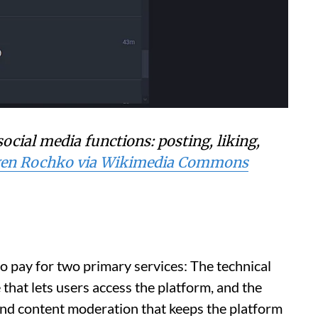
ocial media functions: posting, liking,
en Rochko via Wikimedia Commons
to pay for two primary services: The technical
that lets users access the platform, and the
y and content moderation that keeps the platform