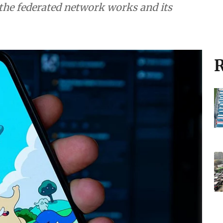
and its
R