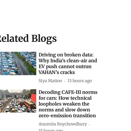
elated Blogs
Driving on broken data:
Why India’s clean-air and
EV push cannot outrun
VAHAN’s cracks
Siya Mattoo
13 hours ago
Decoding CAFE-III norms
for cars: How technical
loopholes weaken the
norms and slow down
zero-emission transition
Anumita Roychowdhury
15 hours ago