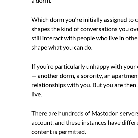
a dorm.
Which dorm you’re initially assigned to
shapes the kind of conversations you ov
still interact with people who live in ot
shape what you can do.
If you’re particularly unhappy with your
— another dorm, a sorority, an apartment 
relationships with you. But you are then
live.
There are hundreds of Mastodon servers,
account, and these instances have differ
content is permitted.