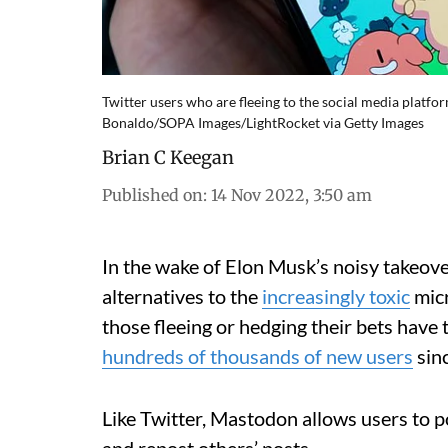
Twitter users who are fleeing to the social media platfo
Bonaldo/SOPA Images/LightRocket via Getty Images
Brian C Keegan
Published on
:
14 Nov 2022, 3:50 am
In the wake of Elon Musk’s noisy takeove
alternatives to the
increasingly toxic
micr
those fleeing or hedging their bets have
hundreds of thousands of new users
sinc
Like Twitter, Mastodon allows users to po
and repost others’ posts.