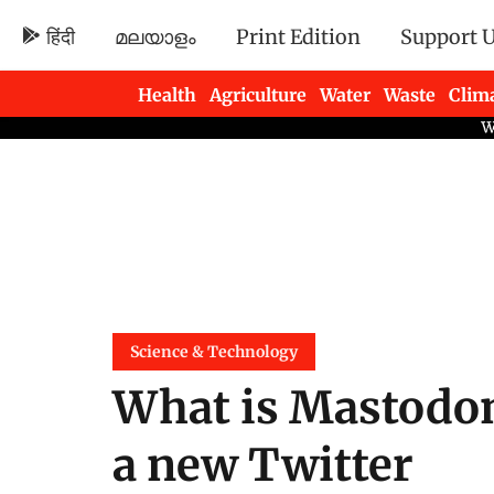
हिंदी
മലയാളം
Print Edition
Support 
Health
Agriculture
Water
Waste
Clim
Newsletters
Science & Technology
What is Mastodon
a new Twitter