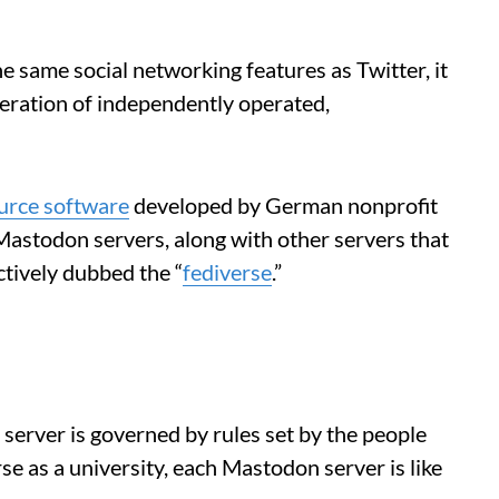
 same social networking features as Twitter, it
federation of independently operated,
urce software
developed by German nonprofit
Mastodon servers, along with other servers that
ctively dubbed the “
fediverse
.”
h server is governed by rules set by the people
rse as a university, each Mastodon server is like