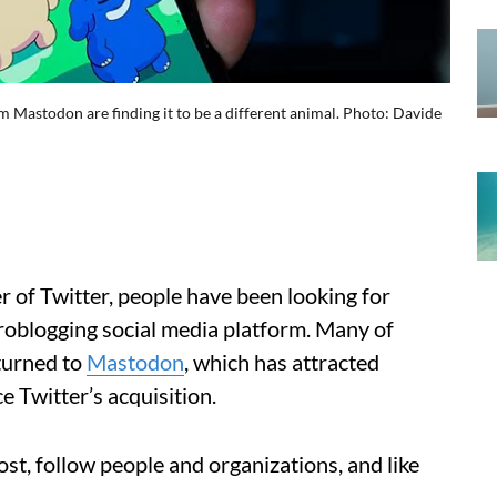
rm Mastodon are finding it to be a different animal. Photo: Davide
r of Twitter, people have been looking for
oblogging social media platform. Many of
 turned to
Mastodon
, which has attracted
e Twitter’s acquisition.
st, follow people and organizations, and like