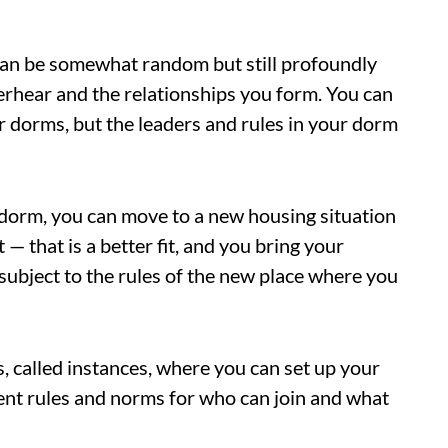
 can be somewhat random but still profoundly
erhear and the relationships you form. You can
her dorms, but the leaders and rules in your dorm
 dorm, you can move to a new housing situation
— that is a better fit, and you bring your
 subject to the rules of the new place where you
 called instances, where you can set up your
ent rules and norms for who can join and what