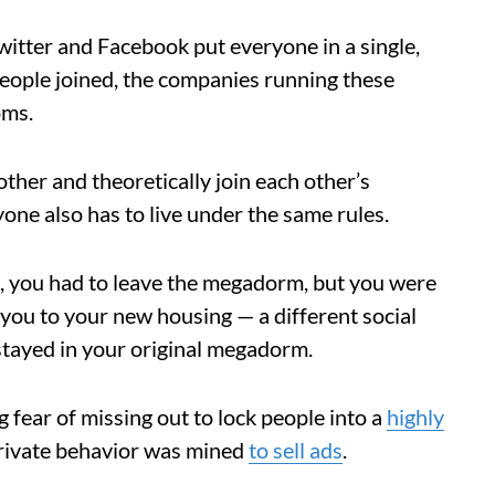
Twitter and Facebook put everyone in a single,
 people joined, the companies running these
oms.
her and theoretically join each other’s
one also has to live under the same rules.
les, you had to leave the megadorm, but you were
 you to your new housing — a different social
stayed in your original megadorm.
 fear of missing out to lock people into a
highly
rivate behavior was mined
to sell ads
.