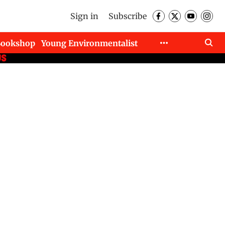
Sign in
Subscribe
Bookshop
Young Environmentalist