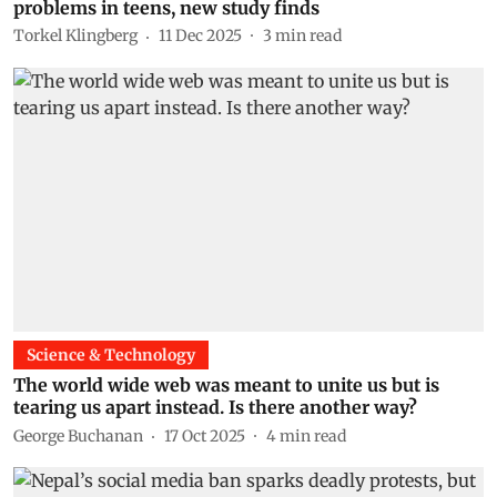
problems in teens, new study finds
Torkel Klingberg
11 Dec 2025
3
min read
Science & Technology
The world wide web was meant to unite us but is
tearing us apart instead. Is there another way?
George Buchanan
17 Oct 2025
4
min read