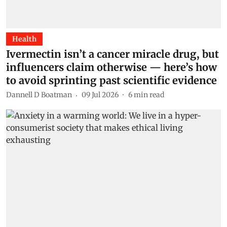
Health
Ivermectin isn’t a cancer miracle drug, but
influencers claim otherwise — here’s how
to avoid sprinting past scientific evidence
Dannell D Boatman
09 Jul 2026
6
min read