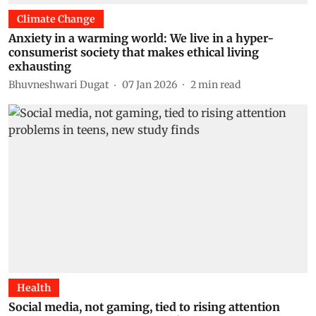
Climate Change
Anxiety in a warming world: We live in a hyper-
consumerist society that makes ethical living
exhausting
Bhuvneshwari Dugat
07 Jan 2026
2
min read
Health
Social media, not gaming, tied to rising attention