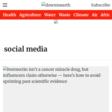
Subscribe
Health
Agriculture
Water
Waste
Climate
Air
Africa
social media