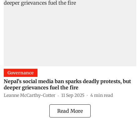
Governance
Nepal’s social media ban sparks deadly protests, but
deeper grievances fuel the fire
Leanne McCarthy-Cotter
11 Sep 2025
4
min read
Read More