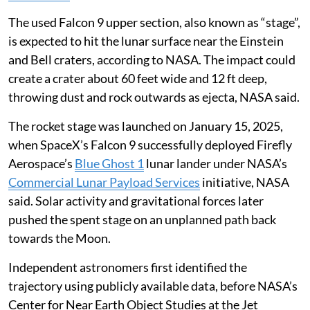
The used Falcon 9 upper section, also known as “stage”,
is expected to hit the lunar surface near the Einstein
and Bell craters, according to NASA. The impact could
create a crater about 60 feet wide and 12 ft deep,
throwing dust and rock outwards as ejecta, NASA said.
The rocket stage was launched on January 15, 2025,
when SpaceX’s Falcon 9 successfully deployed Firefly
Aerospace’s
Blue Ghost 1
lunar lander under NASA’s
Commercial Lunar Payload Services
initiative, NASA
said. Solar activity and gravitational forces later
pushed the spent stage on an unplanned path back
towards the Moon.
Independent astronomers first identified the
trajectory using publicly available data, before NASA’s
Center for Near Earth Object Studies at the Jet