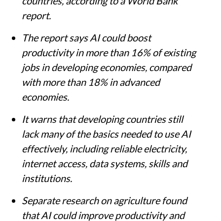
countries, according to a World Bank
report.
The report says AI could boost
productivity in more than 16% of existing
jobs in developing economies, compared
with more than 18% in advanced
economies.
It warns that developing countries still
lack many of the basics needed to use AI
effectively, including reliable electricity,
internet access, data systems, skills and
institutions.
Separate research on agriculture found
that AI could improve productivity and