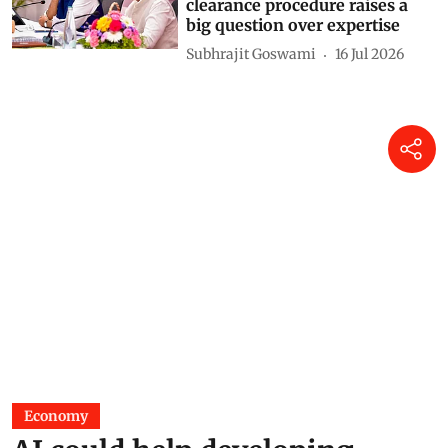
clearance procedure raises a
big question over expertise
Subhrajit Goswami
16 Jul 2026
Economy