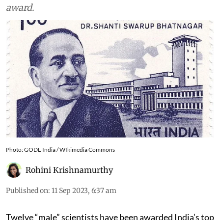
award.
Photo: GODL-India / WIkimedia Commons
Rohini Krishnamurthy
Published on
:
11 Sep 2023, 6:37 am
Twelve “male” scientists have been awarded India’s top