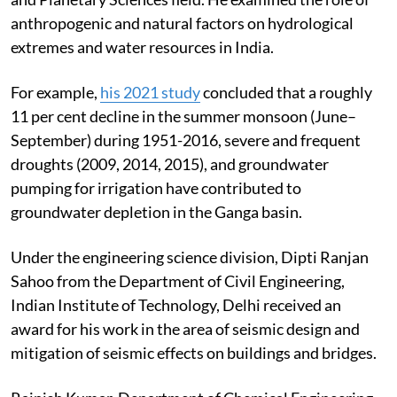
anthropogenic and natural factors on hydrological
extremes and water resources in India.
For example,
his 2021 study
concluded that a roughly
11 per cent decline in the summer monsoon (June–
September) during 1951-2016, severe and frequent
droughts (2009, 2014, 2015), and groundwater
pumping for irrigation have contributed to
groundwater depletion in the Ganga basin.
Under the engineering science division, Dipti Ranjan
Sahoo from the Department of Civil Engineering,
Indian Institute of Technology, Delhi received an
award for his work in the area of seismic design and
mitigation of seismic effects on buildings and bridges.