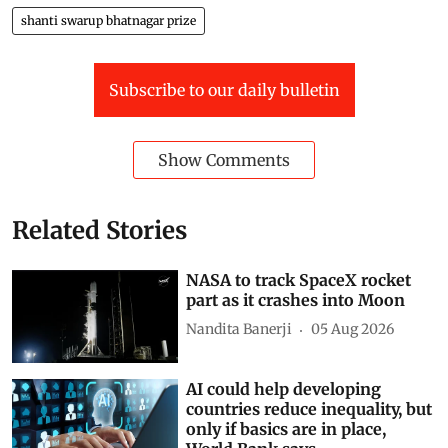
shanti swarup bhatnagar prize
Subscribe to our daily bulletin
Show Comments
Related Stories
NASA to track SpaceX rocket
part as it crashes into Moon
Nandita Banerji
05 Aug 2026
AI could help developing
countries reduce inequality, but
only if basics are in place,