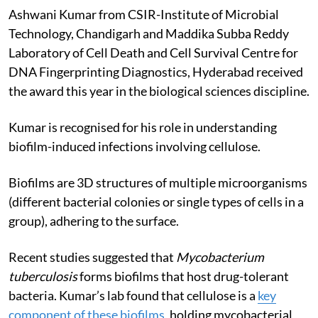
Ashwani Kumar from CSIR-Institute of Microbial
Technology, Chandigarh and Maddika Subba Reddy
Laboratory of Cell Death and Cell Survival Centre for
DNA Fingerprinting Diagnostics, Hyderabad received
the award this year in the biological sciences discipline.
Kumar is recognised for his role in understanding
biofilm-induced infections involving cellulose.
Biofilms are 3D structures of multiple microorganisms
(different bacterial colonies or single types of cells in a
group), adhering to the surface.
Recent studies suggested that
Mycobacterium
tuberculosis
forms biofilms that host drug-tolerant
bacteria. Kumar’s lab found that cellulose is a
key
component of these biofilms
, holding mycobacterial