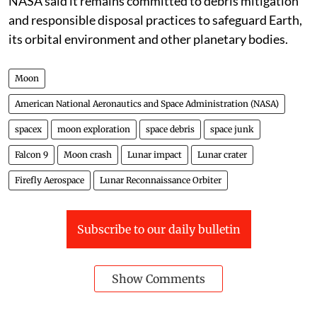
NASA said it remains committed to debris mitigation
and responsible disposal practices to safeguard Earth,
its orbital environment and other planetary bodies.
Moon
American National Aeronautics and Space Administration (NASA)
spacex
moon exploration
space debris
space junk
Falcon 9
Moon crash
Lunar impact
Lunar crater
Firefly Aerospace
Lunar Reconnaissance Orbiter
Subscribe to our daily bulletin
Show Comments