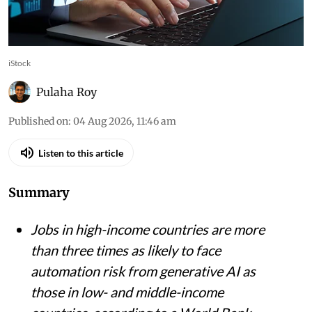
iStock
Pulaha Roy
Published on
:
04 Aug 2026, 11:46 am
Listen to this article
Summary
Jobs in high-income countries are more
than three times as likely to face
automation risk from generative AI as
those in low- and middle-income