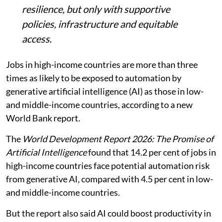
resilience, but only with supportive
policies, infrastructure and equitable
access.
Jobs in high-income countries are more than three
times as likely to be exposed to automation by
generative artificial intelligence (AI) as those in low-
and middle-income countries, according to a new
World Bank report.
The
World Development Report 2026: The Promise of
Artificial Intelligence
found that 14.2 per cent of jobs in
high-income countries face potential automation risk
from generative AI, compared with 4.5 per cent in low-
and middle-income countries.
But the report also said AI could boost productivity in