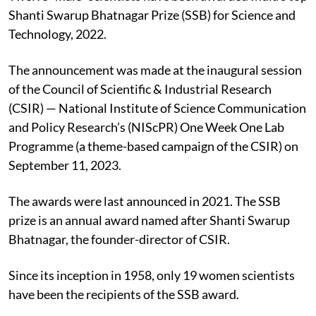
Shanti Swarup Bhatnagar Prize (SSB) for Science and
Technology, 2022.
The announcement was made at the inaugural session
of the Council of Scientific & Industrial Research
(CSIR) — National Institute of Science Communication
and Policy Research’s (NIScPR) One Week One Lab
Programme (a theme-based campaign of the CSIR) on
September 11, 2023.
The awards were last announced in 2021. The SSB
prize is an annual award named after Shanti Swarup
Bhatnagar, the founder-director of CSIR.
Since its inception in 1958, only 19 women scientists
have been the recipients of the SSB award.