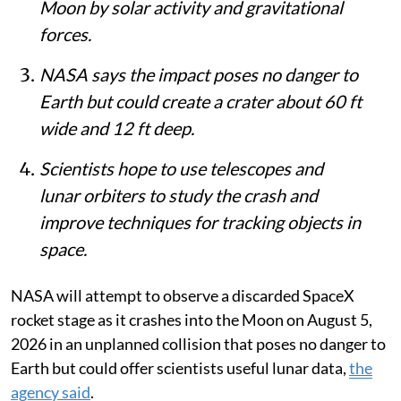
Moon by solar activity and gravitational
forces.
NASA says the impact poses no danger to
Earth but could create a crater about 60 ft
wide and 12 ft deep.
Scientists hope to use telescopes and
lunar orbiters to study the crash and
improve techniques for tracking objects in
space.
NASA will attempt to observe a discarded SpaceX
rocket stage as it crashes into the Moon on August 5,
2026 in an unplanned collision that poses no danger to
Earth but could offer scientists useful lunar data,
the
agency said
.