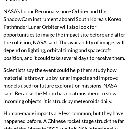
NASA’s Lunar Reconnaissance Orbiter and the
ShadowCam instrument aboard South Korea’s Korea
Pathfinder Lunar Orbiter will also look for
opportunities to image the impact site before and after
the collision, NASA said. The availability of images will
depend on lighting, orbital timing and spacecraft
position, and it could take several days to receive them.
Scientists say the event could help them study how
material is thrown up by lunar impacts and improve
models used for future exploration missions, NASA
said. Because the Moon has no atmosphere to slow
incoming objects, it is struck by meteoroids daily.
Human-made impacts are less common, but they have
happened before. A Chinese rocket stage struck the far
side of the Moon in 2022, while NASA intentionally