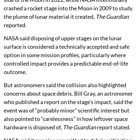
crashed a rocket stage into the Moon in 2009 to study
the plume of lunar material it created,
The Guardian
reported.
NASA said disposing of upper stages on the lunar
surface is considered a technically accepted and safe
option in some mission profiles, particularly where
controlled impact provides a predictable end-of-life
outcome.
But astronomers said the collision also highlighted
concerns about space debris. Bill Gray, an astronomer
who published a report on the stage’s impact, said the
event was of “probably minor” scientific interest but
also pointed to “carelessness” in how leftover space
hardware is disposed of,
The Guardian
report stated.