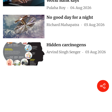
World Bank says
Pulaha Roy
04 Aug 2026
No good day for a night
Richard Mahapatra
03 Aug 2026
Hidden carcinogens
Arvind Singh Senger
03 Aug 2026