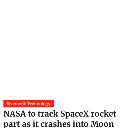
Science & Technology
NASA to track SpaceX rocket
part as it crashes into Moon