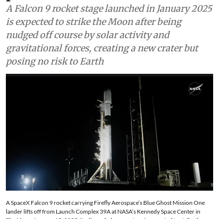
A Falcon 9 rocket stage launched in January 2025
is expected to strike the Moon after being
nudged off course by solar activity and
gravitational forces, creating a new crater but
posing no risk to Earth
A SpaceX Falcon 9 rocket carrying Firefly Aerospace’s Blue Ghost Mission One
lander lifts off from Launch Complex 39A at NASA’s Kennedy Space Center in