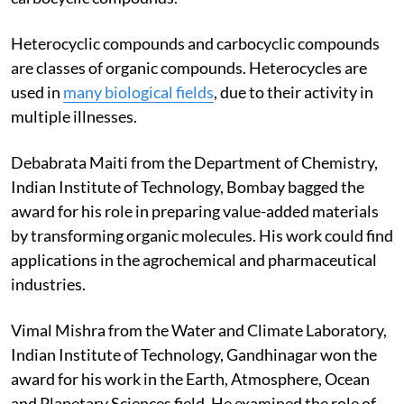
Heterocyclic compounds and carbocyclic compounds
are classes of organic compounds. Heterocycles are
used in
many biological fields
, due to their activity in
multiple illnesses.
Debabrata Maiti from the Department of Chemistry,
Indian Institute of Technology, Bombay bagged the
award for his role in preparing value-added materials
by transforming organic molecules. His work could find
applications in the agrochemical and pharmaceutical
industries.
Vimal Mishra from the Water and Climate Laboratory,
Indian Institute of Technology, Gandhinagar won the
award for his work in the Earth, Atmosphere, Ocean
and Planetary Sciences field. He examined the role of