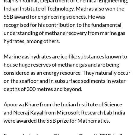
Rajnish Kumar, Department of Chemical Engineering,
Indian Institute of Technology, Madras also won the
SSB award for engineering sciences. He was
recognised for his contribution to the fundamental
understanding of methane recovery from marine gas
hydrates, among others.
Marine gas hydrates are ice-like substances known to
house huge reserves of methane gas and are being
considered as an energy resource. They naturally occur
on the seafloor and in subsurface sediments in water
depths of 300 metres and beyond.
Apoorva Khare from the Indian Institute of Science
and Neeraj Kayal from Microsoft Research Lab India
were awarded the SSB prize for Mathematics.