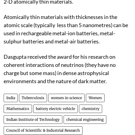
2-D atomically thin materials.
Atomically thin materials with thicknesses in the
atomic scale (typically less than 5 nanometres) can be
used in rechargeable metal-ion batteries, metal-
sulphur batteries and metal-air batteries.
Dasgupta received the award for his research on
coherent interactions of neutrinos (they have no
charge but some mass) in dense astrophysical
environments and the nature of dark matter.
India
Tuberculosis
women in science
Women
Mathematics
battery electric vehicle
chemistry
Indian Institute of Technology
chemical engineering
Council of Scientific & Industrial Research