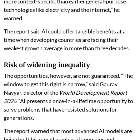
more context-specific than earlier general-purpose
technologies like electricity and the internet,” he
warned.
The report said AI could offer tangible benefits at a
time when developing countries are facing their
weakest growth average in more than three decades.
Risk of widening inequality
The opportunities, however, are not guaranteed. “The
window to get this right is narrow,” said Gaurav
Nayyar, director of the
World Development Report
2026
. “AI presents a once-in-a-lifetime opportunity to
solve problems that have resisted solutions for
generations.”
The report warned that most advanced AI models are
being built by a small number of countries and