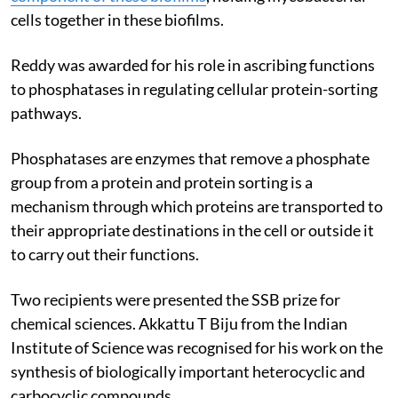
cells together in these biofilms.
Reddy was awarded for his role in ascribing functions
to phosphatases in regulating cellular protein-sorting
pathways.
Phosphatases are enzymes that remove a phosphate
group from a protein and protein sorting is a
mechanism through which proteins are transported to
their appropriate destinations in the cell or outside it
to carry out their functions.
Two recipients were presented the SSB prize for
chemical sciences. Akkattu T Biju from the Indian
Institute of Science was recognised for his work on the
synthesis of biologically important heterocyclic and
carbocyclic compounds.