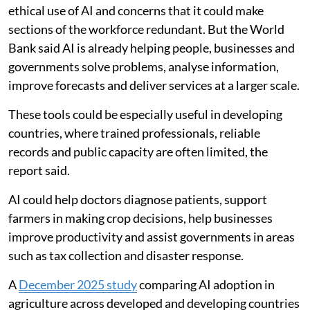
ethical use of AI and concerns that it could make
sections of the workforce redundant. But the World
Bank said AI is already helping people, businesses and
governments solve problems, analyse information,
improve forecasts and deliver services at a larger scale.
These tools could be especially useful in developing
countries, where trained professionals, reliable
records and public capacity are often limited, the
report said.
AI could help doctors diagnose patients, support
farmers in making crop decisions, help businesses
improve productivity and assist governments in areas
such as tax collection and disaster response.
A
December 2025 study
comparing AI adoption in
agriculture across developed and developing countries