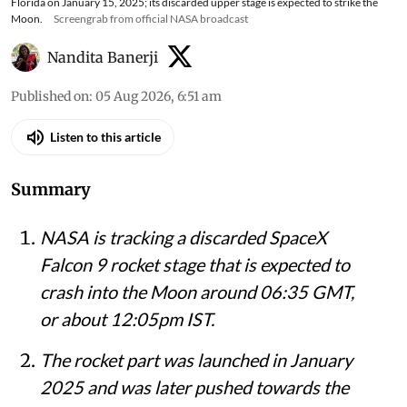
Florida on January 15, 2025; its discarded upper stage is expected to strike the
Moon.
Screengrab from official NASA broadcast
Nandita Banerji
Published on
:
05 Aug 2026, 6:51 am
Listen to this article
Summary
NASA is tracking a discarded SpaceX
Falcon 9 rocket stage that is expected to
crash into the Moon around 06:35 GMT,
or about 12:05pm IST.
The rocket part was launched in January
2025 and was later pushed towards the