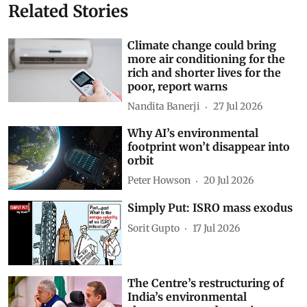
Related Stories
Climate change could bring
more air conditioning for the
rich and shorter lives for the
poor, report warns
Nandita Banerji
27 Jul 2026
Why AI’s environmental
footprint won’t disappear into
orbit
Peter Howson
20 Jul 2026
Simply Put: ISRO mass exodus
Sorit Gupto
17 Jul 2026
The Centre’s restructuring of
India’s environmental