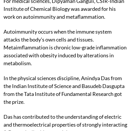
For medical sciences, Dipyaman Ganguli, CSIR-Indian
Institute of Chemical Biology was awarded for his
work on autoimmunity and metaflammation.
Autoimmunity occurs when the immune system
attacks the body’s own cells and tissues.
Metaimflammation is chronic low-grade inflammation
associated with obesity induced by alterations in
metabolism.
In the physical sciences discipline, Anindya Das from
the Indian Institute of Science and Basudeb Dasgupta
from the Tata Institute of Fundamental Research got
the prize.
Das has contributed to the understanding of electric
and thermoelectrical properties of strongly interacting