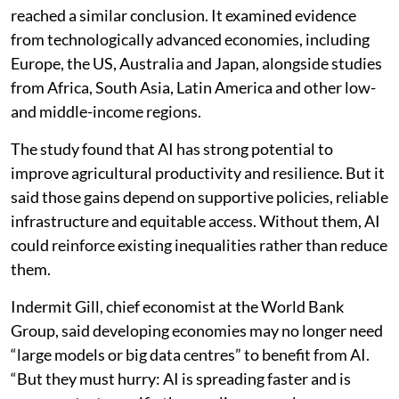
reached a similar conclusion. It examined evidence
from technologically advanced economies, including
Europe, the US, Australia and Japan, alongside studies
from Africa, South Asia, Latin America and other low-
and middle-income regions.
The study found that AI has strong potential to
improve agricultural productivity and resilience. But it
said those gains depend on supportive policies, reliable
infrastructure and equitable access. Without them, AI
could reinforce existing inequalities rather than reduce
them.
Indermit Gill, chief economist at the World Bank
Group, said developing economies may no longer need
“large models or big data centres” to benefit from AI.
“But they must hurry: AI is spreading faster and is