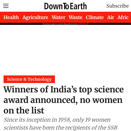
Subscribe
Health
Agriculture
Water
Waste
Climate
Air
Africa
Science & Technology
Winners of India’s top science
award announced, no women
on the list
Since its inception in 1958, only 19 women
scientists have been the recipients of the SSB