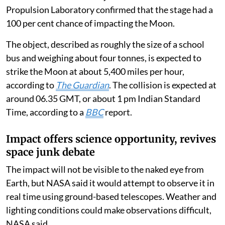
Propulsion Laboratory confirmed that the stage had a
100 per cent chance of impacting the Moon.
The object, described as roughly the size of a school
bus and weighing about four tonnes, is expected to
strike the Moon at about 5,400 miles per hour,
according to
The Guardian
. The collision is expected at
around 06.35 GMT, or about 1 pm Indian Standard
Time, according to a
BBC
report.
Impact offers science opportunity, revives
space junk debate
The impact will not be visible to the naked eye from
Earth, but NASA said it would attempt to observe it in
real time using ground-based telescopes. Weather and
lighting conditions could make observations difficult,
NASA said.