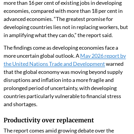
more than 16 per cent of existing jobs in developing
economies, compared with more than 18 per cent in
advanced economies. “The greatest promise for
developing countries lies not in replacing workers, but
in amplifying what they can do,” the report said.
The findings come as developing economies face a
more uncertain global outlook. A
May 2026 report by
the United Nations Trade and Development
warned
that the global economy was moving beyond supply
disruptions and inflation into a more fragile and
prolonged period of uncertainty, with developing
countries particularly vulnerable to financial stress
and shortages.
Productivity over replacement
The report comes amid growing debate over the