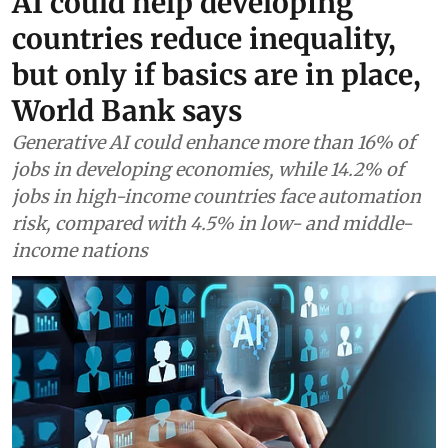
AI could help developing
countries reduce inequality,
but only if basics are in place,
World Bank says
Generative AI could enhance more than 16% of
jobs in developing economies, while 14.2% of
jobs in high-income countries face automation
risk, compared with 4.5% in low- and middle-
income nations