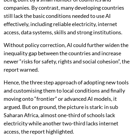
companies. By contrast, many developing countries
still lack the basic conditions needed to use AI
effectively, including reliable electricity, internet
access, data systems, skills and strong institutions.
Without policy correction, AI could further widen the
inequality gap between the countries and increase
newer “risks for safety, rights and social cohesion”, the
report warned.
Hence, the three step approach of adopting new tools
and customising them to local conditions and finally
moving onto “frontier” or advanced AI models, it
argued. But on ground, the picture is stark: in sub
Saharan Africa, almost one-third of schools lack
electricity while another two-third lacks internet
access, the report highlighted.