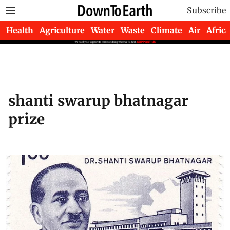
Subscribe
Health
Agriculture
Water
Waste
Climate
Air
Africa
shanti swarup bhatnagar
prize