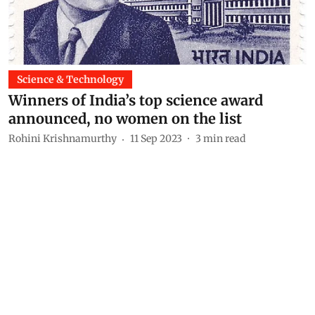
Science & Technology
Winners of India’s top science award
announced, no women on the list
Rohini Krishnamurthy
11 Sep 2023
3
min read