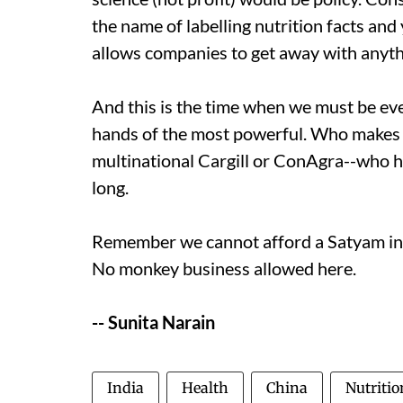
the name of labelling nutrition facts and y
allows companies to get away with anythin
And this is the time when we must be eve
hands of the most powerful. Who makes 
multinational Cargill or ConAgra--who h
long.
Remember we cannot afford a Satyam in o
No monkey business allowed here.
-- Sunita Narain
India
Health
China
Nutritio