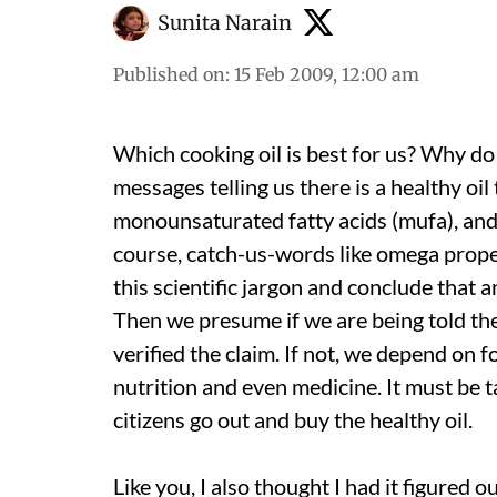
Sunita Narain
Published on
:
15 Feb 2009, 12:00 am
Which cooking oil is best for us? Why d
messages telling us there is a healthy oil
monounsaturated fatty acids (mufa), and 
course, catch-us-words like omega proper
this scientific jargon and conclude that a
Then we presume if we are being told th
verified the claim. If not, we depend on fo
nutrition and even medicine. It must be t
citizens go out and buy the healthy oil.
Like you, I also thought I had it figured 