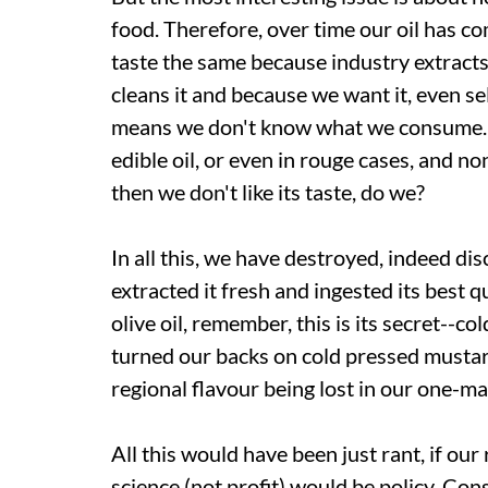
food. Therefore, over time our oil has com
taste the same because industry extracts 
cleans it and because we want it, even sell
means we don't know what we consume. I
edible oil, or even in rouge cases, and non
then we don't like its taste, do we?
In all this, we have destroyed, indeed di
extracted it fresh and ingested its best qu
olive oil, remember, this is its secret--
turned our backs on cold pressed mustard
regional flavour being lost in our one-m
All this would have been just rant, if our
science (not profit) would be policy. Con