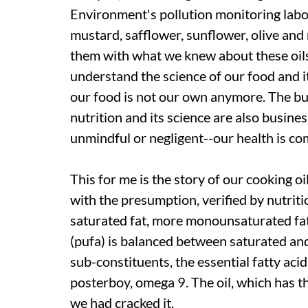
Environment's pollution monitoring labo
mustard, safflower, sunflower, olive and
them with what we knew about these oils.
understand the science of our food and i
our food is not our own anymore. The busi
nutrition and its science are also business
unmindful or negligent--our health is c
This for me is the story of our cooking o
with the presumption, verified by nutritio
saturated fat, more monounsaturated fat
(pufa) is balanced between saturated and
sub-constituents, the essential fatty ac
posterboy, omega 9. The oil, which has t
we had cracked it.