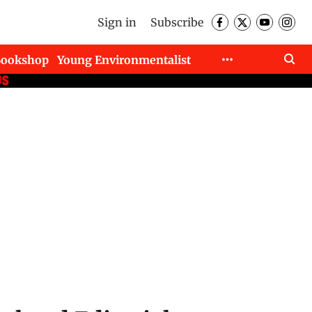
Sign in
Subscribe
Bookshop
Young Environmentalist