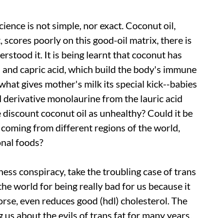
ience is not simple, nor exact. Coconut oil,
 scores poorly on this good-oil matrix, there is
tood it. It is being learnt that coconut has
d and capric acid, which build the body's immune
s what gives mother's milk its special kick--babies
d derivative monolaurine from the lauric acid
 discount coconut oil as unhealthy? Could it be
, coming from different regions of the world,
onal foods?
ness conspiracy, take the troubling case of trans
s the world for being really bad for us because it
orse, even reduces good (
hdl
) cholesterol. The
 us about the evils of trans fat for many years.