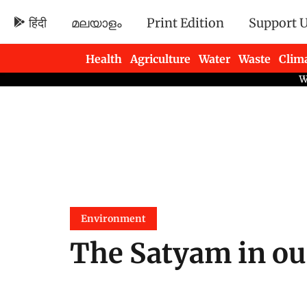
हिंदी
മലയാളം
Print Edition
Support 
Health
Agriculture
Water
Waste
Clim
Newsletters
Environment
The Satyam in our