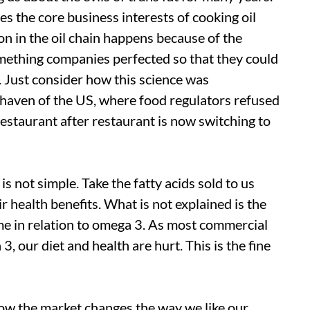
es the core business interests of cooking oil
on in the oil chain happens because of the
mething companies perfected so that they could
se. Just consider how this science was
 haven of the US, where food regulators refused
 restaurant after restaurant is now switching to
s not simple. Take the fatty acids sold to us
r health benefits. What is not explained is the
e in relation to omega 3. As most commercial
3, our diet and health are hurt. This is the fine
how the market changes the way we like our