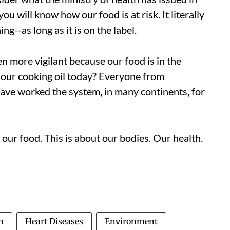
ou will know how our food is at risk. It literally
g--as long as it is on the label.
n more vigilant because our food is in the
our cooking oil today? Everyone from
ave worked the system, in many continents, for
ur food. This is about our bodies. Our health.
n
Heart Diseases
Environment