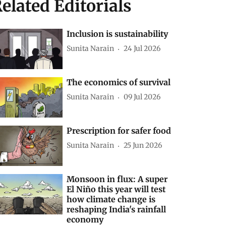
elated Editorials
Inclusion is sustainability
Sunita Narain
24 Jul 2026
The economics of survival
Sunita Narain
09 Jul 2026
Prescription for safer food
Sunita Narain
25 Jun 2026
Monsoon in flux: A super
El Niño this year will test
how climate change is
reshaping India's rainfall
economy