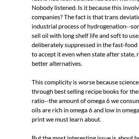
Nobody listened. Is it because this involv
companies? The fact is that trans deviati
industrial process of hydrogenation--so
sell oil with long shelf life and soft to u
deliberately suppressed in the fast-food
to accept it even when state after state,
better alternatives.
This complicity is worse because science i
through best selling recipe books for thei
ratio--the amount of omega 6 we consum
oils are rich in omega 6 and low in omega 
print we must learn about.
But the most interesting issue is about 