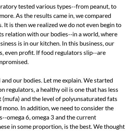
ratory tested various types--from peanut, to
 more. As the results came in, we compared
 It is then we realized we do not even begin to
ts relation with our bodies--in a world, where
ness is in our kitchen. In this business, our
, even profit. If food regulators slip--are
ompromised.
il and our bodies. Let me explain. We started
n regulators, a healthy oil is one that has less
 (mufa) and the level of polyunsaturated fats
 mono. In addition, we need to consider the
ids--omega 6, omega 3 and the current
hese in some proportion, is the best. We thought