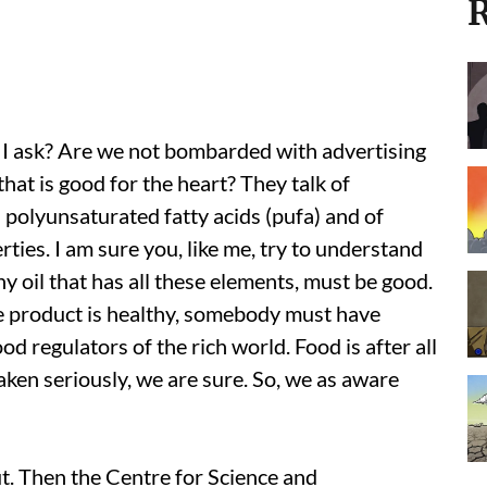
R
o I ask? Are we not bombarded with advertising
 that is good for the heart? They talk of
polyunsaturated fatty acids (pufa) and of
ties. I am sure you, like me, try to understand
ny oil that has all these elements, must be good.
e product is healthy, somebody must have
od regulators of the rich world. Food is after all
aken seriously, we are sure. So, we as aware
out. Then the Centre for Science and