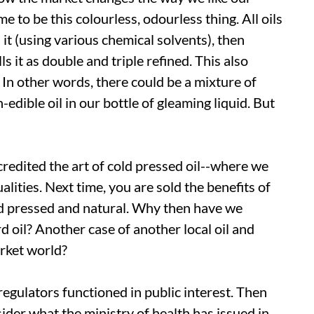
e to be this colourless, odourless thing. All oils
it (using various chemical solvents), then
s it as double and triple refined. This also
n other words, there could be a mixture of
-edible oil in our bottle of gleaming liquid. But
scredited the art of cold pressed oil--where we
alities. Next time, you are sold the benefits of
cold pressed and natural. Why then have we
 oil? Another case of another local oil and
arket world?
 regulators functioned in public interest. Then
sider what the ministry of health has issued in