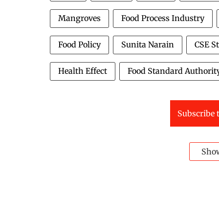
Mangroves
Food Process Industry
Food Policy
Sunita Narain
CSE S
Health Effect
Food Standard Authorit
Subscribe t
Sho