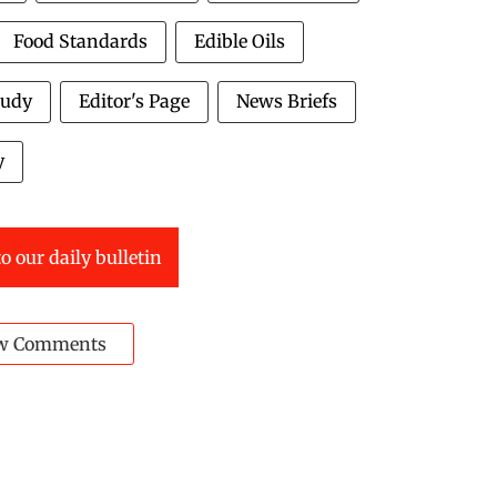
Food Standards
Edible Oils
tudy
Editor's Page
News Briefs
y
o our daily bulletin
w Comments