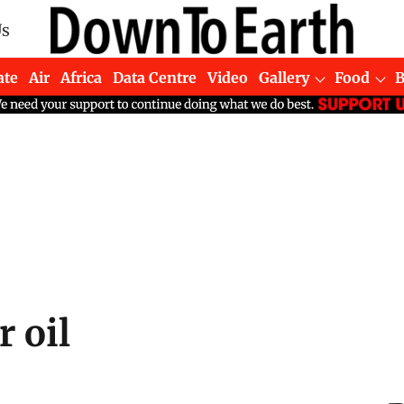
Us
ate
Air
Africa
Data Centre
Video
Gallery
Food
 oil