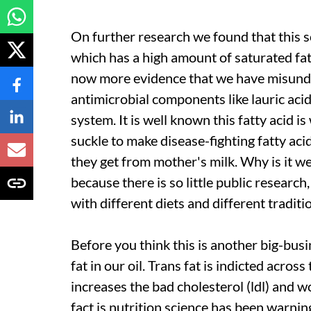
On further research we found that this sc
which has a high amount of saturated fat,
now more evidence that we have misunders
antimicrobial components like lauric aci
system. It is well known this fatty acid i
suckle to make disease-fighting fatty aci
they get from mother's milk. Why is it we
because there is so little public research
with different diets and different traditi
Before you think this is another big-busi
fat in our oil. Trans fat is indicted acros
increases the bad cholesterol (
ldl
) and w
fact is nutrition science has been warning