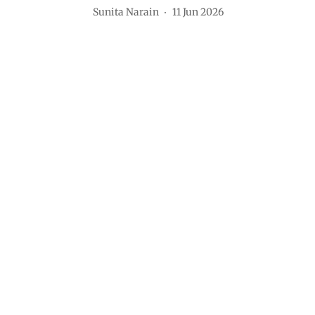
Sunita Narain
11 Jun 2026