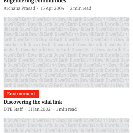
Engendering communities
Archana Prasad
15 Apr 2004
2
min read
Environment
Discovering the vital link
DTE Staff
31 Jan 2002
1
min read