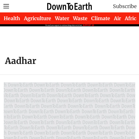
Subscribe
Health
Agriculture
Water
Waste
Climate
Air
Africa
Aadhar