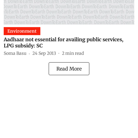
Environment
Aadhaar not essential for availing public services,
LPG subsidy: SC
Soma Basu
24 Sep 2013
2
min read
Read More