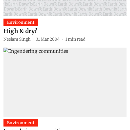
Environment
High & dry?
Neelam Singh
31 Mar 2004
1
min read
Environment