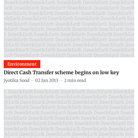
Environment
Direct Cash Transfer scheme begins on low key
Jyotika Sood
02 Jan 2013
2
min read