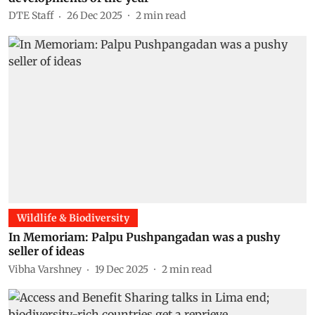
DTE Staff
26 Dec 2025
2
min read
Wildlife & Biodiversity
In Memoriam: Palpu Pushpangadan was a pushy
seller of ideas
Vibha Varshney
19 Dec 2025
2
min read