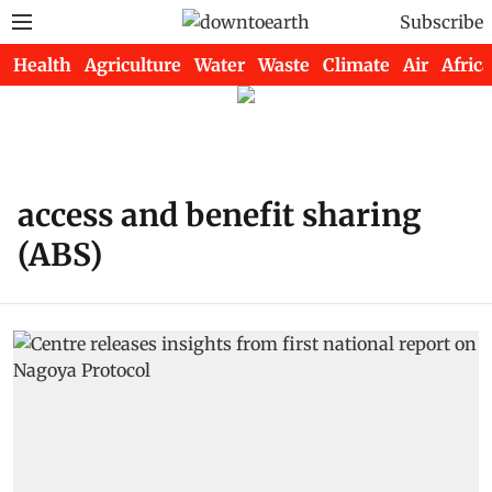
Subscribe
Health
Agriculture
Water
Waste
Climate
Air
Africa
access and benefit sharing
(ABS)