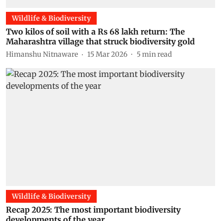
Wildlife & Biodiversity
Two kilos of soil with a Rs 68 lakh return: The
Maharashtra village that struck biodiversity gold
Himanshu Nitnaware
15 Mar 2026
5
min read
Wildlife & Biodiversity
Recap 2025: The most important biodiversity
developments of the year