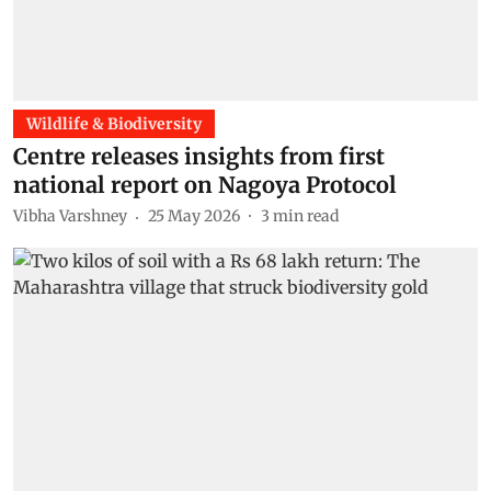
Wildlife & Biodiversity
Centre releases insights from first
national report on Nagoya Protocol
Vibha Varshney
25 May 2026
3
min read