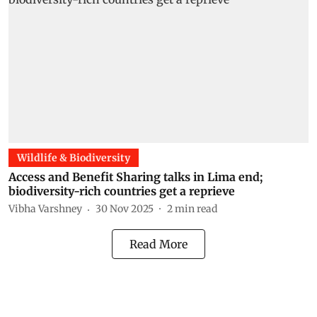
Wildlife & Biodiversity
Access and Benefit Sharing talks in Lima end;
biodiversity-rich countries get a reprieve
Vibha Varshney
30 Nov 2025
2
min read
Read More