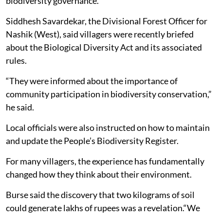
biodiversity governance.
Siddhesh Savardekar, the Divisional Forest Officer for
Nashik (West), said villagers were recently briefed
about the Biological Diversity Act and its associated
rules.
“They were informed about the importance of
community participation in biodiversity conservation,”
he said.
Local officials were also instructed on how to maintain
and update the People’s Biodiversity Register.
For many villagers, the experience has fundamentally
changed how they think about their environment.
Burse said the discovery that two kilograms of soil
could generate lakhs of rupees was a revelation.“We