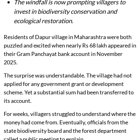
The windfall is now prompting villagers to
invest in biodiversity conservation and
ecological restoration.
Residents of Dapur village in Maharashtra were both
puzzled and excited when nearly Rs 68 lakh appeared in
their Gram Panchayat bank account in November
2025.
The surprise was understandable. The village had not
applied for any government grant or development
scheme. Yet a substantial sum had been transferred to
its account.
For weeks, villagers struggled to understand where the
money had come from. Eventually, officials from the
state biodiversity board and the forest department
called a public meeting to explain.