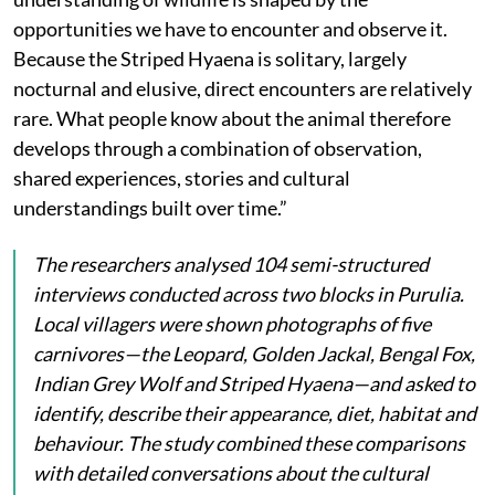
opportunities we have to encounter and observe it.
Because the Striped Hyaena is solitary, largely
nocturnal and elusive, direct encounters are relatively
rare. What people know about the animal therefore
develops through a combination of observation,
shared experiences, stories and cultural
understandings built over time.”
The researchers analysed 104 semi-structured
interviews conducted across two blocks in Purulia.
Local villagers were shown photographs of five
carnivores—the Leopard, Golden Jackal, Bengal Fox,
Indian Grey Wolf and Striped Hyaena—and asked to
identify, describe their appearance, diet, habitat and
behaviour. The study combined these comparisons
with detailed conversations about the cultural