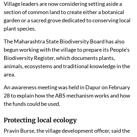
Village leaders are now considering setting aside a
section of common land to create either a botanical
garden or a sacred grove dedicated to conserving local
plant species.
The Maharashtra State Biodiversity Board has also
begun working with the village to prepare its People’s
Biodiversity Register, which documents plants,
animals, ecosystems and traditional knowledge in the
area.
An awareness meeting was held in Dapur on February
28 to explain how the ABS mechanism works and how
the funds could be used.
Protecting local ecology
Pravin Burse, the village development officer, said the