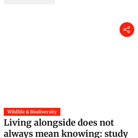
Wildlife & Biodiversity
Living alongside does not
always mean knowing: study