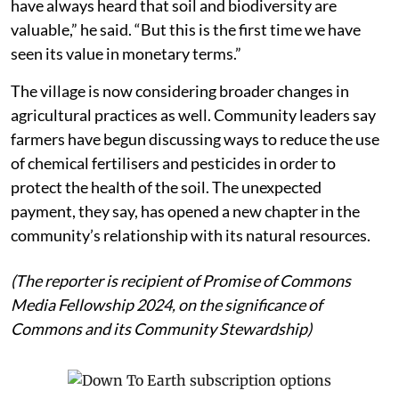
have always heard that soil and biodiversity are
valuable,” he said. “But this is the first time we have
seen its value in monetary terms.”
The village is now considering broader changes in
agricultural practices as well. Community leaders say
farmers have begun discussing ways to reduce the use
of chemical fertilisers and pesticides in order to
protect the health of the soil. The unexpected
payment, they say, has opened a new chapter in the
community’s relationship with its natural resources.
(The reporter is recipient of Promise of Commons
Media Fellowship 2024, on the significance of
Commons and its Community Stewardship)