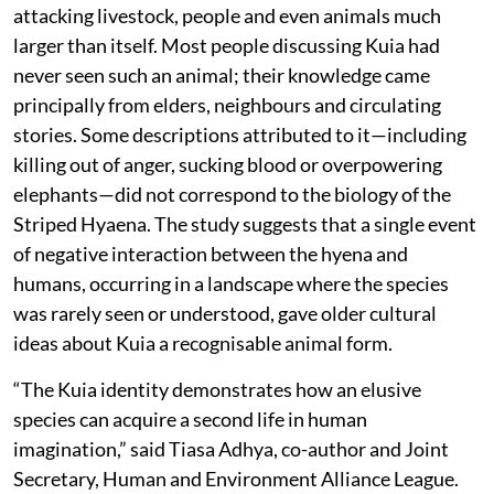
attacking livestock, people and even animals much
larger than itself. Most people discussing Kuia had
never seen such an animal; their knowledge came
principally from elders, neighbours and circulating
stories. Some descriptions attributed to it—including
killing out of anger, sucking blood or overpowering
elephants—did not correspond to the biology of the
Striped Hyaena. The study suggests that a single event
of negative interaction between the hyena and
humans, occurring in a landscape where the species
was rarely seen or understood, gave older cultural
ideas about Kuia a recognisable animal form.
“The Kuia identity demonstrates how an elusive
species can acquire a second life in human
imagination,” said Tiasa Adhya, co-author and Joint
Secretary, Human and Environment Alliance League.