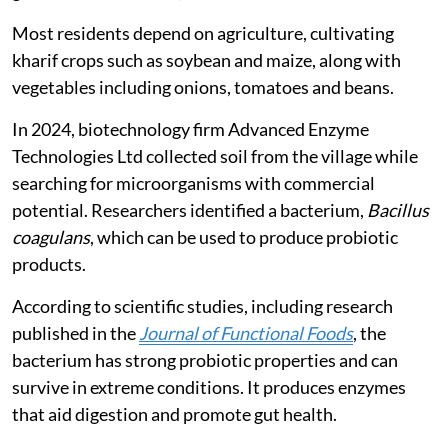
Most residents depend on agriculture, cultivating
kharif crops such as soybean and maize, along with
vegetables including onions, tomatoes and beans.
In 2024, biotechnology firm Advanced Enzyme
Technologies Ltd collected soil from the village while
searching for microorganisms with commercial
potential. Researchers identified a bacterium,
Bacillus
coagulans
, which can be used to produce probiotic
products.
According to scientific studies, including research
published in the
Journal of Functional Foods
, the
bacterium has strong probiotic properties and can
survive in extreme conditions. It produces enzymes
that aid digestion and promote gut health.