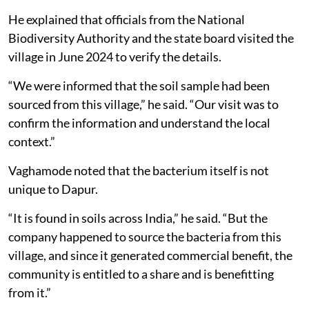
He explained that officials from the National
Biodiversity Authority and the state board visited the
village in June 2024 to verify the details.
“We were informed that the soil sample had been
sourced from this village,” he said. “Our visit was to
confirm the information and understand the local
context.”
Vaghamode noted that the bacterium itself is not
unique to Dapur.
“It is found in soils across India,” he said. “But the
company happened to source the bacteria from this
village, and since it generated commercial benefit, the
community is entitled to a share and is benefitting
from it.”