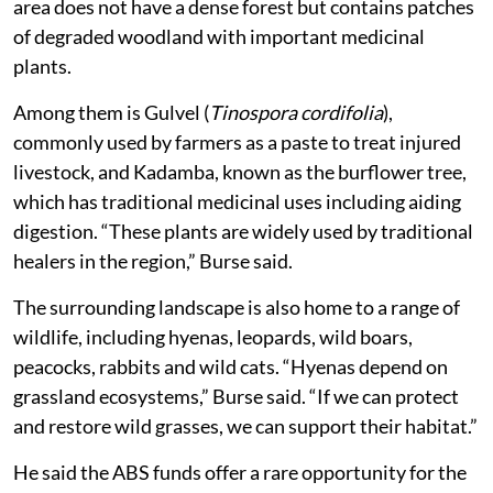
area does not have a dense forest but contains patches
of degraded woodland with important medicinal
plants.
Among them is Gulvel (
Tinospora cordifolia
),
commonly used by farmers as a paste to treat injured
livestock, and Kadamba, known as the burflower tree,
which has traditional medicinal uses including aiding
digestion. “These plants are widely used by traditional
healers in the region,” Burse said.
The surrounding landscape is also home to a range of
wildlife, including hyenas, leopards, wild boars,
peacocks, rabbits and wild cats. “Hyenas depend on
grassland ecosystems,” Burse said. “If we can protect
and restore wild grasses, we can support their habitat.”
He said the ABS funds offer a rare opportunity for the