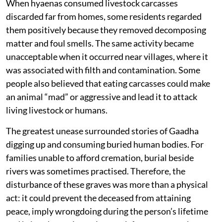
When hyaenas consumed livestock carcasses
discarded far from homes, some residents regarded
them positively because they removed decomposing
matter and foul smells. The same activity became
unacceptable when it occurred near villages, where it
was associated with filth and contamination. Some
people also believed that eating carcasses could make
an animal “mad” or aggressive and lead it to attack
living livestock or humans.
The greatest unease surrounded stories of Gaadha
digging up and consuming buried human bodies. For
families unable to afford cremation, burial beside
rivers was sometimes practised. Therefore, the
disturbance of these graves was more than a physical
act: it could prevent the deceased from attaining
peace, imply wrongdoing during the person’s lifetime