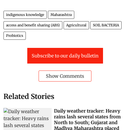
indigenous knowledge
Maharashtra
access and benefit sharing (ABS)
Agricultural
SOIL BACTERIA
Probiotics
Subscribe to our daily bulletin
Show Comments
Related Stories
Daily weather tracker: Heavy
rains lash several states from
North to South; Gujarat and
Madhya Maharashtra placed