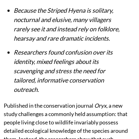
Because the Striped Hyena is solitary,
nocturnal and elusive, many villagers
rarely see it and instead rely on folklore,
hearsay and rare dramatic incidents.
Researchers found confusion over its
identity, mixed feelings about its
scavenging and stress the need for
tailored, informative conservation
outreach.
Published in the conservation journal
Oryx
, a new
study challenges a commonly held assumption: that
people living close to wildlife invariably possess
detailed ecological knowledge of the species around
them. Instead, the researchers show that such