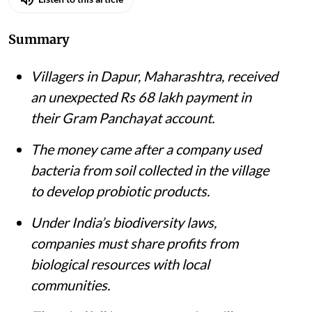
Summary
Villagers in Dapur, Maharashtra, received
an unexpected Rs 68 lakh payment in
their Gram Panchayat account.
The money came after a company used
bacteria from soil collected in the village
to develop probiotic products.
Under India’s biodiversity laws,
companies must share profits from
biological resources with local
communities.