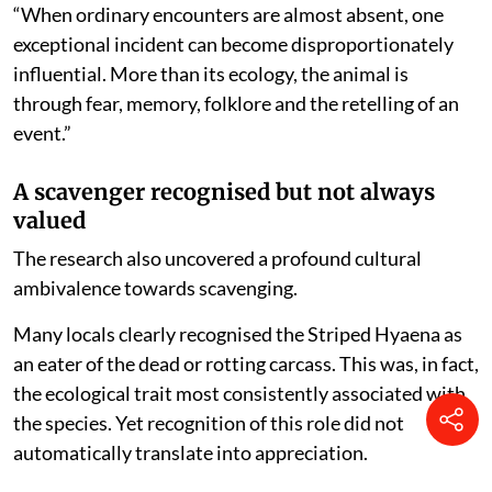
“When ordinary encounters are almost absent, one
exceptional incident can become disproportionately
influential. More than its ecology, the animal is
through fear, memory, folklore and the retelling of an
event.”
A scavenger recognised but not always
valued
The research also uncovered a profound cultural
ambivalence towards scavenging.
Many locals clearly recognised the Striped Hyaena as
an eater of the dead or rotting carcass. This was, in fact,
the ecological trait most consistently associated with
the species. Yet recognition of this role did not
automatically translate into appreciation.