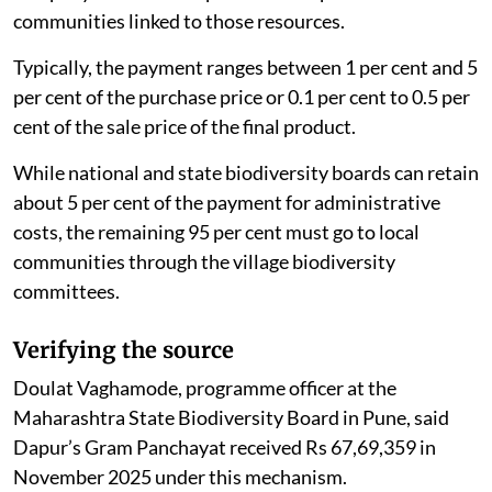
communities linked to those resources.
Typically, the payment ranges between 1 per cent and 5
per cent of the purchase price or 0.1 per cent to 0.5 per
cent of the sale price of the final product.
While national and state biodiversity boards can retain
about 5 per cent of the payment for administrative
costs, the remaining 95 per cent must go to local
communities through the village biodiversity
committees.
Verifying the source
Doulat Vaghamode, programme officer at the
Maharashtra State Biodiversity Board in Pune, said
Dapur’s Gram Panchayat received Rs 67,69,359 in
November 2025 under this mechanism.