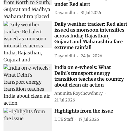
under Red alert
Dayanidhi
31 Jul 2026
Daily weather tracker: Red alert
issued as monsoon intensifies
across India; Rajasthan,
Gujarat and Maharashtra face
extreme rainfall
Dayanidhi
24 Jul 2026
India on e-wheels: What
Delhi’s transport energy
transition teaches the country
about clean air action
Anumita Roychowdhury
21 Jul 2026
Highlights from the issue
DTE Staff
17 Jul 2026