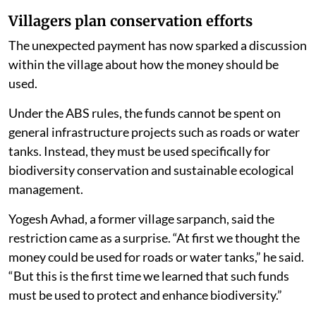
Villagers plan conservation efforts
The unexpected payment has now sparked a discussion
within the village about how the money should be
used.
Under the ABS rules, the funds cannot be spent on
general infrastructure projects such as roads or water
tanks. Instead, they must be used specifically for
biodiversity conservation and sustainable ecological
management.
Yogesh Avhad, a former village sarpanch, said the
restriction came as a surprise. “At first we thought the
money could be used for roads or water tanks,” he said.
“But this is the first time we learned that such funds
must be used to protect and enhance biodiversity.”