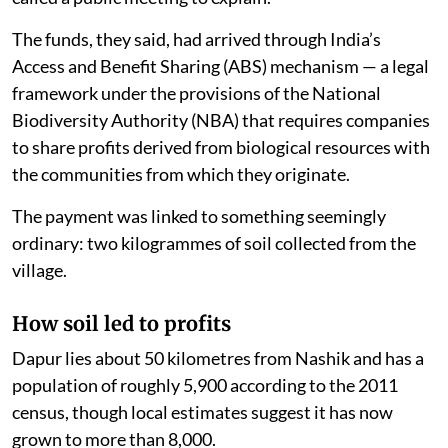
The funds, they said, had arrived through India’s
Access and Benefit Sharing (ABS) mechanism — a legal
framework under the provisions of the National
Biodiversity Authority (NBA) that requires companies
to share profits derived from biological resources with
the communities from which they originate.
The payment was linked to something seemingly
ordinary: two kilogrammes of soil collected from the
village.
How soil led to profits
Dapur lies about 50 kilometres from Nashik and has a
population of roughly 5,900 according to the 2011
census, though local estimates suggest it has now
grown to more than 8,000.