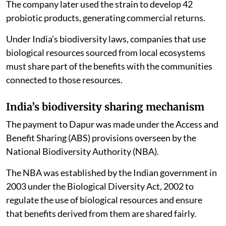
The company later used the strain to develop 42
probiotic products, generating commercial returns.
Under India’s biodiversity laws, companies that use
biological resources sourced from local ecosystems
must share part of the benefits with the communities
connected to those resources.
India’s biodiversity sharing mechanism
The payment to Dapur was made under the Access and
Benefit Sharing (ABS) provisions overseen by the
National Biodiversity Authority (NBA).
The NBA was established by the Indian government in
2003 under the Biological Diversity Act, 2002 to
regulate the use of biological resources and ensure
that benefits derived from them are shared fairly.