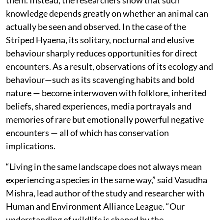
knowledge depends greatly on whether an animal can
actually be seen and observed. In the case of the
Striped Hyaena, its solitary, nocturnal and elusive
behaviour sharply reduces opportunities for direct
encounters. As a result, observations of its ecology and
behaviour—such as its scavenging habits and bold
nature — become interwoven with folklore, inherited
beliefs, shared experiences, media portrayals and
memories of rare but emotionally powerful negative
encounters — all of which has conservation
implications.
“Living in the same landscape does not always mean
experiencing a species in the same way,” said Vasudha
Mishra, lead author of the study and researcher with
Human and Environment Alliance League. “Our
understanding of wildlife is shaped by the