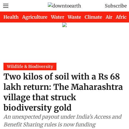
Subscribe
Health
Agriculture
Water
Waste
Climate
Air
Africa
Wildlife & Biodiversity
Two kilos of soil with a Rs 68
lakh return: The Maharashtra
village that struck
biodiversity gold
An unexpected payout under India’s Access and
Benefit Sharing rules is now funding