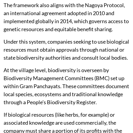
The framework also aligns with the Nagoya Protocol,
an international agreement adopted in 2010 and
implemented globally in 2014, which governs access to
genetic resources and equitable benefit sharing.
Under this system, companies seeking to use biological
resources must obtain approvals through national or
state biodiversity authorities and consult local bodies.
At the village level, biodiversity is overseen by
Biodiversity Management Committees (BMC) set up
within Gram Panchayats. These committees document
local species, ecosystems and traditional knowledge
through a People’s Biodiversity Register.
If biological resources (like herbs, for example) or
associated knowledge are used commercially, the
company must share a portion of its profits with the