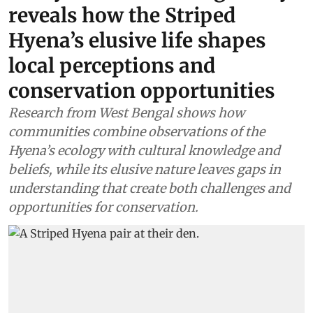
reveals how the Striped
Hyena’s elusive life shapes
local perceptions and
conservation opportunities
Research from West Bengal shows how
communities combine observations of the
Hyena’s ecology with cultural knowledge and
beliefs, while its elusive nature leaves gaps in
understanding that create both challenges and
opportunities for conservation.