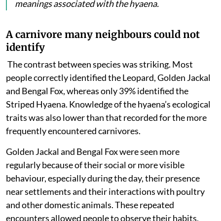
meanings associated with the hyaena.
A carnivore many neighbours could not
identify
The contrast between species was striking. Most
people
correctly identified the Leopard, Golden Jackal
and Bengal Fox, whereas only 39% identified the
Striped Hyaena. Knowledge of the hyaena’s ecological
traits was also lower than that recorded for the more
frequently encountered carnivores.
Golden Jackal and Bengal Fox were seen more
regularly because of their social or more visible
behaviour, especially during the day, their presence
near settlements and their interactions with poultry
and other domestic animals. These repeated
encounters allowed people to observe their habits,