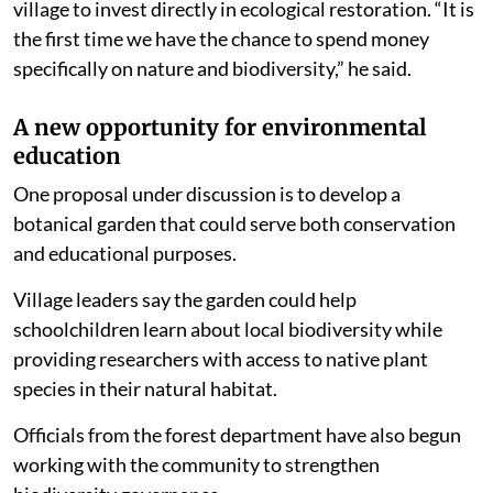
village to invest directly in ecological restoration. “It is
the first time we have the chance to spend money
specifically on nature and biodiversity,” he said.
A new opportunity for environmental
education
One proposal under discussion is to develop a
botanical garden that could serve both conservation
and educational purposes.
Village leaders say the garden could help
schoolchildren learn about local biodiversity while
providing researchers with access to native plant
species in their natural habitat.
Officials from the forest department have also begun
working with the community to strengthen