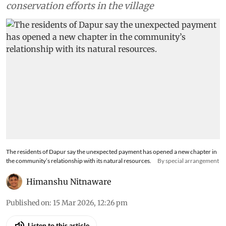
conservation efforts in the village
The residents of Dapur say the unexpected payment has opened a new chapter in
the community’s relationship with its natural resources.
By special arrangement
Himanshu Nitnaware
Published on
:
15 Mar 2026, 12:26 pm
Listen to this article