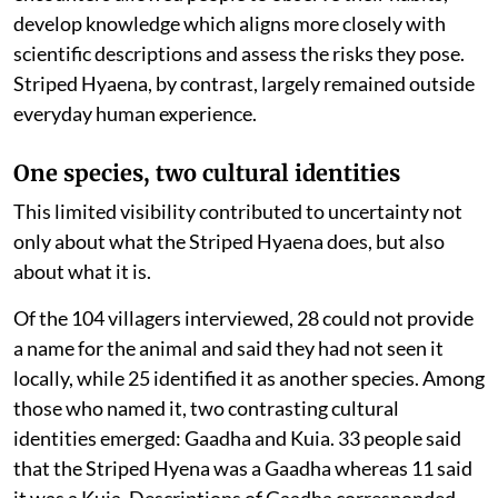
develop knowledge which aligns more closely with
scientific descriptions and assess the risks they pose.
Striped Hyaena, by contrast, largely remained outside
everyday human experience.
One species, two cultural identities
This limited visibility contributed to uncertainty not
only about what the Striped Hyaena does, but also
about what it is.
Of the 104 villagers interviewed, 28 could not provide
a name for the animal and said they had not seen it
locally, while 25 identified it as another species. Among
those who named it, two contrasting cultural
identities emerged: Gaadha and Kuia. 33 people said
that the Striped Hyena was a Gaadha whereas 11 said
it was a Kuia. Descriptions of Gaadha corresponded