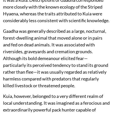
more closely with the known ecology of the Striped
Hyaena, whereas the traits attributed to Kuia were
considerably less consistent with scientific knowledge.
Gaadha was generally described as a large, nocturnal,
forest-dwelling animal that moved alone or in pairs
and fed on dead animals. It was associated with
riversides, graveyards and cremation grounds.
Although its bold demeanour elicited fear—
particularly its perceived tendency to stand its ground
rather than flee—it was usually regarded as relatively
harmless compared with predators that regularly
killed livestock or threatened people.
Kuia, however, belonged to a very different realm of
local understanding. It was imagined as a ferocious and
extraordinarily powerful pack hunter capable of