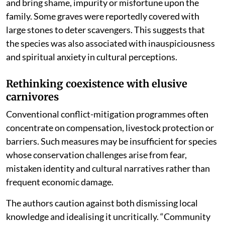
and bring shame, impurity or misfortune upon the
family. Some graves were reportedly covered with
large stones to deter scavengers. This suggests that
the species was also associated with inauspiciousness
and spiritual anxiety in cultural perceptions.
Rethinking coexistence with elusive
carnivores
Conventional conflict-mitigation programmes often
concentrate on compensation, livestock protection or
barriers. Such measures may be insufficient for species
whose conservation challenges arise from fear,
mistaken identity and cultural narratives rather than
frequent economic damage.
The authors caution against both dismissing local
knowledge and idealising it uncritically. “Community