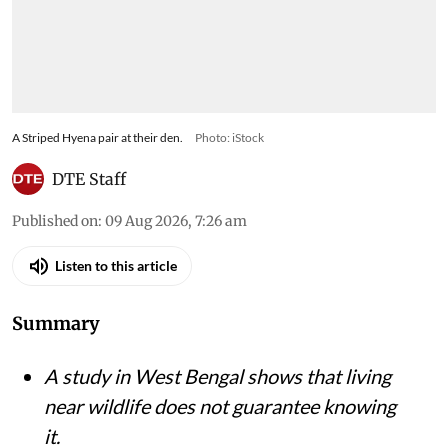
A Striped Hyena pair at their den.
Photo: iStock
DTE Staff
Published on
:
09 Aug 2026, 7:26 am
Listen to this article
Summary
A study in West Bengal shows that living
near wildlife does not guarantee knowing
it.