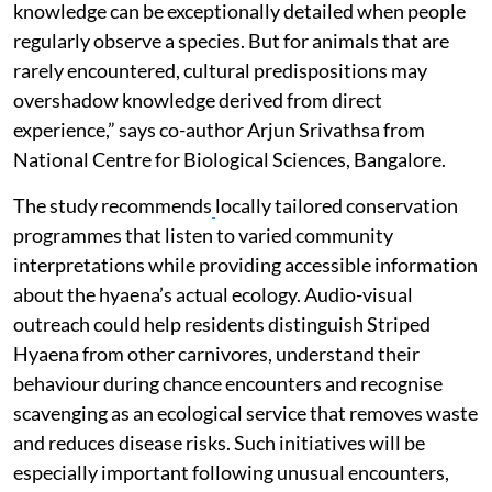
knowledge can be exceptionally detailed when people
regularly observe a species. But for animals that are
rarely encountered, cultural predispositions may
overshadow knowledge derived from direct
experience,” says co-author Arjun Srivathsa from
National Centre for Biological Sciences, Bangalore.
The study recommends
locally tailored conservation
programmes that listen to varied community
interpretations while providing accessible information
about the hyaena’s actual ecology. Audio-visual
outreach could help residents distinguish Striped
Hyaena from other carnivores, understand their
behaviour during chance encounters and recognise
scavenging as an ecological service that removes waste
and reduces disease risks. Such initiatives will be
especially important following unusual encounters,