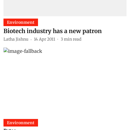
Environment
Biotech industry has a new patron
Latha Jishnu
14 Apr 2011
3
min read
Environment