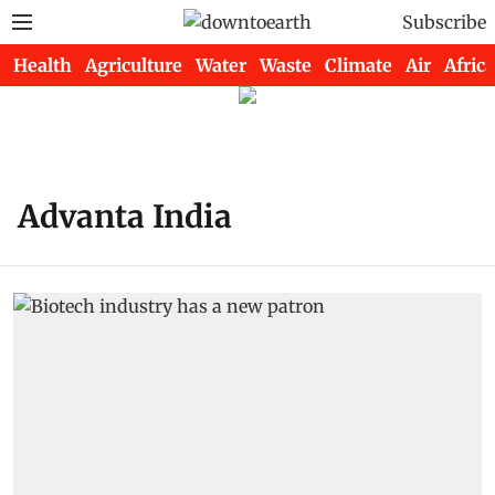
Subscribe
Health
Agriculture
Water
Waste
Climate
Air
Africa
Advanta India