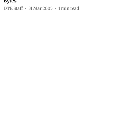
Bytes
DTE Staff
31 Mar 2005
1
min read