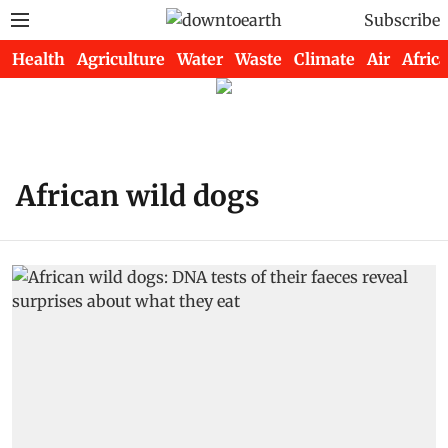
Subscribe
Health
Agriculture
Water
Waste
Climate
Air
Africa
African wild dogs