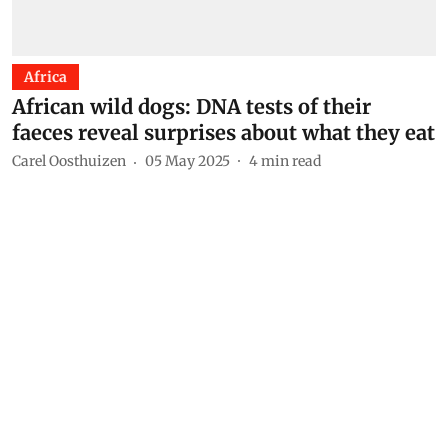
Africa
African wild dogs: DNA tests of their
faeces reveal surprises about what they eat
Carel Oosthuizen
05 May 2025
4
min read