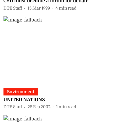
CSD must become a forum for debate
DTE Staff
15 Mar 1999
4
min read
Environment
UNITED NATIONS
DTE Staff
28 Feb 2002
1
min read