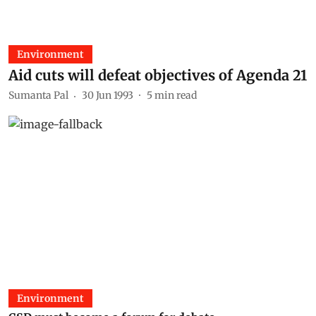
Environment
Aid cuts will defeat objectives of Agenda 21
Sumanta Pal
30 Jun 1993
5
min read
Environment