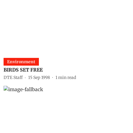
Environment
BIRDS SET FREE
DTE Staff
15 Sep 1998
1
min read