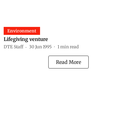
Environment
Lifegiving venture
DTE Staff
30 Jun 1995
1
min read
Read More