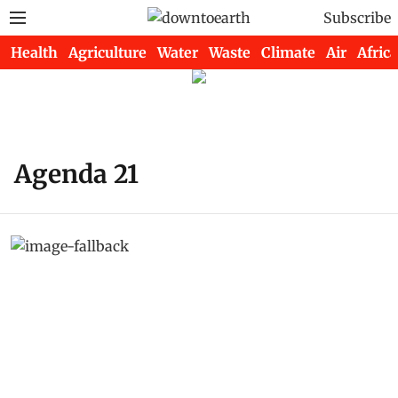
Subscribe
Health
Agriculture
Water
Waste
Climate
Air
Africa
Agenda 21