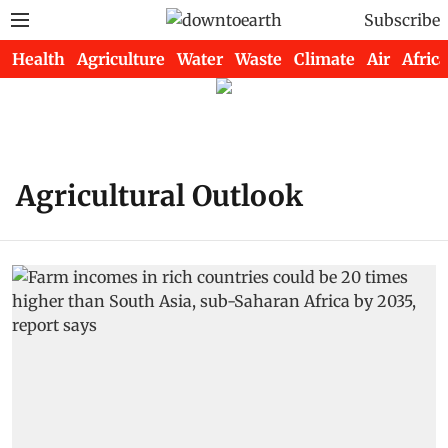
Subscribe
Health
Agriculture
Water
Waste
Climate
Air
Africa
Agricultural Outlook