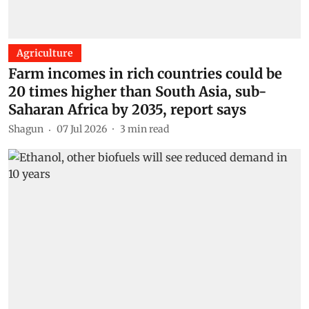
Agriculture
Farm incomes in rich countries could be
20 times higher than South Asia, sub-
Saharan Africa by 2035, report says
Shagun
07 Jul 2026
3
min read