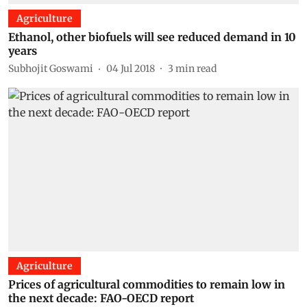
Agriculture
Ethanol, other biofuels will see reduced demand in 10
years
Subhojit Goswami
04 Jul 2018
3
min read
Agriculture
Prices of agricultural commodities to remain low in
the next decade: FAO-OECD report