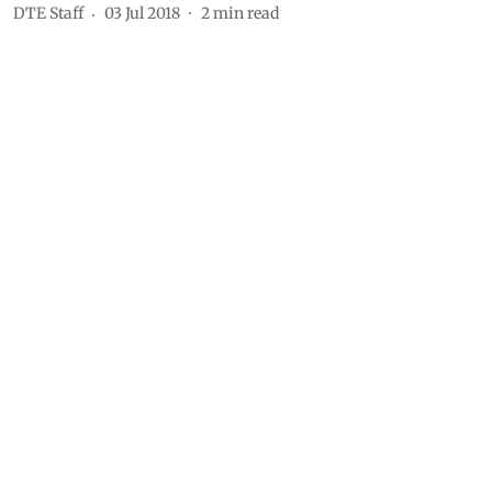
DTE Staff
03 Jul 2018
2
min read